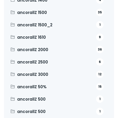
ancorallZ 1400
ancorallZ 1500
35
ancorallZ 1500_2
1
ancorallZ 1610
9
ancorallZ 2000
36
ancorallZ 2500
6
ancorallZ 3000
12
ancorallZ 50%
15
ancorallZ 500
1
ancorallZ 500
1