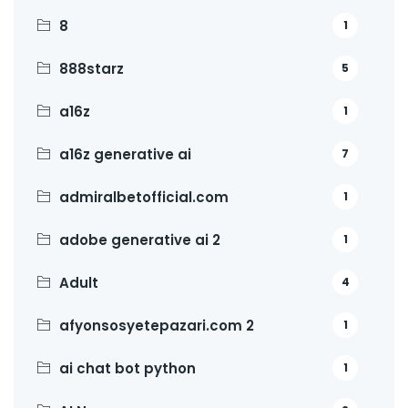
8
1
888starz
5
a16z
1
a16z generative ai
7
admiralbetofficial.com
1
adobe generative ai 2
1
Adult
4
afyonsosyetepazari.com 2
1
ai chat bot python
1