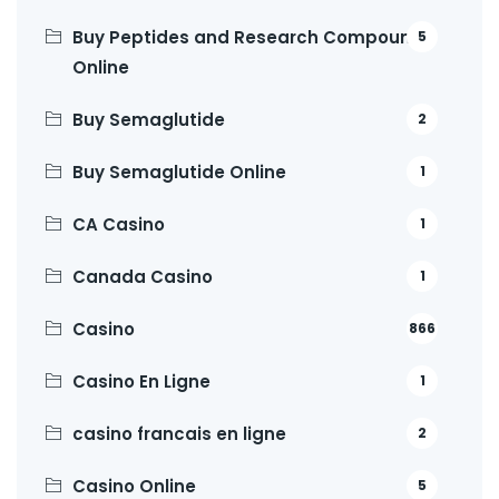
Buy Peptides and Research Compounds
5
Online
Buy Semaglutide
2
Buy Semaglutide Online
1
CA Casino
1
Canada Casino
1
Casino
866
Casino En Ligne
1
casino francais en ligne
2
Casino Online
5