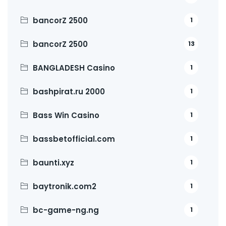
bancorZ 2500
1
bancorZ 2500
13
BANGLADESH Casino
1
bashpirat.ru 2000
1
Bass Win Casino
1
bassbetofficial.com
1
baunti.xyz
1
baytronik.com2
1
bc-game-ng.ng
1