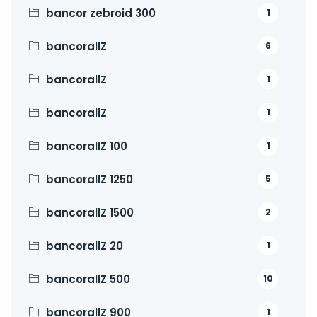
bancor zebroid 300
1
bancorallZ
6
bancorallZ
1
bancorallZ
1
bancorallZ 100
1
bancorallZ 1250
5
bancorallZ 1500
2
bancorallZ 20
1
bancorallZ 500
10
bancorallZ 900
1