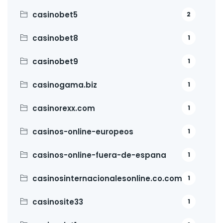
casinobet5
2
casinobet8
1
casinobet9
1
casinogama.biz
1
casinorexx.com
1
casinos-online-europeos
1
casinos-online-fuera-de-espana
1
casinosinternacionalesonline.co.com
1
casinosite33
1