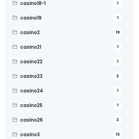
casino18-1
1
casino19
1
casino2
19
casino21
1
casino22
1
casino23
2
casino24
1
casino25
1
casino26
2
casino3
12