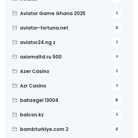
Aviator Game Ghana 2025
1
aviator-fortuna.net
2
aviator24.ng z
1
axiomaltd.ru 500
1
Azer Casino
1
Azr Casino
1
bahsegel 13004
5
balcon.kz
1
bambturkiye.com 2
2