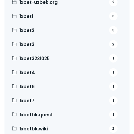
1xbet-uzbek.org
2
1xbet1
3
1xbet2
3
1xbet3
2
1xbet3231025
1
1xbet4
1
1xbet6
1
1xbet7
1
1xbetbk.quest
1
1xbetbk.wiki
2