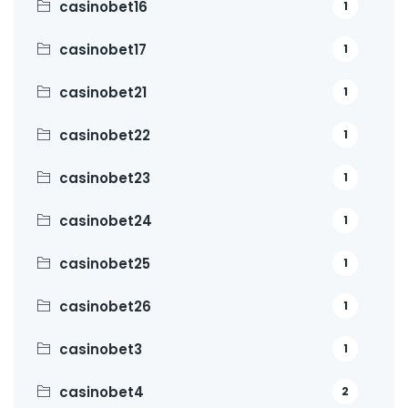
casinobet16
1
casinobet17
1
casinobet21
1
casinobet22
1
casinobet23
1
casinobet24
1
casinobet25
1
casinobet26
1
casinobet3
1
casinobet4
2