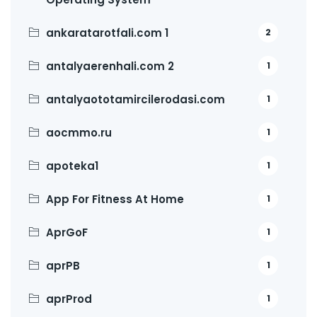
ankaratarotfali.com 1
2
antalyaerenhali.com 2
1
antalyaototamircilerodasi.com
1
aocmmo.ru
1
apoteka1
1
App For Fitness At Home
1
AprGoF
1
aprPB
1
aprProd
1