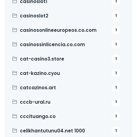
casinoslot1
1
casinoslot2
1
casinosonlineeuropeos.co.com
1
casinossinlicencia.co.com
1
cat-casino3.store
1
cat-kazino.cyou
1
catcazinos.art
1
cccb-ural.ru
1
cccituango.co
1
celikhantutunu04.net 1000
1