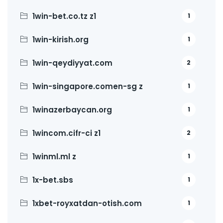
1win-bet.co.tz z1
1
1win-kirish.org
1
1win-qeydiyyat.com
2
1win-singapore.comen-sg z
1
1winazerbaycan.org
1
1wincom.cifr-ci z1
2
1winml.ml z
1
1x-bet.sbs
1
1xbet-royxatdan-otish.com
1