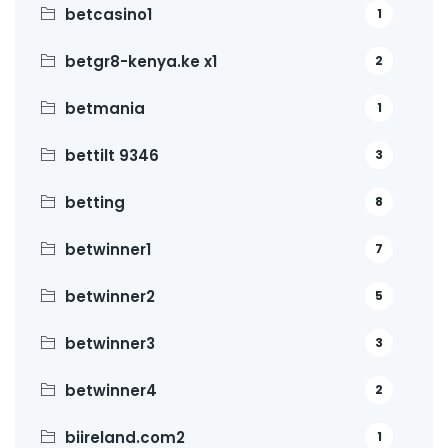
betcasino1
1
betgr8-kenya.ke x1
2
betmania
1
bettilt 9346
3
betting
8
betwinner1
7
betwinner2
5
betwinner3
3
betwinner4
2
biireland.com2
1