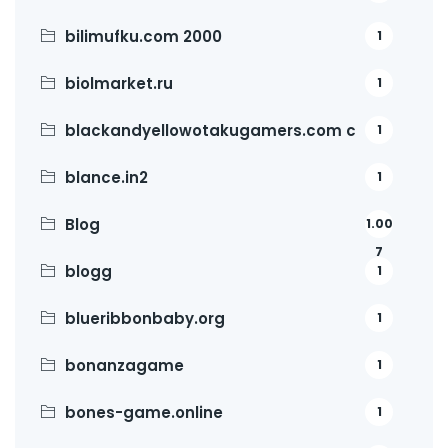
bilimufku.com 2000
1
biolmarket.ru
1
blackandyellowotakugamers.com c
1
blance.in2
1
Blog
1.00
7
blogg
1
blueribbonbaby.org
1
bonanzagame
1
bones-game.online
1