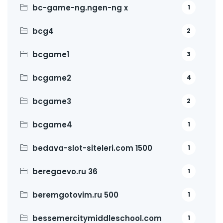
bc-game-ng.ngen-ng x
1
bcg4
2
bcgame1
3
bcgame2
4
bcgame3
2
bcgame4
1
bedava-slot-siteleri.com 1500
1
beregaevo.ru 36
1
beremgotovim.ru 500
1
bessemercitymiddleschool.com
1