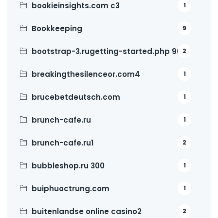
bookieinsights.com c3
1
Bookkeeping
9
bootstrap-3.rugetting-started.php 900
2
breakingthesilenceor.com4
1
brucebetdeutsch.com
1
brunch-cafe.ru
1
brunch-cafe.ru1
2
bubbleshop.ru 300
1
buiphuoctrung.com
1
buitenlandse online casino2
2