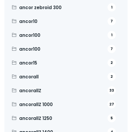
ancor zebroid 300
1
ancor10
7
ancor100
1
ancor100
7
ancor15
2
ancorall
2
ancorallZ
33
ancorallZ 1000
27
ancorallZ 1250
5
4