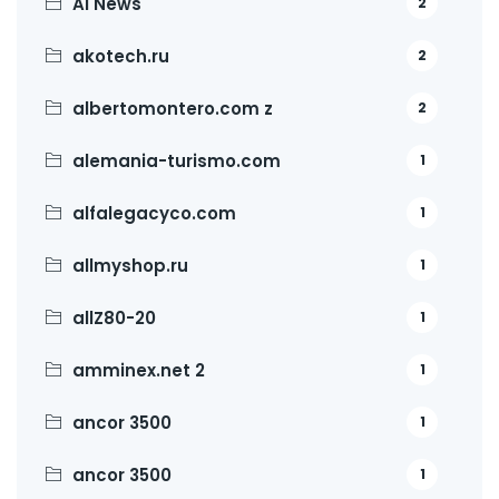
AI News
2
akotech.ru
2
albertomontero.com z
2
alemania-turismo.com
1
alfalegacyco.com
1
allmyshop.ru
1
allZ80-20
1
amminex.net 2
1
ancor 3500
1
ancor 3500
1