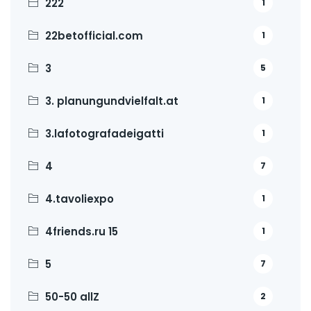
222
1
22betofficial.com
1
3
5
3. planungundvielfalt.at
1
3.lafotografadeigatti
1
4
7
4.tavoliexpo
1
4friends.ru 15
1
5
7
50-50 allZ
2