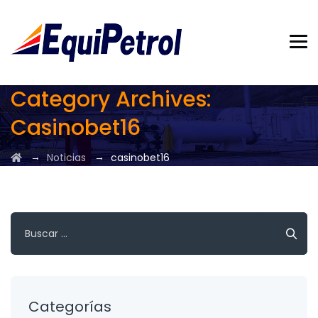
Category Archives:
Casinobet16
→
→
Noticias
casinobet16
Categorías