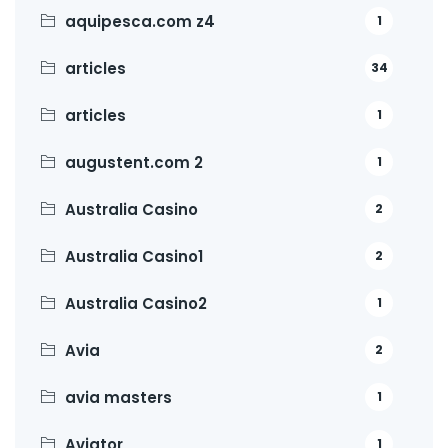
aquipesca.com z4
1
articles
34
articles
1
augustent.com 2
1
Australia Casino
2
Australia Casino1
2
Australia Casino2
1
Avia
2
avia masters
1
Aviator
1