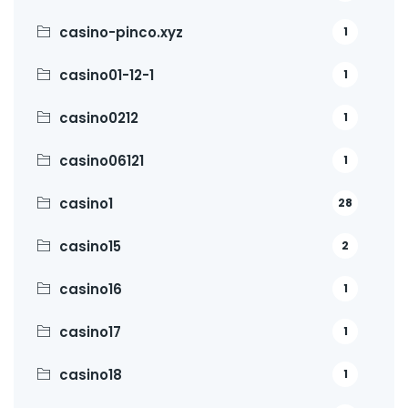
casino-pinco.xyz
1
casino01-12-1
1
casino0212
1
casino06121
1
casino1
28
casino15
2
casino16
1
casino17
1
casino18
1