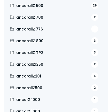
ancorallZ 500
29
ancorallZ 700
2
ancorallZ 776
1
ancorallZ 800
3
ancorallZ TP2
3
ancorallZ1250
2
ancorallZ201
5
ancorallZ500
2
ancorZ 1000
1
ancorZ 1000
1