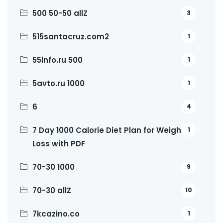
500 50-50 allZ
3
515santacruz.com2
1
55info.ru 500
1
5avto.ru 1000
1
6
4
7 Day 1000 Calorie Diet Plan for Weight
1
Loss with PDF
70-30 1000
9
70-30 allZ
10
7kcazino.co
1