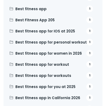
Best fitness app
1
Best Fitness App 205
1
Best fitness app for IOS at 2025
1
Best fitness app for personal workouts
1
Best fitness app for women in 2026
1
Best fitness app for workout
1
Best fitness app for workouts
1
Best fitness app for you at 2025
1
Best fitness app in California 2026
1