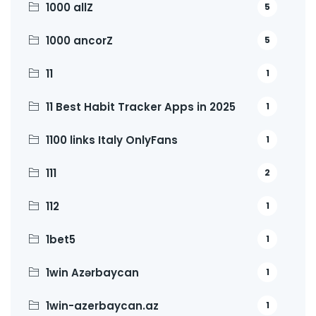
1000 allZ
5
1000 ancorZ
5
11
1
11 Best Habit Tracker Apps in 2025
1
1100 links Italy OnlyFans
1
111
2
112
1
1bet5
1
1win Azərbaycan
1
1win-azerbaycan.az
1