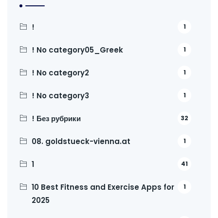
!
1
! No category05_Greek
1
! No category2
1
! No category3
1
! Без рубрики
32
08. goldstueck-vienna.at
1
1
41
10 Best Fitness and Exercise Apps for
1
2025