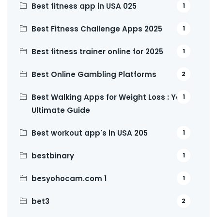
Best fitness app in USA 025
1
Best Fitness Challenge Apps 2025
1
Best fitness trainer online for 2025
1
Best Online Gambling Platforms
2
Best Walking Apps for Weight Loss : Your
1
Ultimate Guide
Best workout app's in USA 205
1
bestbinary
1
besyohocam.com 1
1
bet3
2