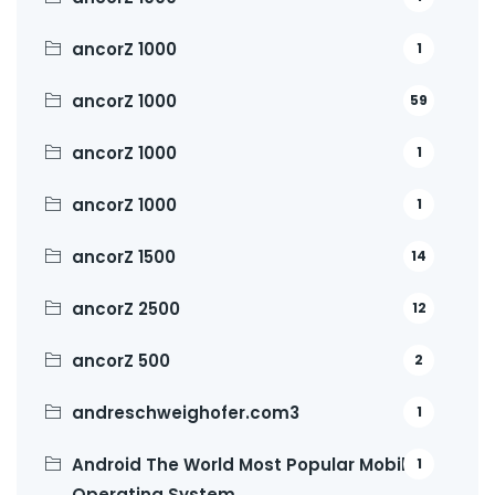
ancorZ 1000
1
ancorZ 1000
59
ancorZ 1000
1
ancorZ 1000
1
ancorZ 1500
14
ancorZ 2500
12
ancorZ 500
2
andreschweighofer.com3
1
Android The World Most Popular Mobile
1
Operating System