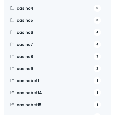
casino4
5
casino5
6
casino6
4
casino7
4
casino8
3
casino9
2
casinobet1
1
casinobet14
1
casinobet15
1