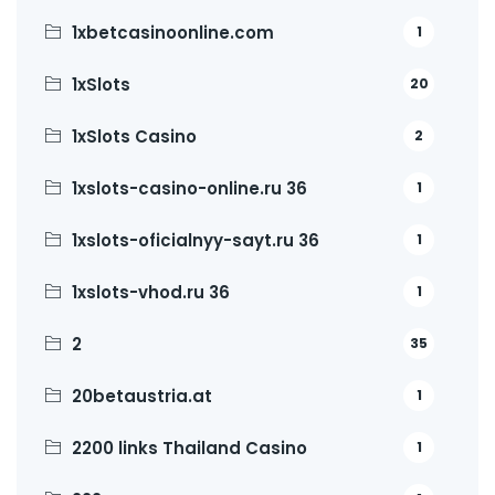
1xbetcasinoonline.com
1
1xSlots
20
1xSlots Casino
2
1xslots-casino-online.ru 36
1
1xslots-oficialnyy-sayt.ru 36
1
1xslots-vhod.ru 36
1
2
35
20betaustria.at
1
2200 links Thailand Casino
1