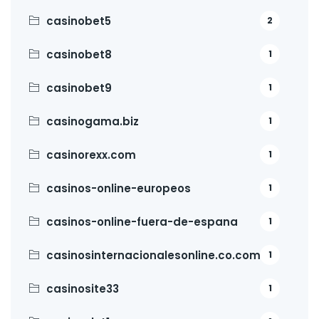
casinobet5
2
casinobet8
1
casinobet9
1
casinogama.biz
1
casinorexx.com
1
casinos-online-europeos
1
casinos-online-fuera-de-espana
1
casinosinternacionalesonline.co.com
1
casinosite33
1