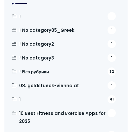
!
1
! No category05_Greek
1
! No category2
1
! No category3
1
! Без рубрики
32
08. goldstueck-vienna.at
1
1
41
10 Best Fitness and Exercise Apps for
1
2025