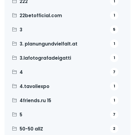
222
1
22betofficial.com
1
3
5
3. planungundvielfalt.at
1
3.lafotografadeigatti
1
4
7
4.tavoliexpo
1
4friends.ru 15
1
5
7
50-50 allZ
2