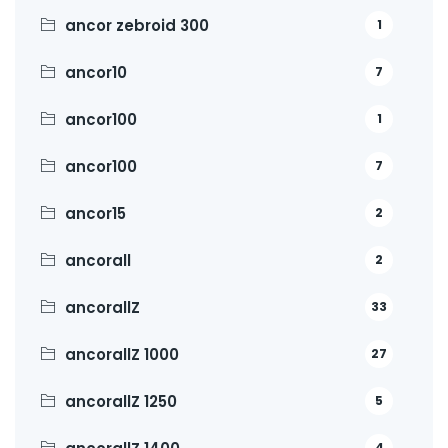
ancor zebroid 300
1
ancor10
7
ancor100
1
ancor100
7
ancor15
2
ancorall
2
ancorallZ
33
ancorallZ 1000
27
ancorallZ 1250
5
4