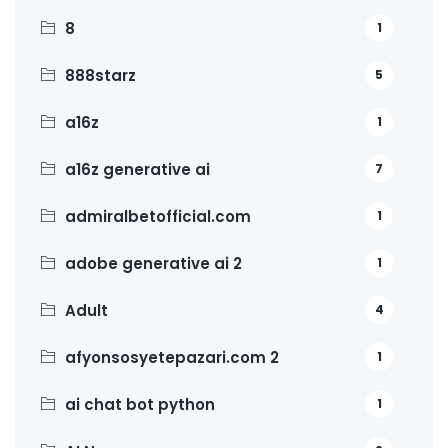
8
1
888starz
5
a16z
1
a16z generative ai
7
admiralbetofficial.com
1
adobe generative ai 2
1
Adult
4
afyonsosyetepazari.com 2
1
ai chat bot python
1