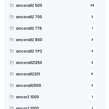
ancorallZ 500
29
ancorallZ 700
2
ancorallZ 776
1
ancorallZ 800
3
ancorallZ TP2
3
ancorallZ1250
2
ancorallZ201
5
ancorallZ500
2
ancorZ 1000
1
ancorZ 1000
1