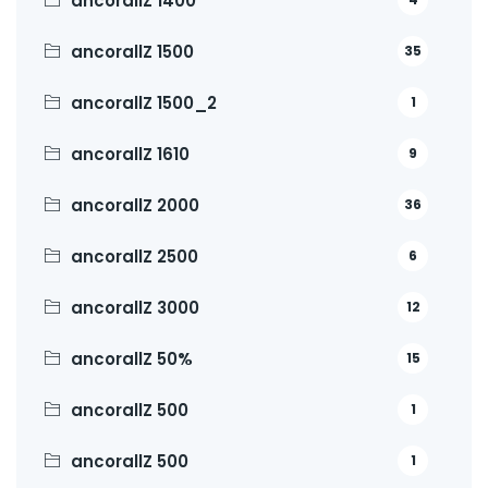
ancorallZ 1400
ancorallZ 1500
35
ancorallZ 1500_2
1
ancorallZ 1610
9
ancorallZ 2000
36
ancorallZ 2500
6
ancorallZ 3000
12
ancorallZ 50%
15
ancorallZ 500
1
ancorallZ 500
1