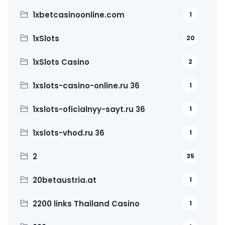
1xbetcasinoonline.com
1
1xSlots
20
1xSlots Casino
2
1xslots-casino-online.ru 36
1
1xslots-oficialnyy-sayt.ru 36
1
1xslots-vhod.ru 36
1
2
35
20betaustria.at
1
2200 links Thailand Casino
1