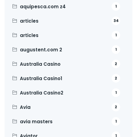
aquipesca.com z4
1
articles
34
articles
1
augustent.com 2
1
Australia Casino
2
Australia Casino1
2
Australia Casino2
1
Avia
2
avia masters
1
Aviator
1