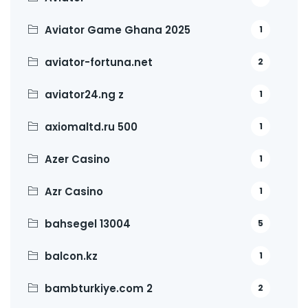
Aviator Game Ghana 2025
1
aviator-fortuna.net
2
aviator24.ng z
1
axiomaltd.ru 500
1
Azer Casino
1
Azr Casino
1
bahsegel 13004
5
balcon.kz
1
bambturkiye.com 2
2