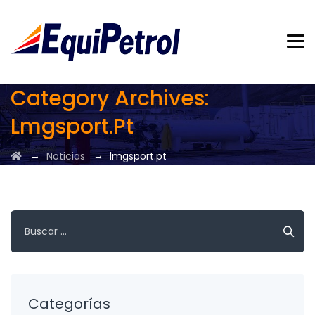
Category Archives:
Lmgsport.pt
→
→
Noticias
lmgsport.pt
Categorías