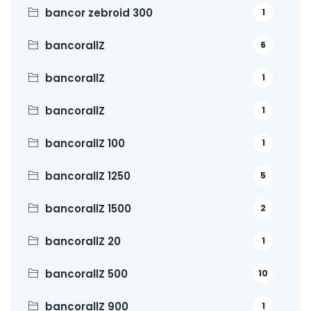
bancor zebroid 300
1
bancorallZ
6
bancorallZ
1
bancorallZ
1
bancorallZ 100
1
bancorallZ 1250
5
bancorallZ 1500
2
bancorallZ 20
1
bancorallZ 500
10
bancorallZ 900
1