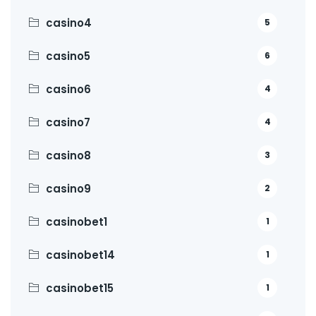
casino4
5
casino5
6
casino6
4
casino7
4
casino8
3
casino9
2
casinobet1
1
casinobet14
1
casinobet15
1