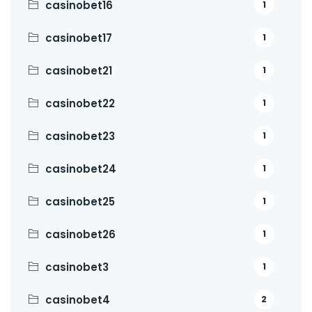
casinobet16
1
casinobet17
1
casinobet21
1
casinobet22
1
casinobet23
1
casinobet24
1
casinobet25
1
casinobet26
1
casinobet3
1
casinobet4
2