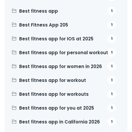
Best fitness app
1
Best Fitness App 205
1
Best fitness app for IOS at 2025
1
Best fitness app for personal workouts
1
Best fitness app for women in 2026
1
Best fitness app for workout
1
Best fitness app for workouts
1
Best fitness app for you at 2025
1
Best fitness app in California 2026
1