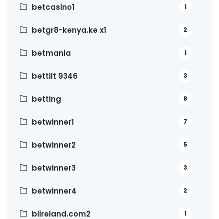
betcasino1
1
betgr8-kenya.ke x1
2
betmania
1
bettilt 9346
3
betting
8
betwinner1
7
betwinner2
5
betwinner3
3
betwinner4
2
biireland.com2
1