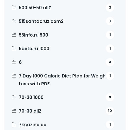
500 50-50 allZ
3
515santacruz.com2
1
55info.ru 500
1
5avto.ru 1000
1
6
4
7 Day 1000 Calorie Diet Plan for Weight
1
Loss with PDF
70-30 1000
9
70-30 allZ
10
7kcazino.co
1