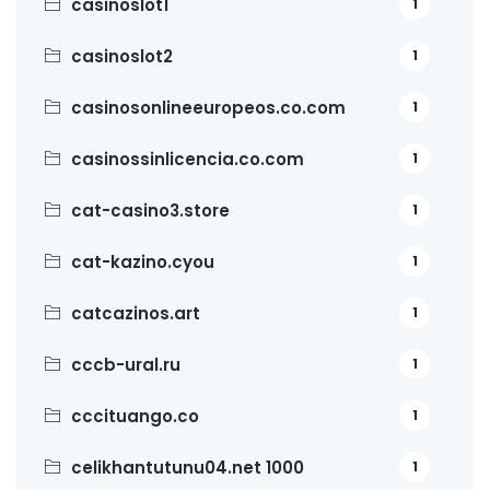
casinoslot1
1
casinoslot2
1
casinosonlineeuropeos.co.com
1
casinossinlicencia.co.com
1
cat-casino3.store
1
cat-kazino.cyou
1
catcazinos.art
1
cccb-ural.ru
1
cccituango.co
1
celikhantutunu04.net 1000
1