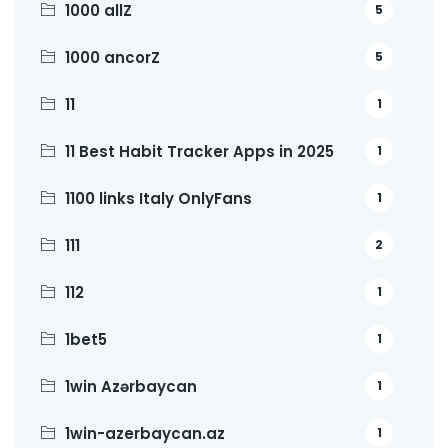
1000 allZ
5
1000 ancorZ
5
11
1
11 Best Habit Tracker Apps in 2025
1
1100 links Italy OnlyFans
1
111
2
112
1
1bet5
1
1win Azərbaycan
1
1win-azerbaycan.az
1