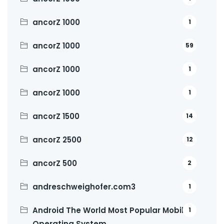
ancorZ 1000
1
ancorZ 1000
59
ancorZ 1000
1
ancorZ 1000
1
ancorZ 1500
14
ancorZ 2500
12
ancorZ 500
2
andreschweighofer.com3
1
Android The World Most Popular Mobile
1
Operating System