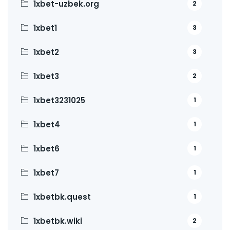
1xbet-uzbek.org
2
1xbet1
3
1xbet2
3
1xbet3
2
1xbet3231025
1
1xbet4
1
1xbet6
1
1xbet7
1
1xbetbk.quest
1
1xbetbk.wiki
2