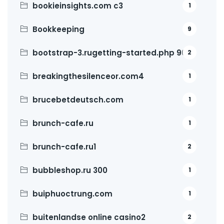
bookieinsights.com c3
1
Bookkeeping
9
bootstrap-3.rugetting-started.php 900
2
breakingthesilenceor.com4
1
brucebetdeutsch.com
1
brunch-cafe.ru
1
brunch-cafe.ru1
2
bubbleshop.ru 300
1
buiphuoctrung.com
1
buitenlandse online casino2
2