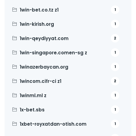
1win-bet.co.tz z1
1
1win-kirish.org
1
1win-qeydiyyat.com
2
1win-singapore.comen-sg z
1
1winazerbaycan.org
1
1wincom.cifr-ci z1
2
1winml.ml z
1
1x-bet.sbs
1
1xbet-royxatdan-otish.com
1