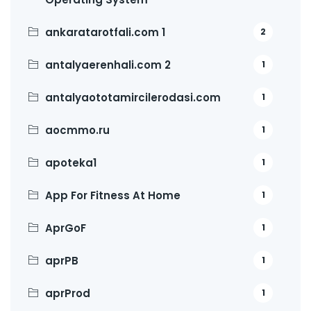
ankaratarotfali.com 1
2
antalyaerenhali.com 2
1
antalyaototamircilerodasi.com
1
aocmmo.ru
1
apoteka1
1
App For Fitness At Home
1
AprGoF
1
aprPB
1
aprProd
1