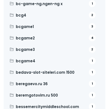
bc-game-ng.ngen-ng x
1
bcg4
2
bcgame1
3
bcgame2
4
bcgame3
2
bcgame4
1
bedava-slot-siteleri.com 1500
1
beregaevo.ru 36
1
beremgotovim.ru 500
1
bessemercitymiddleschool.com
1