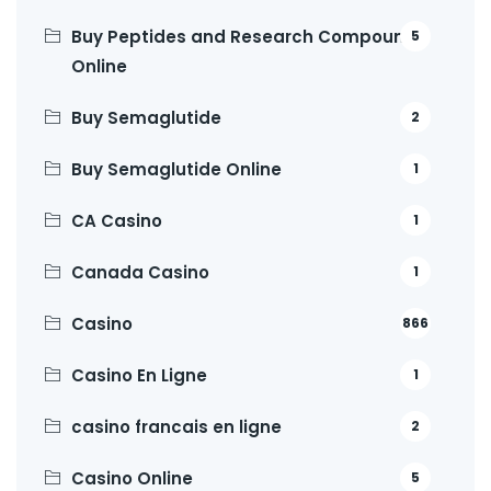
Buy Peptides and Research Compounds
5
Online
Buy Semaglutide
2
Buy Semaglutide Online
1
CA Casino
1
Canada Casino
1
Casino
866
Casino En Ligne
1
casino francais en ligne
2
Casino Online
5