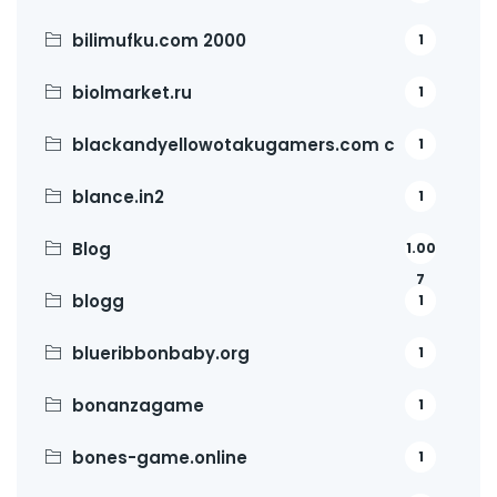
bilimufku.com 2000
1
biolmarket.ru
1
blackandyellowotakugamers.com c
1
blance.in2
1
Blog
1.00
7
blogg
1
blueribbonbaby.org
1
bonanzagame
1
bones-game.online
1