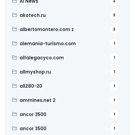
AI News
2
akotech.ru
2
albertomontero.com z
2
alemania-turismo.com
1
alfalegacyco.com
1
allmyshop.ru
1
allZ80-20
1
amminex.net 2
1
ancor 3500
1
ancor 3500
1