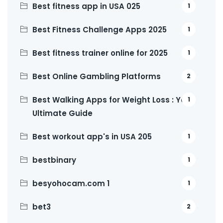
Best fitness app in USA 025
1
Best Fitness Challenge Apps 2025
1
Best fitness trainer online for 2025
1
Best Online Gambling Platforms
2
Best Walking Apps for Weight Loss : Your
1
Ultimate Guide
Best workout app's in USA 205
1
bestbinary
1
besyohocam.com 1
1
bet3
2