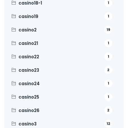
casino18-1
1
casino19
1
casino2
19
casino21
1
casino22
1
casino23
2
casino24
1
casino25
1
casino26
2
casino3
12