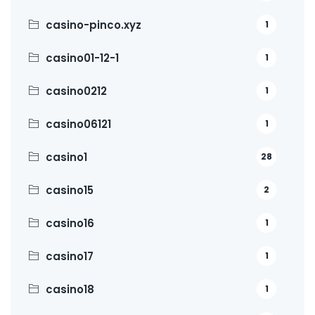
casino-pinco.xyz
1
casino01-12-1
1
casino0212
1
casino06121
1
casino1
28
casino15
2
casino16
1
casino17
1
casino18
1