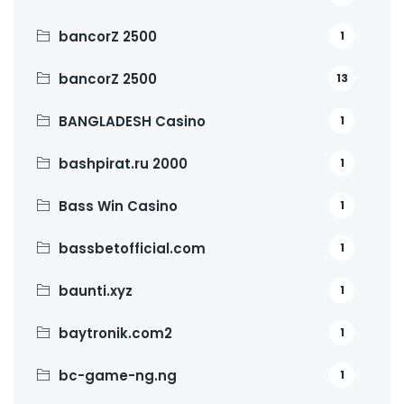
bancorZ 2500
1
bancorZ 2500
13
BANGLADESH Casino
1
bashpirat.ru 2000
1
Bass Win Casino
1
bassbetofficial.com
1
baunti.xyz
1
baytronik.com2
1
bc-game-ng.ng
1