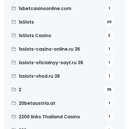
1xbetcasinoonline.com
1
1xSlots
20
1xSlots Casino
2
1xslots-casino-online.ru 36
1
1xslots-oficialnyy-sayt.ru 36
1
1xslots-vhod.ru 36
1
2
35
20betaustria.at
1
2200 links Thailand Casino
1