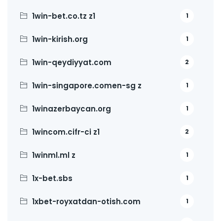
1win-bet.co.tz z1
1
1win-kirish.org
1
1win-qeydiyyat.com
2
1win-singapore.comen-sg z
1
1winazerbaycan.org
1
1wincom.cifr-ci z1
2
1winml.ml z
1
1x-bet.sbs
1
1xbet-royxatdan-otish.com
1