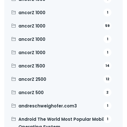
ancorZ 1000
1
ancorZ 1000
59
ancorZ 1000
1
ancorZ 1000
1
ancorZ 1500
14
ancorZ 2500
12
ancorZ 500
2
andreschweighofer.com3
1
Android The World Most Popular Mobile
1
Operating System