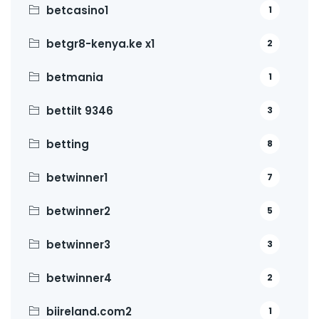
betcasino1
1
betgr8-kenya.ke x1
2
betmania
1
bettilt 9346
3
betting
8
betwinner1
7
betwinner2
5
betwinner3
3
betwinner4
2
biireland.com2
1