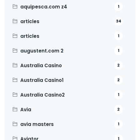
aquipesca.com z4
1
articles
34
articles
1
augustent.com 2
1
Australia Casino
2
Australia Casino1
2
Australia Casino2
1
Avia
2
avia masters
1
Aviator
1