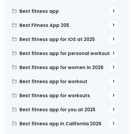
Best fitness app
1
Best Fitness App 205
1
Best fitness app for IOS at 2025
1
Best fitness app for personal workouts
1
Best fitness app for women in 2026
1
Best fitness app for workout
1
Best fitness app for workouts
1
Best fitness app for you at 2025
1
Best fitness app in California 2026
1