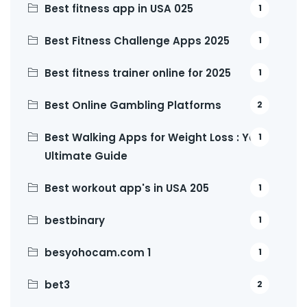
Best fitness app in USA 025
1
Best Fitness Challenge Apps 2025
1
Best fitness trainer online for 2025
1
Best Online Gambling Platforms
2
Best Walking Apps for Weight Loss : Your
1
Ultimate Guide
Best workout app's in USA 205
1
bestbinary
1
besyohocam.com 1
1
bet3
2