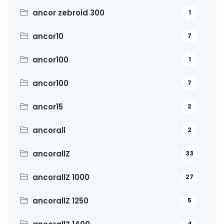
ancor zebroid 300
1
ancor10
7
ancor100
1
ancor100
7
ancor15
2
ancorall
2
ancorallZ
33
ancorallZ 1000
27
ancorallZ 1250
5
4