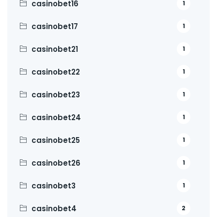
casinobet16
1
casinobet17
1
casinobet21
1
casinobet22
1
casinobet23
1
casinobet24
1
casinobet25
1
casinobet26
1
casinobet3
1
casinobet4
2