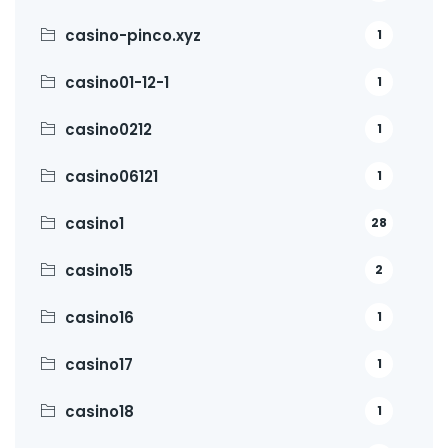
casino-pinco.xyz
1
casino01-12-1
1
casino0212
1
casino06121
1
casino1
28
casino15
2
casino16
1
casino17
1
casino18
1