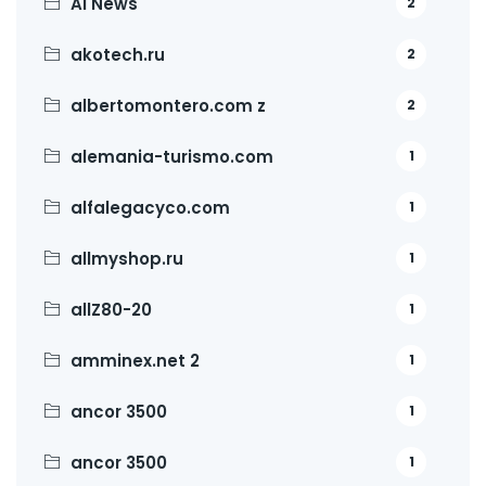
AI News
2
akotech.ru
2
albertomontero.com z
2
alemania-turismo.com
1
alfalegacyco.com
1
allmyshop.ru
1
allZ80-20
1
amminex.net 2
1
ancor 3500
1
ancor 3500
1