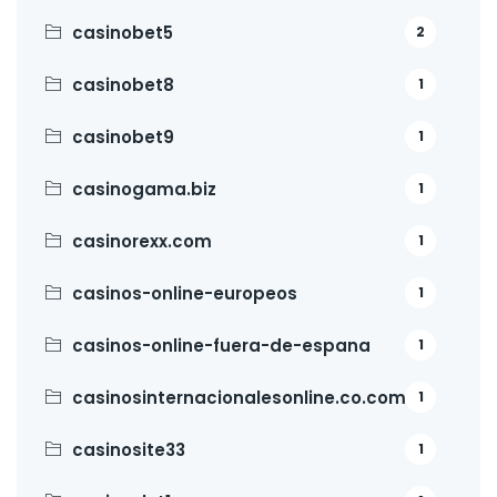
casinobet5
2
casinobet8
1
casinobet9
1
casinogama.biz
1
casinorexx.com
1
casinos-online-europeos
1
casinos-online-fuera-de-espana
1
casinosinternacionalesonline.co.com
1
casinosite33
1