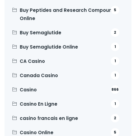
Buy Peptides and Research Compounds
5
Online
Buy Semaglutide
2
Buy Semaglutide Online
1
CA Casino
1
Canada Casino
1
Casino
866
Casino En Ligne
1
casino francais en ligne
2
Casino Online
5