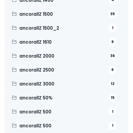
ancorallZ 1400
ancorallZ 1500
35
ancorallZ 1500_2
1
ancorallZ 1610
9
ancorallZ 2000
36
ancorallZ 2500
6
ancorallZ 3000
12
ancorallZ 50%
15
ancorallZ 500
1
ancorallZ 500
1