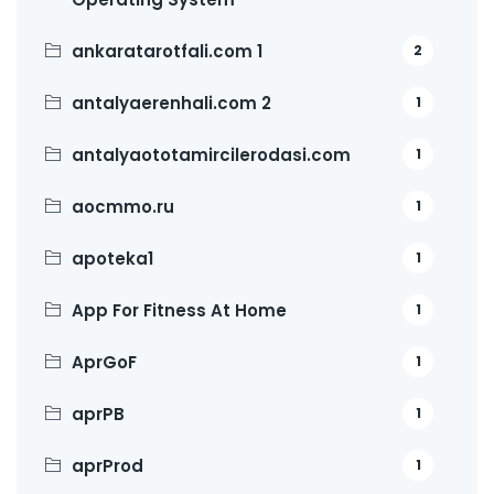
ankaratarotfali.com 1
2
antalyaerenhali.com 2
1
antalyaototamircilerodasi.com
1
aocmmo.ru
1
apoteka1
1
App For Fitness At Home
1
AprGoF
1
aprPB
1
aprProd
1