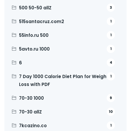
500 50-50 allZ
3
515santacruz.com2
1
55info.ru 500
1
5avto.ru 1000
1
6
4
7 Day 1000 Calorie Diet Plan for Weight
1
Loss with PDF
70-30 1000
9
70-30 allZ
10
7kcazino.co
1