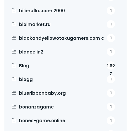
bilimufku.com 2000
1
biolmarket.ru
1
blackandyellowotakugamers.com c
1
blance.in2
1
Blog
1.00
7
blogg
1
blueribbonbaby.org
1
bonanzagame
1
bones-game.online
1