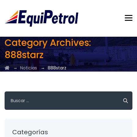
Category Archives:
888starz
→
→
Noticias
888starz
Categorías