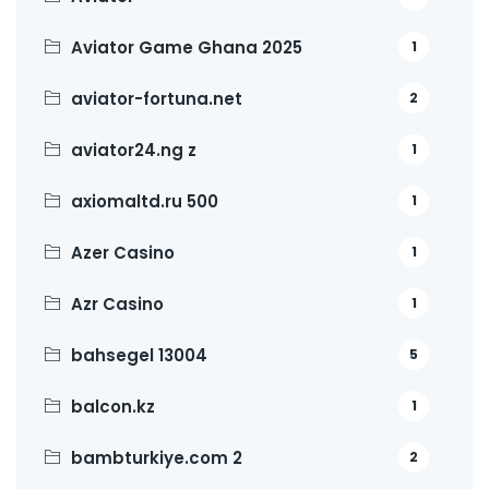
Aviator Game Ghana 2025
1
aviator-fortuna.net
2
aviator24.ng z
1
axiomaltd.ru 500
1
Azer Casino
1
Azr Casino
1
bahsegel 13004
5
balcon.kz
1
bambturkiye.com 2
2