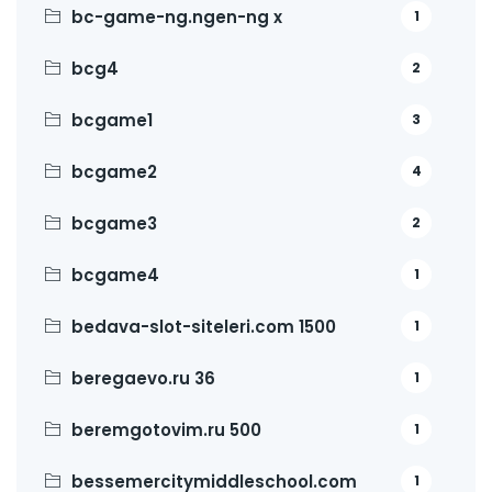
bc-game-ng.ngen-ng x
1
bcg4
2
bcgame1
3
bcgame2
4
bcgame3
2
bcgame4
1
bedava-slot-siteleri.com 1500
1
beregaevo.ru 36
1
beremgotovim.ru 500
1
bessemercitymiddleschool.com
1