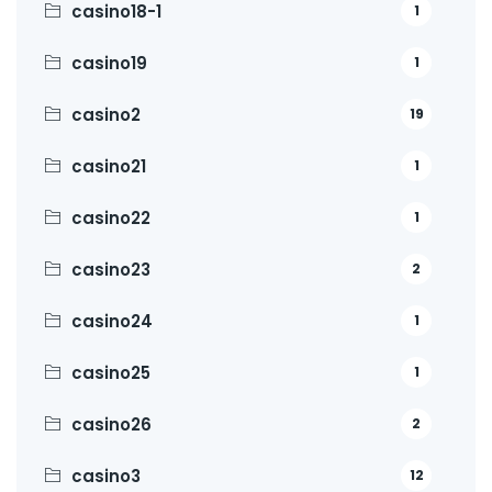
casino18-1
1
casino19
1
casino2
19
casino21
1
casino22
1
casino23
2
casino24
1
casino25
1
casino26
2
casino3
12