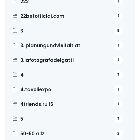
222
1
22betofficial.com
1
3
5
3. planungundvielfalt.at
1
3.lafotografadeigatti
1
4
7
4.tavoliexpo
1
4friends.ru 15
1
5
7
50-50 allZ
2