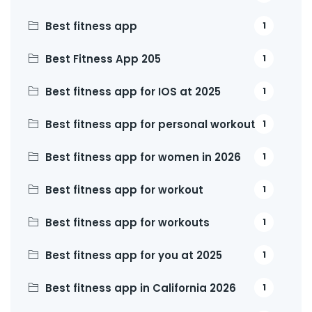
Best fitness app
1
Best Fitness App 205
1
Best fitness app for IOS at 2025
1
Best fitness app for personal workouts
1
Best fitness app for women in 2026
1
Best fitness app for workout
1
Best fitness app for workouts
1
Best fitness app for you at 2025
1
Best fitness app in California 2026
1