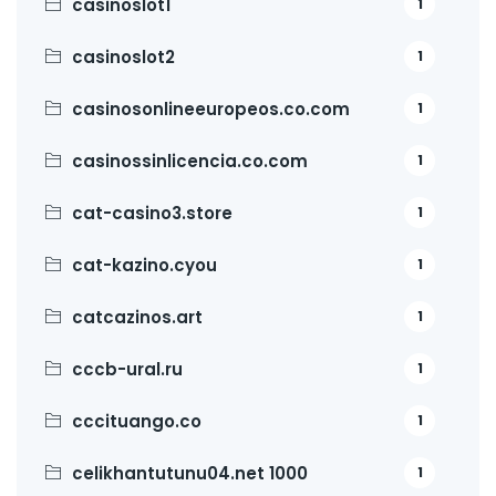
casinoslot1
1
casinoslot2
1
casinosonlineeuropeos.co.com
1
casinossinlicencia.co.com
1
cat-casino3.store
1
cat-kazino.cyou
1
catcazinos.art
1
cccb-ural.ru
1
cccituango.co
1
celikhantutunu04.net 1000
1