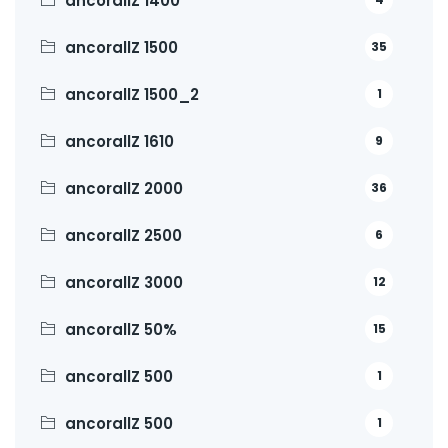
ancorallZ 1400
ancorallZ 1500
35
ancorallZ 1500_2
1
ancorallZ 1610
9
ancorallZ 2000
36
ancorallZ 2500
6
ancorallZ 3000
12
ancorallZ 50%
15
ancorallZ 500
1
ancorallZ 500
1