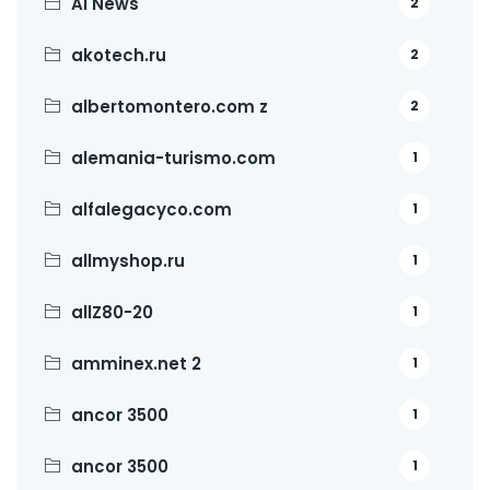
AI News
2
akotech.ru
2
albertomontero.com z
2
alemania-turismo.com
1
alfalegacyco.com
1
allmyshop.ru
1
allZ80-20
1
amminex.net 2
1
ancor 3500
1
ancor 3500
1