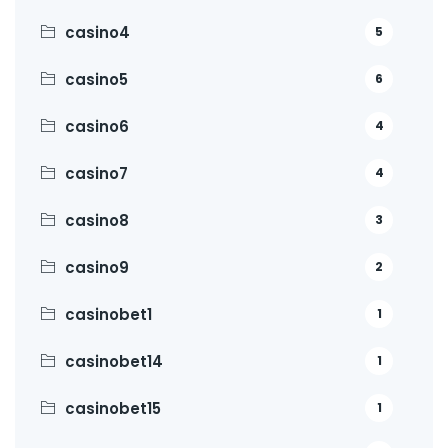
casino4
5
casino5
6
casino6
4
casino7
4
casino8
3
casino9
2
casinobet1
1
casinobet14
1
casinobet15
1