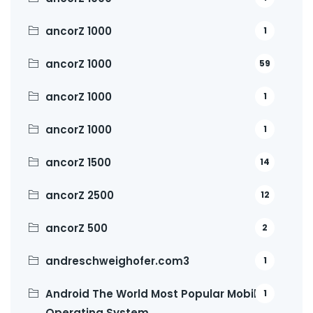
ancorZ 1000
1
ancorZ 1000
59
ancorZ 1000
1
ancorZ 1000
1
ancorZ 1500
14
ancorZ 2500
12
ancorZ 500
2
andreschweighofer.com3
1
Android The World Most Popular Mobile
1
Operating System