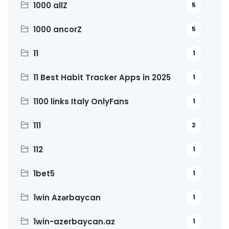
1000 allZ
5
1000 ancorZ
5
11
1
11 Best Habit Tracker Apps in 2025
1
1100 links Italy OnlyFans
1
111
2
112
1
1bet5
1
1win Azərbaycan
1
1win-azerbaycan.az
1