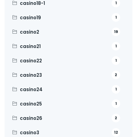
casino18-1
1
casino19
1
casino2
19
casino21
1
casino22
1
casino23
2
casino24
1
casino25
1
casino26
2
casino3
12