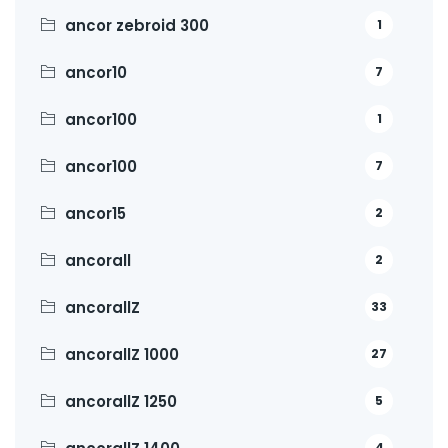
ancor zebroid 300
1
ancor10
7
ancor100
1
ancor100
7
ancor15
2
ancorall
2
ancorallZ
33
ancorallZ 1000
27
ancorallZ 1250
5
4