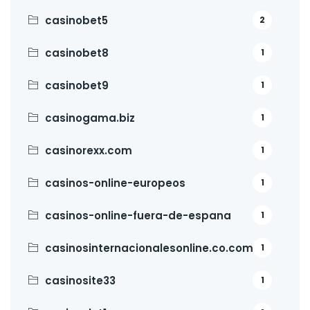
casinobet5
2
casinobet8
1
casinobet9
1
casinogama.biz
1
casinorexx.com
1
casinos-online-europeos
1
casinos-online-fuera-de-espana
1
casinosinternacionalesonline.co.com
1
casinosite33
1