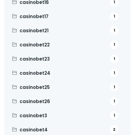
casinobet16
1
casinobet17
1
casinobet21
1
casinobet22
1
casinobet23
1
casinobet24
1
casinobet25
1
casinobet26
1
casinobet3
1
casinobet4
2