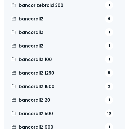
bancor zebroid 300
1
bancorallZ
6
bancorallZ
1
bancorallZ
1
bancorallZ 100
1
bancorallZ 1250
5
bancorallZ 1500
2
bancorallZ 20
1
bancorallZ 500
10
bancorallZ 900
1