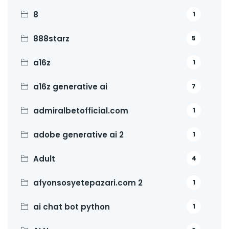
8
1
888starz
5
a16z
1
a16z generative ai
7
admiralbetofficial.com
1
adobe generative ai 2
1
Adult
4
afyonsosyetepazari.com 2
1
ai chat bot python
1