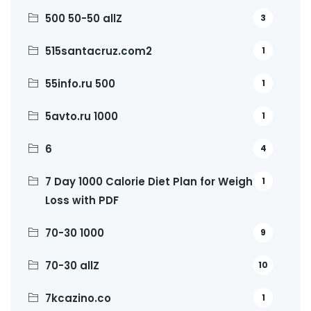
500 50-50 allZ
3
515santacruz.com2
1
55info.ru 500
1
5avto.ru 1000
1
6
4
7 Day 1000 Calorie Diet Plan for Weight
1
Loss with PDF
70-30 1000
9
70-30 allZ
10
7kcazino.co
1