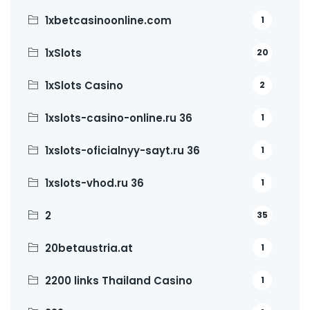
1xbetcasinoonline.com
1
1xSlots
20
1xSlots Casino
2
1xslots-casino-online.ru 36
1
1xslots-oficialnyy-sayt.ru 36
1
1xslots-vhod.ru 36
1
2
35
20betaustria.at
1
2200 links Thailand Casino
1