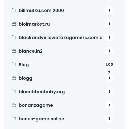
bilimufku.com 2000
1
biolmarket.ru
1
blackandyellowotakugamers.com c
1
blance.in2
1
Blog
1.00
7
blogg
1
blueribbonbaby.org
1
bonanzagame
1
bones-game.online
1