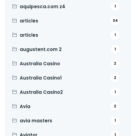
aquipesca.com z4
1
articles
34
articles
1
augustent.com 2
1
Australia Casino
2
Australia Casino1
2
Australia Casino2
1
Avia
2
avia masters
1
Aviator
1