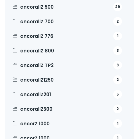
ancorallZ 500
29
ancorallZ 700
2
ancorallZ 776
1
ancorallZ 800
3
ancorallZ TP2
3
ancorallZ1250
2
ancorallZ201
5
ancorallZ500
2
ancorZ 1000
1
ancorZ 1000
1