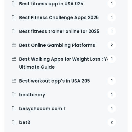
Best fitness app in USA 025
1
Best Fitness Challenge Apps 2025
1
Best fitness trainer online for 2025
1
Best Online Gambling Platforms
2
Best Walking Apps for Weight Loss : Your
1
Ultimate Guide
Best workout app's in USA 205
1
bestbinary
1
besyohocam.com 1
1
bet3
2