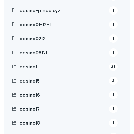
casino-pinco.xyz
1
casino01-12-1
1
casino0212
1
casino06121
1
casino1
28
casino15
2
casino16
1
casino17
1
casino18
1