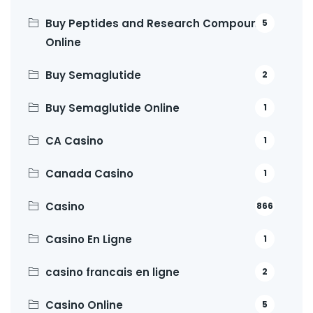
Buy Peptides and Research Compounds
5
Online
Buy Semaglutide
2
Buy Semaglutide Online
1
CA Casino
1
Canada Casino
1
Casino
866
Casino En Ligne
1
casino francais en ligne
2
Casino Online
5