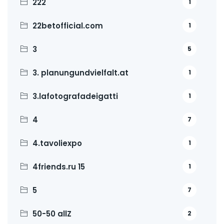
222
1
22betofficial.com
1
3
5
3. planungundvielfalt.at
1
3.lafotografadeigatti
1
4
7
4.tavoliexpo
1
4friends.ru 15
1
5
7
50-50 allZ
2