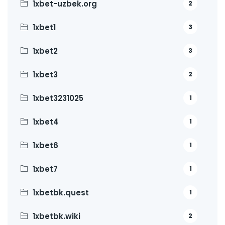
1xbet-uzbek.org
2
1xbet1
3
1xbet2
3
1xbet3
2
1xbet3231025
1
1xbet4
1
1xbet6
1
1xbet7
1
1xbetbk.quest
1
1xbetbk.wiki
2