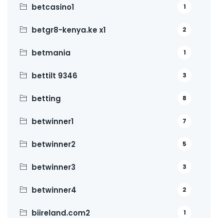
betcasino1
1
betgr8-kenya.ke x1
2
betmania
1
bettilt 9346
3
betting
8
betwinner1
7
betwinner2
5
betwinner3
3
betwinner4
2
biireland.com2
1