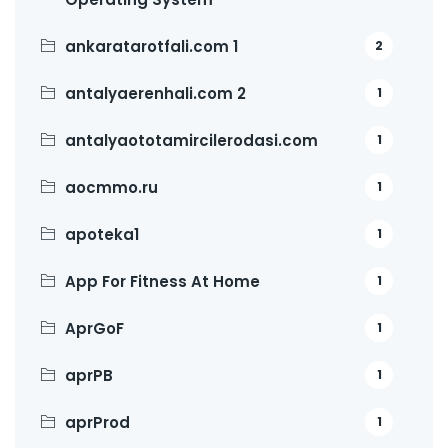
ankaratarotfali.com 1
2
antalyaerenhali.com 2
1
antalyaototamircilerodasi.com
1
aocmmo.ru
1
apoteka1
1
App For Fitness At Home
1
AprGoF
1
aprPB
1
aprProd
1