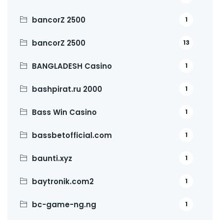
bancorZ 2500
1
bancorZ 2500
13
BANGLADESH Casino
1
bashpirat.ru 2000
1
Bass Win Casino
1
bassbetofficial.com
1
baunti.xyz
1
baytronik.com2
1
bc-game-ng.ng
1