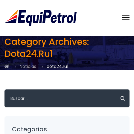
Category Archives:
Dota24.ru1
→
→
Noticias
dota24.ru1
Categorías