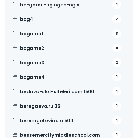
bc-game-ng.ngen-ng x
1
bcg4
2
bcgame1
3
bcgame2
4
bcgame3
2
bcgame4
1
bedava-slot-siteleri.com 1500
1
beregaevo.ru 36
1
beremgotovim.ru 500
1
bessemercitymiddleschool.com
1