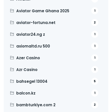
Aviator Game Ghana 2025
1
aviator-fortuna.net
2
aviator24.ng z
1
axiomaltd.ru 500
1
Azer Casino
1
Azr Casino
1
bahsegel 13004
5
balcon.kz
1
bambturkiye.com 2
2