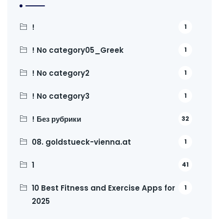
!
1
! No category05_Greek
1
! No category2
1
! No category3
1
! Без рубрики
32
08. goldstueck-vienna.at
1
1
41
10 Best Fitness and Exercise Apps for
1
2025