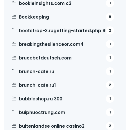
bookieinsights.com c3
1
Bookkeeping
9
bootstrap-3.rugetting-started.php 900
2
breakingthesilenceor.com4
1
brucebetdeutsch.com
1
brunch-cafe.ru
1
brunch-cafe.ru1
2
bubbleshop.ru 300
1
buiphuoctrung.com
1
buitenlandse online casino2
2