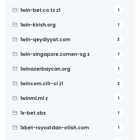
1win-bet.co.tz z1
1
1win-kirish.org
1
1win-qeydiyyat.com
2
1win-singapore.comen-sg z
1
1winazerbaycan.org
1
1wincom.cifr-ci z1
2
1winml.ml z
1
1x-bet.sbs
1
1xbet-royxatdan-otish.com
1