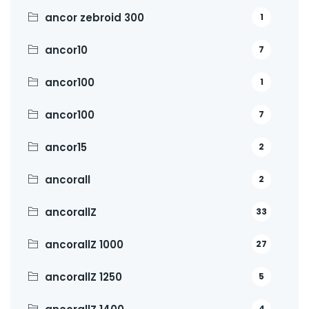
ancor zebroid 300
1
ancor10
7
ancor100
1
ancor100
7
ancor15
2
ancorall
2
ancorallZ
33
ancorallZ 1000
27
ancorallZ 1250
5
4