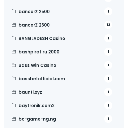
bancorZ 2500
1
bancorZ 2500
13
BANGLADESH Casino
1
bashpirat.ru 2000
1
Bass Win Casino
1
bassbetofficial.com
1
baunti.xyz
1
baytronik.com2
1
bc-game-ng.ng
1