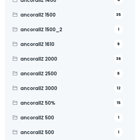
ancorallZ 1400
ancorallZ 1500
35
ancorallZ 1500_2
1
ancorallZ 1610
9
ancorallZ 2000
36
ancorallZ 2500
6
ancorallZ 3000
12
ancorallZ 50%
15
ancorallZ 500
1
ancorallZ 500
1