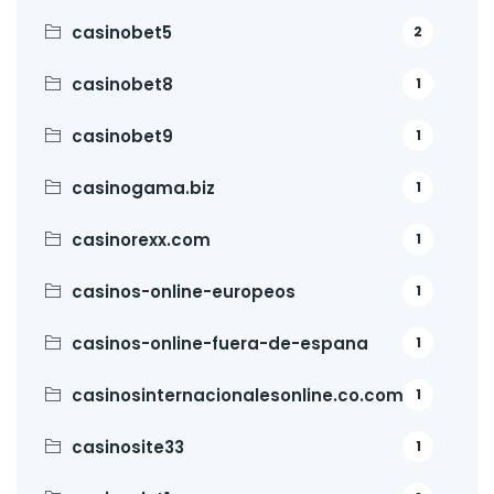
casinobet5
2
casinobet8
1
casinobet9
1
casinogama.biz
1
casinorexx.com
1
casinos-online-europeos
1
casinos-online-fuera-de-espana
1
casinosinternacionalesonline.co.com
1
casinosite33
1