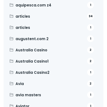
aquipesca.com z4
1
articles
34
articles
1
augustent.com 2
1
Australia Casino
2
Australia Casino1
2
Australia Casino2
1
Avia
2
avia masters
1
Aviator
1