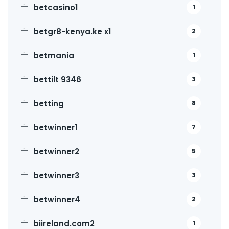
betcasino1
1
betgr8-kenya.ke x1
2
betmania
1
bettilt 9346
3
betting
8
betwinner1
7
betwinner2
5
betwinner3
3
betwinner4
2
biireland.com2
1