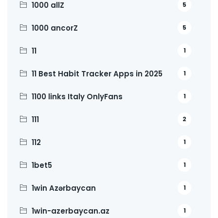
1000 allZ
5
1000 ancorZ
5
11
1
11 Best Habit Tracker Apps in 2025
1
1100 links Italy OnlyFans
1
111
2
112
1
1bet5
1
1win Azərbaycan
1
1win-azerbaycan.az
1