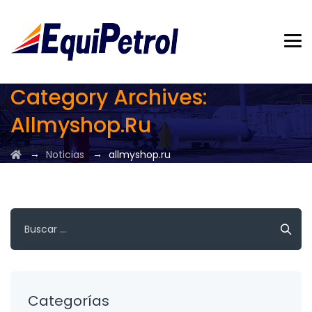
Category Archives:
Allmyshop.ru
→
→
Noticias
allmyshop.ru
Categorías