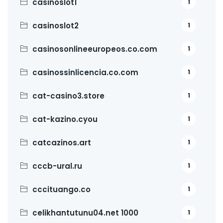
casinoslot1
1
casinoslot2
1
casinosonlineeuropeos.co.com
1
casinossinlicencia.co.com
1
cat-casino3.store
1
cat-kazino.cyou
1
catcazinos.art
1
cccb-ural.ru
1
cccituango.co
1
celikhantutunu04.net 1000
1