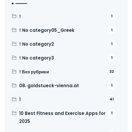
!
1
! No category05_Greek
1
! No category2
1
! No category3
1
! Без рубрики
32
08. goldstueck-vienna.at
1
1
41
10 Best Fitness and Exercise Apps for
1
2025