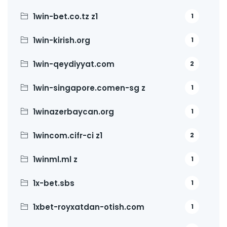
1win-bet.co.tz z1
1
1win-kirish.org
1
1win-qeydiyyat.com
2
1win-singapore.comen-sg z
1
1winazerbaycan.org
1
1wincom.cifr-ci z1
2
1winml.ml z
1
1x-bet.sbs
1
1xbet-royxatdan-otish.com
1