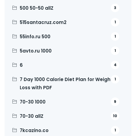
500 50-50 allZ
3
515santacruz.com2
1
55info.ru 500
1
5avto.ru 1000
1
6
4
7 Day 1000 Calorie Diet Plan for Weight
1
Loss with PDF
70-30 1000
9
70-30 allZ
10
7kcazino.co
1