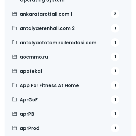
ankaratarotfali.com 1
2
antalyaerenhali.com 2
1
antalyaototamircilerodasi.com
1
aocmmo.ru
1
apoteka1
1
App For Fitness At Home
1
AprGoF
1
aprPB
1
aprProd
1