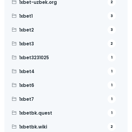
1xbet-uzbek.org
2
1xbet1
3
1xbet2
3
1xbet3
2
1xbet3231025
1
1xbet4
1
1xbet6
1
1xbet7
1
1xbetbk.quest
1
1xbetbk.wiki
2