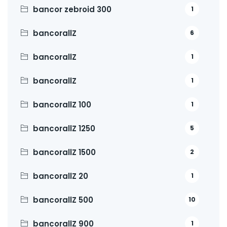
bancor zebroid 300
1
bancorallZ
6
bancorallZ
1
bancorallZ
1
bancorallZ 100
1
bancorallZ 1250
5
bancorallZ 1500
2
bancorallZ 20
1
bancorallZ 500
10
bancorallZ 900
1