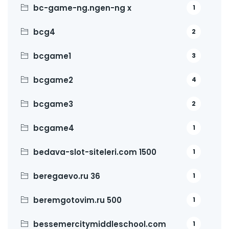
bc-game-ng.ngen-ng x
1
bcg4
2
bcgame1
3
bcgame2
4
bcgame3
2
bcgame4
1
bedava-slot-siteleri.com 1500
1
beregaevo.ru 36
1
beremgotovim.ru 500
1
bessemercitymiddleschool.com
1