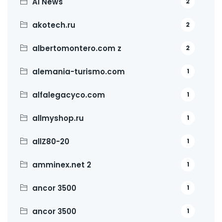
AI News
2
akotech.ru
2
albertomontero.com z
2
alemania-turismo.com
1
alfalegacyco.com
1
allmyshop.ru
1
allZ80-20
1
amminex.net 2
1
ancor 3500
1
ancor 3500
1