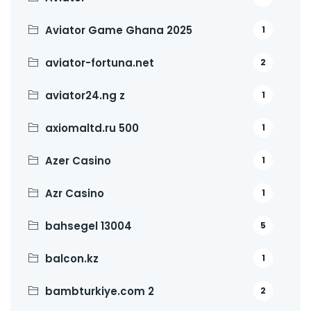
Aviator Game Ghana 2025
1
aviator-fortuna.net
2
aviator24.ng z
1
axiomaltd.ru 500
1
Azer Casino
1
Azr Casino
1
bahsegel 13004
5
balcon.kz
1
bambturkiye.com 2
2