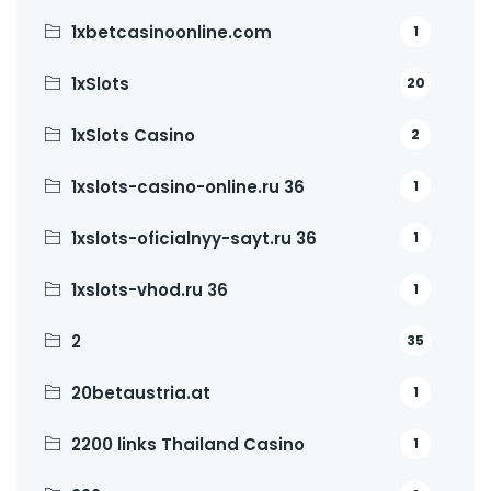
1xbetcasinoonline.com
1
1xSlots
20
1xSlots Casino
2
1xslots-casino-online.ru 36
1
1xslots-oficialnyy-sayt.ru 36
1
1xslots-vhod.ru 36
1
2
35
20betaustria.at
1
2200 links Thailand Casino
1