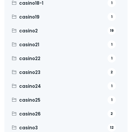
casino18-1
1
casino19
1
casino2
19
casino21
1
casino22
1
casino23
2
casino24
1
casino25
1
casino26
2
casino3
12