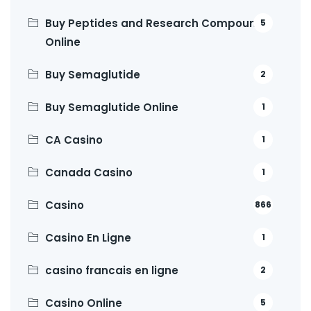
Buy Peptides and Research Compounds
5
Online
Buy Semaglutide
2
Buy Semaglutide Online
1
CA Casino
1
Canada Casino
1
Casino
866
Casino En Ligne
1
casino francais en ligne
2
Casino Online
5