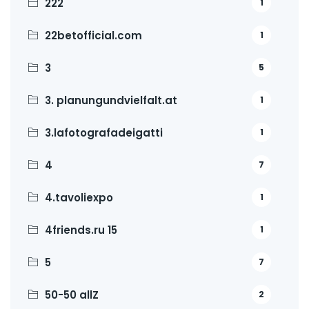
222
1
22betofficial.com
1
3
5
3. planungundvielfalt.at
1
3.lafotografadeigatti
1
4
7
4.tavoliexpo
1
4friends.ru 15
1
5
7
50-50 allZ
2