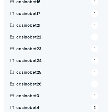
casinobet16
1
casinobet17
1
casinobet21
1
casinobet22
1
casinobet23
1
casinobet24
1
casinobet25
1
casinobet26
1
casinobet3
1
casinobet4
2