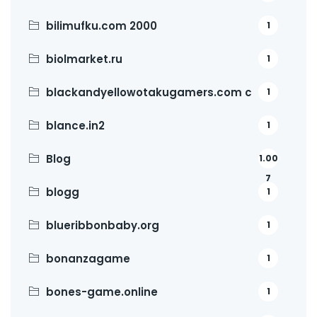
bilimufku.com 2000
1
biolmarket.ru
1
blackandyellowotakugamers.com c
1
blance.in2
1
Blog
1.00
7
blogg
1
blueribbonbaby.org
1
bonanzagame
1
bones-game.online
1