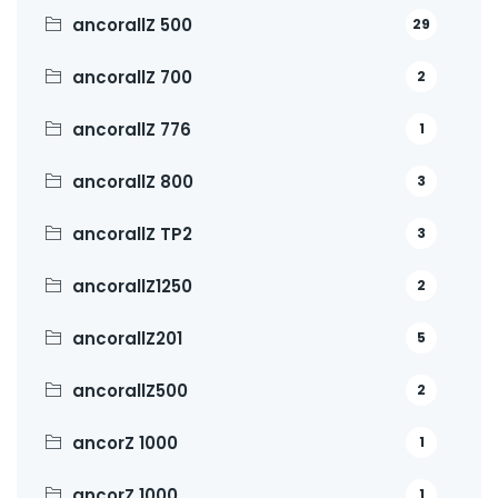
ancorallZ 500
29
ancorallZ 700
2
ancorallZ 776
1
ancorallZ 800
3
ancorallZ TP2
3
ancorallZ1250
2
ancorallZ201
5
ancorallZ500
2
ancorZ 1000
1
ancorZ 1000
1