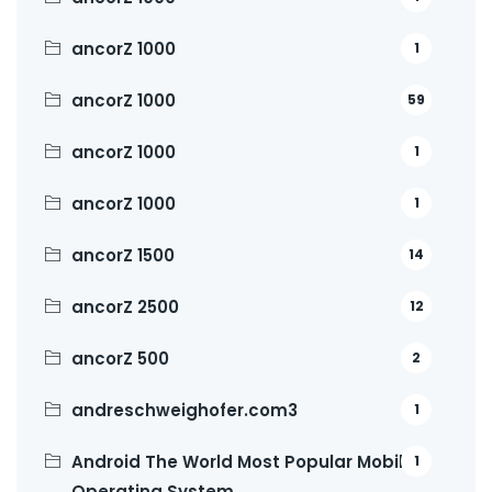
ancorZ 1000
1
ancorZ 1000
59
ancorZ 1000
1
ancorZ 1000
1
ancorZ 1500
14
ancorZ 2500
12
ancorZ 500
2
andreschweighofer.com3
1
Android The World Most Popular Mobile
1
Operating System