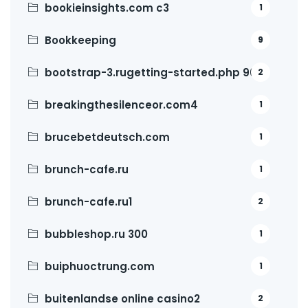
bookieinsights.com c3
1
Bookkeeping
9
bootstrap-3.rugetting-started.php 900
2
breakingthesilenceor.com4
1
brucebetdeutsch.com
1
brunch-cafe.ru
1
brunch-cafe.ru1
2
bubbleshop.ru 300
1
buiphuoctrung.com
1
buitenlandse online casino2
2