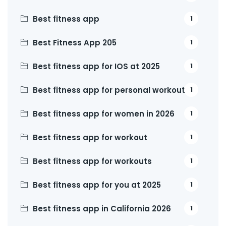
Best fitness app
1
Best Fitness App 205
1
Best fitness app for IOS at 2025
1
Best fitness app for personal workouts
1
Best fitness app for women in 2026
1
Best fitness app for workout
1
Best fitness app for workouts
1
Best fitness app for you at 2025
1
Best fitness app in California 2026
1