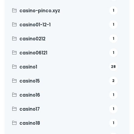
casino-pinco.xyz
1
casino01-12-1
1
casino0212
1
casino06121
1
casino1
28
casino15
2
casino16
1
casino17
1
casino18
1