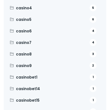
casino4
5
casino5
6
casino6
4
casino7
4
casino8
3
casino9
2
casinobet1
1
casinobet14
1
casinobet15
1