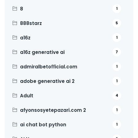
8
1
888starz
5
a16z
1
a16z generative ai
7
admiralbetofficial.com
1
adobe generative ai 2
1
Adult
4
afyonsosyetepazari.com 2
1
ai chat bot python
1