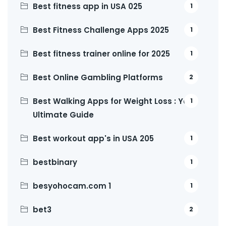
Best fitness app in USA 025
1
Best Fitness Challenge Apps 2025
1
Best fitness trainer online for 2025
1
Best Online Gambling Platforms
2
Best Walking Apps for Weight Loss : Your
1
Ultimate Guide
Best workout app's in USA 205
1
bestbinary
1
besyohocam.com 1
1
bet3
2