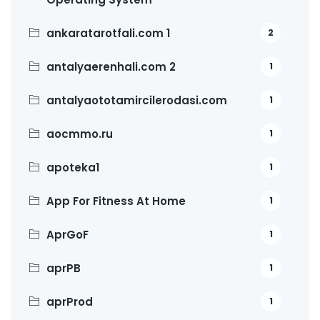
ankaratarotfali.com 1
2
antalyaerenhali.com 2
1
antalyaototamircilerodasi.com
1
aocmmo.ru
1
apoteka1
1
App For Fitness At Home
1
AprGoF
1
aprPB
1
aprProd
1