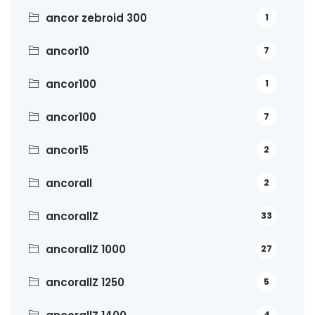
ancor zebroid 300
1
ancor10
7
ancor100
1
ancor100
7
ancor15
2
ancorall
2
ancorallZ
33
ancorallZ 1000
27
ancorallZ 1250
5
4