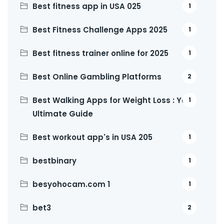
Best fitness app in USA 025
1
Best Fitness Challenge Apps 2025
1
Best fitness trainer online for 2025
1
Best Online Gambling Platforms
2
Best Walking Apps for Weight Loss : Your
1
Ultimate Guide
Best workout app's in USA 205
1
bestbinary
1
besyohocam.com 1
1
bet3
2