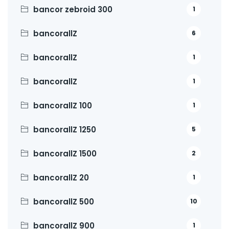
bancor zebroid 300
1
bancorallZ
6
bancorallZ
1
bancorallZ
1
bancorallZ 100
1
bancorallZ 1250
5
bancorallZ 1500
2
bancorallZ 20
1
bancorallZ 500
10
bancorallZ 900
1