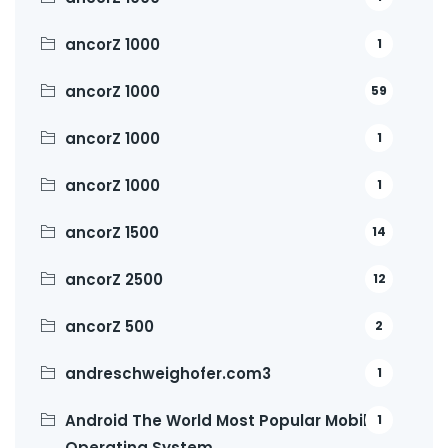
ancorZ 1000
1
ancorZ 1000
59
ancorZ 1000
1
ancorZ 1000
1
ancorZ 1500
14
ancorZ 2500
12
ancorZ 500
2
andreschweighofer.com3
1
Android The World Most Popular Mobile
1
Operating System