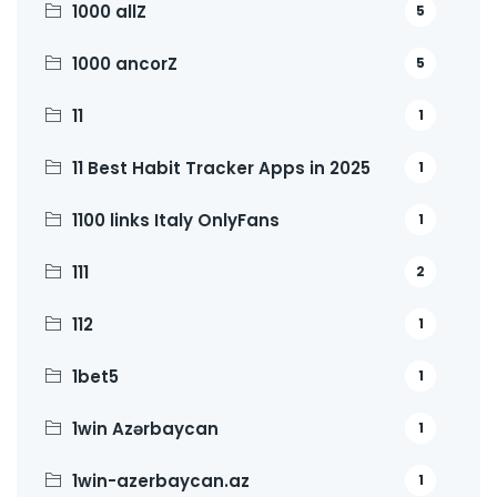
1000 allZ
5
1000 ancorZ
5
11
1
11 Best Habit Tracker Apps in 2025
1
1100 links Italy OnlyFans
1
111
2
112
1
1bet5
1
1win Azərbaycan
1
1win-azerbaycan.az
1