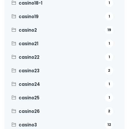
casino18-1
1
casino19
1
casino2
19
casino21
1
casino22
1
casino23
2
casino24
1
casino25
1
casino26
2
casino3
12