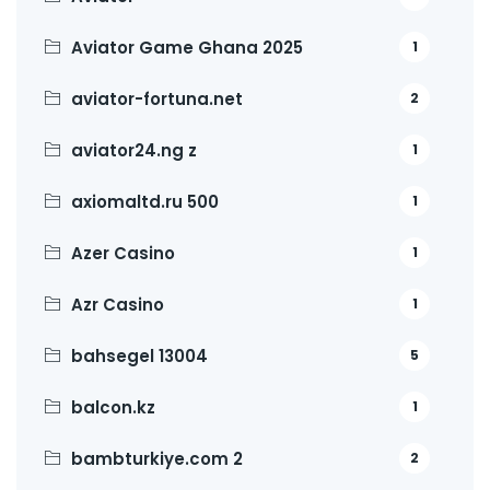
Aviator Game Ghana 2025
1
aviator-fortuna.net
2
aviator24.ng z
1
axiomaltd.ru 500
1
Azer Casino
1
Azr Casino
1
bahsegel 13004
5
balcon.kz
1
bambturkiye.com 2
2