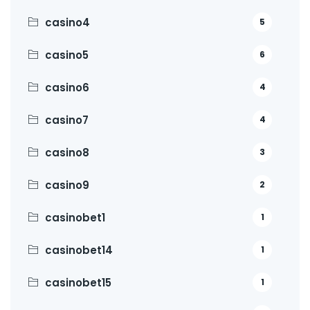
casino4
5
casino5
6
casino6
4
casino7
4
casino8
3
casino9
2
casinobet1
1
casinobet14
1
casinobet15
1