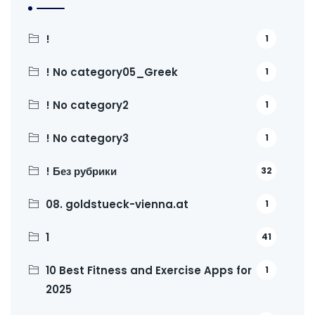
!
1
! No category05_Greek
1
! No category2
1
! No category3
1
! Без рубрики
32
08. goldstueck-vienna.at
1
1
41
10 Best Fitness and Exercise Apps for
1
2025