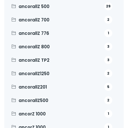
ancorallZ 500
29
ancorallZ 700
2
ancorallZ 776
1
ancorallZ 800
3
ancorallZ TP2
3
ancorallZ1250
2
ancorallZ201
5
ancorallZ500
2
ancorZ 1000
1
ancorZ 1000
1