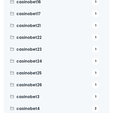
casinobet16
1
casinobet17
1
casinobet21
1
casinobet22
1
casinobet23
1
casinobet24
1
casinobet25
1
casinobet26
1
casinobet3
1
casinobet4
2