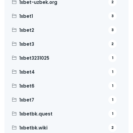
1xbet-uzbek.org
2
1xbet1
3
1xbet2
3
1xbet3
2
1xbet3231025
1
1xbet4
1
1xbet6
1
1xbet7
1
1xbetbk.quest
1
1xbetbk.wiki
2