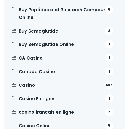
Buy Peptides and Research Compounds
5
Online
Buy Semaglutide
2
Buy Semaglutide Online
1
CA Casino
1
Canada Casino
1
Casino
866
Casino En Ligne
1
casino francais en ligne
2
Casino Online
5