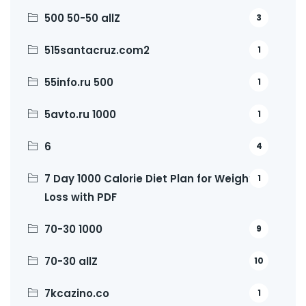
500 50-50 allZ
3
515santacruz.com2
1
55info.ru 500
1
5avto.ru 1000
1
6
4
7 Day 1000 Calorie Diet Plan for Weight
1
Loss with PDF
70-30 1000
9
70-30 allZ
10
7kcazino.co
1