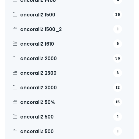
ancorallZ 1400
ancorallZ 1500
35
ancorallZ 1500_2
1
ancorallZ 1610
9
ancorallZ 2000
36
ancorallZ 2500
6
ancorallZ 3000
12
ancorallZ 50%
15
ancorallZ 500
1
ancorallZ 500
1