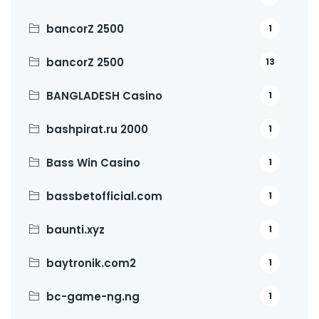
bancorZ 2500
1
bancorZ 2500
13
BANGLADESH Casino
1
bashpirat.ru 2000
1
Bass Win Casino
1
bassbetofficial.com
1
baunti.xyz
1
baytronik.com2
1
bc-game-ng.ng
1