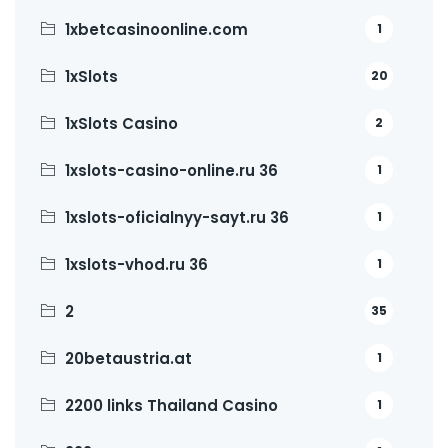
1xbetcasinoonline.com
1
1xSlots
20
1xSlots Casino
2
1xslots-casino-online.ru 36
1
1xslots-oficialnyy-sayt.ru 36
1
1xslots-vhod.ru 36
1
2
35
20betaustria.at
1
2200 links Thailand Casino
1