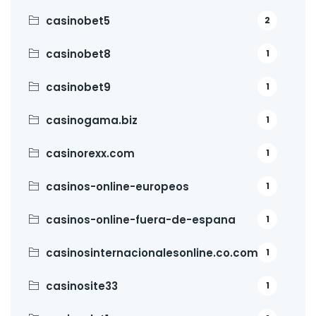
casinobet5
2
casinobet8
1
casinobet9
1
casinogama.biz
1
casinorexx.com
1
casinos-online-europeos
1
casinos-online-fuera-de-espana
1
casinosinternacionalesonline.co.com
1
casinosite33
1