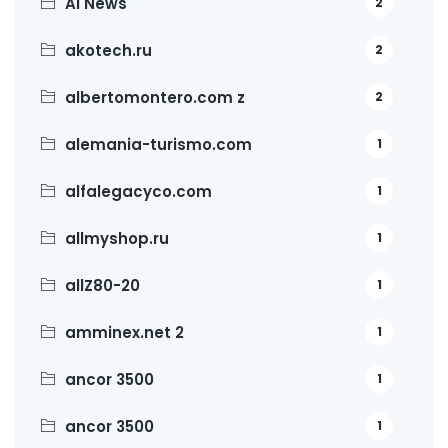
AI News
2
akotech.ru
2
albertomontero.com z
2
alemania-turismo.com
1
alfalegacyco.com
1
allmyshop.ru
1
allZ80-20
1
amminex.net 2
1
ancor 3500
1
ancor 3500
1