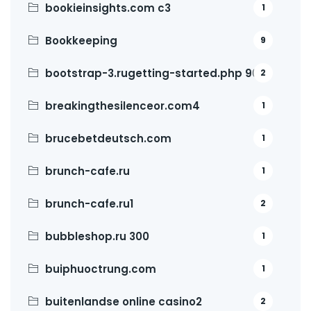
bookieinsights.com c3
1
Bookkeeping
9
bootstrap-3.rugetting-started.php 900
2
breakingthesilenceor.com4
1
brucebetdeutsch.com
1
brunch-cafe.ru
1
brunch-cafe.ru1
2
bubbleshop.ru 300
1
buiphuoctrung.com
1
buitenlandse online casino2
2