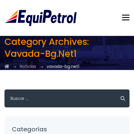
Category Archives:
Vavada-Bg.net1
→
→
Noticias
vavada-bg.net1
Categorías