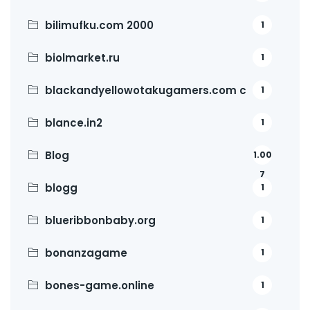
bilimufku.com 2000
1
biolmarket.ru
1
blackandyellowotakugamers.com c
1
blance.in2
1
Blog
1.00
7
blogg
1
blueribbonbaby.org
1
bonanzagame
1
bones-game.online
1