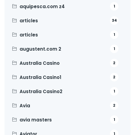
aquipesca.com z4
1
articles
34
articles
1
augustent.com 2
1
Australia Casino
2
Australia Casino1
2
Australia Casino2
1
Avia
2
avia masters
1
Aviator
1