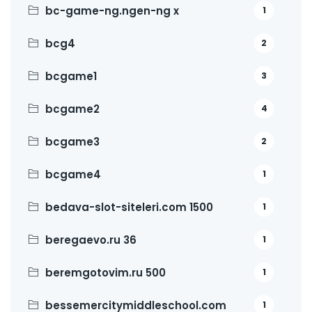
bc-game-ng.ngen-ng x
1
bcg4
2
bcgame1
3
bcgame2
4
bcgame3
2
bcgame4
1
bedava-slot-siteleri.com 1500
1
beregaevo.ru 36
1
beremgotovim.ru 500
1
bessemercitymiddleschool.com
1