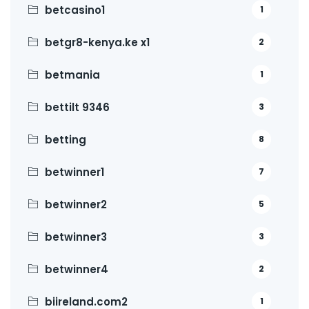
betcasino1
1
betgr8-kenya.ke x1
2
betmania
1
bettilt 9346
3
betting
8
betwinner1
7
betwinner2
5
betwinner3
3
betwinner4
2
biireland.com2
1