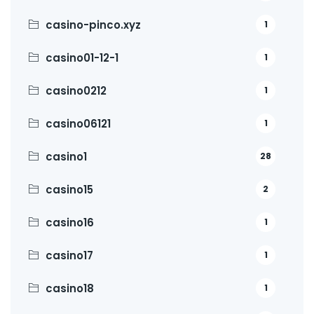
casino-pinco.xyz
1
casino01-12-1
1
casino0212
1
casino06121
1
casino1
28
casino15
2
casino16
1
casino17
1
casino18
1