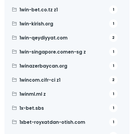
1win-bet.co.tz z1
1
1win-kirish.org
1
1win-qeydiyyat.com
2
1win-singapore.comen-sg z
1
1winazerbaycan.org
1
1wincom.cifr-ci z1
2
1winml.ml z
1
1x-bet.sbs
1
1xbet-royxatdan-otish.com
1