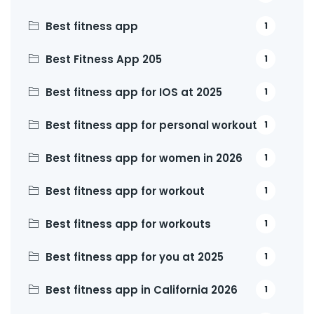
Best fitness app
1
Best Fitness App 205
1
Best fitness app for IOS at 2025
1
Best fitness app for personal workouts
1
Best fitness app for women in 2026
1
Best fitness app for workout
1
Best fitness app for workouts
1
Best fitness app for you at 2025
1
Best fitness app in California 2026
1