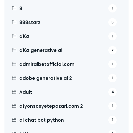
8
1
888starz
5
a16z
1
a16z generative ai
7
admiralbetofficial.com
1
adobe generative ai 2
1
Adult
4
afyonsosyetepazari.com 2
1
ai chat bot python
1