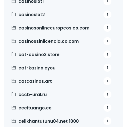
casinoslot1
1
casinoslot2
1
casinosonlineeuropeos.co.com
1
casinossinlicencia.co.com
1
cat-casino3.store
1
cat-kazino.cyou
1
catcazinos.art
1
cccb-ural.ru
1
cccituango.co
1
celikhantutunu04.net 1000
1