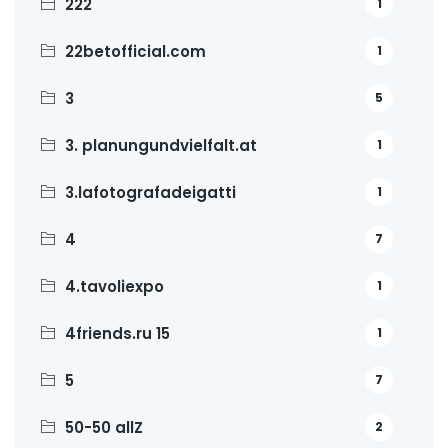
222
1
22betofficial.com
1
3
5
3. planungundvielfalt.at
1
3.lafotografadeigatti
1
4
7
4.tavoliexpo
1
4friends.ru 15
1
5
7
50-50 allZ
2