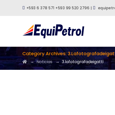
+593 6 378 571 +593 99 520 2796 |
equipetr
Category Archives:
3.lafotografadeigat
→
→
Noticias
3.lafotografadeigatti