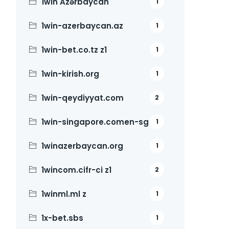
1win Azərbaycan
1
1win-azerbaycan.az
1
1win-bet.co.tz z1
1
1win-kirish.org
1
1win-qeydiyyat.com
2
1win-singapore.comen-sg z
1
1winazerbaycan.org
1
1wincom.cifr-ci z1
2
1winml.ml z
1
1x-bet.sbs
1