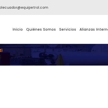
olecuador@equipetrol.com
Inicio
Quiénes Somos
Servicios
Alianzas Inter
ti