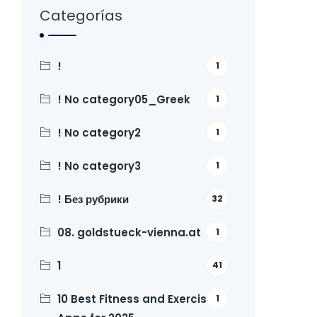
Categorías
!
1
! No category05_Greek
1
! No category2
1
! No category3
1
! Без рубрики
32
08. goldstueck-vienna.at
1
1
41
10 Best Fitness and Exercise
1