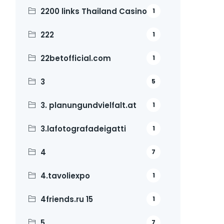
2200 links Thailand Casino
1
222
1
22betofficial.com
1
3
5
3. planungundvielfalt.at
1
3.lafotografadeigatti
1
4
7
4.tavoliexpo
1
4friends.ru 15
1
5
7