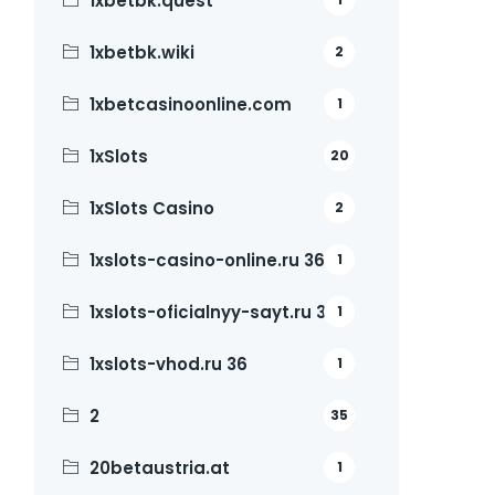
1xbetbk.quest
1xbetbk.wiki
2
1xbetcasinoonline.com
1
1xSlots
20
1xSlots Casino
2
1xslots-casino-online.ru 36
1
1xslots-oficialnyy-sayt.ru 36
1
1xslots-vhod.ru 36
1
2
35
20betaustria.at
1