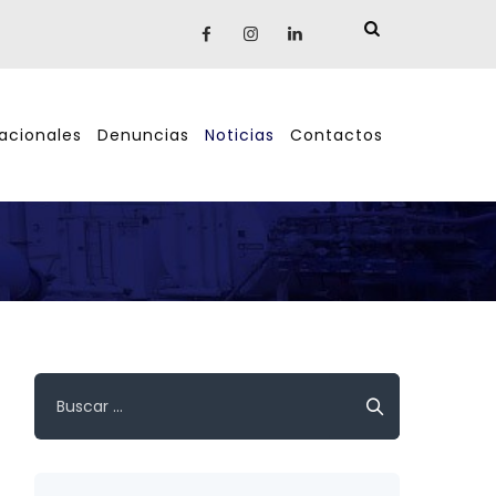
nacionales
Denuncias
Noticias
Contactos