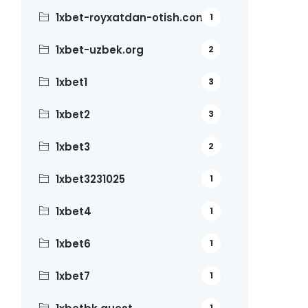
1xbet-royxatdan-otish.com
1
1xbet-uzbek.org
2
1xbet1
3
1xbet2
3
1xbet3
2
1xbet3231025
1
1xbet4
1
1xbet6
1
1xbet7
1
1