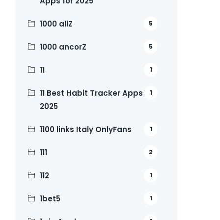
Apps for 2025
1000 allZ
5
1000 ancorZ
5
11
1
11 Best Habit Tracker Apps in
1
2025
1100 links Italy OnlyFans
1
111
2
112
1
1bet5
1