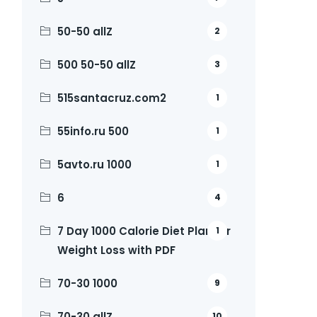
50-50 allZ
2
500 50-50 allZ
3
515santacruz.com2
1
55info.ru 500
1
5avto.ru 1000
1
6
4
7 Day 1000 Calorie Diet Plan for
1
Weight Loss with PDF
70-30 1000
9
70-30 allZ
10