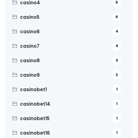
casino4
5
casino5
6
casino6
4
casino7
4
casino8
3
casino9
2
casinobet1
1
casinobet14
1
casinobet15
1
casinobet16
1