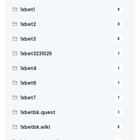
1xbet1
3
1xbet2
3
1xbet3
2
1xbet3231025
1
1xbet4
1
1xbet6
1
1xbet7
1
1xbetbk.quest
1
1xbetbk.wiki
2