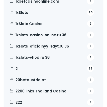
1xbetcasinoonline.com
1
1xSlots
20
1xSlots Casino
2
1xslots-casino-online.ru 36
1
1xslots-oficialnyy-sayt.ru 36
1
1xslots-vhod.ru 36
1
2
35
20betaustria.at
1
2200 links Thailand Casino
1
222
1