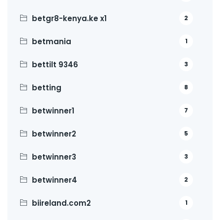
betgr8-kenya.ke x1
2
betmania
1
bettilt 9346
3
betting
8
betwinner1
7
betwinner2
5
betwinner3
3
betwinner4
2
biireland.com2
1