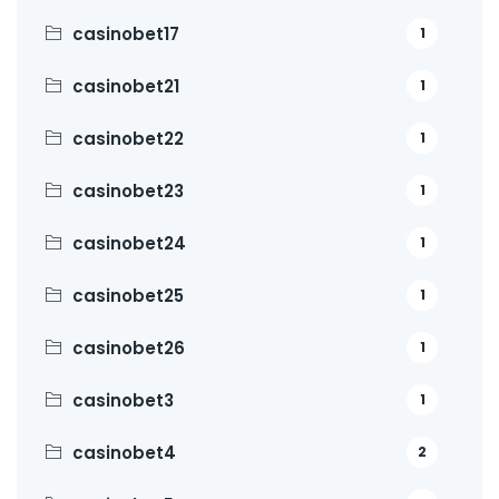
casinobet17
1
casinobet21
1
casinobet22
1
casinobet23
1
casinobet24
1
casinobet25
1
casinobet26
1
casinobet3
1
casinobet4
2