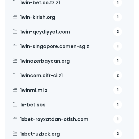
1win-bet.co.tz z1
1
1win-kirish.org
1
1win-qeydiyyat.com
2
1win-singapore.comen-sg z
1
1winazerbaycan.org
1
1wincom.cifr-ci z1
2
1winml.ml z
1
1x-bet.sbs
1
1xbet-royxatdan-otish.com
1
1xbet-uzbek.org
2