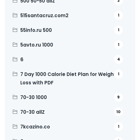
500 50-50 allZ
3
515santacruz.com2
1
55info.ru 500
1
5avto.ru 1000
1
6
4
7 Day 1000 Calorie Diet Plan for Weight
1
Loss with PDF
70-30 1000
9
70-30 allZ
10
7kcazino.co
1