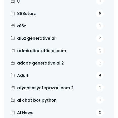
8
1
888starz
5
a16z
1
a16z generative ai
7
admiralbetofficial.com
1
adobe generative ai 2
1
Adult
4
afyonsosyetepazari.com 2
1
ai chat bot python
1
AI News
2