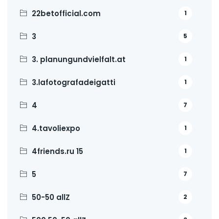
22betofficial.com
1
3
5
3. planungundvielfalt.at
1
3.lafotografadeigatti
1
4
7
4.tavoliexpo
1
4friends.ru 15
1
5
7
50-50 allZ
2