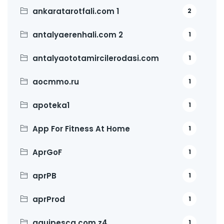
ankaratarotfali.com 1
2
antalyaerenhali.com 2
1
antalyaototamircilerodasi.com
1
aocmmo.ru
1
apoteka1
1
App For Fitness At Home
1
AprGoF
1
aprPB
1
aprProd
1
aquipesca.com z4
1