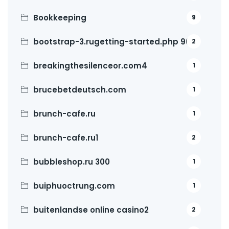
Bookkeeping
9
bootstrap-3.rugetting-started.php 900
2
breakingthesilenceor.com4
1
brucebetdeutsch.com
1
brunch-cafe.ru
1
brunch-cafe.ru1
2
bubbleshop.ru 300
1
buiphuoctrung.com
1
buitenlandse online casino2
2