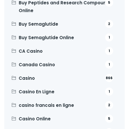
Buy Peptides and Research Compounds
5
Online
Buy Semaglutide
2
Buy Semaglutide Online
1
CA Casino
1
Canada Casino
1
Casino
866
Casino En Ligne
1
casino francais en ligne
2
Casino Online
5