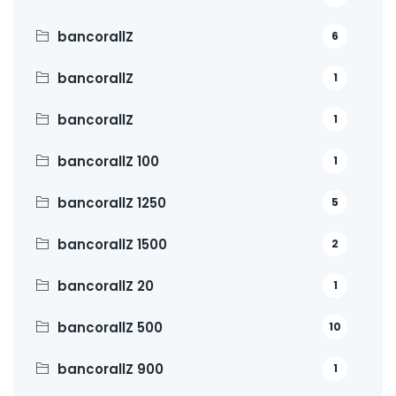
bancorallZ
6
bancorallZ
1
bancorallZ
1
bancorallZ 100
1
bancorallZ 1250
5
bancorallZ 1500
2
bancorallZ 20
1
bancorallZ 500
10
bancorallZ 900
1