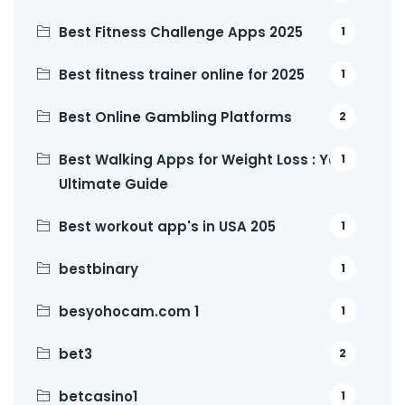
Best Fitness Challenge Apps 2025
1
Best fitness trainer online for 2025
1
Best Online Gambling Platforms
2
Best Walking Apps for Weight Loss : Your
1
Ultimate Guide
Best workout app's in USA 205
1
bestbinary
1
besyohocam.com 1
1
bet3
2
betcasino1
1