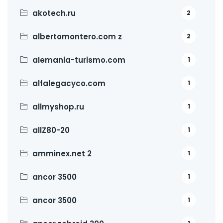
akotech.ru
2
albertomontero.com z
2
alemania-turismo.com
1
alfalegacyco.com
1
allmyshop.ru
1
allZ80-20
1
amminex.net 2
1
ancor 3500
1
ancor 3500
1