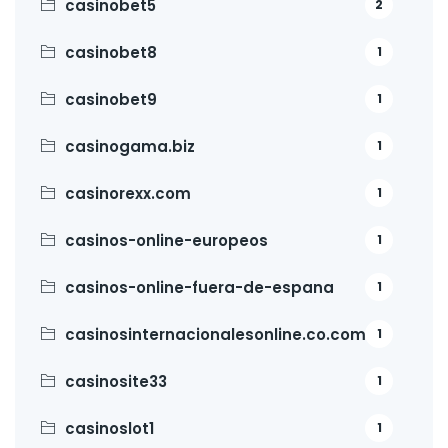
casinobet5
2
casinobet8
1
casinobet9
1
casinogama.biz
1
casinorexx.com
1
casinos-online-europeos
1
casinos-online-fuera-de-espana
1
casinosinternacionalesonline.co.com
1
casinosite33
1
casinoslot1
1