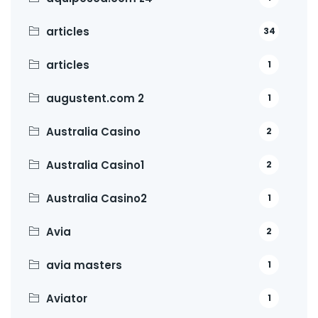
articles
34
articles
1
augustent.com 2
1
Australia Casino
2
Australia Casino1
2
Australia Casino2
1
Avia
2
avia masters
1
Aviator
1