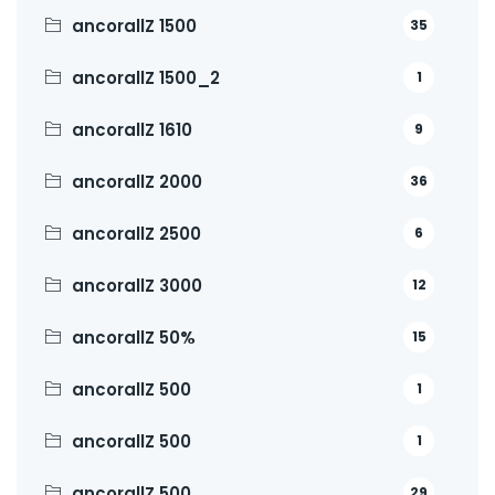
ancorallZ 1500
35
ancorallZ 1500_2
1
ancorallZ 1610
9
ancorallZ 2000
36
ancorallZ 2500
6
ancorallZ 3000
12
ancorallZ 50%
15
ancorallZ 500
1
ancorallZ 500
1
ancorallZ 500
29