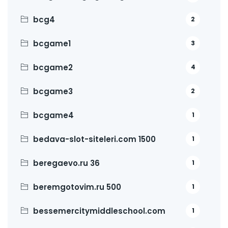
bcg4
2
bcgame1
3
bcgame2
4
bcgame3
2
bcgame4
1
bedava-slot-siteleri.com 1500
1
beregaevo.ru 36
1
beremgotovim.ru 500
1
bessemercitymiddleschool.com
1