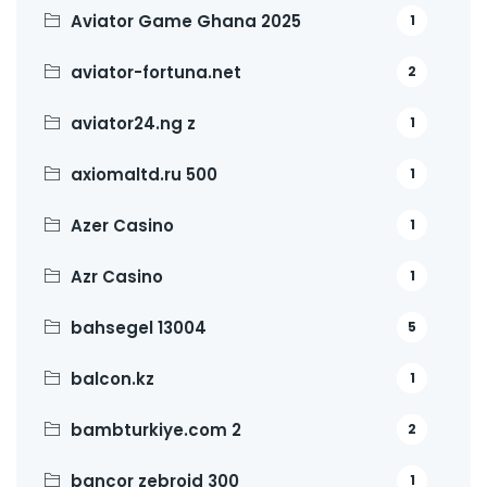
Aviator Game Ghana 2025
1
aviator-fortuna.net
2
aviator24.ng z
1
axiomaltd.ru 500
1
Azer Casino
1
Azr Casino
1
bahsegel 13004
5
balcon.kz
1
bambturkiye.com 2
2
bancor zebroid 300
1