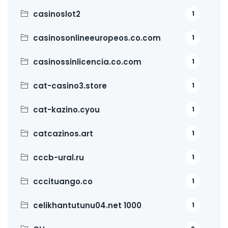
casinoslot2
1
casinosonlineeuropeos.co.com
1
casinossinlicencia.co.com
1
cat-casino3.store
1
cat-kazino.cyou
1
catcazinos.art
1
cccb-ural.ru
1
cccituango.co
1
celikhantutunu04.net 1000
1