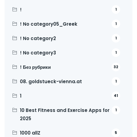
!
1
! No category05_Greek
1
! No category2
1
! No category3
1
! Без рубрики
32
08. goldstueck-vienna.at
1
1
41
10 Best Fitness and Exercise Apps for
1
2025
1000 allZ
5