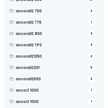
ancorallZ 700
2
ancorallZ 776
1
ancorallZ 800
3
ancorallZ TP2
3
ancorallZ1250
2
ancorallZ201
5
ancorallZ500
2
ancorZ 1000
1
ancorZ 1000
1