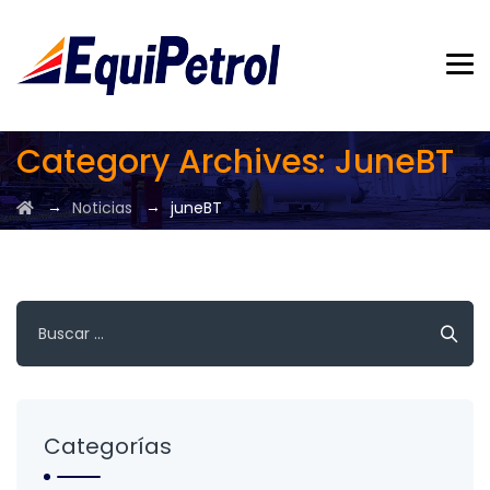
Category Archives:
JuneBT
→
→
Noticias
juneBT
Categorías