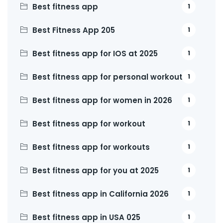
Best fitness app
1
Best Fitness App 205
1
Best fitness app for IOS at 2025
1
Best fitness app for personal workouts
1
Best fitness app for women in 2026
1
Best fitness app for workout
1
Best fitness app for workouts
1
Best fitness app for you at 2025
1
Best fitness app in California 2026
1
Best fitness app in USA 025
1