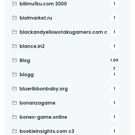
bilimufku.com 2000
1
biolmarket.ru
1
blackandyellowotakugamers.com c
1
blance.in2
1
Blog
1.00
7
blogg
1
blueribbonbaby.org
1
bonanzagame
1
bones-game.online
1
bookieinsights.com c3
1