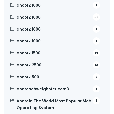
ancorZ 1000
1
ancorZ 1000
59
ancorZ 1000
1
ancorZ 1000
1
ancorZ 1500
14
ancorZ 2500
12
ancorZ 500
2
andreschweighofer.com3
1
Android The World Most Popular Mobile
1
Operating System