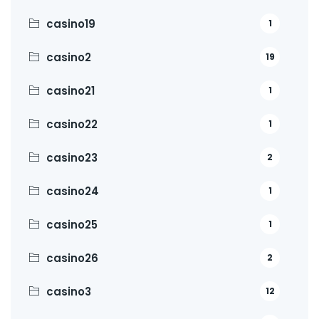
casino19
1
casino2
19
casino21
1
casino22
1
casino23
2
casino24
1
casino25
1
casino26
2
casino3
12