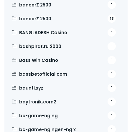
bancorZ 2500
1
bancorZ 2500
13
BANGLADESH Casino
1
bashpirat.ru 2000
1
Bass Win Casino
1
bassbetofficial.com
1
baunti.xyz
1
baytronik.com2
1
bc-game-ng.ng
1
bc-game-ng.ngen-ng x
1