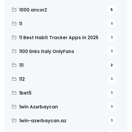
1000 ancorZ
5
11
1
11 Best Habit Tracker Apps in 2025
1
1100 links Italy OnlyFans
1
111
2
112
1
1bet5
1
1win Azərbaycan
1
1win-azerbaycan.az
1