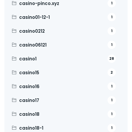
casino-pinco.xyz
1
casino01-12-1
1
casino0212
1
casino06121
1
casino1
28
casino15
2
casino16
1
casino17
1
casino18
1
casino18-1
1