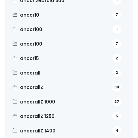
ancor zebroid 300
1
ancor10
7
ancor100
1
ancor100
7
ancor15
2
ancorall
2
ancorallZ
33
ancorallZ 1000
27
ancorallZ 1250
5
ancorallZ 1400
4