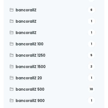
bancorallZ
6
bancorallZ
1
bancorallZ
1
bancorallZ 100
1
bancorallZ 1250
5
bancorallZ 1500
2
bancorallZ 20
1
bancorallZ 500
10
bancorallZ 900
1