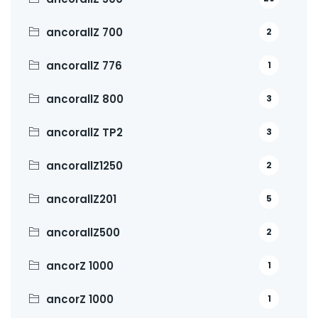
ancorallZ 700
2
ancorallZ 776
1
ancorallZ 800
3
ancorallZ TP2
3
ancorallZ1250
2
ancorallZ201
5
ancorallZ500
2
ancorZ 1000
1
ancorZ 1000
1