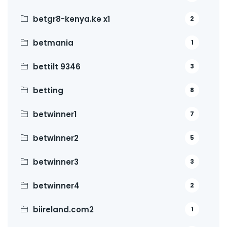
betgr8-kenya.ke x1
2
betmania
1
bettilt 9346
3
betting
8
betwinner1
7
betwinner2
5
betwinner3
3
betwinner4
2
biireland.com2
1