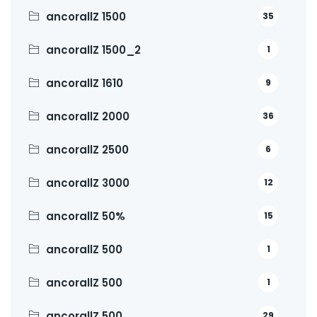
ancorallZ 1500
35
ancorallZ 1500_2
1
ancorallZ 1610
9
ancorallZ 2000
36
ancorallZ 2500
6
ancorallZ 3000
12
ancorallZ 50%
15
ancorallZ 500
1
ancorallZ 500
1
ancorallZ 500
29