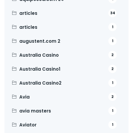
articles
34
articles
1
augustent.com 2
1
Australia Casino
2
Australia Casino1
2
Australia Casino2
1
Avia
2
avia masters
1
Aviator
1