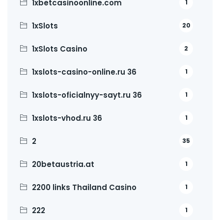
1xbetcasinoonline.com
1
1xSlots
20
1xSlots Casino
2
1xslots-casino-online.ru 36
1
1xslots-oficialnyy-sayt.ru 36
1
1xslots-vhod.ru 36
1
2
35
20betaustria.at
1
2200 links Thailand Casino
1
222
1