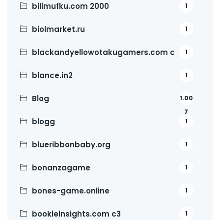
bilimufku.com 2000
1
biolmarket.ru
1
blackandyellowotakugamers.com c
1
blance.in2
1
Blog
1.00
7
blogg
1
blueribbonbaby.org
1
bonanzagame
1
bones-game.online
1
bookieinsights.com c3
1