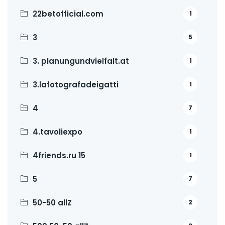
22betofficial.com
1
3
5
3. planungundvielfalt.at
1
3.lafotografadeigatti
1
4
7
4.tavoliexpo
1
4friends.ru 15
1
5
7
50-50 allZ
2