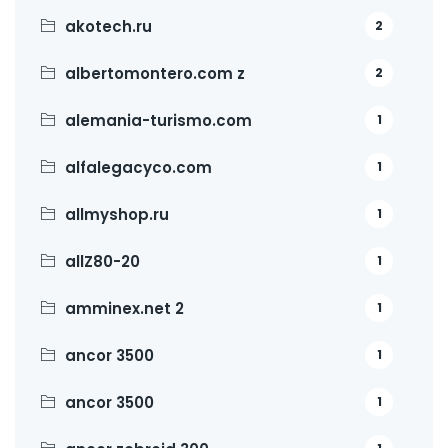
akotech.ru
2
albertomontero.com z
2
alemania-turismo.com
1
alfalegacyco.com
1
allmyshop.ru
1
allZ80-20
1
amminex.net 2
1
ancor 3500
1
ancor 3500
1