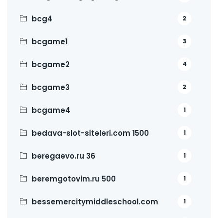
bcg4
2
bcgame1
3
bcgame2
4
bcgame3
2
bcgame4
1
bedava-slot-siteleri.com 1500
1
beregaevo.ru 36
1
beremgotovim.ru 500
1
bessemercitymiddleschool.com
1