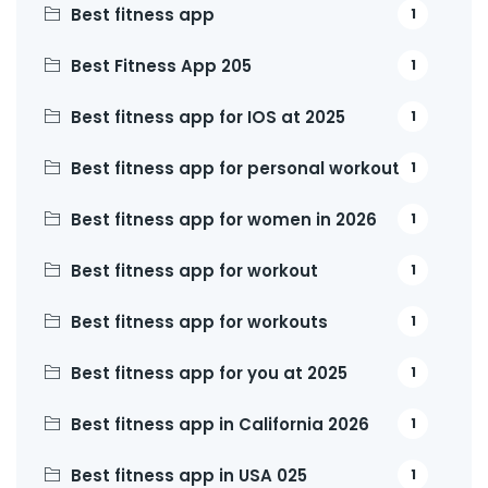
Best fitness app
1
Best Fitness App 205
1
Best fitness app for IOS at 2025
1
Best fitness app for personal workouts
1
Best fitness app for women in 2026
1
Best fitness app for workout
1
Best fitness app for workouts
1
Best fitness app for you at 2025
1
Best fitness app in California 2026
1
Best fitness app in USA 025
1