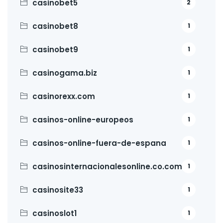
casinobet5
2
casinobet8
1
casinobet9
1
casinogama.biz
1
casinorexx.com
1
casinos-online-europeos
1
casinos-online-fuera-de-espana
1
casinosinternacionalesonline.co.com
1
casinosite33
1
casinoslot1
1