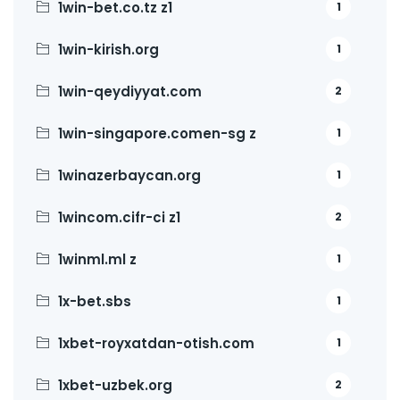
1win-bet.co.tz z1
1
1win-kirish.org
1
1win-qeydiyyat.com
2
1win-singapore.comen-sg z
1
1winazerbaycan.org
1
1wincom.cifr-ci z1
2
1winml.ml z
1
1x-bet.sbs
1
1xbet-royxatdan-otish.com
1
1xbet-uzbek.org
2