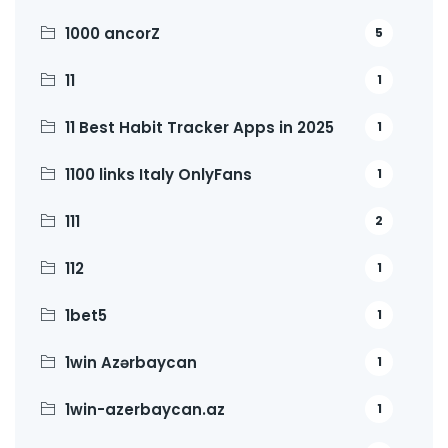
1000 ancorZ
5
11
1
11 Best Habit Tracker Apps in 2025
1
1100 links Italy OnlyFans
1
111
2
112
1
1bet5
1
1win Azərbaycan
1
1win-azerbaycan.az
1