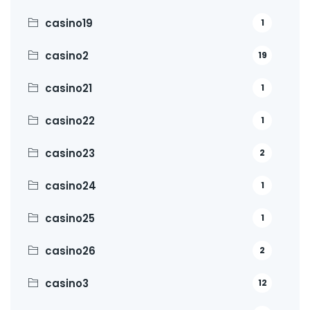
casino19
1
casino2
19
casino21
1
casino22
1
casino23
2
casino24
1
casino25
1
casino26
2
casino3
12