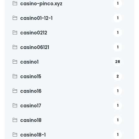
casino-pinco.xyz
1
casino01-12-1
1
casino0212
1
casino06121
1
casino1
28
casino15
2
casino16
1
casino17
1
casino18
1
casino18-1
1