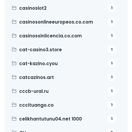
casinoslot2
1
casinosonlineeuropeos.co.com
1
casinossinlicencia.co.com
1
cat-casino3.store
1
cat-kazino.cyou
1
catcazinos.art
1
cccb-ural.ru
1
cccituango.co
1
celikhantutunu04.net 1000
1