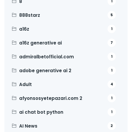
8
1
888starz
5
a16z
1
a16z generative ai
7
admiralbetofficial.com
1
adobe generative ai 2
1
Adult
4
afyonsosyetepazari.com 2
1
ai chat bot python
1
AI News
2