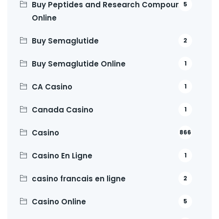
Buy Peptides and Research Compounds
5
Online
Buy Semaglutide
2
Buy Semaglutide Online
1
CA Casino
1
Canada Casino
1
Casino
866
Casino En Ligne
1
casino francais en ligne
2
Casino Online
5