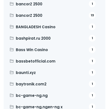
bancorZ 2500
1
bancorZ 2500
13
BANGLADESH Casino
1
bashpirat.ru 2000
1
Bass Win Casino
1
bassbetofficial.com
1
baunti.xyz
1
baytronik.com2
1
bc-game-ng.ng
1
bc-game-ng.ngen-ng x
1