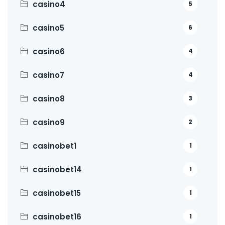
casino4
5
casino5
6
casino6
4
casino7
4
casino8
3
casino9
2
casinobet1
1
casinobet14
1
casinobet15
1
casinobet16
1