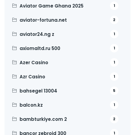
Aviator Game Ghana 2025
1
aviator-fortuna.net
2
aviator24.ng z
1
axiomaltd.ru 500
1
Azer Casino
1
Azr Casino
1
bahsegel 13004
5
balcon.kz
1
bambturkiye.com 2
2
bancor zebroid 300
1