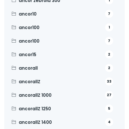
ancor zebroid 300
1
ancor10
7
ancor100
1
ancor100
7
ancor15
2
ancorall
2
ancorallZ
33
ancorallZ 1000
27
ancorallZ 1250
5
ancorallZ 1400
4