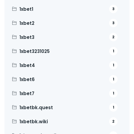
1xbet1
3
1xbet2
3
1xbet3
2
1xbet3231025
1
1xbet4
1
1xbet6
1
1xbet7
1
1xbetbk.quest
1
1xbetbk.wiki
2