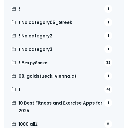
!
1
! No category05_Greek
1
! No category2
1
! No category3
1
! Без рубрики
32
08. goldstueck-vienna.at
1
1
41
10 Best Fitness and Exercise Apps for
1
2025
1000 allZ
5