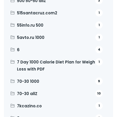
500 50-50 allZ
3
515santacruz.com2
1
55info.ru 500
1
5avto.ru 1000
1
6
4
7 Day 1000 Calorie Diet Plan for Weight
1
Loss with PDF
70-30 1000
9
70-30 allZ
10
7kcazino.co
1