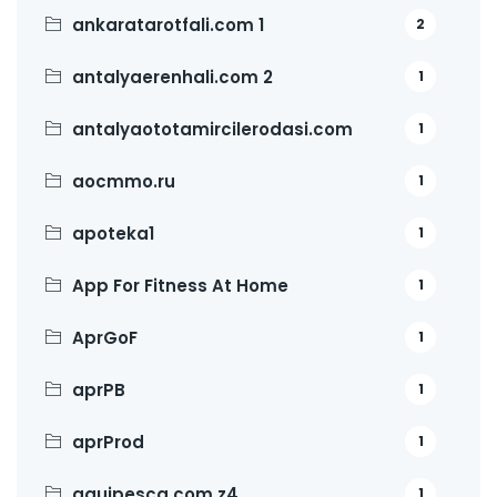
ankaratarotfali.com 1
2
antalyaerenhali.com 2
1
antalyaototamircilerodasi.com
1
aocmmo.ru
1
apoteka1
1
App For Fitness At Home
1
AprGoF
1
aprPB
1
aprProd
1
aquipesca.com z4
1