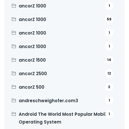
ancorZ 1000
1
ancorZ 1000
59
ancorZ 1000
1
ancorZ 1000
1
ancorZ 1500
14
ancorZ 2500
12
ancorZ 500
2
andreschweighofer.com3
1
Android The World Most Popular Mobile
1
Operating System