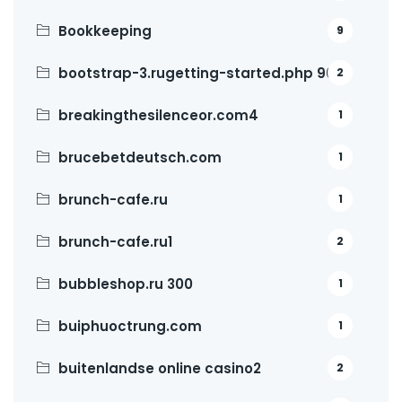
Bookkeeping
9
bootstrap-3.rugetting-started.php 900
2
breakingthesilenceor.com4
1
brucebetdeutsch.com
1
brunch-cafe.ru
1
brunch-cafe.ru1
2
bubbleshop.ru 300
1
buiphuoctrung.com
1
buitenlandse online casino2
2