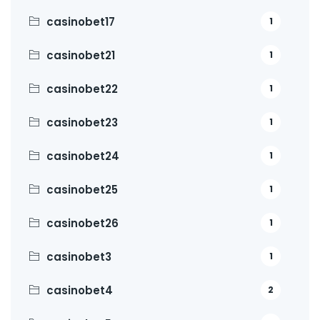
casinobet17
1
casinobet21
1
casinobet22
1
casinobet23
1
casinobet24
1
casinobet25
1
casinobet26
1
casinobet3
1
casinobet4
2