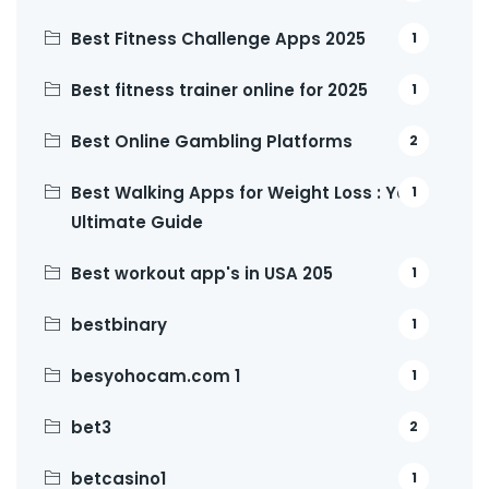
Best Fitness Challenge Apps 2025
1
Best fitness trainer online for 2025
1
Best Online Gambling Platforms
2
Best Walking Apps for Weight Loss : Your
1
Ultimate Guide
Best workout app's in USA 205
1
bestbinary
1
besyohocam.com 1
1
bet3
2
betcasino1
1