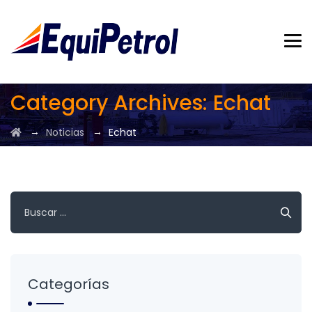
Category Archives:
Echat
→
→
Noticias
Echat
Categorías