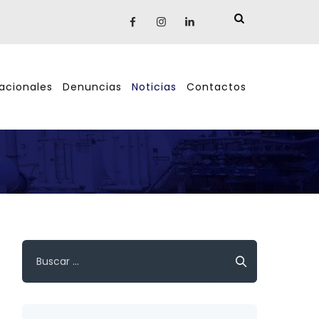
nacionales
Denuncias
Noticias
Contactos