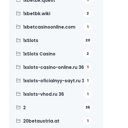
1xbetbk.quest
1xbetbk.wiki
2
1xbetcasinoonline.com
1
1xSlots
20
1xSlots Casino
2
1xslots-casino-online.ru 36
1
1xslots-oficialnyy-sayt.ru 36
1
1xslots-vhod.ru 36
1
2
35
20betaustria.at
1