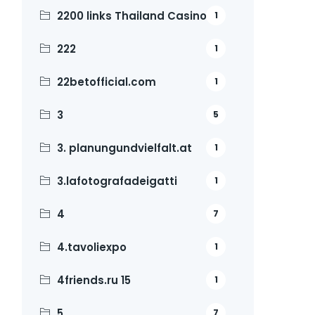
2200 links Thailand Casino
1
222
1
22betofficial.com
1
3
5
3. planungundvielfalt.at
1
3.lafotografadeigatti
1
4
7
4.tavoliexpo
1
4friends.ru 15
1
5
7