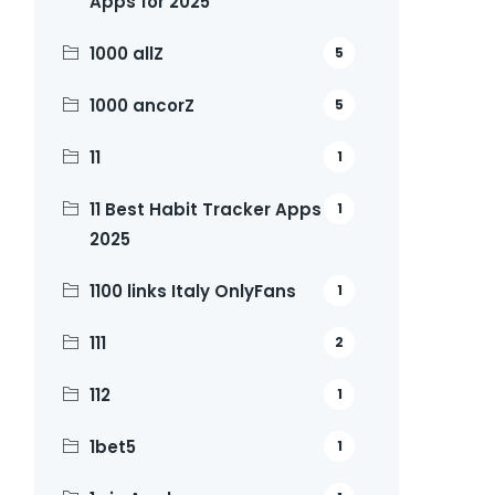
Apps for 2025
1000 allZ
5
1000 ancorZ
5
11
1
11 Best Habit Tracker Apps in
1
2025
1100 links Italy OnlyFans
1
111
2
112
1
1bet5
1