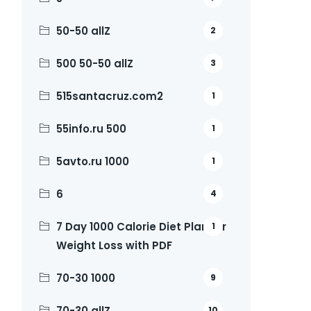
50-50 allZ
2
500 50-50 allZ
3
515santacruz.com2
1
55info.ru 500
1
5avto.ru 1000
1
6
4
7 Day 1000 Calorie Diet Plan for
1
Weight Loss with PDF
70-30 1000
9
70-30 allZ
10