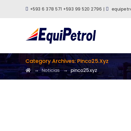
+593 6 378 571 +593 99 520 2796 |
equipetr
Category Archives:
Pinco25.xyz
→
→
Noticias
pinco25.xyz