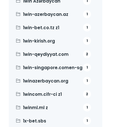
1win Azərbaycan
1
1win-azerbaycan.az
1
1win-bet.co.tz z1
1
1win-kirish.org
1
1win-qeydiyyat.com
2
1win-singapore.comen-sg z
1
1winazerbaycan.org
1
1wincom.cifr-ci z1
2
1winml.ml z
1
1x-bet.sbs
1