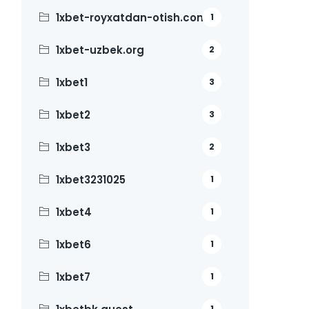
1xbet-royxatdan-otish.com
1
1xbet-uzbek.org
2
1xbet1
3
1xbet2
3
1xbet3
2
1xbet3231025
1
1xbet4
1
1xbet6
1
1xbet7
1
1