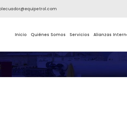
olecuador@equipetrol.com
Inicio
Quiénes Somos
Servicios
Alianzas Inter