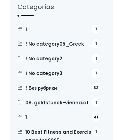
Categorías
!
1
! No category05_Greek
1
! No category2
1
! No category3
1
! Без рубрики
32
08. goldstueck-vienna.at
1
1
41
10 Best Fitness and Exercise
1