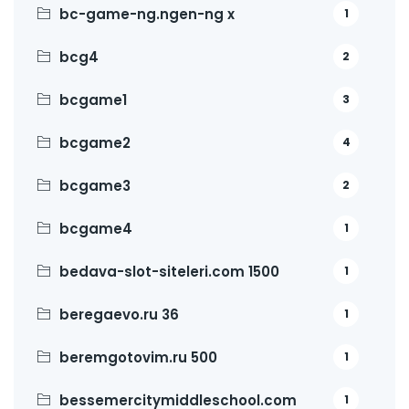
bc-game-ng.ngen-ng x
1
bcg4
2
bcgame1
3
bcgame2
4
bcgame3
2
bcgame4
1
bedava-slot-siteleri.com 1500
1
beregaevo.ru 36
1
beremgotovim.ru 500
1
bessemercitymiddleschool.com
1