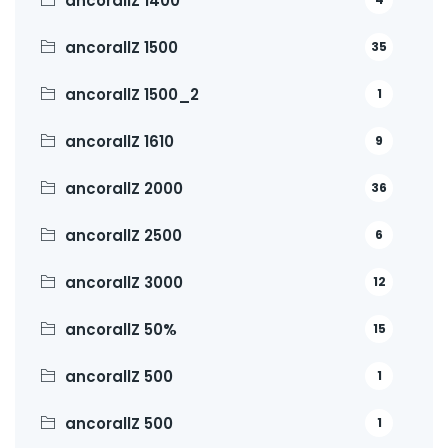
ancorallZ 1400
ancorallZ 1500
35
ancorallZ 1500_2
1
ancorallZ 1610
9
ancorallZ 2000
36
ancorallZ 2500
6
ancorallZ 3000
12
ancorallZ 50%
15
ancorallZ 500
1
ancorallZ 500
1