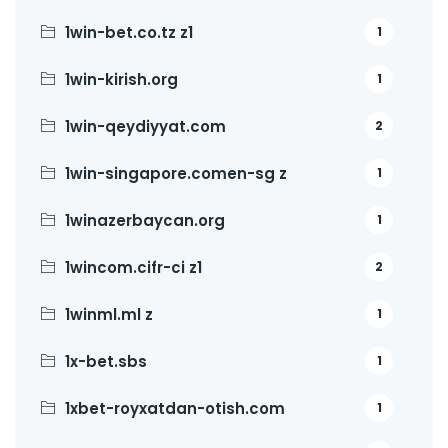
1win-bet.co.tz z1
1
1win-kirish.org
1
1win-qeydiyyat.com
2
1win-singapore.comen-sg z
1
1winazerbaycan.org
1
1wincom.cifr-ci z1
2
1winml.ml z
1
1x-bet.sbs
1
1xbet-royxatdan-otish.com
1