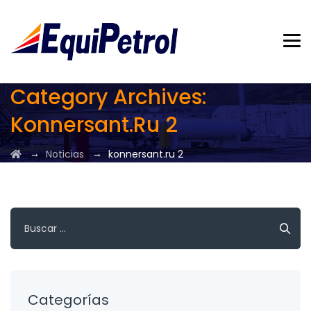
Category Archives:
Konnersant.ru 2
→
→
Noticias
konnersant.ru 2
Categorías