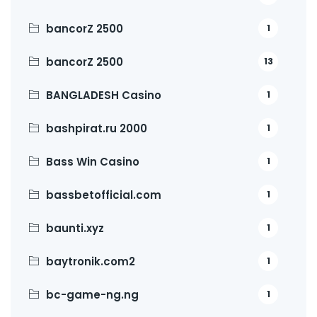
bancorZ 2500
1
bancorZ 2500
13
BANGLADESH Casino
1
bashpirat.ru 2000
1
Bass Win Casino
1
bassbetofficial.com
1
baunti.xyz
1
baytronik.com2
1
bc-game-ng.ng
1