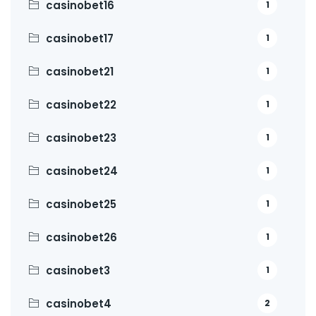
casinobet16
1
casinobet17
1
casinobet21
1
casinobet22
1
casinobet23
1
casinobet24
1
casinobet25
1
casinobet26
1
casinobet3
1
casinobet4
2