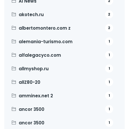
AI News
2
akotech.ru
2
albertomontero.com z
2
alemania-turismo.com
1
alfalegacyco.com
1
allmyshop.ru
1
allZ80-20
1
amminex.net 2
1
ancor 3500
1
ancor 3500
1