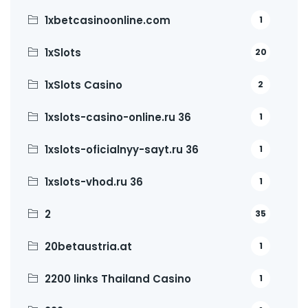
1xbetcasinoonline.com
1
1xSlots
20
1xSlots Casino
2
1xslots-casino-online.ru 36
1
1xslots-oficialnyy-sayt.ru 36
1
1xslots-vhod.ru 36
1
2
35
20betaustria.at
1
2200 links Thailand Casino
1