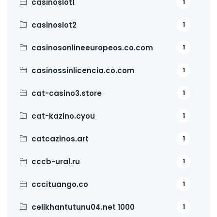
casinoslot1
1
casinoslot2
1
casinosonlineeuropeos.co.com
1
casinossinlicencia.co.com
1
cat-casino3.store
1
cat-kazino.cyou
1
catcazinos.art
1
cccb-ural.ru
1
cccituango.co
1
celikhantutunu04.net 1000
1