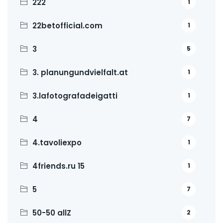
222
1
22betofficial.com
1
3
5
3. planungundvielfalt.at
1
3.lafotografadeigatti
1
4
7
4.tavoliexpo
1
4friends.ru 15
1
5
7
50-50 allZ
2