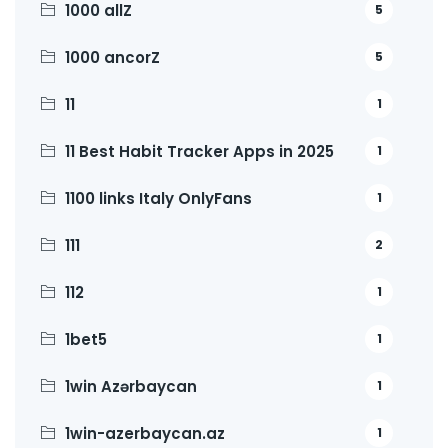
1000 allZ
5
1000 ancorZ
5
11
1
11 Best Habit Tracker Apps in 2025
1
1100 links Italy OnlyFans
1
111
2
112
1
1bet5
1
1win Azərbaycan
1
1win-azerbaycan.az
1