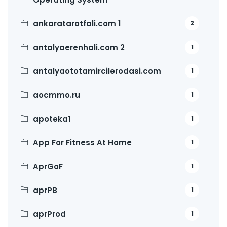
ankaratarotfali.com 1
2
antalyaerenhali.com 2
1
antalyaototamircilerodasi.com
1
aocmmo.ru
1
apoteka1
1
App For Fitness At Home
1
AprGoF
1
aprPB
1
aprProd
1