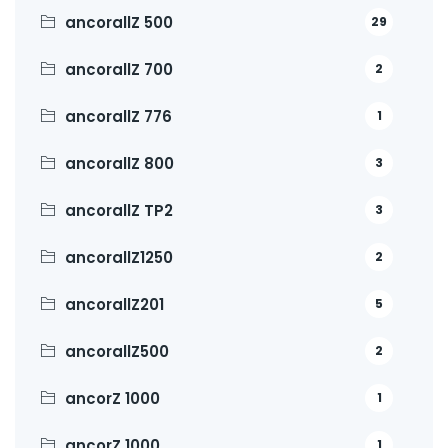
ancorallZ 500
29
ancorallZ 700
2
ancorallZ 776
1
ancorallZ 800
3
ancorallZ TP2
3
ancorallZ1250
2
ancorallZ201
5
ancorallZ500
2
ancorZ 1000
1
ancorZ 1000
1