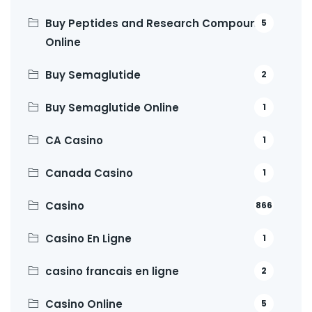
Buy Peptides and Research Compounds
5
Online
Buy Semaglutide
2
Buy Semaglutide Online
1
CA Casino
1
Canada Casino
1
Casino
866
Casino En Ligne
1
casino francais en ligne
2
Casino Online
5