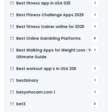
Best fitness app in USA 025
1
Best Fitness Challenge Apps 2025
1
Best fitness trainer online for 2025
1
Best Online Gambling Platforms
2
Best Walking Apps for Weight Loss : Your
1
Ultimate Guide
Best workout app's in USA 205
1
bestbinary
1
besyohocam.com 1
1
bet3
2