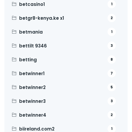
betcasino1
1
betgr8-kenya.ke x1
2
betmania
1
bettilt 9346
3
betting
8
betwinner1
7
betwinner2
5
betwinner3
3
betwinner4
2
biireland.com2
1