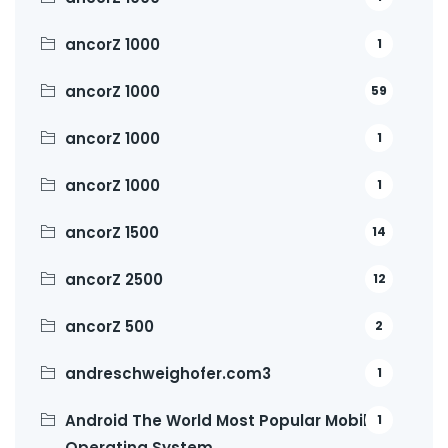
ancorZ 1000
1
ancorZ 1000
59
ancorZ 1000
1
ancorZ 1000
1
ancorZ 1500
14
ancorZ 2500
12
ancorZ 500
2
andreschweighofer.com3
1
Android The World Most Popular Mobile
1
Operating System