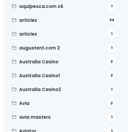
aquipesca.com z4
1
articles
34
articles
1
augustent.com 2
1
Australia Casino
2
Australia Casino1
2
Australia Casino2
1
Avia
2
avia masters
1
Aviator
1