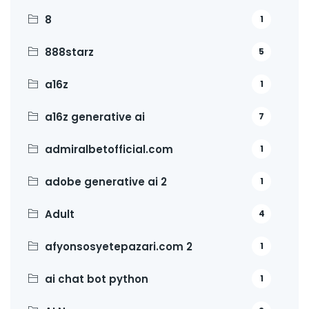
8
1
888starz
5
a16z
1
a16z generative ai
7
admiralbetofficial.com
1
adobe generative ai 2
1
Adult
4
afyonsosyetepazari.com 2
1
ai chat bot python
1