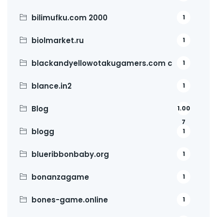
bilimufku.com 2000
1
biolmarket.ru
1
blackandyellowotakugamers.com c
1
blance.in2
1
Blog
1.00
7
blogg
1
blueribbonbaby.org
1
bonanzagame
1
bones-game.online
1