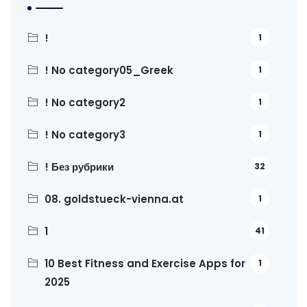
!
1
! No category05_Greek
1
! No category2
1
! No category3
1
! Без рубрики
32
08. goldstueck-vienna.at
1
1
41
10 Best Fitness and Exercise Apps for
1
2025