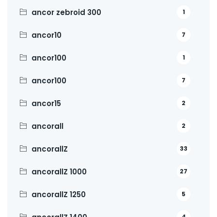
ancor zebroid 300
1
ancor10
7
ancor100
1
ancor100
7
ancor15
2
ancorall
2
ancorallZ
33
ancorallZ 1000
27
ancorallZ 1250
5
4