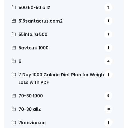
500 50-50 allZ
3
515santacruz.com2
1
55info.ru 500
1
5avto.ru 1000
1
6
4
7 Day 1000 Calorie Diet Plan for Weight
1
Loss with PDF
70-30 1000
9
70-30 allZ
10
7kcazino.co
1