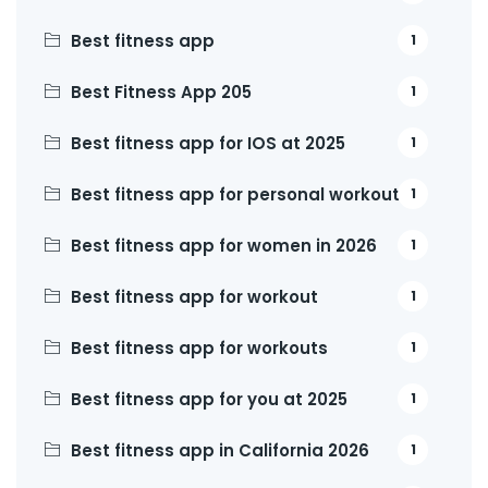
Best fitness app
1
Best Fitness App 205
1
Best fitness app for IOS at 2025
1
Best fitness app for personal workouts
1
Best fitness app for women in 2026
1
Best fitness app for workout
1
Best fitness app for workouts
1
Best fitness app for you at 2025
1
Best fitness app in California 2026
1