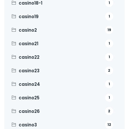
casino18-1
1
casino19
1
casino2
19
casino21
1
casino22
1
casino23
2
casino24
1
casino25
1
casino26
2
casino3
12