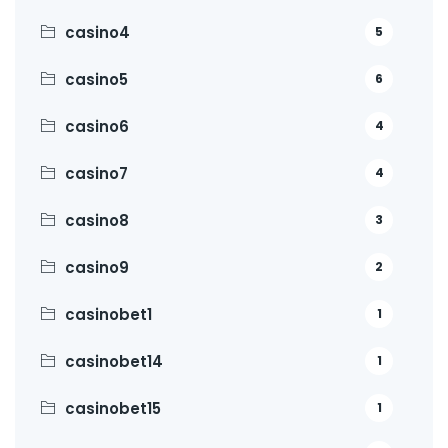
casino4
5
casino5
6
casino6
4
casino7
4
casino8
3
casino9
2
casinobet1
1
casinobet14
1
casinobet15
1