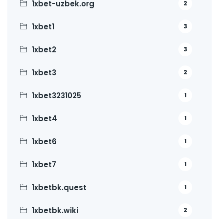
1xbet-uzbek.org
2
1xbet1
3
1xbet2
3
1xbet3
2
1xbet3231025
1
1xbet4
1
1xbet6
1
1xbet7
1
1xbetbk.quest
1
1xbetbk.wiki
2