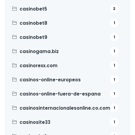
casinobet5
2
casinobet8
1
casinobet9
1
casinogama.biz
1
casinorexx.com
1
casinos-online-europeos
1
casinos-online-fuera-de-espana
1
casinosinternacionalesonline.co.com
1
casinosite33
1