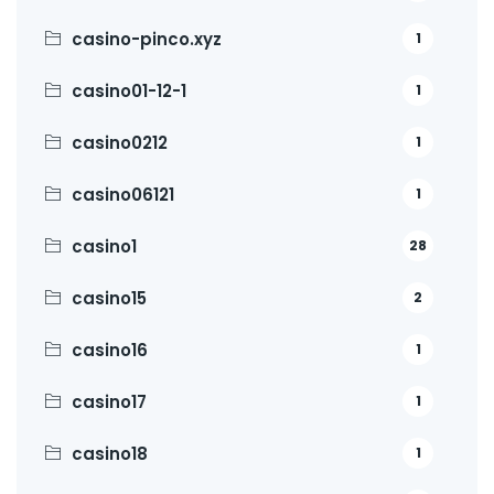
casino-pinco.xyz
1
casino01-12-1
1
casino0212
1
casino06121
1
casino1
28
casino15
2
casino16
1
casino17
1
casino18
1