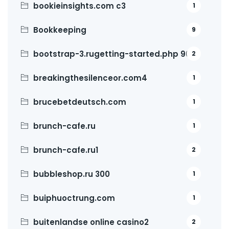
bookieinsights.com c3
1
Bookkeeping
9
bootstrap-3.rugetting-started.php 900
2
breakingthesilenceor.com4
1
brucebetdeutsch.com
1
brunch-cafe.ru
1
brunch-cafe.ru1
2
bubbleshop.ru 300
1
buiphuoctrung.com
1
buitenlandse online casino2
2