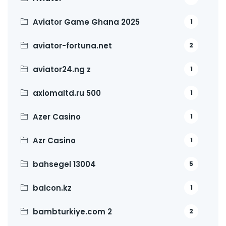
Aviator Game Ghana 2025
1
aviator-fortuna.net
2
aviator24.ng z
1
axiomaltd.ru 500
1
Azer Casino
1
Azr Casino
1
bahsegel 13004
5
balcon.kz
1
bambturkiye.com 2
2