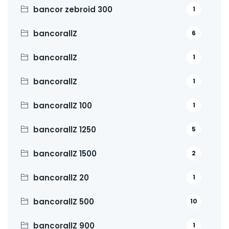
bancor zebroid 300
1
bancorallZ
6
bancorallZ
1
bancorallZ
1
bancorallZ 100
1
bancorallZ 1250
5
bancorallZ 1500
2
bancorallZ 20
1
bancorallZ 500
10
bancorallZ 900
1