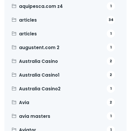
aquipesca.com z4
1
articles
34
articles
1
augustent.com 2
1
Australia Casino
2
Australia Casino1
2
Australia Casino2
1
Avia
2
avia masters
1
Aviator
1