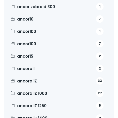
ancor zebroid 300
1
ancor10
7
ancor100
1
ancor100
7
ancor15
2
ancorall
2
ancorallZ
33
ancorallZ 1000
27
ancorallZ 1250
5
4