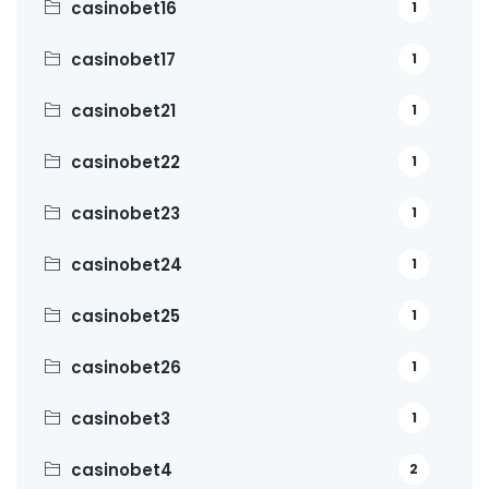
casinobet16
1
casinobet17
1
casinobet21
1
casinobet22
1
casinobet23
1
casinobet24
1
casinobet25
1
casinobet26
1
casinobet3
1
casinobet4
2