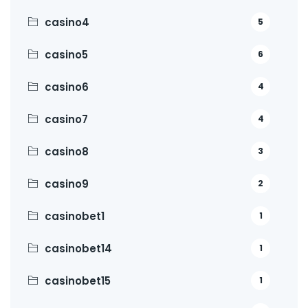
casino4
5
casino5
6
casino6
4
casino7
4
casino8
3
casino9
2
casinobet1
1
casinobet14
1
casinobet15
1