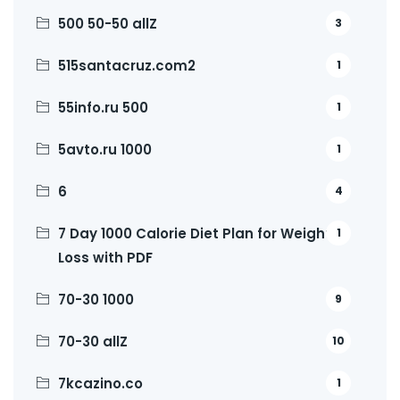
500 50-50 allZ
3
515santacruz.com2
1
55info.ru 500
1
5avto.ru 1000
1
6
4
7 Day 1000 Calorie Diet Plan for Weight
1
Loss with PDF
70-30 1000
9
70-30 allZ
10
7kcazino.co
1