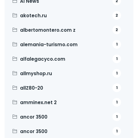
AI News
2
akotech.ru
2
albertomontero.com z
2
alemania-turismo.com
1
alfalegacyco.com
1
allmyshop.ru
1
allZ80-20
1
amminex.net 2
1
ancor 3500
1
ancor 3500
1