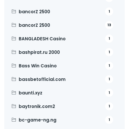
bancorZ 2500
1
bancorZ 2500
13
BANGLADESH Casino
1
bashpirat.ru 2000
1
Bass Win Casino
1
bassbetofficial.com
1
baunti.xyz
1
baytronik.com2
1
bc-game-ng.ng
1