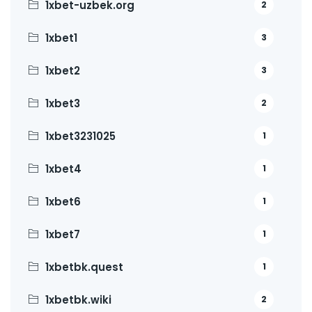
1xbet-uzbek.org
2
1xbet1
3
1xbet2
3
1xbet3
2
1xbet3231025
1
1xbet4
1
1xbet6
1
1xbet7
1
1xbetbk.quest
1
1xbetbk.wiki
2