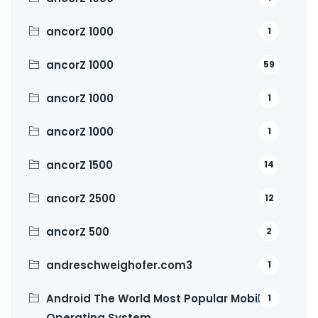
ancorZ 1000
1
ancorZ 1000
59
ancorZ 1000
1
ancorZ 1000
1
ancorZ 1500
14
ancorZ 2500
12
ancorZ 500
2
andreschweighofer.com3
1
Android The World Most Popular Mobile
1
Operating System