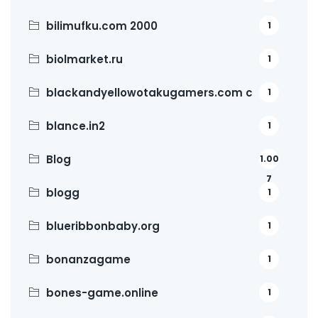
bilimufku.com 2000
1
biolmarket.ru
1
blackandyellowotakugamers.com c
1
blance.in2
1
Blog
1.00
7
blogg
1
blueribbonbaby.org
1
bonanzagame
1
bones-game.online
1