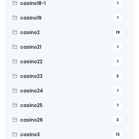
casino18-1
1
casino19
1
casino2
19
casino21
1
casino22
1
casino23
2
casino24
1
casino25
1
casino26
2
casino3
12