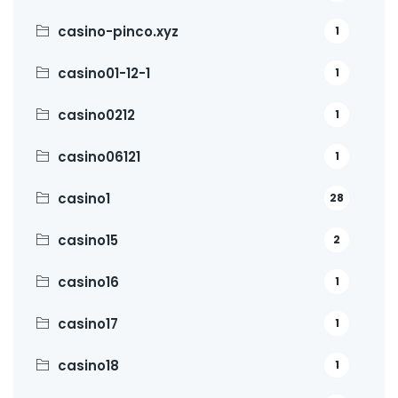
casino-pinco.xyz
1
casino01-12-1
1
casino0212
1
casino06121
1
casino1
28
casino15
2
casino16
1
casino17
1
casino18
1