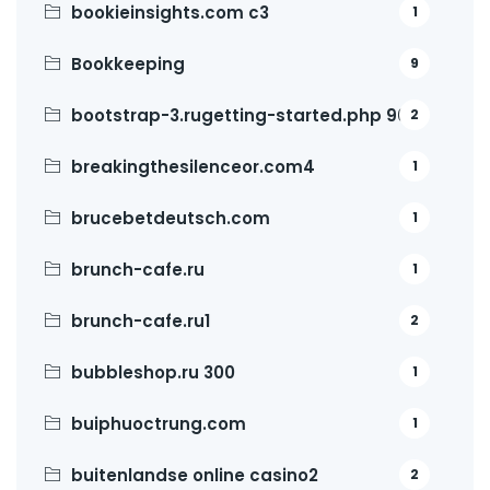
bookieinsights.com c3
1
Bookkeeping
9
bootstrap-3.rugetting-started.php 900
2
breakingthesilenceor.com4
1
brucebetdeutsch.com
1
brunch-cafe.ru
1
brunch-cafe.ru1
2
bubbleshop.ru 300
1
buiphuoctrung.com
1
buitenlandse online casino2
2