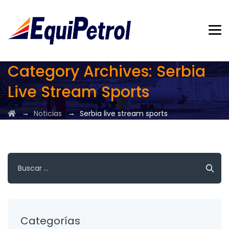
Category Archives:
Serbia
Live Stream Sports
→
→
Noticias
Serbia live stream sports
Categorías