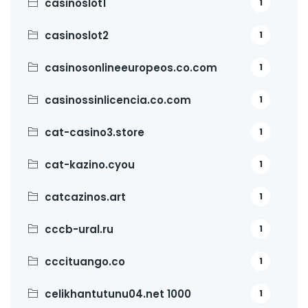
casinoslot1
1
casinoslot2
1
casinosonlineeuropeos.co.com
1
casinossinlicencia.co.com
1
cat-casino3.store
1
cat-kazino.cyou
1
catcazinos.art
1
cccb-ural.ru
1
cccituango.co
1
celikhantutunu04.net 1000
1