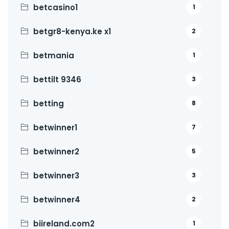
betcasino1
1
betgr8-kenya.ke x1
2
betmania
1
bettilt 9346
3
betting
8
betwinner1
7
betwinner2
5
betwinner3
3
betwinner4
2
biireland.com2
1