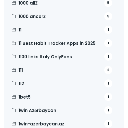
1000 allZ
5
1000 ancorZ
5
11
1
11 Best Habit Tracker Apps in 2025
1
1100 links Italy OnlyFans
1
111
2
112
1
1bet5
1
1win Azərbaycan
1
1win-azerbaycan.az
1