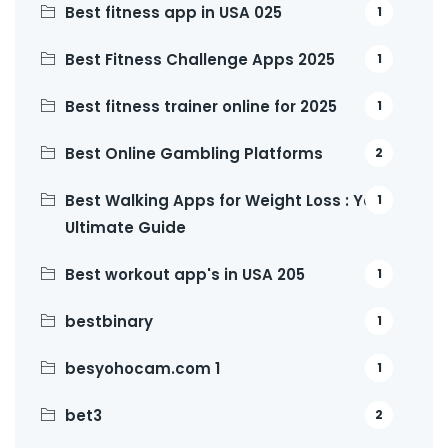
Best fitness app in USA 025
1
Best Fitness Challenge Apps 2025
1
Best fitness trainer online for 2025
1
Best Online Gambling Platforms
2
Best Walking Apps for Weight Loss : Your
1
Ultimate Guide
Best workout app's in USA 205
1
bestbinary
1
besyohocam.com 1
1
bet3
2