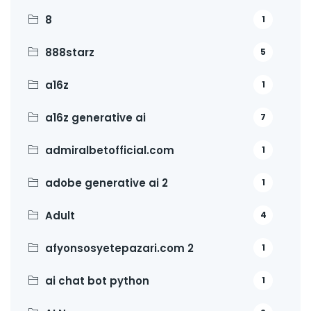
8
1
888starz
5
a16z
1
a16z generative ai
7
admiralbetofficial.com
1
adobe generative ai 2
1
Adult
4
afyonsosyetepazari.com 2
1
ai chat bot python
1