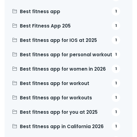
Best fitness app
1
Best Fitness App 205
1
Best fitness app for IOS at 2025
1
Best fitness app for personal workouts
1
Best fitness app for women in 2026
1
Best fitness app for workout
1
Best fitness app for workouts
1
Best fitness app for you at 2025
1
Best fitness app in California 2026
1