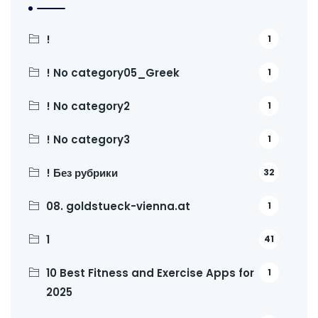
!
1
! No category05_Greek
1
! No category2
1
! No category3
1
! Без рубрики
32
08. goldstueck-vienna.at
1
1
41
10 Best Fitness and Exercise Apps for
1
2025