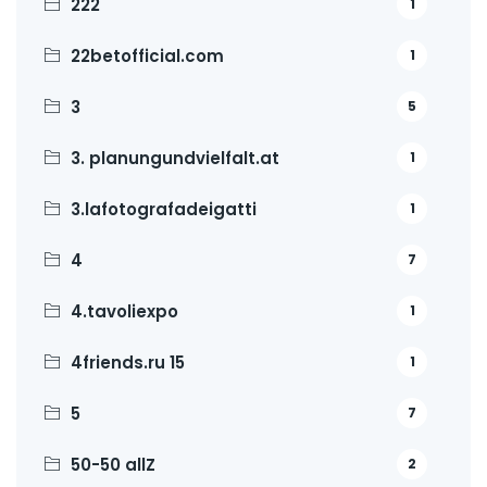
222
1
22betofficial.com
1
3
5
3. planungundvielfalt.at
1
3.lafotografadeigatti
1
4
7
4.tavoliexpo
1
4friends.ru 15
1
5
7
50-50 allZ
2