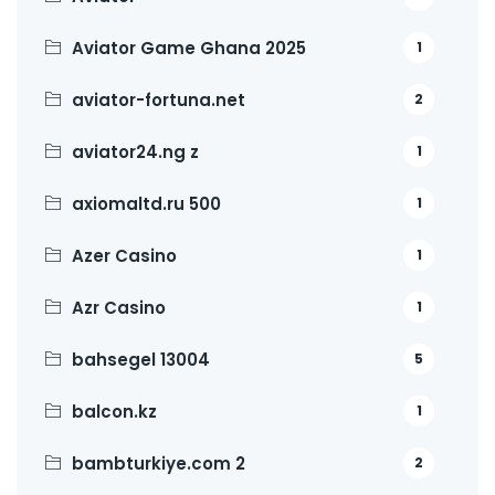
Aviator Game Ghana 2025
1
aviator-fortuna.net
2
aviator24.ng z
1
axiomaltd.ru 500
1
Azer Casino
1
Azr Casino
1
bahsegel 13004
5
balcon.kz
1
bambturkiye.com 2
2