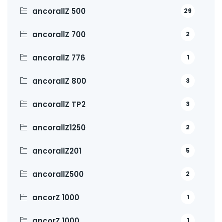
ancorallZ 500
29
ancorallZ 700
2
ancorallZ 776
1
ancorallZ 800
3
ancorallZ TP2
3
ancorallZ1250
2
ancorallZ201
5
ancorallZ500
2
ancorZ 1000
1
ancorZ 1000
1