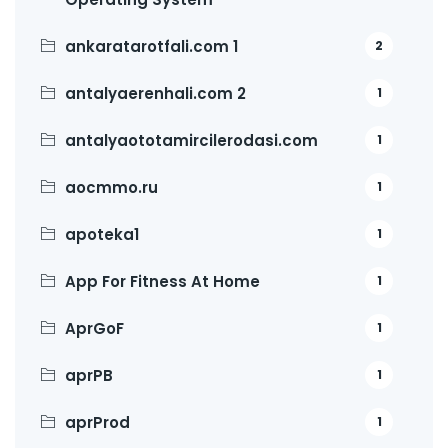
ankaratarotfali.com 1
2
antalyaerenhali.com 2
1
antalyaototamircilerodasi.com
1
aocmmo.ru
1
apoteka1
1
App For Fitness At Home
1
AprGoF
1
aprPB
1
aprProd
1