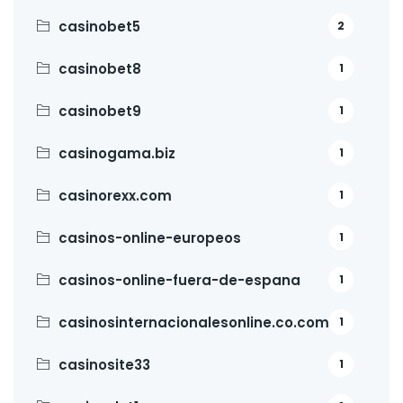
casinobet5
2
casinobet8
1
casinobet9
1
casinogama.biz
1
casinorexx.com
1
casinos-online-europeos
1
casinos-online-fuera-de-espana
1
casinosinternacionalesonline.co.com
1
casinosite33
1