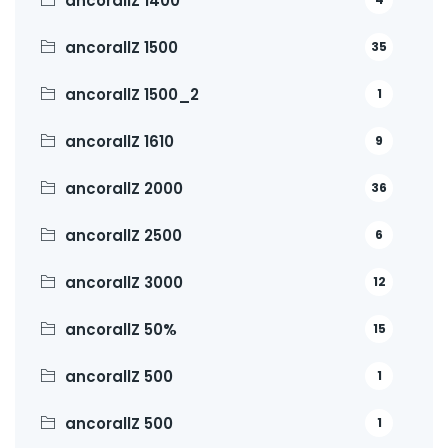
ancorallZ 1400
ancorallZ 1500
35
ancorallZ 1500_2
1
ancorallZ 1610
9
ancorallZ 2000
36
ancorallZ 2500
6
ancorallZ 3000
12
ancorallZ 50%
15
ancorallZ 500
1
ancorallZ 500
1