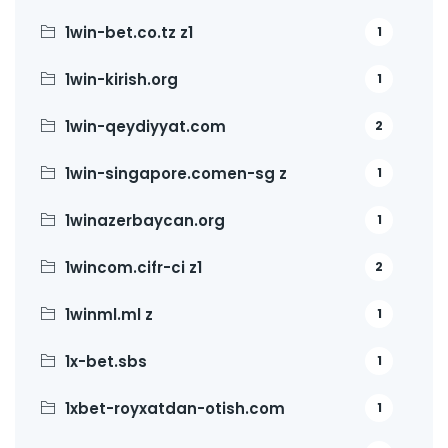
1win-bet.co.tz z1
1
1win-kirish.org
1
1win-qeydiyyat.com
2
1win-singapore.comen-sg z
1
1winazerbaycan.org
1
1wincom.cifr-ci z1
2
1winml.ml z
1
1x-bet.sbs
1
1xbet-royxatdan-otish.com
1