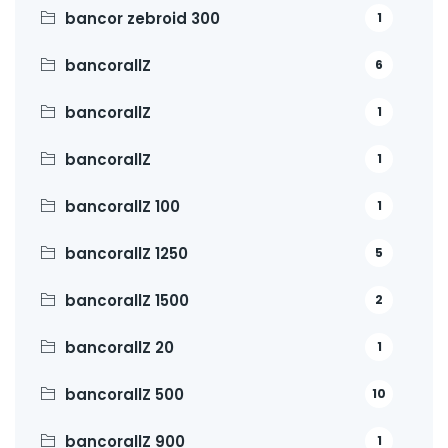
bancor zebroid 300
1
bancorallZ
6
bancorallZ
1
bancorallZ
1
bancorallZ 100
1
bancorallZ 1250
5
bancorallZ 1500
2
bancorallZ 20
1
bancorallZ 500
10
bancorallZ 900
1