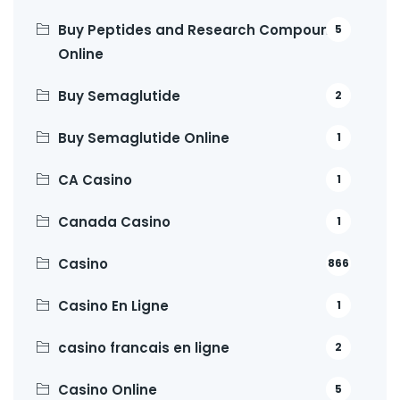
Buy Peptides and Research Compounds
5
Online
Buy Semaglutide
2
Buy Semaglutide Online
1
CA Casino
1
Canada Casino
1
Casino
866
Casino En Ligne
1
casino francais en ligne
2
Casino Online
5