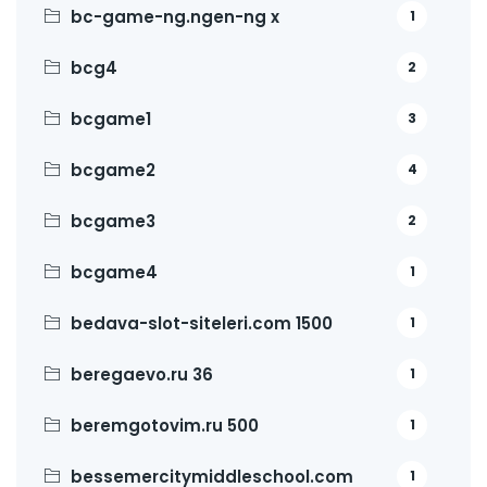
bc-game-ng.ngen-ng x
1
bcg4
2
bcgame1
3
bcgame2
4
bcgame3
2
bcgame4
1
bedava-slot-siteleri.com 1500
1
beregaevo.ru 36
1
beremgotovim.ru 500
1
bessemercitymiddleschool.com
1