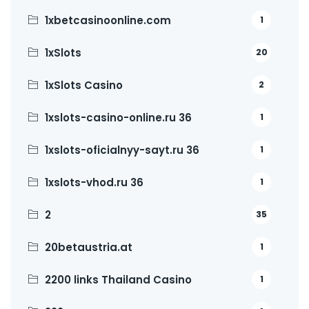
1xbetcasinoonline.com
1
1xSlots
20
1xSlots Casino
2
1xslots-casino-online.ru 36
1
1xslots-oficialnyy-sayt.ru 36
1
1xslots-vhod.ru 36
1
2
35
20betaustria.at
1
2200 links Thailand Casino
1