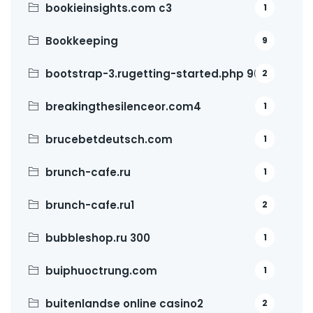
bookieinsights.com c3
1
Bookkeeping
9
bootstrap-3.rugetting-started.php 900
2
breakingthesilenceor.com4
1
brucebetdeutsch.com
1
brunch-cafe.ru
1
brunch-cafe.ru1
2
bubbleshop.ru 300
1
buiphuoctrung.com
1
buitenlandse online casino2
2