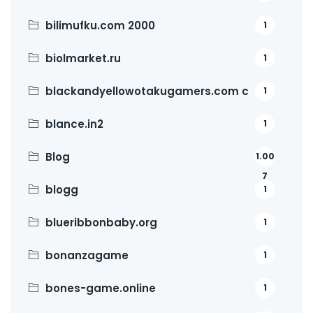
bilimufku.com 2000
1
biolmarket.ru
1
blackandyellowotakugamers.com c
1
blance.in2
1
Blog
1.00
7
blogg
1
blueribbonbaby.org
1
bonanzagame
1
bones-game.online
1