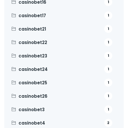
casinobet16
1
casinobet17
1
casinobet21
1
casinobet22
1
casinobet23
1
casinobet24
1
casinobet25
1
casinobet26
1
casinobet3
1
casinobet4
2