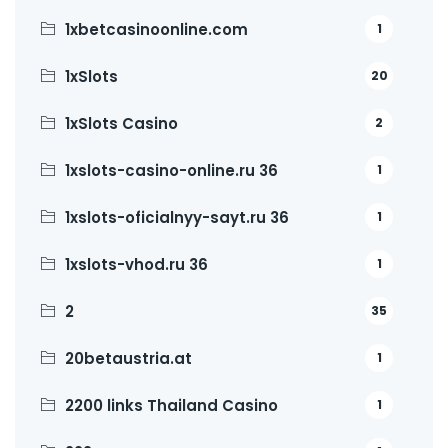
1xbetcasinoonline.com
1
1xSlots
20
1xSlots Casino
2
1xslots-casino-online.ru 36
1
1xslots-oficialnyy-sayt.ru 36
1
1xslots-vhod.ru 36
1
2
35
20betaustria.at
1
2200 links Thailand Casino
1