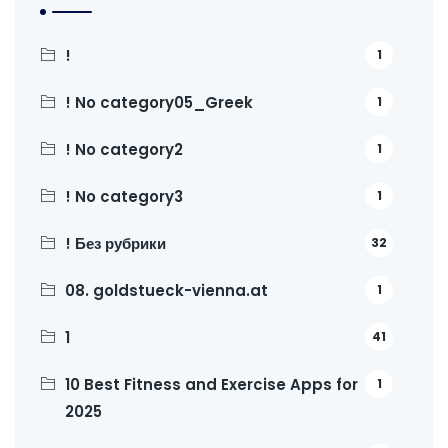
!
1
! No category05_Greek
1
! No category2
1
! No category3
1
! Без рубрики
32
08. goldstueck-vienna.at
1
1
41
10 Best Fitness and Exercise Apps for
1
2025