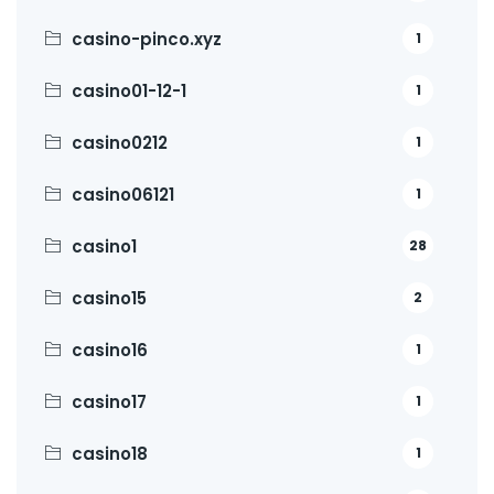
casino-pinco.xyz
1
casino01-12-1
1
casino0212
1
casino06121
1
casino1
28
casino15
2
casino16
1
casino17
1
casino18
1