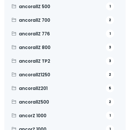
ancorallZ 500
1
ancorallZ 700
2
ancorallZ 776
1
ancorallZ 800
3
ancorallZ TP2
3
ancorallZ1250
2
ancorallZ201
5
ancorallZ500
2
ancorZ 1000
1
ancorZ 1000
1