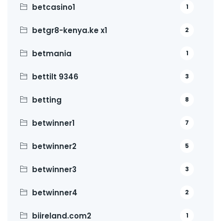
betcasino1
1
betgr8-kenya.ke x1
2
betmania
1
bettilt 9346
3
betting
8
betwinner1
7
betwinner2
5
betwinner3
3
betwinner4
2
biireland.com2
1