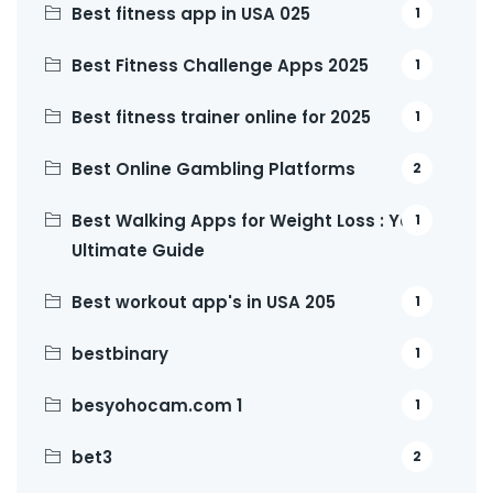
Best fitness app in USA 025
1
Best Fitness Challenge Apps 2025
1
Best fitness trainer online for 2025
1
Best Online Gambling Platforms
2
Best Walking Apps for Weight Loss : Your
1
Ultimate Guide
Best workout app's in USA 205
1
bestbinary
1
besyohocam.com 1
1
bet3
2