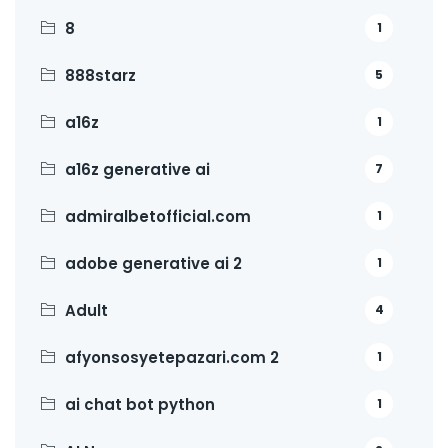
8
1
888starz
5
a16z
1
a16z generative ai
7
admiralbetofficial.com
1
adobe generative ai 2
1
Adult
4
afyonsosyetepazari.com 2
1
ai chat bot python
1