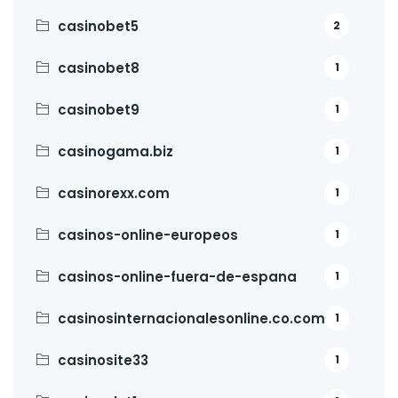
casinobet5
2
casinobet8
1
casinobet9
1
casinogama.biz
1
casinorexx.com
1
casinos-online-europeos
1
casinos-online-fuera-de-espana
1
casinosinternacionalesonline.co.com
1
casinosite33
1