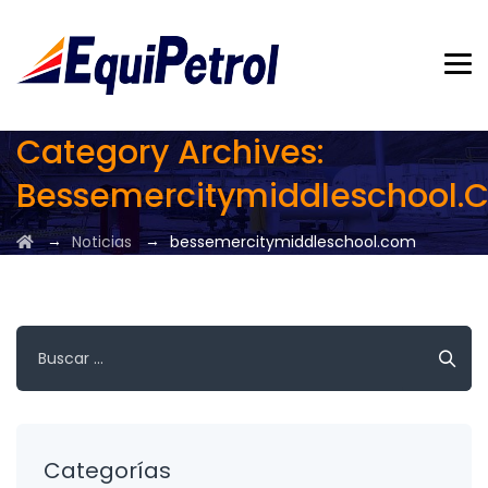
Category Archives:
Bessemercitymiddleschool.
→
→
Noticias
bessemercitymiddleschool.com
Categorías