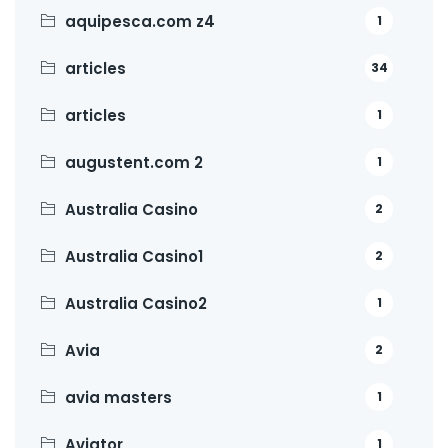
aquipesca.com z4
1
articles
34
articles
1
augustent.com 2
1
Australia Casino
2
Australia Casino1
2
Australia Casino2
1
Avia
2
avia masters
1
Aviator
1