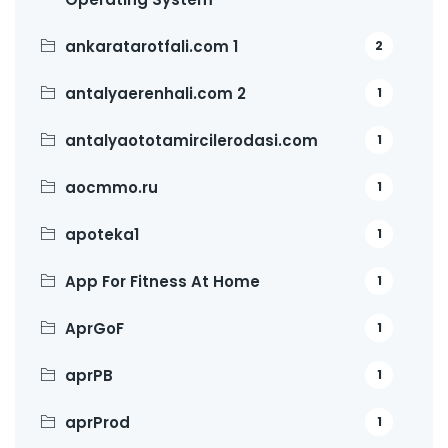
ankaratarotfali.com 1
2
antalyaerenhali.com 2
1
antalyaototamircilerodasi.com
1
aocmmo.ru
1
apoteka1
1
App For Fitness At Home
1
AprGoF
1
aprPB
1
aprProd
1