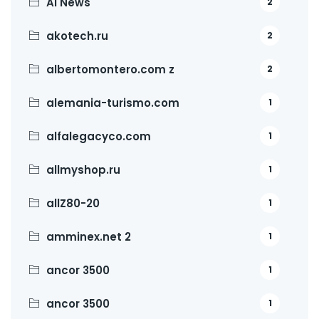
AI News
2
akotech.ru
2
albertomontero.com z
2
alemania-turismo.com
1
alfalegacyco.com
1
allmyshop.ru
1
allZ80-20
1
amminex.net 2
1
ancor 3500
1
ancor 3500
1