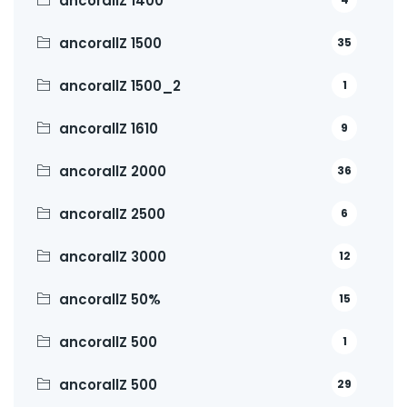
ancorallZ 1400
ancorallZ 1500
35
ancorallZ 1500_2
1
ancorallZ 1610
9
ancorallZ 2000
36
ancorallZ 2500
6
ancorallZ 3000
12
ancorallZ 50%
15
ancorallZ 500
1
ancorallZ 500
29