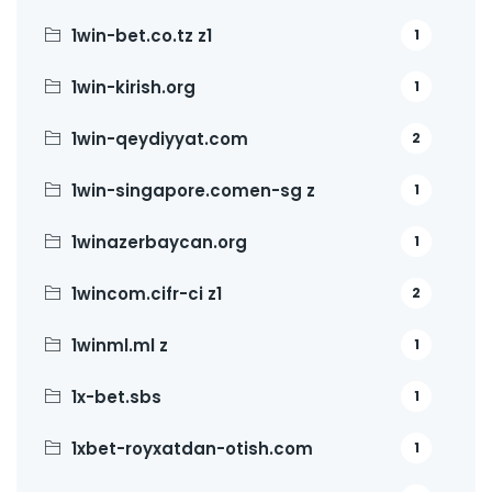
1win-bet.co.tz z1
1
1win-kirish.org
1
1win-qeydiyyat.com
2
1win-singapore.comen-sg z
1
1winazerbaycan.org
1
1wincom.cifr-ci z1
2
1winml.ml z
1
1x-bet.sbs
1
1xbet-royxatdan-otish.com
1