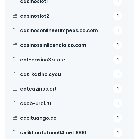
casinoslot1
1
casinoslot2
1
casinosonlineeuropeos.co.com
1
casinossinlicencia.co.com
1
cat-casino3.store
1
cat-kazino.cyou
1
catcazinos.art
1
cccb-ural.ru
1
cccituango.co
1
celikhantutunu04.net 1000
1