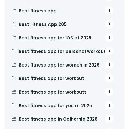
Best fitness app
1
Best Fitness App 205
1
Best fitness app for IOS at 2025
1
Best fitness app for personal workouts
1
Best fitness app for women in 2026
1
Best fitness app for workout
1
Best fitness app for workouts
1
Best fitness app for you at 2025
1
Best fitness app in California 2026
1