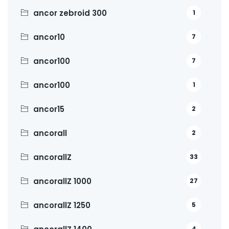
ancor zebroid 300
1
ancor10
7
ancor100
7
ancor100
1
ancor15
2
ancorall
2
ancorallZ
33
ancorallZ 1000
27
ancorallZ 1250
5
4