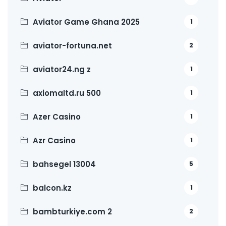
Aviator Game Ghana 2025
1
aviator-fortuna.net
2
aviator24.ng z
1
axiomaltd.ru 500
1
Azer Casino
1
Azr Casino
1
bahsegel 13004
5
balcon.kz
1
bambturkiye.com 2
2