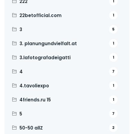
222
1
22betofficial.com
1
3
5
3. planungundvielfalt.at
1
3.lafotografadeigatti
1
4
7
4.tavoliexpo
1
4friends.ru 15
1
5
7
50-50 allZ
2