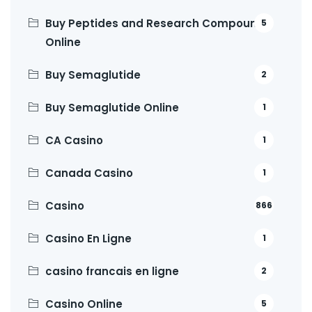
Buy Peptides and Research Compounds
5
Online
Buy Semaglutide
2
Buy Semaglutide Online
1
CA Casino
1
Canada Casino
1
Casino
866
Casino En Ligne
1
casino francais en ligne
2
Casino Online
5