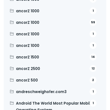
ancorZ 1000
1
ancorZ 1000
59
ancorZ 1000
1
ancorZ 1000
1
ancorZ 1500
14
ancorZ 2500
12
ancorZ 500
2
andreschweighofer.com3
1
Android The World Most Popular Mobile
1
Operating System