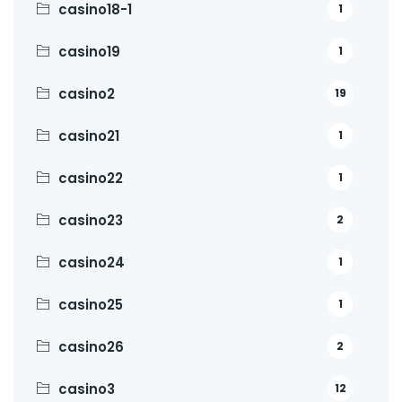
casino18-1
1
casino19
1
casino2
19
casino21
1
casino22
1
casino23
2
casino24
1
casino25
1
casino26
2
casino3
12