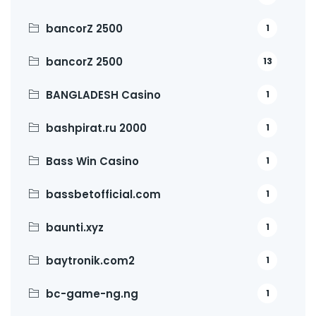
bancorZ 2500
1
bancorZ 2500
13
BANGLADESH Casino
1
bashpirat.ru 2000
1
Bass Win Casino
1
bassbetofficial.com
1
baunti.xyz
1
baytronik.com2
1
bc-game-ng.ng
1