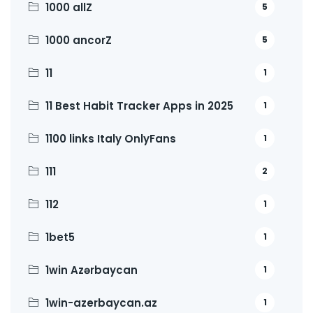
1000 allZ
5
1000 ancorZ
5
11
1
11 Best Habit Tracker Apps in 2025
1
1100 links Italy OnlyFans
1
111
2
112
1
1bet5
1
1win Azərbaycan
1
1win-azerbaycan.az
1