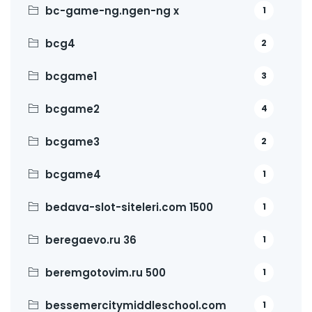
bc-game-ng.ngen-ng x
1
bcg4
2
bcgame1
3
bcgame2
4
bcgame3
2
bcgame4
1
bedava-slot-siteleri.com 1500
1
beregaevo.ru 36
1
beremgotovim.ru 500
1
bessemercitymiddleschool.com
1