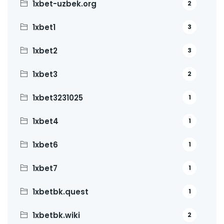
1xbet-uzbek.org
2
1xbet1
3
1xbet2
3
1xbet3
2
1xbet3231025
1
1xbet4
1
1xbet6
1
1xbet7
1
1xbetbk.quest
1
1xbetbk.wiki
2