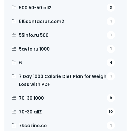
500 50-50 allZ
3
515santacruz.com2
1
55info.ru 500
1
5avto.ru 1000
1
6
4
7 Day 1000 Calorie Diet Plan for Weight
1
Loss with PDF
70-30 1000
9
70-30 allZ
10
7kcazino.co
1