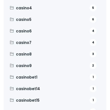
casino4
5
casino5
6
casino6
4
casino7
4
casino8
3
casino9
2
casinobet1
1
casinobet14
1
casinobet15
1