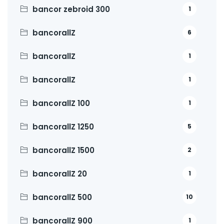
bancor zebroid 300
1
bancorallZ
6
bancorallZ
1
bancorallZ
1
bancorallZ 100
1
bancorallZ 1250
5
bancorallZ 1500
2
bancorallZ 20
1
bancorallZ 500
10
bancorallZ 900
1