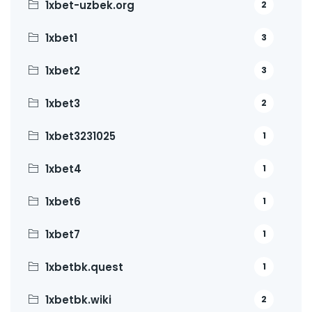
1xbet-uzbek.org
2
1xbet1
3
1xbet2
3
1xbet3
2
1xbet3231025
1
1xbet4
1
1xbet6
1
1xbet7
1
1xbetbk.quest
1
1xbetbk.wiki
2