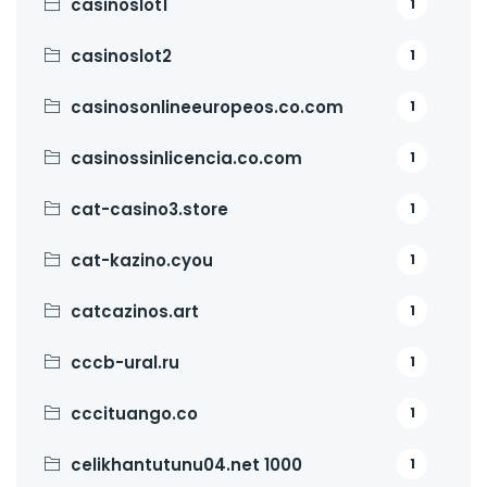
casinoslot1
1
casinoslot2
1
casinosonlineeuropeos.co.com
1
casinossinlicencia.co.com
1
cat-casino3.store
1
cat-kazino.cyou
1
catcazinos.art
1
cccb-ural.ru
1
cccituango.co
1
celikhantutunu04.net 1000
1