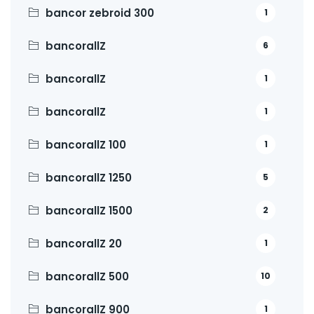
bancor zebroid 300
1
bancorallZ
6
bancorallZ
1
bancorallZ
1
bancorallZ 100
1
bancorallZ 1250
5
bancorallZ 1500
2
bancorallZ 20
1
bancorallZ 500
10
bancorallZ 900
1