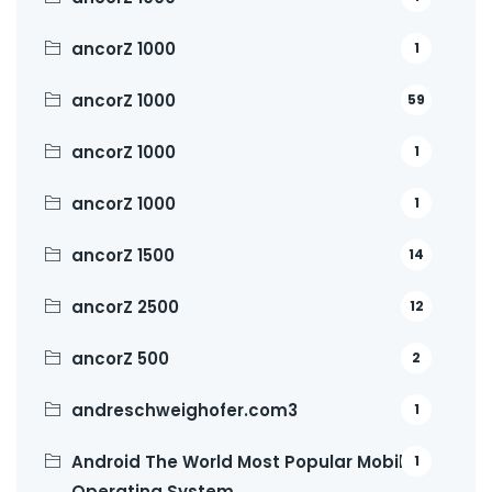
ancorZ 1000
1
ancorZ 1000
59
ancorZ 1000
1
ancorZ 1000
1
ancorZ 1500
14
ancorZ 2500
12
ancorZ 500
2
andreschweighofer.com3
1
Android The World Most Popular Mobile
1
Operating System