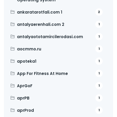
ankaratarotfali.com 1
2
antalyaerenhali.com 2
1
antalyaototamircilerodasi.com
1
aocmmo.ru
1
apoteka1
1
App For Fitness At Home
1
AprGoF
1
aprPB
1
aprProd
1