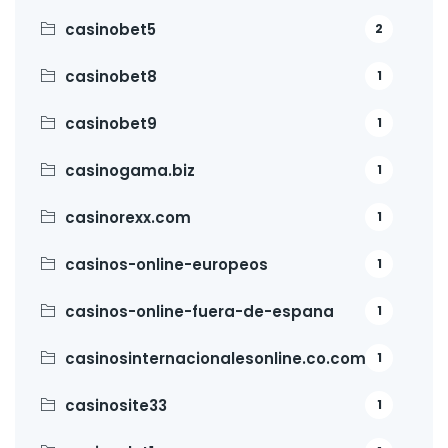
casinobet5
2
casinobet8
1
casinobet9
1
casinogama.biz
1
casinorexx.com
1
casinos-online-europeos
1
casinos-online-fuera-de-espana
1
casinosinternacionalesonline.co.com
1
casinosite33
1