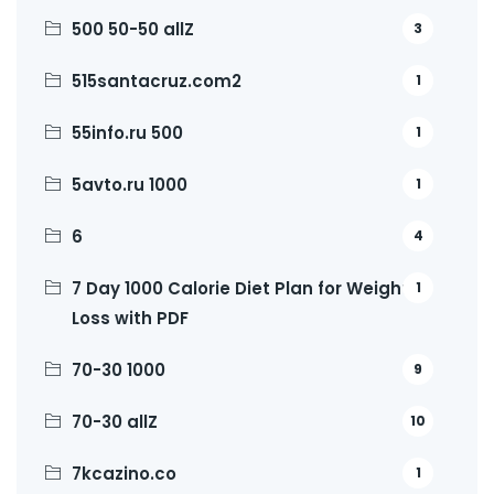
500 50-50 allZ
3
515santacruz.com2
1
55info.ru 500
1
5avto.ru 1000
1
6
4
7 Day 1000 Calorie Diet Plan for Weight
1
Loss with PDF
70-30 1000
9
70-30 allZ
10
7kcazino.co
1