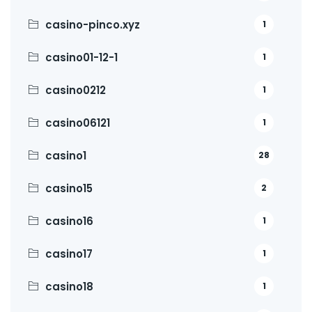
casino-pinco.xyz
1
casino01-12-1
1
casino0212
1
casino06121
1
casino1
28
casino15
2
casino16
1
casino17
1
casino18
1