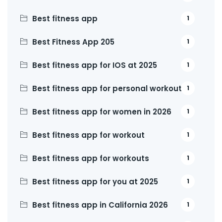
Best fitness app
1
Best Fitness App 205
1
Best fitness app for IOS at 2025
1
Best fitness app for personal workouts
1
Best fitness app for women in 2026
1
Best fitness app for workout
1
Best fitness app for workouts
1
Best fitness app for you at 2025
1
Best fitness app in California 2026
1