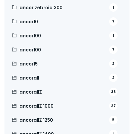
ancor zebroid 300
1
ancor10
7
ancor100
1
ancor100
7
ancor15
2
ancorall
2
ancorallZ
33
ancorallZ 1000
27
ancorallZ 1250
5
4