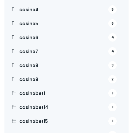
casino4
5
casino5
6
casino6
4
casino7
4
casino8
3
casino9
2
casinobet1
1
casinobet14
1
casinobet15
1