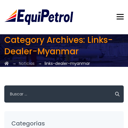
Category Archives:
Links-
Dealer-Myanmar
→
→
Noticias
links-dealer-myanmar
Categorías