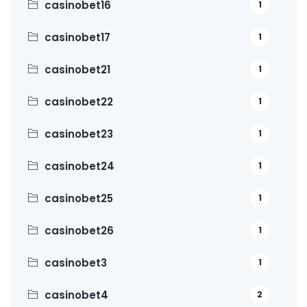
casinobet16
1
casinobet17
1
casinobet21
1
casinobet22
1
casinobet23
1
casinobet24
1
casinobet25
1
casinobet26
1
casinobet3
1
casinobet4
2