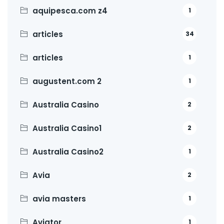
aquipesca.com z4
1
articles
34
articles
1
augustent.com 2
1
Australia Casino
2
Australia Casino1
2
Australia Casino2
1
Avia
2
avia masters
1
Aviator
1