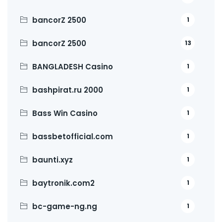
bancorZ 2500
1
bancorZ 2500
13
BANGLADESH Casino
1
bashpirat.ru 2000
1
Bass Win Casino
1
bassbetofficial.com
1
baunti.xyz
1
baytronik.com2
1
bc-game-ng.ng
1