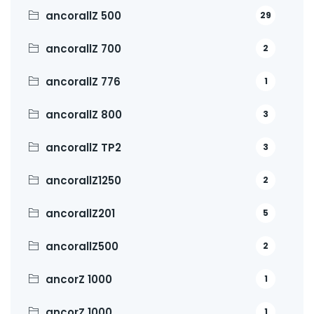
ancorallZ 500
29
ancorallZ 700
2
ancorallZ 776
1
ancorallZ 800
3
ancorallZ TP2
3
ancorallZ1250
2
ancorallZ201
5
ancorallZ500
2
ancorZ 1000
1
ancorZ 1000
1