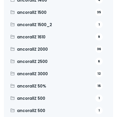
ancorallZ 1400
ancorallZ 1500
35
ancorallZ 1500_2
1
ancorallZ 1610
9
ancorallZ 2000
36
ancorallZ 2500
6
ancorallZ 3000
12
ancorallZ 50%
15
ancorallZ 500
1
ancorallZ 500
1