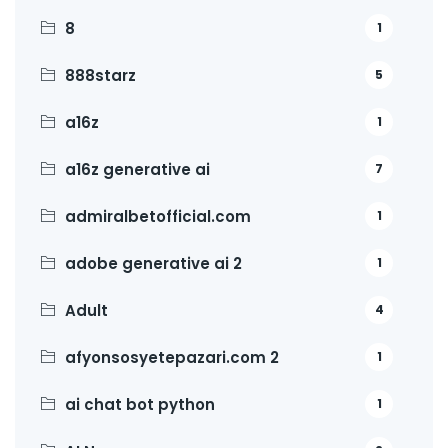
8
1
888starz
5
a16z
1
a16z generative ai
7
admiralbetofficial.com
1
adobe generative ai 2
1
Adult
4
afyonsosyetepazari.com 2
1
ai chat bot python
1