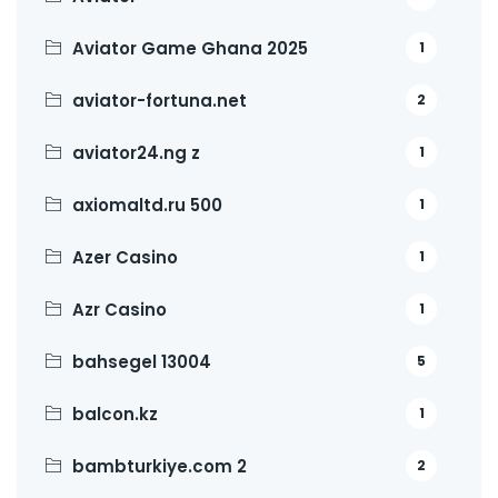
Aviator Game Ghana 2025
1
aviator-fortuna.net
2
aviator24.ng z
1
axiomaltd.ru 500
1
Azer Casino
1
Azr Casino
1
bahsegel 13004
5
balcon.kz
1
bambturkiye.com 2
2