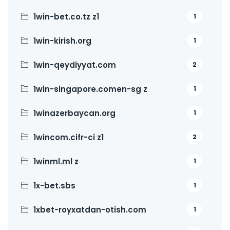
1win-bet.co.tz z1
1
1win-kirish.org
1
1win-qeydiyyat.com
2
1win-singapore.comen-sg z
1
1winazerbaycan.org
1
1wincom.cifr-ci z1
2
1winml.ml z
1
1x-bet.sbs
1
1xbet-royxatdan-otish.com
1