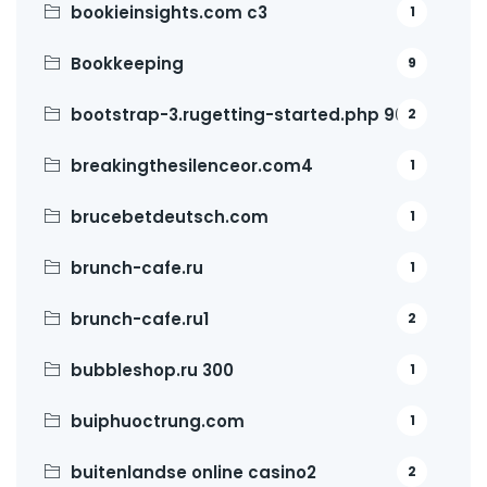
bookieinsights.com c3
1
Bookkeeping
9
bootstrap-3.rugetting-started.php 900
2
breakingthesilenceor.com4
1
brucebetdeutsch.com
1
brunch-cafe.ru
1
brunch-cafe.ru1
2
bubbleshop.ru 300
1
buiphuoctrung.com
1
buitenlandse online casino2
2