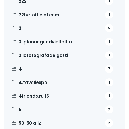
222
1
22betofficial.com
1
3
5
3. planungundvielfalt.at
1
3.lafotografadeigatti
1
4
7
4.tavoliexpo
1
4friends.ru 15
1
5
7
50-50 allZ
2