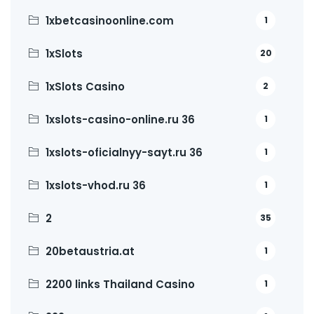
1xbetcasinoonline.com
1
1xSlots
20
1xSlots Casino
2
1xslots-casino-online.ru 36
1
1xslots-oficialnyy-sayt.ru 36
1
1xslots-vhod.ru 36
1
2
35
20betaustria.at
1
2200 links Thailand Casino
1