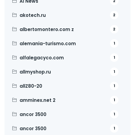
AI News
2
akotech.ru
2
albertomontero.com z
2
alemania-turismo.com
1
alfalegacyco.com
1
allmyshop.ru
1
allZ80-20
1
amminex.net 2
1
ancor 3500
1
ancor 3500
1