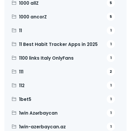
1000 allZ
5
1000 ancorZ
5
11
1
11 Best Habit Tracker Apps in 2025
1
1100 links Italy OnlyFans
1
111
2
112
1
1bet5
1
1win Azərbaycan
1
1win-azerbaycan.az
1