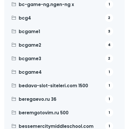
bc-game-ng.ngen-ng x
1
bcg4
2
bcgame1
3
bcgame2
4
bcgame3
2
bcgame4
1
bedava-slot-siteleri.com 1500
1
beregaevo.ru 36
1
beremgotovim.ru 500
1
bessemercitymiddleschool.com
1