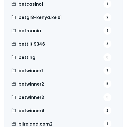
betcasino1
1
betgr8-kenya.ke x1
2
betmania
1
bettilt 9346
3
betting
8
betwinner1
7
betwinner2
5
betwinner3
3
betwinner4
2
biireland.com2
1