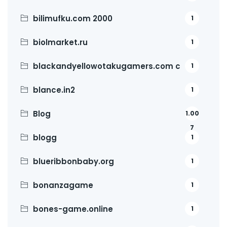
bilimufku.com 2000
1
biolmarket.ru
1
blackandyellowotakugamers.com c
1
blance.in2
1
Blog
1.00
7
blogg
1
blueribbonbaby.org
1
bonanzagame
1
bones-game.online
1