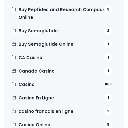
Buy Peptides and Research Compounds
5
Online
Buy Semaglutide
2
Buy Semaglutide Online
1
CA Casino
1
Canada Casino
1
Casino
866
Casino En Ligne
1
casino francais en ligne
2
Casino Online
5