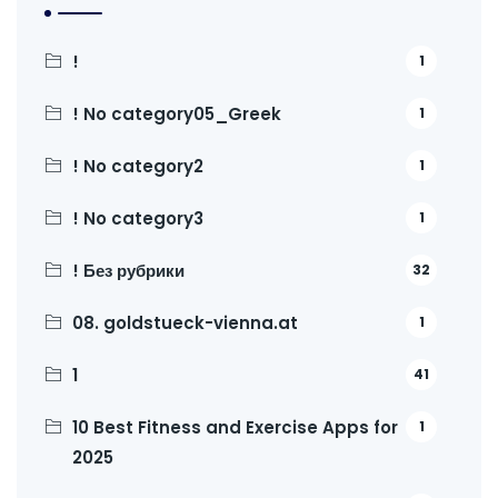
!
1
! No category05_Greek
1
! No category2
1
! No category3
1
! Без рубрики
32
08. goldstueck-vienna.at
1
1
41
10 Best Fitness and Exercise Apps for
1
2025