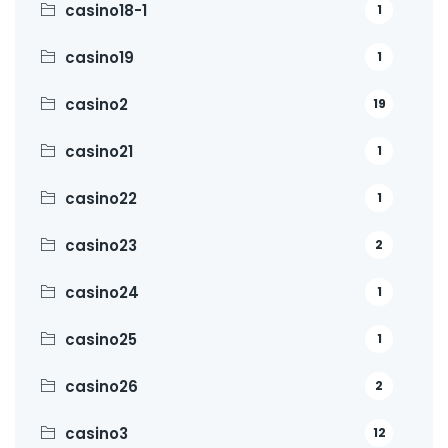
casino18-1
1
casino19
1
casino2
19
casino21
1
casino22
1
casino23
2
casino24
1
casino25
1
casino26
2
casino3
12