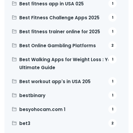
Best fitness app in USA 025
1
Best Fitness Challenge Apps 2025
1
Best fitness trainer online for 2025
1
Best Online Gambling Platforms
2
Best Walking Apps for Weight Loss : Your
1
Ultimate Guide
Best workout app's in USA 205
1
bestbinary
1
besyohocam.com 1
1
bet3
2