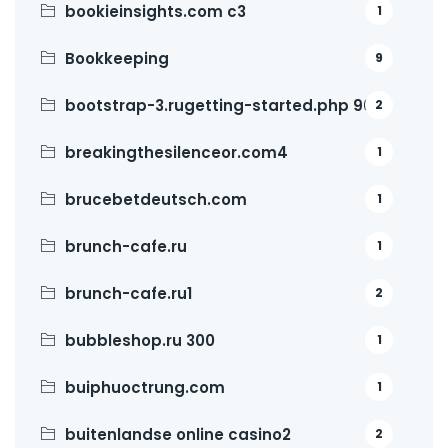
bookieinsights.com c3
1
Bookkeeping
9
bootstrap-3.rugetting-started.php 900
2
breakingthesilenceor.com4
1
brucebetdeutsch.com
1
brunch-cafe.ru
1
brunch-cafe.ru1
2
bubbleshop.ru 300
1
buiphuoctrung.com
1
buitenlandse online casino2
2