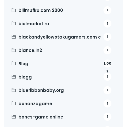
bilimufku.com 2000
1
biolmarket.ru
1
blackandyellowotakugamers.com c
1
blance.in2
1
Blog
1.00
7
blogg
1
blueribbonbaby.org
1
bonanzagame
1
bones-game.online
1