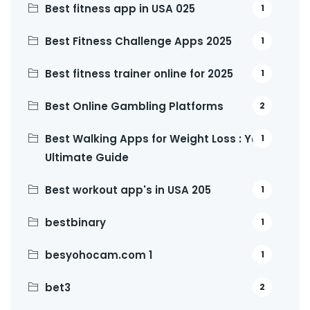
Best fitness app in USA 025
1
Best Fitness Challenge Apps 2025
1
Best fitness trainer online for 2025
1
Best Online Gambling Platforms
2
Best Walking Apps for Weight Loss : Your
1
Ultimate Guide
Best workout app's in USA 205
1
bestbinary
1
besyohocam.com 1
1
bet3
2