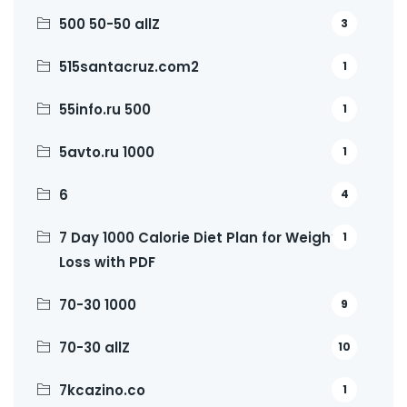
500 50-50 allZ
3
515santacruz.com2
1
55info.ru 500
1
5avto.ru 1000
1
6
4
7 Day 1000 Calorie Diet Plan for Weight
1
Loss with PDF
70-30 1000
9
70-30 allZ
10
7kcazino.co
1