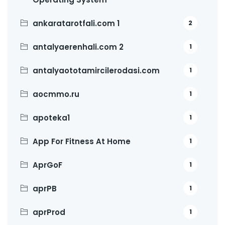
ankaratarotfali.com 1
2
antalyaerenhali.com 2
1
antalyaototamircilerodasi.com
1
aocmmo.ru
1
apoteka1
1
App For Fitness At Home
1
AprGoF
1
aprPB
1
aprProd
1