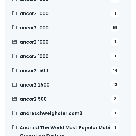
ancorZ 1000
1
ancorZ 1000
59
ancorZ 1000
1
ancorZ 1000
1
ancorZ 1500
14
ancorZ 2500
12
ancorZ 500
2
andreschweighofer.com3
1
Android The World Most Popular Mobile
1
Operating System