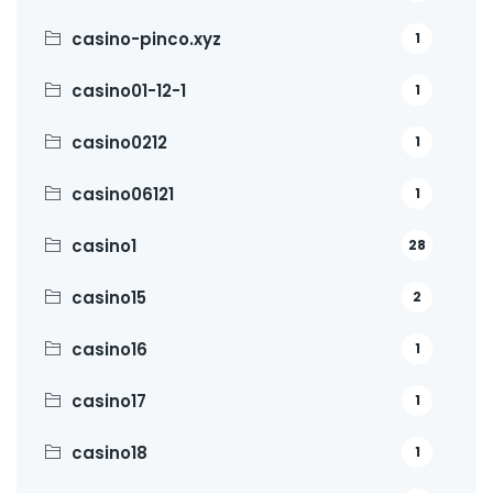
casino-pinco.xyz
1
casino01-12-1
1
casino0212
1
casino06121
1
casino1
28
casino15
2
casino16
1
casino17
1
casino18
1