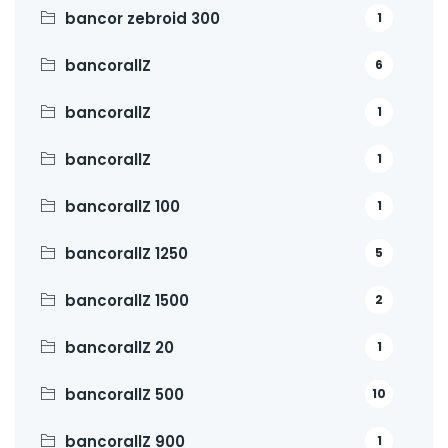
bancor zebroid 300
1
bancorallZ
6
bancorallZ
1
bancorallZ
1
bancorallZ 100
1
bancorallZ 1250
5
bancorallZ 1500
2
bancorallZ 20
1
bancorallZ 500
10
bancorallZ 900
1