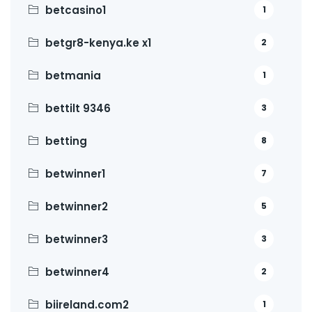
betcasino1
1
betgr8-kenya.ke x1
2
betmania
1
bettilt 9346
3
betting
8
betwinner1
7
betwinner2
5
betwinner3
3
betwinner4
2
biireland.com2
1