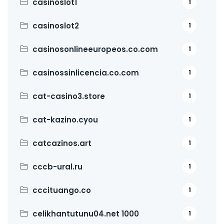
casinoslot1
1
casinoslot2
1
casinosonlineeuropeos.co.com
1
casinossinlicencia.co.com
1
cat-casino3.store
1
cat-kazino.cyou
1
catcazinos.art
1
cccb-ural.ru
1
cccituango.co
1
celikhantutunu04.net 1000
1