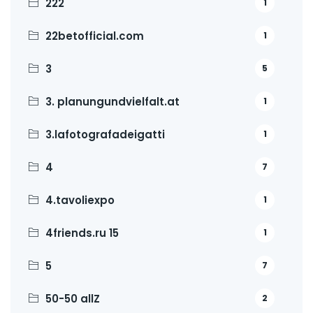
222
1
22betofficial.com
1
3
5
3. planungundvielfalt.at
1
3.lafotografadeigatti
1
4
7
4.tavoliexpo
1
4friends.ru 15
1
5
7
50-50 allZ
2