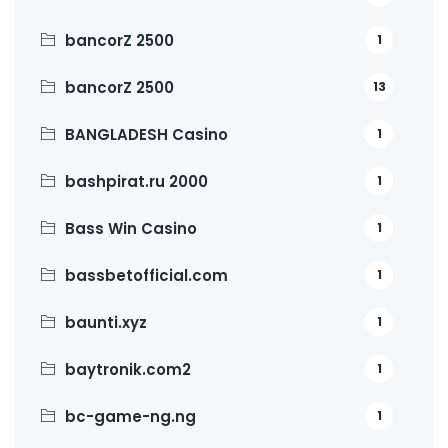
bancorZ 2500
1
bancorZ 2500
13
BANGLADESH Casino
1
bashpirat.ru 2000
1
Bass Win Casino
1
bassbetofficial.com
1
baunti.xyz
1
baytronik.com2
1
bc-game-ng.ng
1