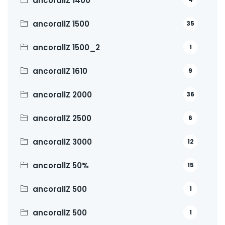
ancorallZ 1400
ancorallZ 1500
35
ancorallZ 1500_2
1
ancorallZ 1610
9
ancorallZ 2000
36
ancorallZ 2500
6
ancorallZ 3000
12
ancorallZ 50%
15
ancorallZ 500
1
ancorallZ 500
1