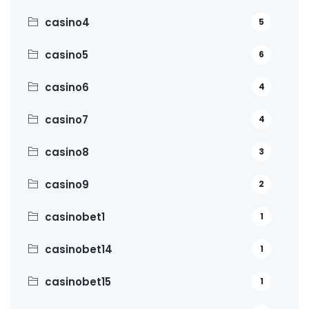
casino4
5
casino5
6
casino6
4
casino7
4
casino8
3
casino9
2
casinobet1
1
casinobet14
1
casinobet15
1