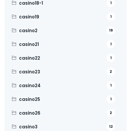
casino18-1
1
casino19
1
casino2
19
casino21
1
casino22
1
casino23
2
casino24
1
casino25
1
casino26
2
casino3
12