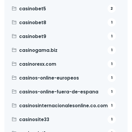
casinobet5
2
casinobet8
1
casinobet9
1
casinogama.biz
1
casinorexx.com
1
casinos-online-europeos
1
casinos-online-fuera-de-espana
1
casinosinternacionalesonline.co.com
1
casinosite33
1