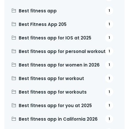
Best fitness app
1
Best Fitness App 205
1
Best fitness app for IOS at 2025
1
Best fitness app for personal workouts
1
Best fitness app for women in 2026
1
Best fitness app for workout
1
Best fitness app for workouts
1
Best fitness app for you at 2025
1
Best fitness app in California 2026
1