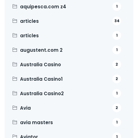
aquipesca.com z4
1
articles
34
articles
1
augustent.com 2
1
Australia Casino
2
Australia Casino1
2
Australia Casino2
1
Avia
2
avia masters
1
Aviator
1