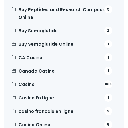
Buy Peptides and Research Compounds
5
Online
Buy Semaglutide
2
Buy Semaglutide Online
1
CA Casino
1
Canada Casino
1
Casino
866
Casino En Ligne
1
casino francais en ligne
2
Casino Online
5