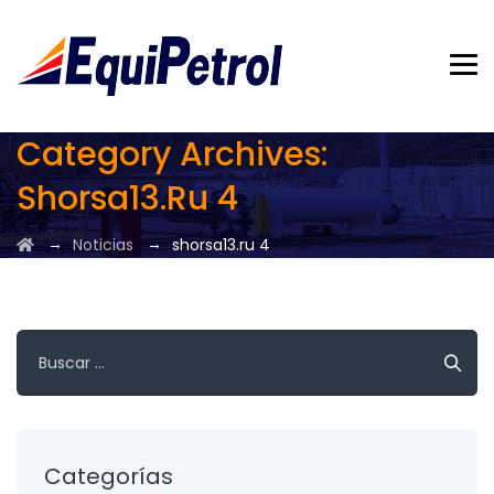
Category Archives:
Shorsa13.ru 4
→
→
Noticias
shorsa13.ru 4
Categorías