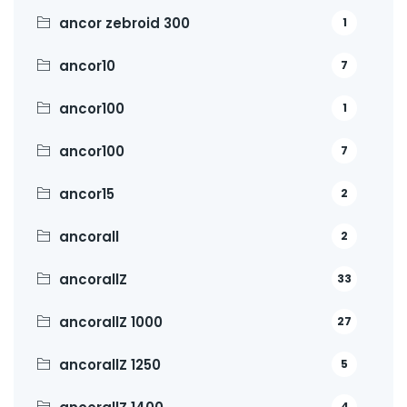
ancor zebroid 300
1
ancor10
7
ancor100
1
ancor100
7
ancor15
2
ancorall
2
ancorallZ
33
ancorallZ 1000
27
ancorallZ 1250
5
4