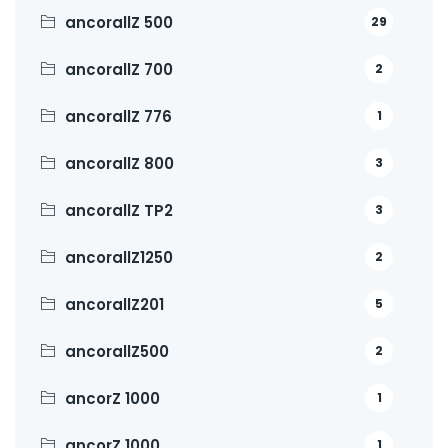
ancorallZ 500
29
ancorallZ 700
2
ancorallZ 776
1
ancorallZ 800
3
ancorallZ TP2
3
ancorallZ1250
2
ancorallZ201
5
ancorallZ500
2
ancorZ 1000
1
ancorZ 1000
1