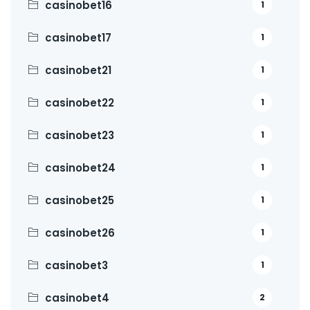
casinobet16
1
casinobet17
1
casinobet21
1
casinobet22
1
casinobet23
1
casinobet24
1
casinobet25
1
casinobet26
1
casinobet3
1
casinobet4
2