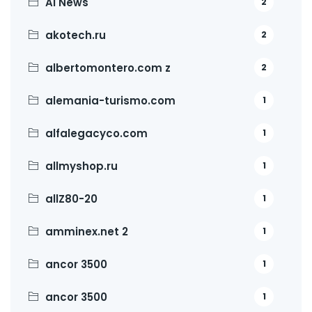
AI News
2
akotech.ru
2
albertomontero.com z
2
alemania-turismo.com
1
alfalegacyco.com
1
allmyshop.ru
1
allZ80-20
1
amminex.net 2
1
ancor 3500
1
ancor 3500
1