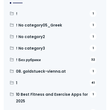
!
1
! No category05_Greek
1
! No category2
1
! No category3
1
! Без рубрики
32
08. goldstueck-vienna.at
1
1
41
10 Best Fitness and Exercise Apps for
1
2025