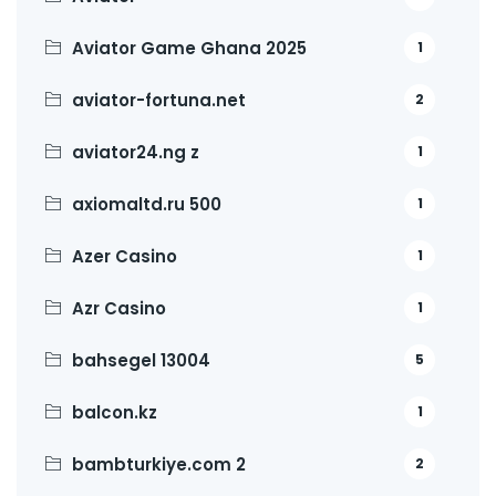
Aviator Game Ghana 2025
1
aviator-fortuna.net
2
aviator24.ng z
1
axiomaltd.ru 500
1
Azer Casino
1
Azr Casino
1
bahsegel 13004
5
balcon.kz
1
bambturkiye.com 2
2