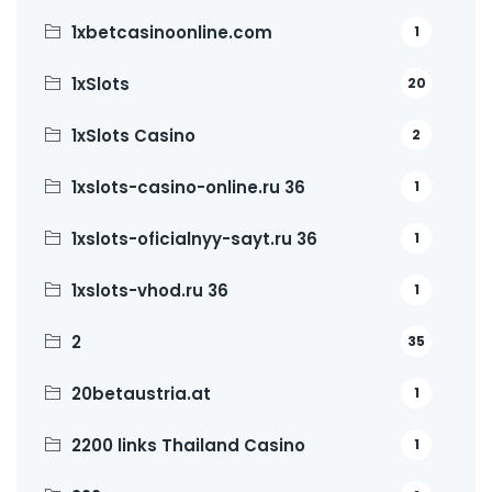
1xbetcasinoonline.com
1
1xSlots
20
1xSlots Casino
2
1xslots-casino-online.ru 36
1
1xslots-oficialnyy-sayt.ru 36
1
1xslots-vhod.ru 36
1
2
35
20betaustria.at
1
2200 links Thailand Casino
1