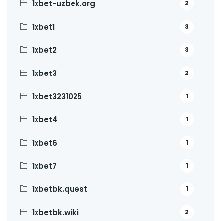
1xbet-uzbek.org
2
1xbet1
3
1xbet2
3
1xbet3
2
1xbet3231025
1
1xbet4
1
1xbet6
1
1xbet7
1
1xbetbk.quest
1
1xbetbk.wiki
2