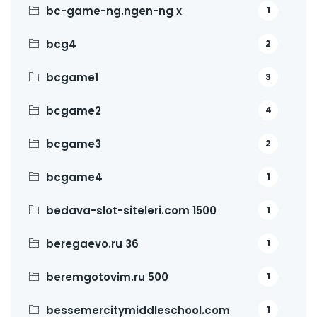
bc-game-ng.ngen-ng x
1
bcg4
2
bcgame1
3
bcgame2
4
bcgame3
2
bcgame4
1
bedava-slot-siteleri.com 1500
1
beregaevo.ru 36
1
beremgotovim.ru 500
1
bessemercitymiddleschool.com
1