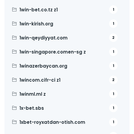
1win-bet.co.tz z1
1
1win-kirish.org
1
1win-qeydiyyat.com
2
1win-singapore.comen-sg z
1
1winazerbaycan.org
1
1wincom.cifr-ci z1
2
1winml.ml z
1
1x-bet.sbs
1
1xbet-royxatdan-otish.com
1