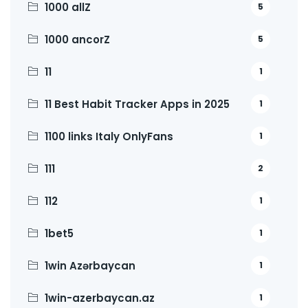
1000 allZ
5
1000 ancorZ
5
11
1
11 Best Habit Tracker Apps in 2025
1
1100 links Italy OnlyFans
1
111
2
112
1
1bet5
1
1win Azərbaycan
1
1win-azerbaycan.az
1