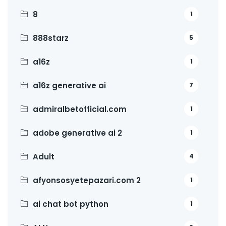
8
1
888starz
5
a16z
1
a16z generative ai
7
admiralbetofficial.com
1
adobe generative ai 2
1
Adult
4
afyonsosyetepazari.com 2
1
ai chat bot python
1