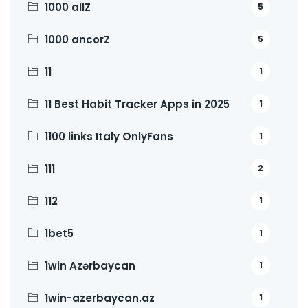
1000 allZ
5
1000 ancorZ
5
11
1
11 Best Habit Tracker Apps in 2025
1
1100 links Italy OnlyFans
1
111
2
112
1
1bet5
1
1win Azərbaycan
1
1win-azerbaycan.az
1