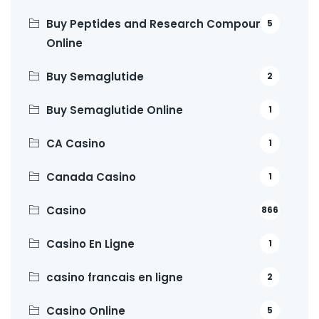
Buy Peptides and Research Compounds
5
Online
Buy Semaglutide
2
Buy Semaglutide Online
1
CA Casino
1
Canada Casino
1
Casino
866
Casino En Ligne
1
casino francais en ligne
2
Casino Online
5