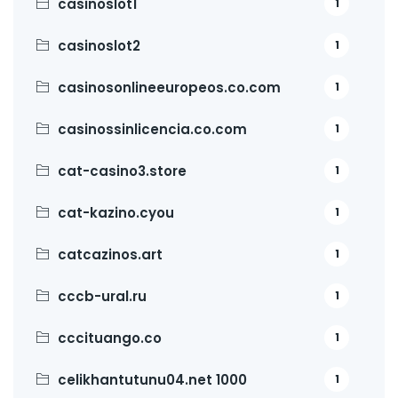
casinoslot1
1
casinoslot2
1
casinosonlineeuropeos.co.com
1
casinossinlicencia.co.com
1
cat-casino3.store
1
cat-kazino.cyou
1
catcazinos.art
1
cccb-ural.ru
1
cccituango.co
1
celikhantutunu04.net 1000
1