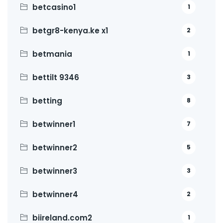
betcasino1
1
betgr8-kenya.ke x1
2
betmania
1
bettilt 9346
3
betting
8
betwinner1
7
betwinner2
5
betwinner3
3
betwinner4
2
biireland.com2
1