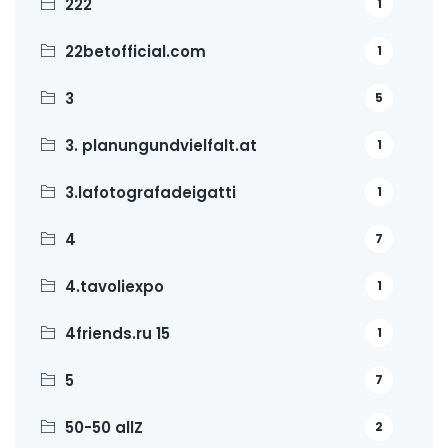
222
1
22betofficial.com
1
3
5
3. planungundvielfalt.at
1
3.lafotografadeigatti
1
4
7
4.tavoliexpo
1
4friends.ru 15
1
5
7
50-50 allZ
2