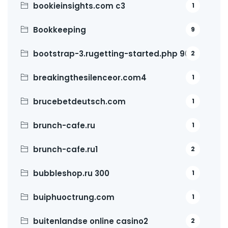
bookieinsights.com c3
1
Bookkeeping
9
bootstrap-3.rugetting-started.php 900
2
breakingthesilenceor.com4
1
brucebetdeutsch.com
1
brunch-cafe.ru
1
brunch-cafe.ru1
2
bubbleshop.ru 300
1
buiphuoctrung.com
1
buitenlandse online casino2
2