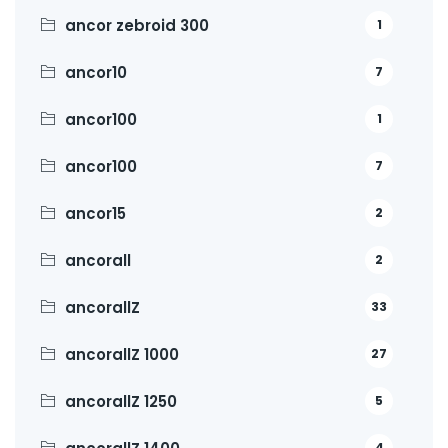
ancor zebroid 300
1
ancor10
7
ancor100
1
ancor100
7
ancor15
2
ancorall
2
ancorallZ
33
ancorallZ 1000
27
ancorallZ 1250
5
4