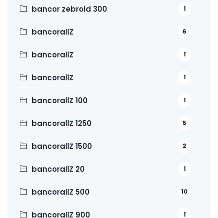
bancor zebroid 300
1
bancorallZ
6
bancorallZ
1
bancorallZ
1
bancorallZ 100
1
bancorallZ 1250
5
bancorallZ 1500
2
bancorallZ 20
1
bancorallZ 500
10
bancorallZ 900
1