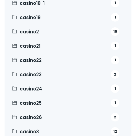
casino18-1
1
casino19
1
casino2
19
casino21
1
casino22
1
casino23
2
casino24
1
casino25
1
casino26
2
casino3
12