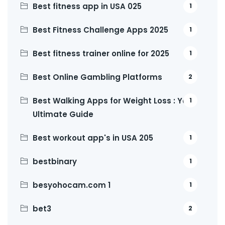
Best fitness app in USA 025
1
Best Fitness Challenge Apps 2025
1
Best fitness trainer online for 2025
1
Best Online Gambling Platforms
2
Best Walking Apps for Weight Loss : Your
1
Ultimate Guide
Best workout app's in USA 205
1
bestbinary
1
besyohocam.com 1
1
bet3
2