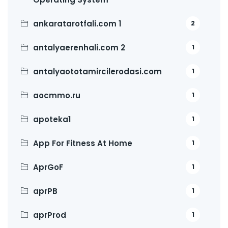
ankaratarotfali.com 1
2
antalyaerenhali.com 2
1
antalyaototamircilerodasi.com
1
aocmmo.ru
1
apoteka1
1
App For Fitness At Home
1
AprGoF
1
aprPB
1
aprProd
1