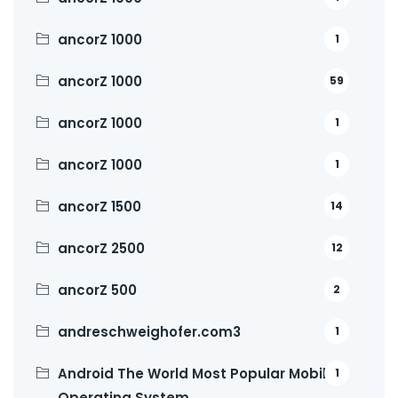
ancorZ 1000
1
ancorZ 1000
59
ancorZ 1000
1
ancorZ 1000
1
ancorZ 1500
14
ancorZ 2500
12
ancorZ 500
2
andreschweighofer.com3
1
Android The World Most Popular Mobile
1
Operating System