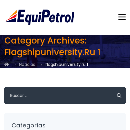
Category Archives:
Flagshipuniversity.ru 1
→
→
Noticias
flagshipuniversity.ru 1
Categorías