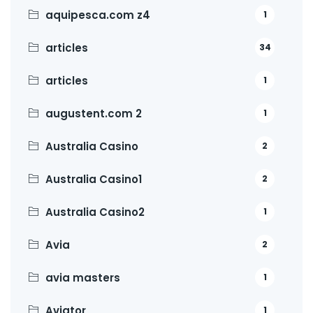
aquipesca.com z4
1
articles
34
articles
1
augustent.com 2
1
Australia Casino
2
Australia Casino1
2
Australia Casino2
1
Avia
2
avia masters
1
Aviator
1