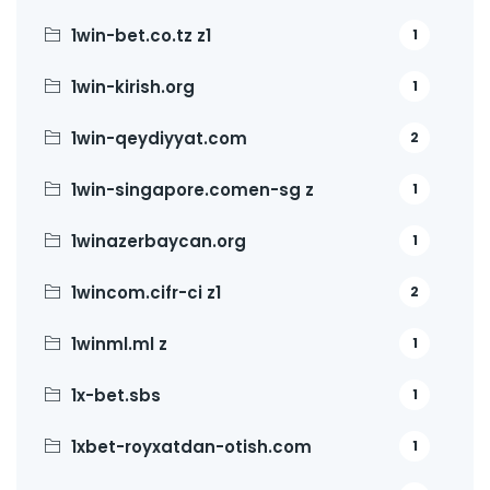
1win-bet.co.tz z1
1
1win-kirish.org
1
1win-qeydiyyat.com
2
1win-singapore.comen-sg z
1
1winazerbaycan.org
1
1wincom.cifr-ci z1
2
1winml.ml z
1
1x-bet.sbs
1
1xbet-royxatdan-otish.com
1