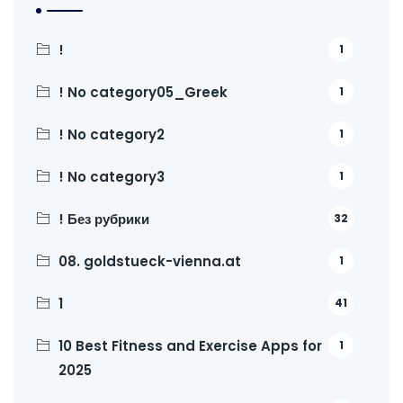
!
1
! No category05_Greek
1
! No category2
1
! No category3
1
! Без рубрики
32
08. goldstueck-vienna.at
1
1
41
10 Best Fitness and Exercise Apps for
1
2025