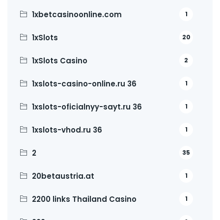
1xbetcasinoonline.com
1
1xSlots
20
1xSlots Casino
2
1xslots-casino-online.ru 36
1
1xslots-oficialnyy-sayt.ru 36
1
1xslots-vhod.ru 36
1
2
35
20betaustria.at
1
2200 links Thailand Casino
1