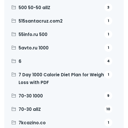
500 50-50 allZ
3
515santacruz.com2
1
55info.ru 500
1
5avto.ru 1000
1
6
4
7 Day 1000 Calorie Diet Plan for Weight
1
Loss with PDF
70-30 1000
9
70-30 allZ
10
7kcazino.co
1