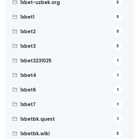
1xbet-uzbek.org
2
1xbet1
3
1xbet2
3
1xbet3
2
1xbet3231025
1
1xbet4
1
1xbet6
1
1xbet7
1
1xbetbk.quest
1
1xbetbk.wiki
2