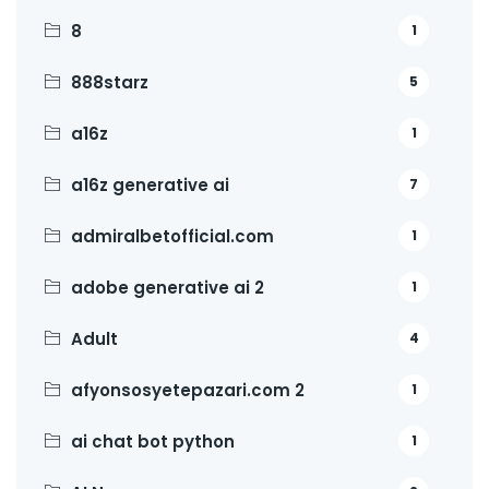
8
1
888starz
5
a16z
1
a16z generative ai
7
admiralbetofficial.com
1
adobe generative ai 2
1
Adult
4
afyonsosyetepazari.com 2
1
ai chat bot python
1