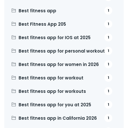
Best fitness app
1
Best Fitness App 205
1
Best fitness app for IOS at 2025
1
Best fitness app for personal workouts
1
Best fitness app for women in 2026
1
Best fitness app for workout
1
Best fitness app for workouts
1
Best fitness app for you at 2025
1
Best fitness app in California 2026
1