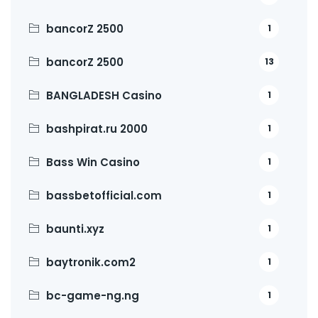
bancorZ 2500
1
bancorZ 2500
13
BANGLADESH Casino
1
bashpirat.ru 2000
1
Bass Win Casino
1
bassbetofficial.com
1
baunti.xyz
1
baytronik.com2
1
bc-game-ng.ng
1