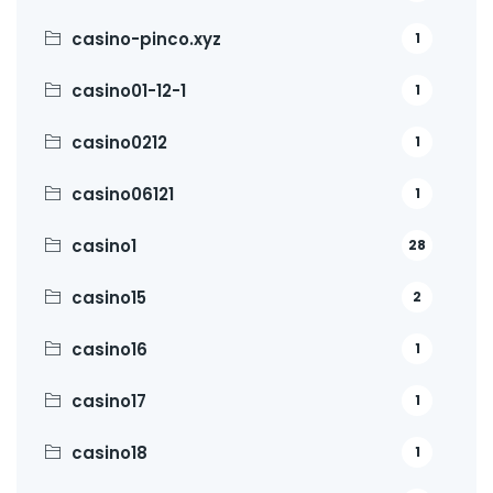
casino-pinco.xyz
1
casino01-12-1
1
casino0212
1
casino06121
1
casino1
28
casino15
2
casino16
1
casino17
1
casino18
1