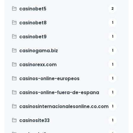
casinobet5
2
casinobet8
1
casinobet9
1
casinogama.biz
1
casinorexx.com
1
casinos-online-europeos
1
casinos-online-fuera-de-espana
1
casinosinternacionalesonline.co.com
1
casinosite33
1