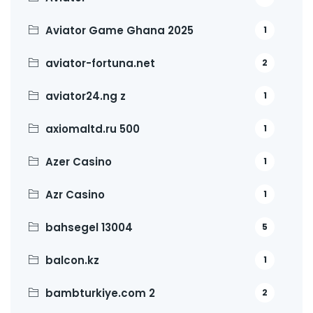
Aviator Game Ghana 2025
1
aviator-fortuna.net
2
aviator24.ng z
1
axiomaltd.ru 500
1
Azer Casino
1
Azr Casino
1
bahsegel 13004
5
balcon.kz
1
bambturkiye.com 2
2