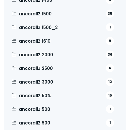
ancorallZ 1400
ancorallZ 1500
35
ancorallZ 1500_2
1
ancorallZ 1610
9
ancorallZ 2000
36
ancorallZ 2500
6
ancorallZ 3000
12
ancorallZ 50%
15
ancorallZ 500
1
ancorallZ 500
1