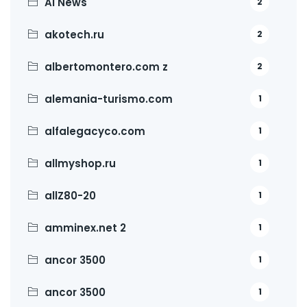
AI News
2
akotech.ru
2
albertomontero.com z
2
alemania-turismo.com
1
alfalegacyco.com
1
allmyshop.ru
1
allZ80-20
1
amminex.net 2
1
ancor 3500
1
ancor 3500
1