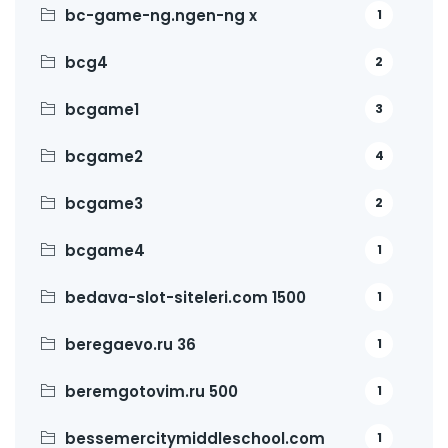
bc-game-ng.ngen-ng x
1
bcg4
2
bcgame1
3
bcgame2
4
bcgame3
2
bcgame4
1
bedava-slot-siteleri.com 1500
1
beregaevo.ru 36
1
beremgotovim.ru 500
1
bessemercitymiddleschool.com
1