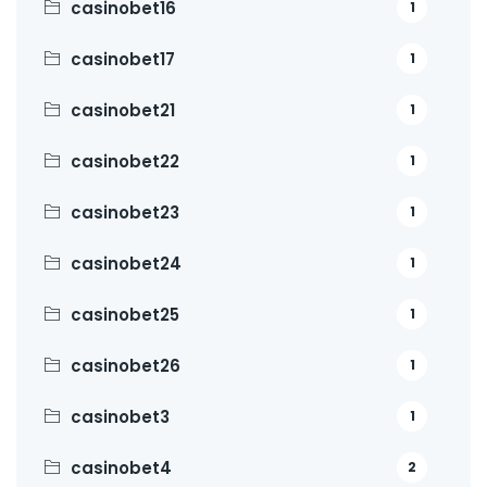
casinobet16
1
casinobet17
1
casinobet21
1
casinobet22
1
casinobet23
1
casinobet24
1
casinobet25
1
casinobet26
1
casinobet3
1
casinobet4
2