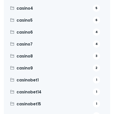
casino4
5
casino5
6
casino6
4
casino7
4
casino8
3
casino9
2
casinobet1
1
casinobet14
1
casinobet15
1