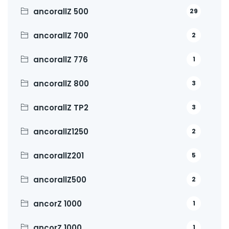
ancorallZ 500
29
ancorallZ 700
2
ancorallZ 776
1
ancorallZ 800
3
ancorallZ TP2
3
ancorallZ1250
2
ancorallZ201
5
ancorallZ500
2
ancorZ 1000
1
ancorZ 1000
1