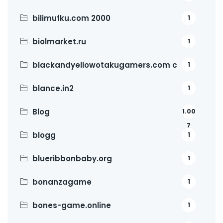
bilimufku.com 2000
1
biolmarket.ru
1
blackandyellowotakugamers.com c
1
blance.in2
1
Blog
1.00
7
blogg
1
blueribbonbaby.org
1
bonanzagame
1
bones-game.online
1