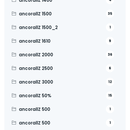
ancorallZ 1400
ancorallZ 1500
35
ancorallZ 1500_2
1
ancorallZ 1610
9
ancorallZ 2000
36
ancorallZ 2500
6
ancorallZ 3000
12
ancorallZ 50%
15
ancorallZ 500
1
ancorallZ 500
1