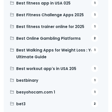
Best fitness app in USA 025
1
Best Fitness Challenge Apps 2025
1
Best fitness trainer online for 2025
1
Best Online Gambling Platforms
2
Best Walking Apps for Weight Loss : Your
1
Ultimate Guide
Best workout app's in USA 205
1
bestbinary
1
besyohocam.com 1
1
bet3
2