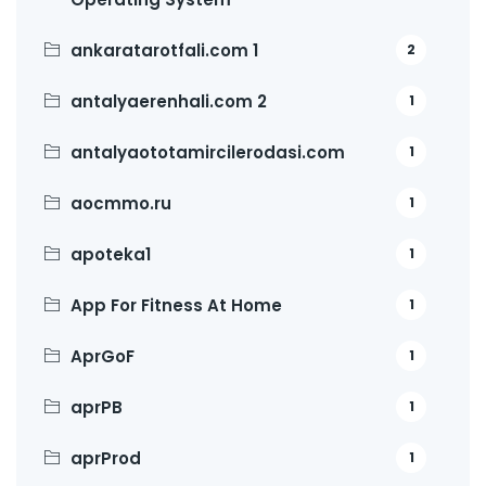
ankaratarotfali.com 1
2
antalyaerenhali.com 2
1
antalyaototamircilerodasi.com
1
aocmmo.ru
1
apoteka1
1
App For Fitness At Home
1
AprGoF
1
aprPB
1
aprProd
1