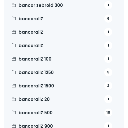
bancor zebroid 300
1
bancorallZ
6
bancorallZ
1
bancorallZ
1
bancorallZ 100
1
bancorallZ 1250
5
bancorallZ 1500
2
bancorallZ 20
1
bancorallZ 500
10
bancorallZ 900
1