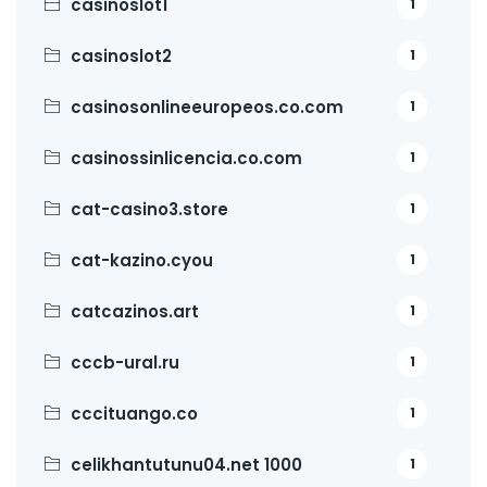
casinoslot1
1
casinoslot2
1
casinosonlineeuropeos.co.com
1
casinossinlicencia.co.com
1
cat-casino3.store
1
cat-kazino.cyou
1
catcazinos.art
1
cccb-ural.ru
1
cccituango.co
1
celikhantutunu04.net 1000
1