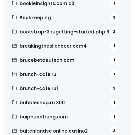
bookieinsights.com c3
1
Bookkeeping
9
bootstrap-3.rugetting-started.php 900
2
breakingthesilenceor.com4
1
brucebetdeutsch.com
1
brunch-cafe.ru
1
brunch-cafe.ru1
2
bubbleshop.ru 300
1
buiphuoctrung.com
1
buitenlandse online casino2
2