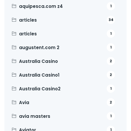
aquipesca.com z4
1
articles
34
articles
1
augustent.com 2
1
Australia Casino
2
Australia Casino1
2
Australia Casino2
1
Avia
2
avia masters
1
Aviator
1