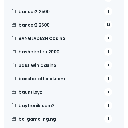
bancorZ 2500
1
bancorZ 2500
13
BANGLADESH Casino
1
bashpirat.ru 2000
1
Bass Win Casino
1
bassbetofficial.com
1
baunti.xyz
1
baytronik.com2
1
bc-game-ng.ng
1