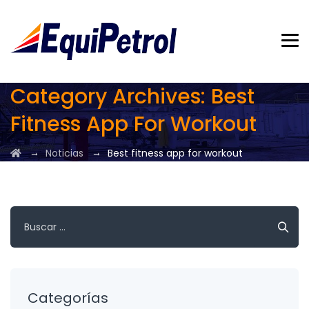
Category Archives:
Best
Fitness App For Workout
→
→
Noticias
Best fitness app for workout
Categorías