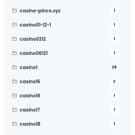
casino-pinco.xyz
1
casino01-12-1
1
casino0212
1
casino06121
1
casino1
28
casino15
2
casino16
1
casino17
1
casino18
1