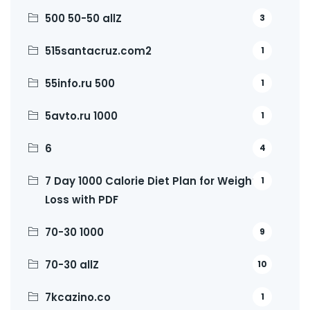
500 50-50 allZ
3
515santacruz.com2
1
55info.ru 500
1
5avto.ru 1000
1
6
4
7 Day 1000 Calorie Diet Plan for Weight
1
Loss with PDF
70-30 1000
9
70-30 allZ
10
7kcazino.co
1