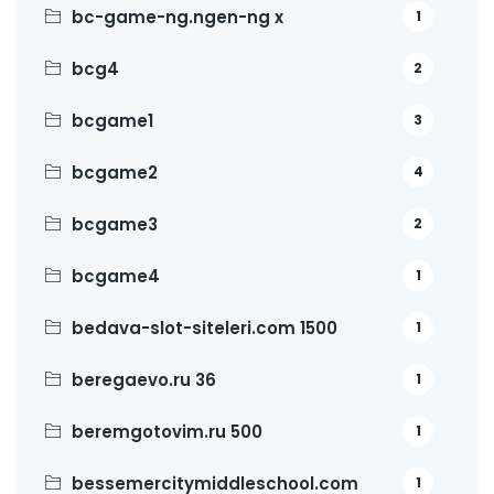
bc-game-ng.ngen-ng x
1
bcg4
2
bcgame1
3
bcgame2
4
bcgame3
2
bcgame4
1
bedava-slot-siteleri.com 1500
1
beregaevo.ru 36
1
beremgotovim.ru 500
1
bessemercitymiddleschool.com
1