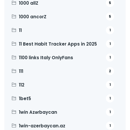
1000 allZ
5
1000 ancorZ
5
11
1
11 Best Habit Tracker Apps in 2025
1
1100 links Italy OnlyFans
1
111
2
112
1
1bet5
1
1win Azərbaycan
1
1win-azerbaycan.az
1