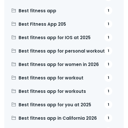
Best fitness app
1
Best Fitness App 205
1
Best fitness app for IOS at 2025
1
Best fitness app for personal workouts
1
Best fitness app for women in 2026
1
Best fitness app for workout
1
Best fitness app for workouts
1
Best fitness app for you at 2025
1
Best fitness app in California 2026
1