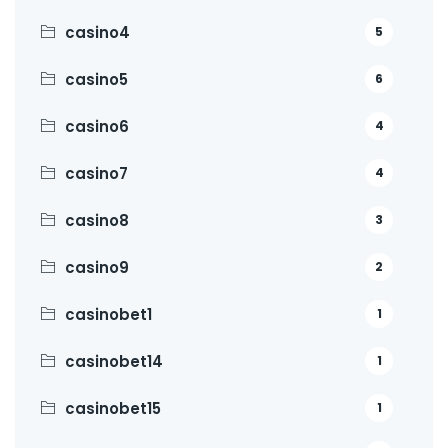
casino4
5
casino5
6
casino6
4
casino7
4
casino8
3
casino9
2
casinobet1
1
casinobet14
1
casinobet15
1