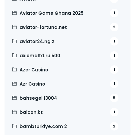
Aviator Game Ghana 2025
1
aviator-fortuna.net
2
aviator24.ng z
1
axiomaltd.ru 500
1
Azer Casino
1
Azr Casino
1
bahsegel 13004
5
balcon.kz
1
bambturkiye.com 2
2