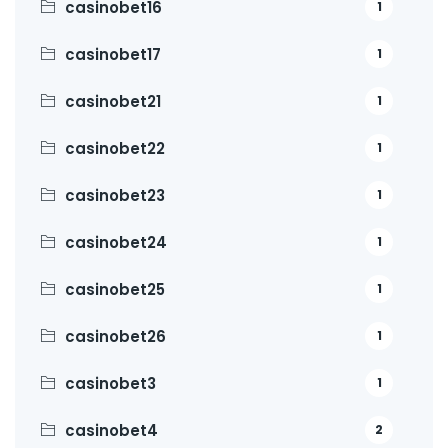
casinobet16
1
casinobet17
1
casinobet21
1
casinobet22
1
casinobet23
1
casinobet24
1
casinobet25
1
casinobet26
1
casinobet3
1
casinobet4
2