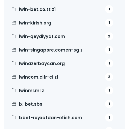
1win-bet.co.tz z1
1
1win-kirish.org
1
1win-qeydiyyat.com
2
1win-singapore.comen-sg z
1
1winazerbaycan.org
1
1wincom.cifr-ci z1
2
1winml.ml z
1
1x-bet.sbs
1
1xbet-royxatdan-otish.com
1