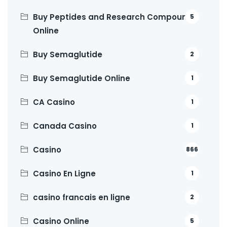
Buy Peptides and Research Compounds
5
Online
Buy Semaglutide
2
Buy Semaglutide Online
1
CA Casino
1
Canada Casino
1
Casino
866
Casino En Ligne
1
casino francais en ligne
2
Casino Online
5