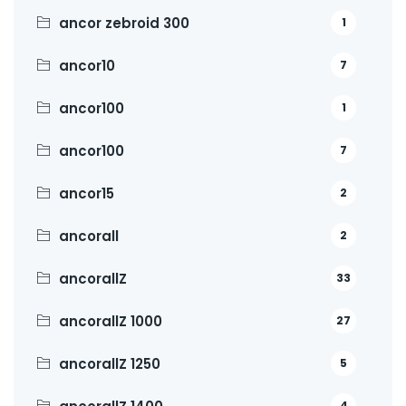
ancor zebroid 300
1
ancor10
7
ancor100
1
ancor100
7
ancor15
2
ancorall
2
ancorallZ
33
ancorallZ 1000
27
ancorallZ 1250
5
4