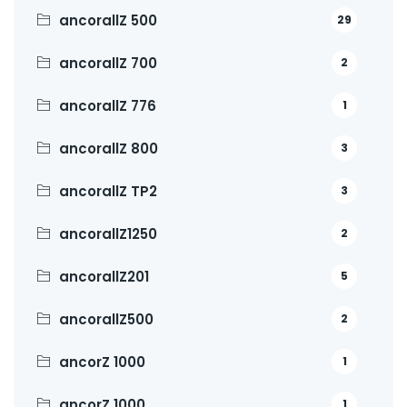
ancorallZ 500
29
ancorallZ 700
2
ancorallZ 776
1
ancorallZ 800
3
ancorallZ TP2
3
ancorallZ1250
2
ancorallZ201
5
ancorallZ500
2
ancorZ 1000
1
ancorZ 1000
1