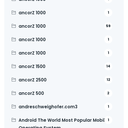
ancorZ 1000
1
ancorZ 1000
59
ancorZ 1000
1
ancorZ 1000
1
ancorZ 1500
14
ancorZ 2500
12
ancorZ 500
2
andreschweighofer.com3
1
Android The World Most Popular Mobile
1
Operating System