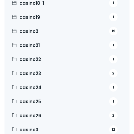
casino18-1
1
casino19
1
casino2
19
casino21
1
casino22
1
casino23
2
casino24
1
casino25
1
casino26
2
casino3
12