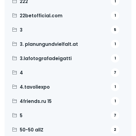
222
1
22betofficial.com
1
3
5
3. planungundvielfalt.at
1
3.lafotografadeigatti
1
4
7
4.tavoliexpo
1
4friends.ru 15
1
5
7
50-50 allZ
2