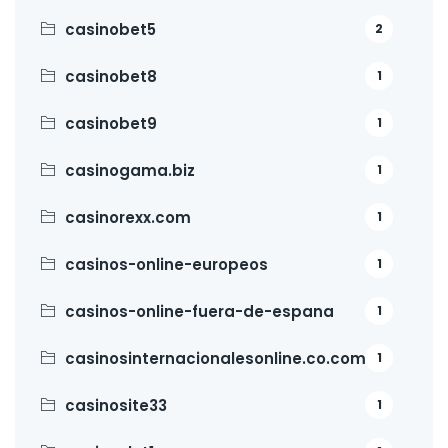
casinobet5
2
casinobet8
1
casinobet9
1
casinogama.biz
1
casinorexx.com
1
casinos-online-europeos
1
casinos-online-fuera-de-espana
1
casinosinternacionalesonline.co.com
1
casinosite33
1