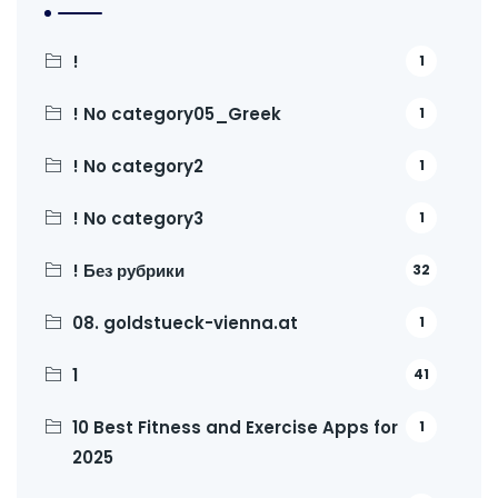
!
1
! No category05_Greek
1
! No category2
1
! No category3
1
! Без рубрики
32
08. goldstueck-vienna.at
1
1
41
10 Best Fitness and Exercise Apps for
1
2025