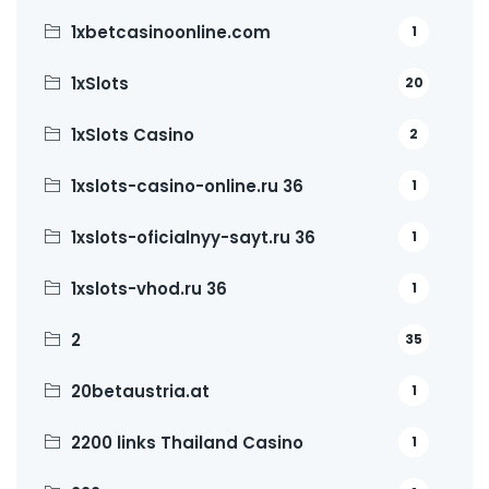
1xbetcasinoonline.com
1
1xSlots
20
1xSlots Casino
2
1xslots-casino-online.ru 36
1
1xslots-oficialnyy-sayt.ru 36
1
1xslots-vhod.ru 36
1
2
35
20betaustria.at
1
2200 links Thailand Casino
1