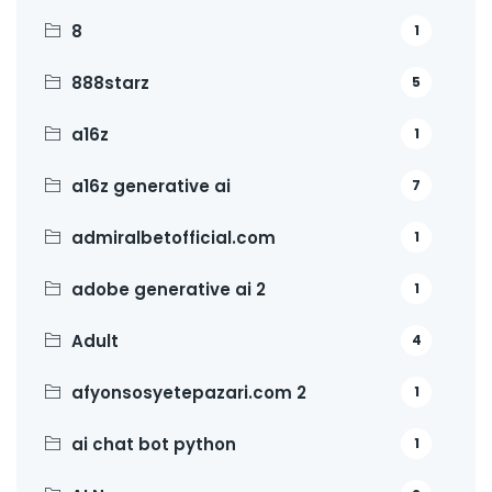
8
1
888starz
5
a16z
1
a16z generative ai
7
admiralbetofficial.com
1
adobe generative ai 2
1
Adult
4
afyonsosyetepazari.com 2
1
ai chat bot python
1