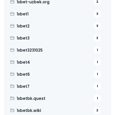
1xbet-uzbek.org
2
1xbet1
3
1xbet2
3
1xbet3
2
1xbet3231025
1
1xbet4
1
1xbet6
1
1xbet7
1
1xbetbk.quest
1
1xbetbk.wiki
2