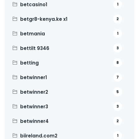
betcasino1
1
betgr8-kenya.ke x1
2
betmania
1
bettilt 9346
3
betting
8
betwinner1
7
betwinner2
5
betwinner3
3
betwinner4
2
biireland.com2
1