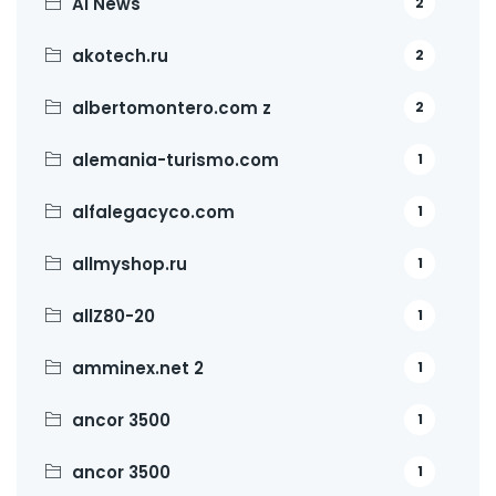
AI News
2
akotech.ru
2
albertomontero.com z
2
alemania-turismo.com
1
alfalegacyco.com
1
allmyshop.ru
1
allZ80-20
1
amminex.net 2
1
ancor 3500
1
ancor 3500
1