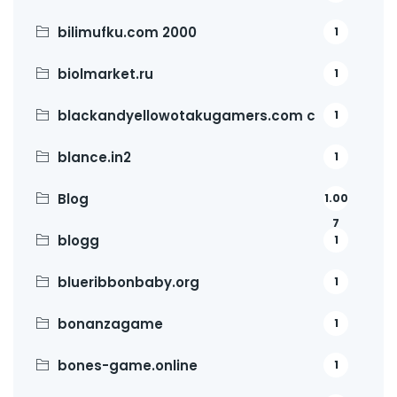
bilimufku.com 2000
1
biolmarket.ru
1
blackandyellowotakugamers.com c
1
blance.in2
1
Blog
1.00
7
blogg
1
blueribbonbaby.org
1
bonanzagame
1
bones-game.online
1