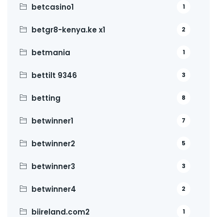
betcasino1
1
betgr8-kenya.ke x1
2
betmania
1
bettilt 9346
3
betting
8
betwinner1
7
betwinner2
5
betwinner3
3
betwinner4
2
biireland.com2
1