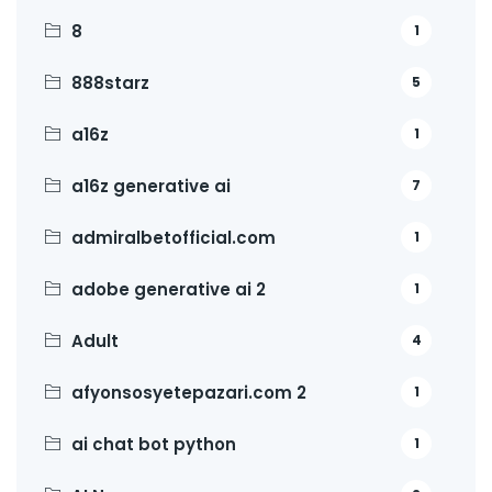
8
1
888starz
5
a16z
1
a16z generative ai
7
admiralbetofficial.com
1
adobe generative ai 2
1
Adult
4
afyonsosyetepazari.com 2
1
ai chat bot python
1