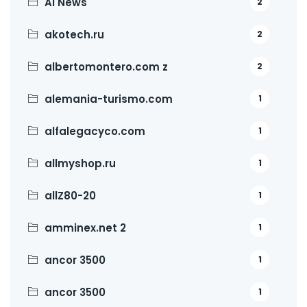
AI News
2
akotech.ru
2
albertomontero.com z
2
alemania-turismo.com
1
alfalegacyco.com
1
allmyshop.ru
1
allZ80-20
1
amminex.net 2
1
ancor 3500
1
ancor 3500
1