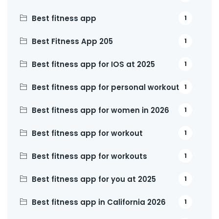
Best fitness app
1
Best Fitness App 205
1
Best fitness app for IOS at 2025
1
Best fitness app for personal workouts
1
Best fitness app for women in 2026
1
Best fitness app for workout
1
Best fitness app for workouts
1
Best fitness app for you at 2025
1
Best fitness app in California 2026
1