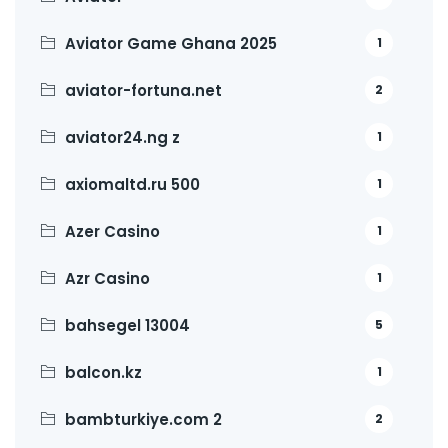
Aviator Game Ghana 2025
1
aviator-fortuna.net
2
aviator24.ng z
1
axiomaltd.ru 500
1
Azer Casino
1
Azr Casino
1
bahsegel 13004
5
balcon.kz
1
bambturkiye.com 2
2