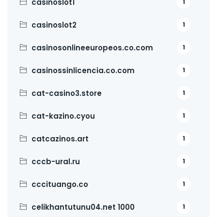
casinoslot1
1
casinoslot2
1
casinosonlineeuropeos.co.com
1
casinossinlicencia.co.com
1
cat-casino3.store
1
cat-kazino.cyou
1
catcazinos.art
1
cccb-ural.ru
1
cccituango.co
1
celikhantutunu04.net 1000
1