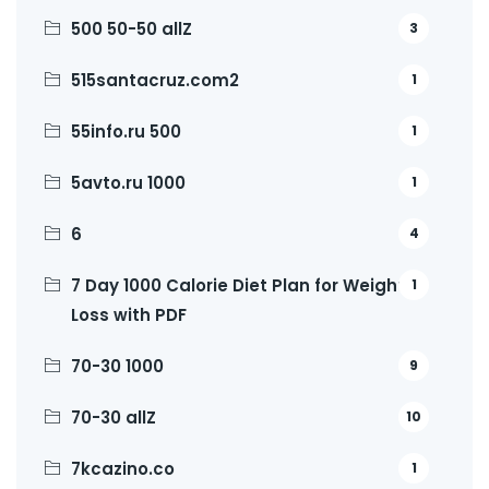
500 50-50 allZ
3
515santacruz.com2
1
55info.ru 500
1
5avto.ru 1000
1
6
4
7 Day 1000 Calorie Diet Plan for Weight
1
Loss with PDF
70-30 1000
9
70-30 allZ
10
7kcazino.co
1