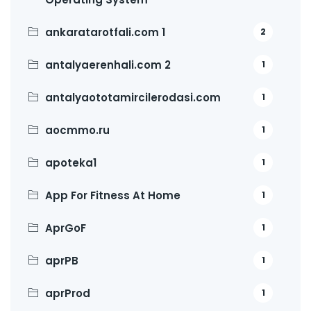
ankaratarotfali.com 1
2
antalyaerenhali.com 2
1
antalyaototamircilerodasi.com
1
aocmmo.ru
1
apoteka1
1
App For Fitness At Home
1
AprGoF
1
aprPB
1
aprProd
1