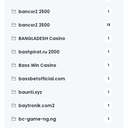
bancorZ 2500
1
bancorZ 2500
13
BANGLADESH Casino
1
bashpirat.ru 2000
1
Bass Win Casino
1
bassbetofficial.com
1
baunti.xyz
1
baytronik.com2
1
bc-game-ng.ng
1