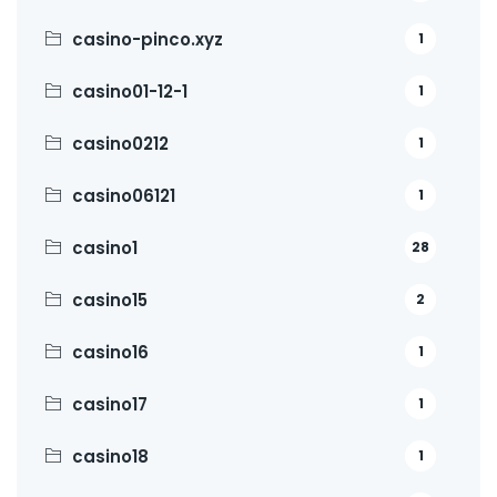
casino-pinco.xyz
1
casino01-12-1
1
casino0212
1
casino06121
1
casino1
28
casino15
2
casino16
1
casino17
1
casino18
1