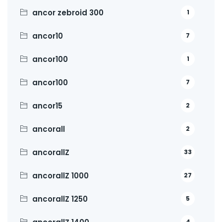
ancor zebroid 300
1
ancor10
7
ancor100
1
ancor100
7
ancor15
2
ancorall
2
ancorallZ
33
ancorallZ 1000
27
ancorallZ 1250
5
4