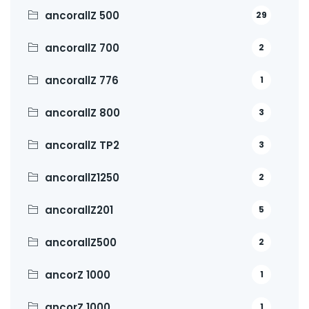
ancorallZ 500
29
ancorallZ 700
2
ancorallZ 776
1
ancorallZ 800
3
ancorallZ TP2
3
ancorallZ1250
2
ancorallZ201
5
ancorallZ500
2
ancorZ 1000
1
ancorZ 1000
1