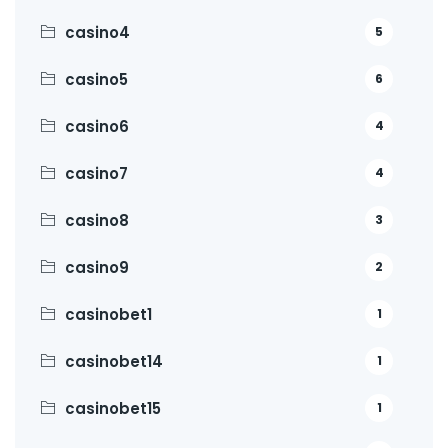
casino4
5
casino5
6
casino6
4
casino7
4
casino8
3
casino9
2
casinobet1
1
casinobet14
1
casinobet15
1