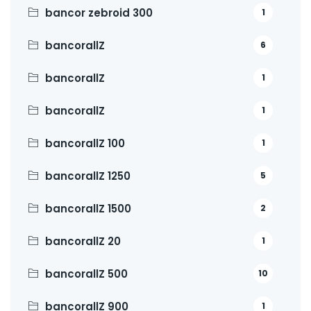
bancor zebroid 300
1
bancorallZ
6
bancorallZ
1
bancorallZ
1
bancorallZ 100
1
bancorallZ 1250
5
bancorallZ 1500
2
bancorallZ 20
1
bancorallZ 500
10
bancorallZ 900
1