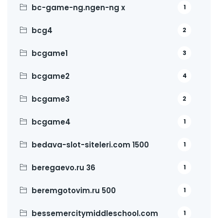
bc-game-ng.ngen-ng x
1
bcg4
2
bcgame1
3
bcgame2
4
bcgame3
2
bcgame4
1
bedava-slot-siteleri.com 1500
1
beregaevo.ru 36
1
beremgotovim.ru 500
1
bessemercitymiddleschool.com
1