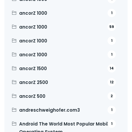
ancorZ 1000
1
ancorZ 1000
59
ancorZ 1000
1
ancorZ 1000
1
ancorZ 1500
14
ancorZ 2500
12
ancorZ 500
2
andreschweighofer.com3
1
Android The World Most Popular Mobile
1
Operating System