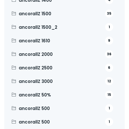
ancorallZ 1400
ancorallZ 1500
35
ancorallZ 1500_2
1
ancorallZ 1610
9
ancorallZ 2000
36
ancorallZ 2500
6
ancorallZ 3000
12
ancorallZ 50%
15
ancorallZ 500
1
ancorallZ 500
1