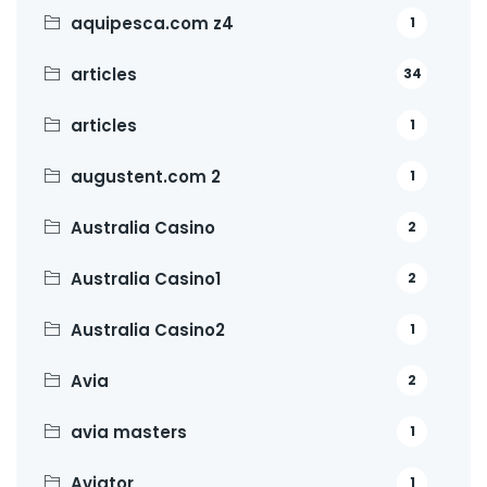
aquipesca.com z4
1
articles
34
articles
1
augustent.com 2
1
Australia Casino
2
Australia Casino1
2
Australia Casino2
1
Avia
2
avia masters
1
Aviator
1