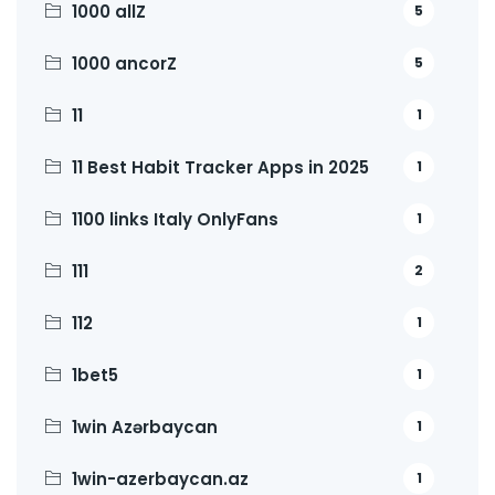
1000 allZ
5
1000 ancorZ
5
11
1
11 Best Habit Tracker Apps in 2025
1
1100 links Italy OnlyFans
1
111
2
112
1
1bet5
1
1win Azərbaycan
1
1win-azerbaycan.az
1