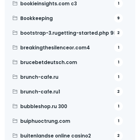
bookieinsights.com c3
1
Bookkeeping
9
bootstrap-3.rugetting-started.php 900
2
breakingthesilenceor.com4
1
brucebetdeutsch.com
1
brunch-cafe.ru
1
brunch-cafe.ru1
2
bubbleshop.ru 300
1
buiphuoctrung.com
1
buitenlandse online casino2
2