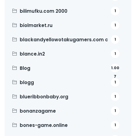
bilimufku.com 2000
1
biolmarket.ru
1
blackandyellowotakugamers.com c
1
blance.in2
1
Blog
1.00
7
blogg
1
blueribbonbaby.org
1
bonanzagame
1
bones-game.online
1