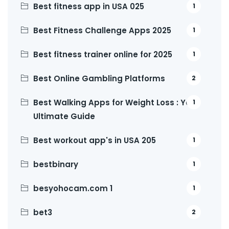
Best fitness app in USA 025
1
Best Fitness Challenge Apps 2025
1
Best fitness trainer online for 2025
1
Best Online Gambling Platforms
2
Best Walking Apps for Weight Loss : Your
1
Ultimate Guide
Best workout app's in USA 205
1
bestbinary
1
besyohocam.com 1
1
bet3
2