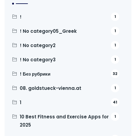
!
1
! No category05_Greek
1
! No category2
1
! No category3
1
! Без рубрики
32
08. goldstueck-vienna.at
1
1
41
10 Best Fitness and Exercise Apps for
1
2025