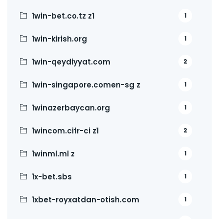
1win-bet.co.tz z1
1
1win-kirish.org
1
1win-qeydiyyat.com
2
1win-singapore.comen-sg z
1
1winazerbaycan.org
1
1wincom.cifr-ci z1
2
1winml.ml z
1
1x-bet.sbs
1
1xbet-royxatdan-otish.com
1