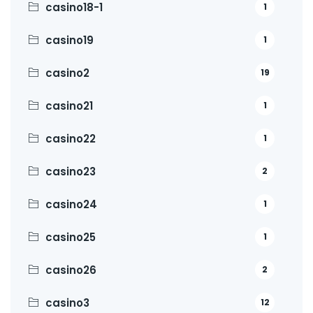
casino18-1
1
casino19
1
casino2
19
casino21
1
casino22
1
casino23
2
casino24
1
casino25
1
casino26
2
casino3
12