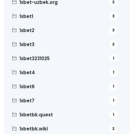
1xbet-uzbek.org
2
1xbet1
3
1xbet2
3
1xbet3
2
1xbet3231025
1
1xbet4
1
1xbet6
1
1xbet7
1
1xbetbk.quest
1
1xbetbk.wiki
2