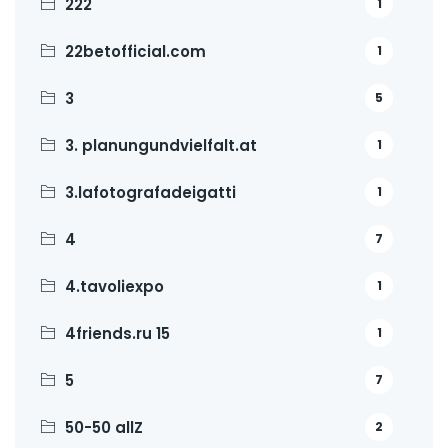
222
1
22betofficial.com
1
3
5
3. planungundvielfalt.at
1
3.lafotografadeigatti
1
4
7
4.tavoliexpo
1
4friends.ru 15
1
5
7
50-50 allZ
2