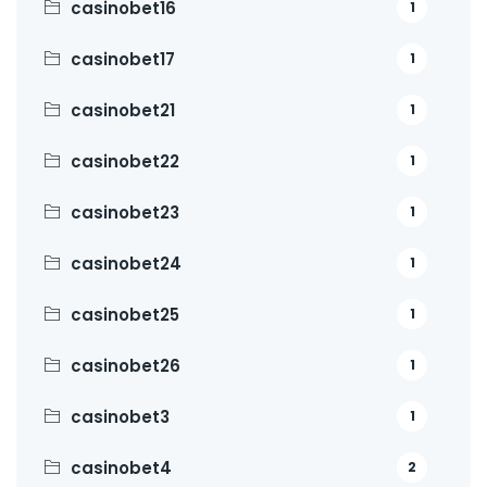
casinobet16
1
casinobet17
1
casinobet21
1
casinobet22
1
casinobet23
1
casinobet24
1
casinobet25
1
casinobet26
1
casinobet3
1
casinobet4
2