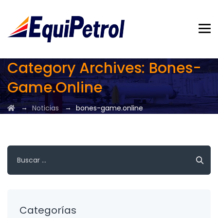
Category Archives:
Bones-
Game.online
→
→
Noticias
bones-game.online
Categorías