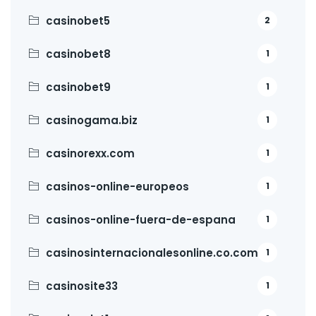
casinobet5
2
casinobet8
1
casinobet9
1
casinogama.biz
1
casinorexx.com
1
casinos-online-europeos
1
casinos-online-fuera-de-espana
1
casinosinternacionalesonline.co.com
1
casinosite33
1