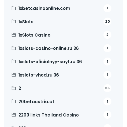
1xbetcasinoonline.com
1
1xSlots
20
1xSlots Casino
2
1xslots-casino-online.ru 36
1
1xslots-oficialnyy-sayt.ru 36
1
1xslots-vhod.ru 36
1
2
35
20betaustria.at
1
2200 links Thailand Casino
1