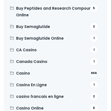
Buy Peptides and Research Compounds
5
Online
Buy Semaglutide
2
Buy Semaglutide Online
1
CA Casino
1
Canada Casino
1
Casino
866
Casino En Ligne
1
casino francais en ligne
2
Casino Online
5