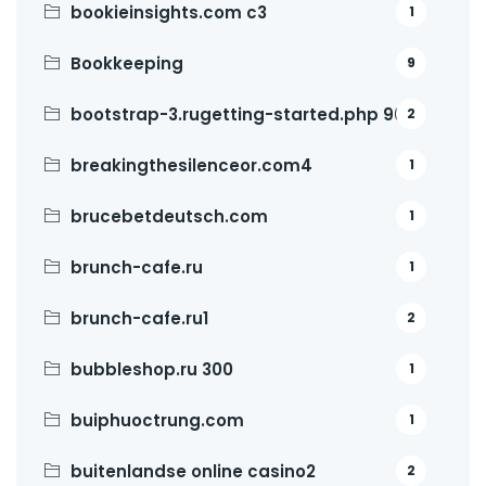
bookieinsights.com c3
1
Bookkeeping
9
bootstrap-3.rugetting-started.php 900
2
breakingthesilenceor.com4
1
brucebetdeutsch.com
1
brunch-cafe.ru
1
brunch-cafe.ru1
2
bubbleshop.ru 300
1
buiphuoctrung.com
1
buitenlandse online casino2
2