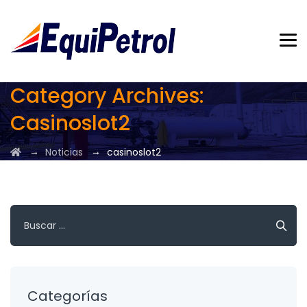
Category Archives:
Casinoslot2
→
→
Noticias
casinoslot2
Categorías