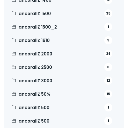
ancorallZ 1400
ancorallZ 1500
35
ancorallZ 1500_2
1
ancorallZ 1610
9
ancorallZ 2000
36
ancorallZ 2500
6
ancorallZ 3000
12
ancorallZ 50%
15
ancorallZ 500
1
ancorallZ 500
1