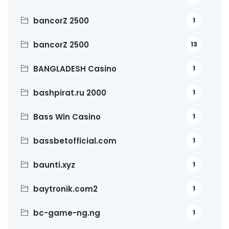
bancorZ 2500
1
bancorZ 2500
13
BANGLADESH Casino
1
bashpirat.ru 2000
1
Bass Win Casino
1
bassbetofficial.com
1
baunti.xyz
1
baytronik.com2
1
bc-game-ng.ng
1