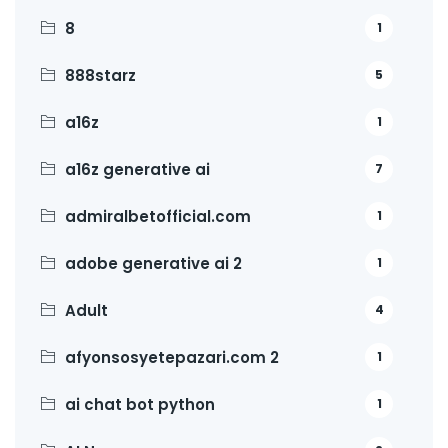
8
1
888starz
5
a16z
1
a16z generative ai
7
admiralbetofficial.com
1
adobe generative ai 2
1
Adult
4
afyonsosyetepazari.com 2
1
ai chat bot python
1