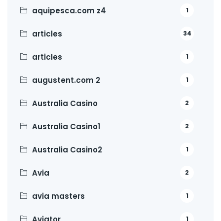
aquipesca.com z4
1
articles
34
articles
1
augustent.com 2
1
Australia Casino
2
Australia Casino1
2
Australia Casino2
1
Avia
2
avia masters
1
Aviator
1