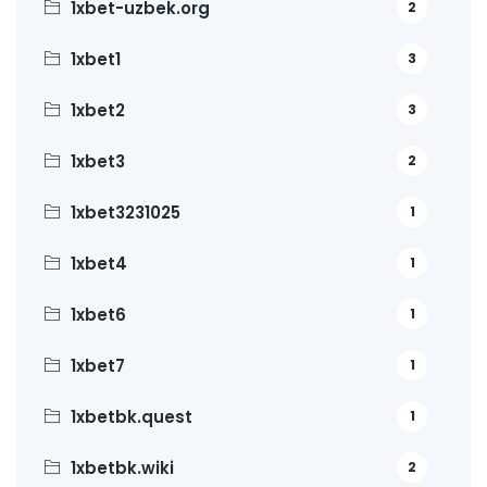
1xbet-uzbek.org
2
1xbet1
3
1xbet2
3
1xbet3
2
1xbet3231025
1
1xbet4
1
1xbet6
1
1xbet7
1
1xbetbk.quest
1
1xbetbk.wiki
2