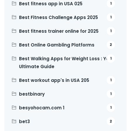
Best fitness app in USA 025
1
Best Fitness Challenge Apps 2025
1
Best fitness trainer online for 2025
1
Best Online Gambling Platforms
2
Best Walking Apps for Weight Loss : Your
1
Ultimate Guide
Best workout app's in USA 205
1
bestbinary
1
besyohocam.com 1
1
bet3
2