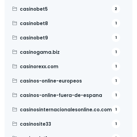
casinobet5
2
casinobet8
1
casinobet9
1
casinogama.biz
1
casinorexx.com
1
casinos-online-europeos
1
casinos-online-fuera-de-espana
1
casinosinternacionalesonline.co.com
1
casinosite33
1