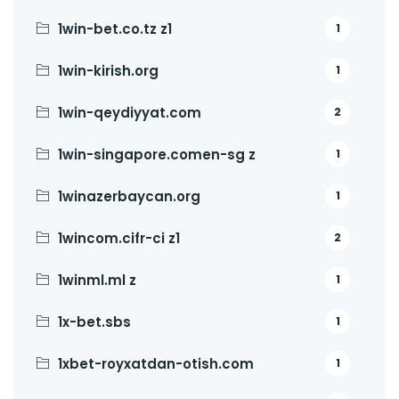
1win-bet.co.tz z1
1
1win-kirish.org
1
1win-qeydiyyat.com
2
1win-singapore.comen-sg z
1
1winazerbaycan.org
1
1wincom.cifr-ci z1
2
1winml.ml z
1
1x-bet.sbs
1
1xbet-royxatdan-otish.com
1