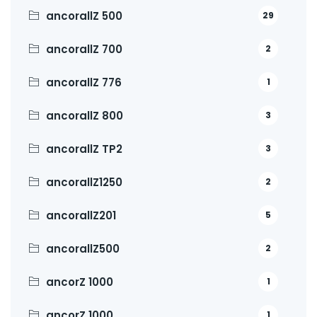
ancorallZ 500
29
ancorallZ 700
2
ancorallZ 776
1
ancorallZ 800
3
ancorallZ TP2
3
ancorallZ1250
2
ancorallZ201
5
ancorallZ500
2
ancorZ 1000
1
ancorZ 1000
1