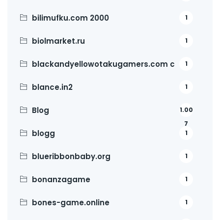
bilimufku.com 2000
1
biolmarket.ru
1
blackandyellowotakugamers.com c
1
blance.in2
1
Blog
1.00
7
blogg
1
blueribbonbaby.org
1
bonanzagame
1
bones-game.online
1