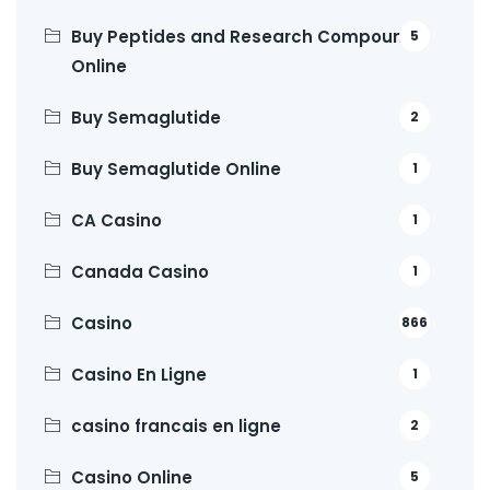
Buy Peptides and Research Compounds
5
Online
Buy Semaglutide
2
Buy Semaglutide Online
1
CA Casino
1
Canada Casino
1
Casino
866
Casino En Ligne
1
casino francais en ligne
2
Casino Online
5