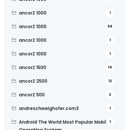
ancorZ 1000
1
ancorZ 1000
59
ancorZ 1000
1
ancorZ 1000
1
ancorZ 1500
14
ancorZ 2500
12
ancorZ 500
2
andreschweighofer.com3
1
Android The World Most Popular Mobile
1
Operating System