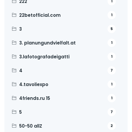
222
1
22betofficial.com
1
3
5
3. planungundvielfalt.at
1
3.lafotografadeigatti
1
4
7
4.tavoliexpo
1
4friends.ru 15
1
5
7
50-50 allZ
2