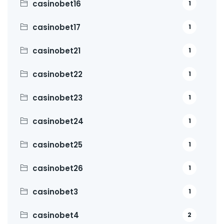
casinobet16
1
casinobet17
1
casinobet21
1
casinobet22
1
casinobet23
1
casinobet24
1
casinobet25
1
casinobet26
1
casinobet3
1
casinobet4
2