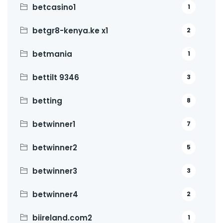
betcasino1
1
betgr8-kenya.ke x1
2
betmania
1
bettilt 9346
3
betting
8
betwinner1
7
betwinner2
5
betwinner3
3
betwinner4
2
biireland.com2
1