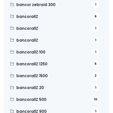
bancor zebroid 300
1
bancorallZ
6
bancorallZ
1
bancorallZ
1
bancorallZ 100
1
bancorallZ 1250
5
bancorallZ 1500
2
bancorallZ 20
1
bancorallZ 500
10
bancorallZ 900
1