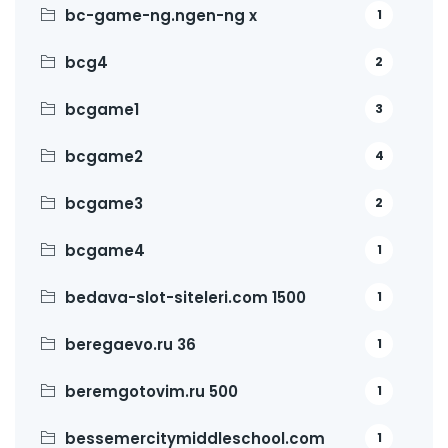
bc-game-ng.ngen-ng x
1
bcg4
2
bcgame1
3
bcgame2
4
bcgame3
2
bcgame4
1
bedava-slot-siteleri.com 1500
1
beregaevo.ru 36
1
beremgotovim.ru 500
1
bessemercitymiddleschool.com
1