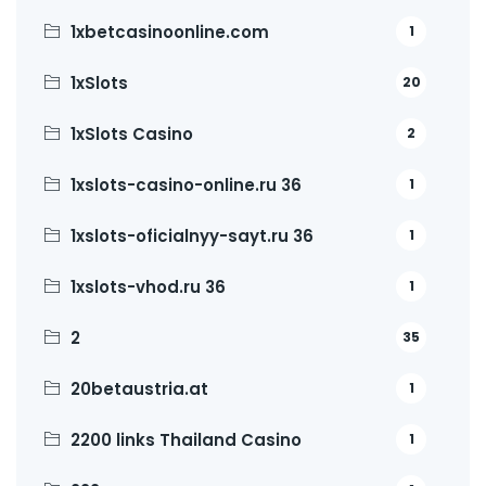
1xbetcasinoonline.com
1
1xSlots
20
1xSlots Casino
2
1xslots-casino-online.ru 36
1
1xslots-oficialnyy-sayt.ru 36
1
1xslots-vhod.ru 36
1
2
35
20betaustria.at
1
2200 links Thailand Casino
1