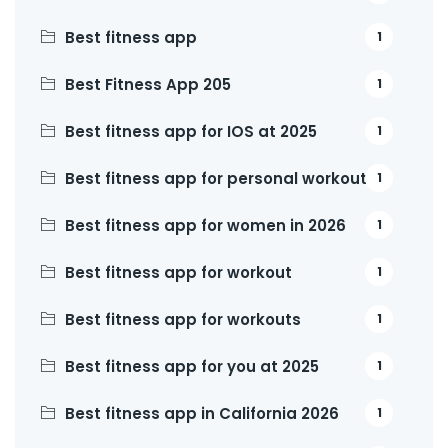
Best fitness app
1
Best Fitness App 205
1
Best fitness app for IOS at 2025
1
Best fitness app for personal workouts
1
Best fitness app for women in 2026
1
Best fitness app for workout
1
Best fitness app for workouts
1
Best fitness app for you at 2025
1
Best fitness app in California 2026
1