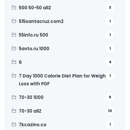
500 50-50 allZ
3
515santacruz.com2
1
55info.ru 500
1
5avto.ru 1000
1
6
4
7 Day 1000 Calorie Diet Plan for Weight
1
Loss with PDF
70-30 1000
9
70-30 allZ
10
7kcazino.co
1