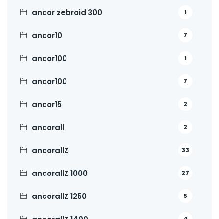
ancor zebroid 300
1
ancor10
7
ancor100
1
ancor100
7
ancor15
2
ancorall
2
ancorallZ
33
ancorallZ 1000
27
ancorallZ 1250
5
4