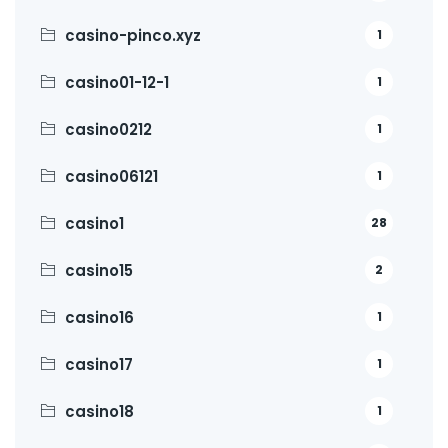
casino-pinco.xyz
1
casino01-12-1
1
casino0212
1
casino06121
1
casino1
28
casino15
2
casino16
1
casino17
1
casino18
1