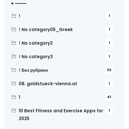
!
1
! No category05_Greek
1
! No category2
1
! No category3
1
! Без рубрики
32
08. goldstueck-vienna.at
1
1
41
10 Best Fitness and Exercise Apps for
1
2025