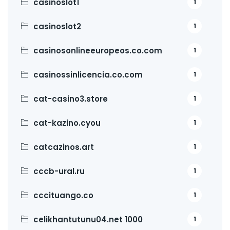
casinoslot1
1
casinoslot2
1
casinosonlineeuropeos.co.com
1
casinossinlicencia.co.com
1
cat-casino3.store
1
cat-kazino.cyou
1
catcazinos.art
1
cccb-ural.ru
1
cccituango.co
1
celikhantutunu04.net 1000
1