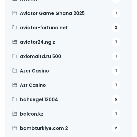
Aviator Game Ghana 2025
1
aviator-fortuna.net
2
aviator24.ng z
1
axiomaltd.ru 500
1
Azer Casino
1
Azr Casino
1
bahsegel 13004
5
balcon.kz
1
bambturkiye.com 2
2