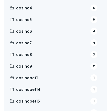
casino4
5
casino5
6
casino6
4
casino7
4
casino8
3
casino9
2
casinobet1
1
casinobet14
1
casinobet15
1