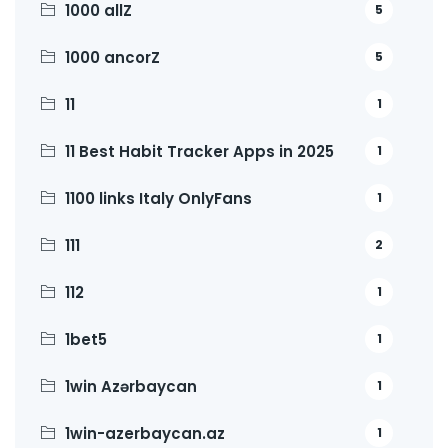
1000 allZ
5
1000 ancorZ
5
11
1
11 Best Habit Tracker Apps in 2025
1
1100 links Italy OnlyFans
1
111
2
112
1
1bet5
1
1win Azərbaycan
1
1win-azerbaycan.az
1