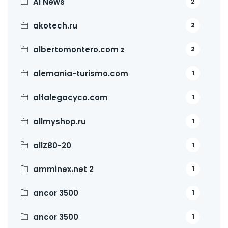
AI News
2
akotech.ru
2
albertomontero.com z
2
alemania-turismo.com
1
alfalegacyco.com
1
allmyshop.ru
1
allZ80-20
1
amminex.net 2
1
ancor 3500
1
ancor 3500
1