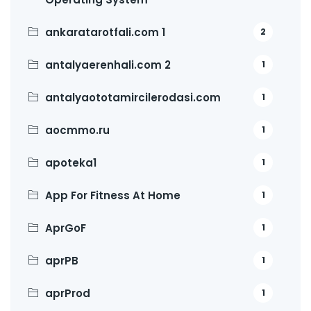
ankaratarotfali.com 1
2
antalyaerenhali.com 2
1
antalyaototamircilerodasi.com
1
aocmmo.ru
1
apoteka1
1
App For Fitness At Home
1
AprGoF
1
aprPB
1
aprProd
1