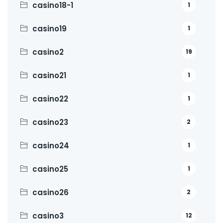
casino18-1
1
casino19
1
casino2
19
casino21
1
casino22
1
casino23
2
casino24
1
casino25
1
casino26
2
casino3
12