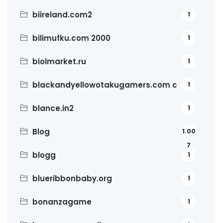
biireland.com2
1
bilimufku.com 2000
1
biolmarket.ru
1
blackandyellowotakugamers.com c
1
blance.in2
1
Blog
1.00
7
blogg
1
blueribbonbaby.org
1
bonanzagame
1