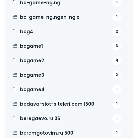
bc-game-ng.ng
1
bc-game-ng.ngen-ng x
1
bcg4
2
bcgame1
3
bcgame2
4
bcgame3
2
bcgame4
1
bedava-slot-siteleri.com 1500
1
beregaevo.ru 36
1
beremgotovim.ru 500
1