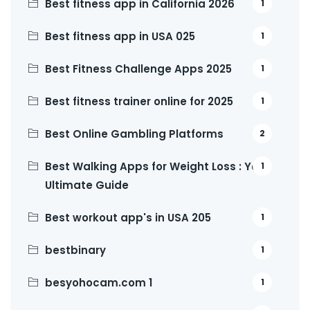
Best fitness app in California 2026
1
Best fitness app in USA 025
1
Best Fitness Challenge Apps 2025
1
Best fitness trainer online for 2025
1
Best Online Gambling Platforms
2
Best Walking Apps for Weight Loss : Your
1
Ultimate Guide
Best workout app's in USA 205
1
bestbinary
1
besyohocam.com 1
1