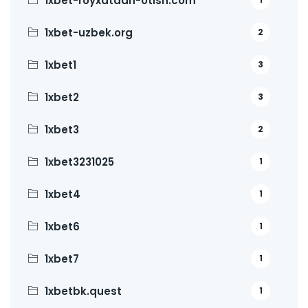
1xbet-royxatdan-otish.com
1xbet-uzbek.org
2
1xbet1
3
1xbet2
3
1xbet3
2
1xbet3231025
1
1xbet4
1
1xbet6
1
1xbet7
1
1xbetbk.quest
1