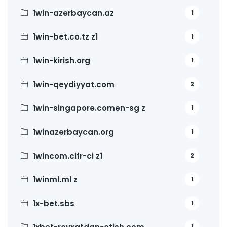
1win-azerbaycan.az
1
1win-bet.co.tz z1
1
1win-kirish.org
1
1win-qeydiyyat.com
2
1win-singapore.comen-sg z
1
1winazerbaycan.org
1
1wincom.cifr-ci z1
2
1winml.ml z
1
1x-bet.sbs
1
1