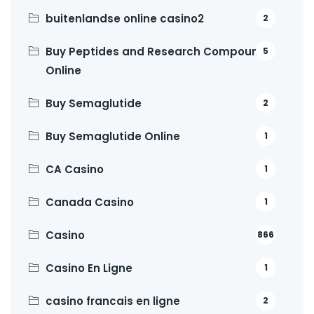
buitenlandse online casino2
2
Buy Peptides and Research Compounds
5
Online
Buy Semaglutide
2
Buy Semaglutide Online
1
CA Casino
1
Canada Casino
1
Casino
866
Casino En Ligne
1
casino francais en ligne
2