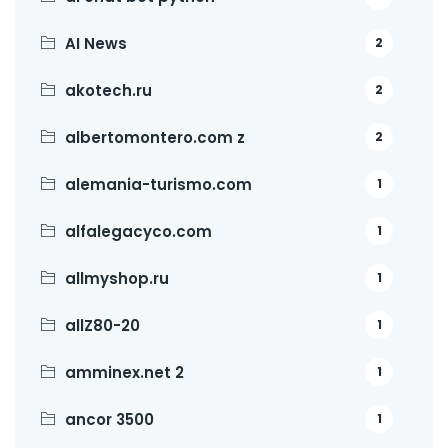
AI News
2
akotech.ru
2
albertomontero.com z
2
alemania-turismo.com
1
alfalegacyco.com
1
allmyshop.ru
1
allZ80-20
1
amminex.net 2
1
ancor 3500
1