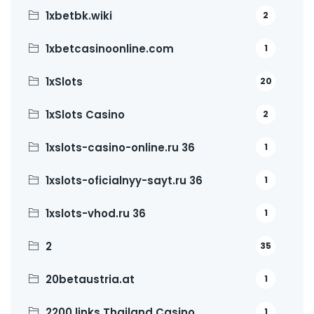
1xbetbk.wiki
2
1xbetcasinoonline.com
1
1xSlots
20
1xSlots Casino
2
1xslots-casino-online.ru 36
1
1xslots-oficialnyy-sayt.ru 36
1
1xslots-vhod.ru 36
1
2
35
20betaustria.at
1
2200 links Thailand Casino
1