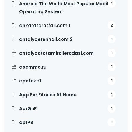
Android The World Most Popular Mobile
1
Operating System
ankaratarotfali.com 1
2
antalyaerenhali.com 2
1
antalyaototamircilerodasi.com
1
aocmmo.ru
1
apoteka1
1
App For Fitness At Home
1
AprGoF
1
aprPB
1