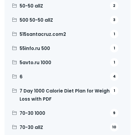
50-50 allZ
2
500 50-50 allZ
3
515santacruz.com2
1
55info.ru 500
1
5avto.ru 1000
1
6
4
7 Day 1000 Calorie Diet Plan for Weight
1
Loss with PDF
70-30 1000
9
70-30 allZ
10