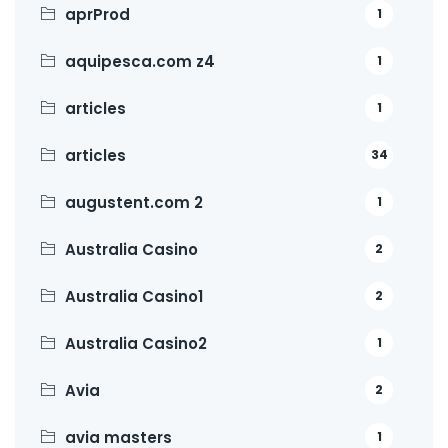
aprProd
1
aquipesca.com z4
1
articles
1
articles
34
augustent.com 2
1
Australia Casino
2
Australia Casino1
2
Australia Casino2
1
Avia
2
avia masters
1