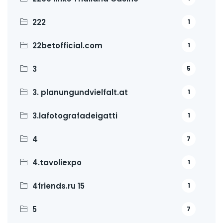
222
1
22betofficial.com
1
3
5
3. planungundvielfalt.at
1
3.lafotografadeigatti
1
4
7
4.tavoliexpo
1
4friends.ru 15
1
5
7