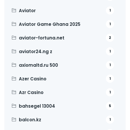
Aviator
1
Aviator Game Ghana 2025
1
aviator-fortuna.net
2
aviator24.ng z
1
axiomaltd.ru 500
1
Azer Casino
1
Azr Casino
1
bahsegel 13004
5
balcon.kz
1