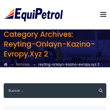
Category Archives:
Reyting-Onlayn-Kazino-
Evropy.xyz 2
→
→
Noticias
reyting-onlayn-kazino-evropy.xyz 2