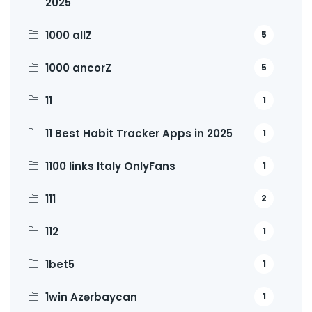
2025
1000 allZ
5
1000 ancorZ
5
11
1
11 Best Habit Tracker Apps in 2025
1
1100 links Italy OnlyFans
1
111
2
112
1
1bet5
1
1win Azərbaycan
1