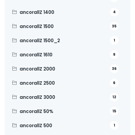
ancorallZ 1400
4
ancorallZ 1500
35
ancorallZ 1500_2
1
ancorallZ 1610
9
ancorallZ 2000
36
ancorallZ 2500
6
ancorallZ 3000
12
ancorallZ 50%
15
ancorallZ 500
1