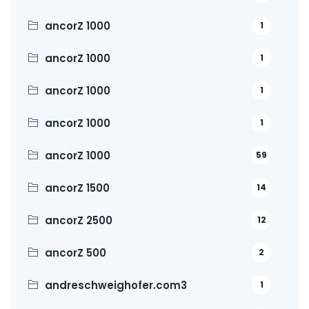
ancorZ 1000
1
ancorZ 1000
1
ancorZ 1000
1
ancorZ 1000
1
ancorZ 1000
59
ancorZ 1500
14
ancorZ 2500
12
ancorZ 500
2
andreschweighofer.com3
1