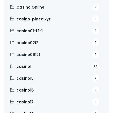
Casino Online
5
casino-pinco.xyz
1
casino01-12-1
1
casino0212
1
casino06121
1
casino1
28
casino15
2
casino16
1
casino17
1