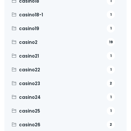
casino18
1
casino18-1
1
casino19
1
casino2
19
casino21
1
casino22
1
casino23
2
casino24
1
casino25
1
casino26
2