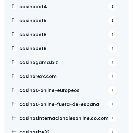
casinobet4
2
casinobet5
2
casinobet8
1
casinobet9
1
casinogama.biz
1
casinorexx.com
1
casinos-online-europeos
1
casinos-online-fuera-de-espana
1
casinosinternacionalesonline.co.com
1
casinosite33
1