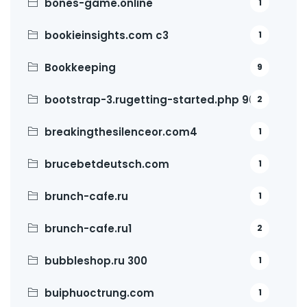
bones-game.online
1
bookieinsights.com c3
1
Bookkeeping
9
bootstrap-3.rugetting-started.php 900
2
breakingthesilenceor.com4
1
brucebetdeutsch.com
1
brunch-cafe.ru
1
brunch-cafe.ru1
2
bubbleshop.ru 300
1
buiphuoctrung.com
1