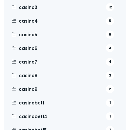
casino3
12
casino4
5
casino5
6
casino6
4
casino7
4
casino8
3
casino9
2
casinobet1
1
casinobet14
1
1