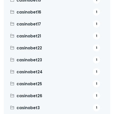
casinobet15
casinobet16
1
casinobet17
1
casinobet21
1
casinobet22
1
casinobet23
1
casinobet24
1
casinobet25
1
casinobet26
1
casinobet3
1