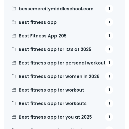
bessemercitymiddleschool.com
1
Best fitness app
1
Best Fitness App 205
1
Best fitness app for IOS at 2025
1
Best fitness app for personal workouts
1
Best fitness app for women in 2026
1
Best fitness app for workout
1
Best fitness app for workouts
1
Best fitness app for you at 2025
1