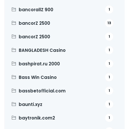
bancorallZ 900
1
bancorZ 2500
13
bancorZ 2500
1
BANGLADESH Casino
1
bashpirat.ru 2000
1
Bass Win Casino
1
bassbetofficial.com
1
baunti.xyz
1
baytronik.com2
1