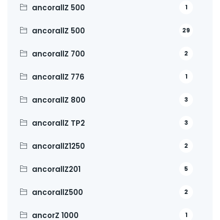
ancorallZ 500
1
ancorallZ 500
29
ancorallZ 700
2
ancorallZ 776
1
ancorallZ 800
3
ancorallZ TP2
3
ancorallZ1250
2
ancorallZ201
5
ancorallZ500
2
ancorZ 1000
1