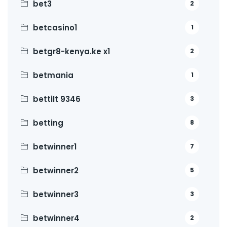
bet3
2
betcasino1
1
betgr8-kenya.ke x1
2
betmania
1
bettilt 9346
3
betting
8
betwinner1
7
betwinner2
5
betwinner3
3
betwinner4
2