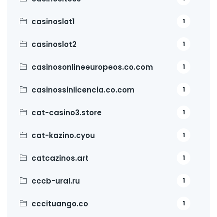
casinoslot1
1
casinoslot2
1
casinosonlineeuropeos.co.com
1
casinossinlicencia.co.com
1
cat-casino3.store
1
cat-kazino.cyou
1
catcazinos.art
1
cccb-ural.ru
1
cccituango.co
1