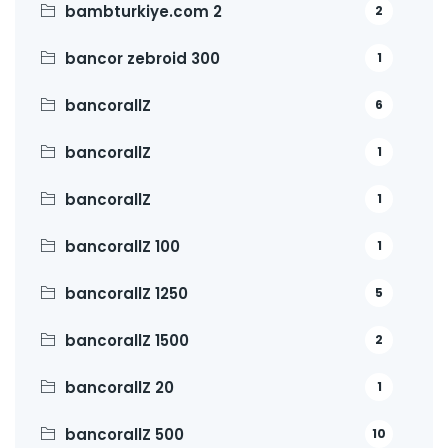
bambturkiye.com 2
2
bancor zebroid 300
1
bancorallZ
6
bancorallZ
1
bancorallZ
1
bancorallZ 100
1
bancorallZ 1250
5
bancorallZ 1500
2
bancorallZ 20
1
bancorallZ 500
10