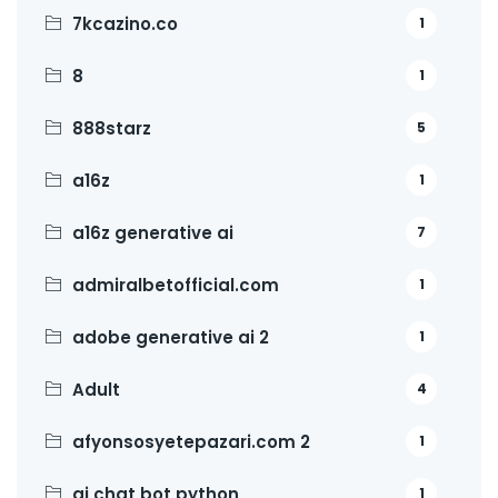
7kcazino.co
1
8
1
888starz
5
a16z
1
a16z generative ai
7
admiralbetofficial.com
1
adobe generative ai 2
1
Adult
4
afyonsosyetepazari.com 2
1
ai chat bot python
1