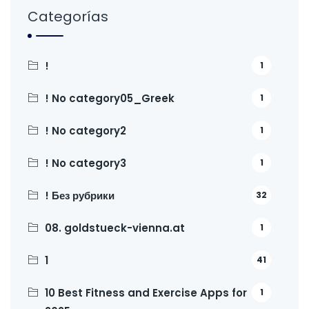
Categorías
!
1
! No category05_Greek
1
! No category2
1
! No category3
1
! Без рубрики
32
08. goldstueck-vienna.at
1
1
41
10 Best Fitness and Exercise Apps for
1