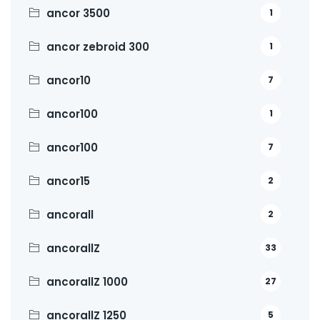
ancor 3500
1
ancor zebroid 300
1
ancor10
7
ancor100
1
ancor100
7
ancor15
2
ancorall
2
ancorallZ
33
ancorallZ 1000
27
ancorallZ 1250
5