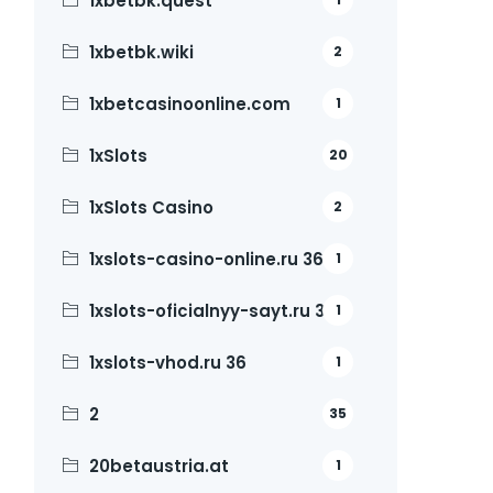
1xbetbk.quest
1xbetbk.wiki
2
1xbetcasinoonline.com
1
1xSlots
20
1xSlots Casino
2
1xslots-casino-online.ru 36
1
1xslots-oficialnyy-sayt.ru 36
1
1xslots-vhod.ru 36
1
2
35
20betaustria.at
1