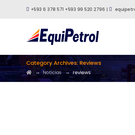
+593 6 378 571 +593 99 520 2796 |
equipetr
Category Archives:
Reviews
→
→
Noticias
reviews