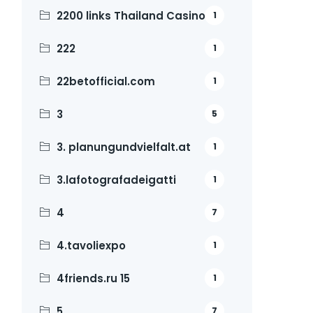
2200 links Thailand Casino
1
222
1
22betofficial.com
1
3
5
3. planungundvielfalt.at
1
3.lafotografadeigatti
1
4
7
4.tavoliexpo
1
4friends.ru 15
1
5
7