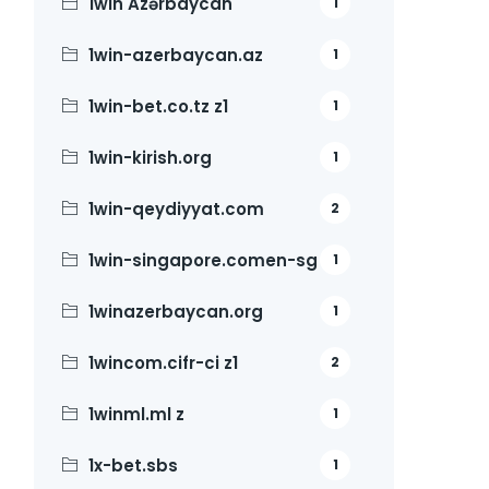
1win Azərbaycan
1
1win-azerbaycan.az
1
1win-bet.co.tz z1
1
1win-kirish.org
1
1win-qeydiyyat.com
2
1win-singapore.comen-sg z
1
1winazerbaycan.org
1
1wincom.cifr-ci z1
2
1winml.ml z
1
1x-bet.sbs
1