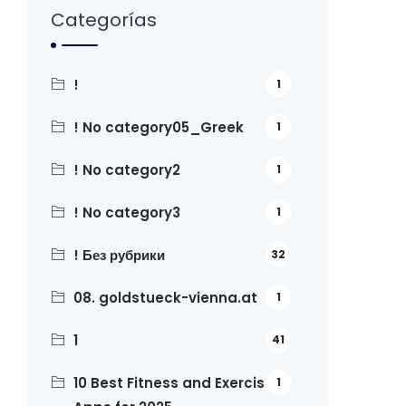
Categorías
!
1
! No category05_Greek
1
! No category2
1
! No category3
1
! Без рубрики
32
08. goldstueck-vienna.at
1
1
41
10 Best Fitness and Exercise
1