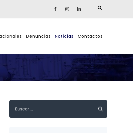
nacionales
Denuncias
Noticias
Contactos