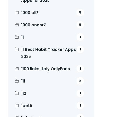
Apps for 2025
1000 allZ
5
1000 ancorZ
5
11
1
11 Best Habit Tracker Apps in
1
2025
1100 links Italy OnlyFans
1
111
2
112
1
1bet5
1