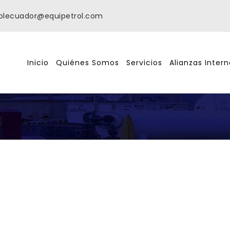
olecuador@equipetrol.com
Inicio
Quiénes Somos
Servicios
Alianzas Inter