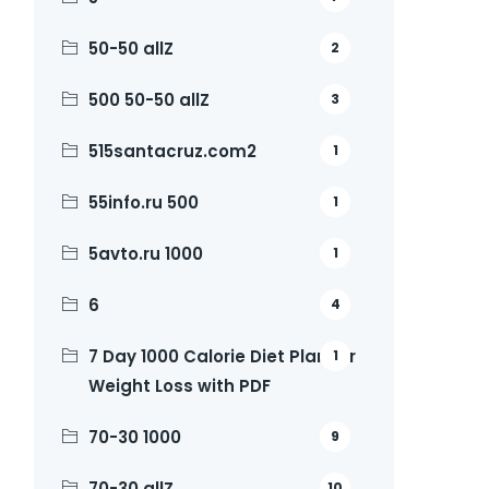
50-50 allZ
2
500 50-50 allZ
3
515santacruz.com2
1
55info.ru 500
1
5avto.ru 1000
1
6
4
7 Day 1000 Calorie Diet Plan for
1
Weight Loss with PDF
70-30 1000
9
70-30 allZ
10