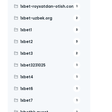
1xbet-royxatdan-otish.com
1
1xbet-uzbek.org
2
1xbet1
3
1xbet2
3
1xbet3
2
1xbet3231025
1
1xbet4
1
1xbet6
1
1xbet7
1
1