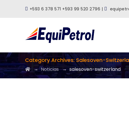
+593 6 378 571 +593 99 520 2796 |
equipetr
Category Archives:
Salesoven-Switzerl
→
→
Noticias
salesoven-switzerland