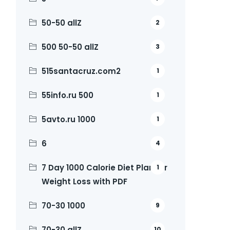
50-50 allZ
2
500 50-50 allZ
3
515santacruz.com2
1
55info.ru 500
1
5avto.ru 1000
1
6
4
7 Day 1000 Calorie Diet Plan for
1
Weight Loss with PDF
70-30 1000
9
70-30 allZ
10