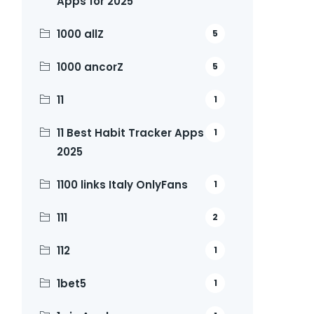
Apps for 2025
1000 allZ
5
1000 ancorZ
5
11
1
11 Best Habit Tracker Apps in
1
2025
1100 links Italy OnlyFans
1
111
2
112
1
1bet5
1