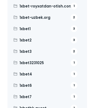
1xbet-royxatdan-otish.com
1
1xbet-uzbek.org
2
1xbet1
3
1xbet2
3
1xbet3
2
1xbet3231025
1
1xbet4
1
1xbet6
1
1xbet7
1
1