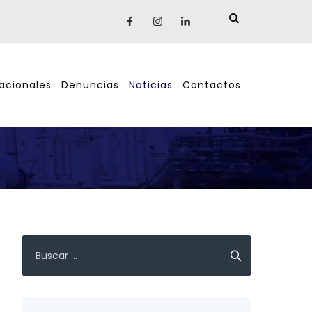
nacionales
Denuncias
Noticias
Contactos