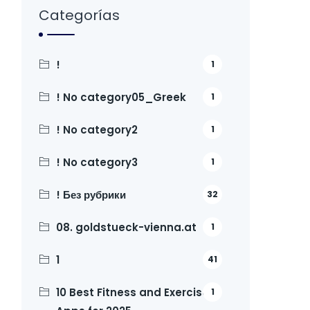
Categorías
!
1
! No category05_Greek
1
! No category2
1
! No category3
1
! Без рубрики
32
08. goldstueck-vienna.at
1
1
41
10 Best Fitness and Exercise
1