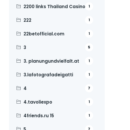
2200 links Thailand Casino
1
222
1
22betofficial.com
1
3
5
3. planungundvielfalt.at
1
3.lafotografadeigatti
1
4
7
4.tavoliexpo
1
4friends.ru 15
1
5
7