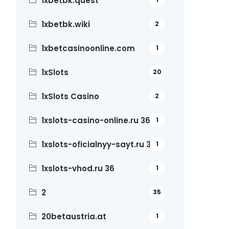
1xbetbk.quest
1xbetbk.wiki
2
1xbetcasinoonline.com
1
1xSlots
20
1xSlots Casino
2
1xslots-casino-online.ru 36
1
1xslots-oficialnyy-sayt.ru 36
1
1xslots-vhod.ru 36
1
2
35
20betaustria.at
1