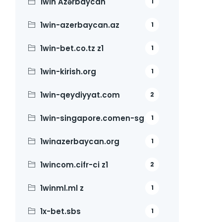
1win Azərbaycan
1
1win-azerbaycan.az
1
1win-bet.co.tz z1
1
1win-kirish.org
1
1win-qeydiyyat.com
2
1win-singapore.comen-sg z
1
1winazerbaycan.org
1
1wincom.cifr-ci z1
2
1winml.ml z
1
1x-bet.sbs
1