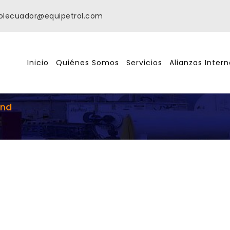
olecuador@equipetrol.com
Inicio
Quiénes Somos
Servicios
Alianzas Inter
and