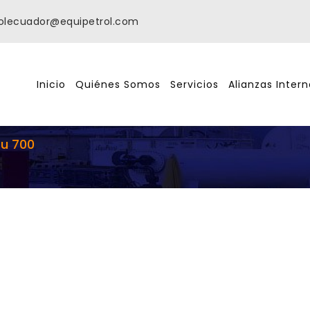
olecuador@equipetrol.com
Inicio
Quiénes Somos
Servicios
Alianzas Inter
u 700