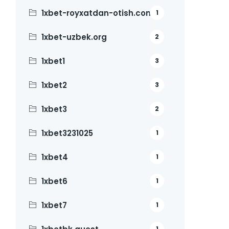
1xbet-royxatdan-otish.com
1
1xbet-uzbek.org
2
1xbet1
3
1xbet2
3
1xbet3
2
1xbet3231025
1
1xbet4
1
1xbet6
1
1xbet7
1
1