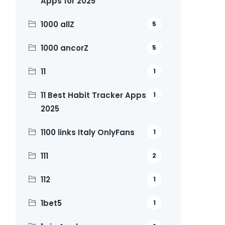
Apps for 2025
1000 allZ
5
1000 ancorZ
5
11
1
11 Best Habit Tracker Apps in
1
2025
1100 links Italy OnlyFans
1
111
2
112
1
1bet5
1