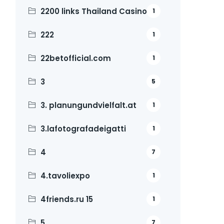
2200 links Thailand Casino
1
222
1
22betofficial.com
1
3
5
3. planungundvielfalt.at
1
3.lafotografadeigatti
1
4
7
4.tavoliexpo
1
4friends.ru 15
1
5
7