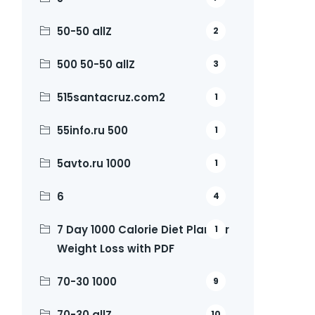
50-50 allZ
2
500 50-50 allZ
3
515santacruz.com2
1
55info.ru 500
1
5avto.ru 1000
1
6
4
7 Day 1000 Calorie Diet Plan for
1
Weight Loss with PDF
70-30 1000
9
70-30 allZ
10