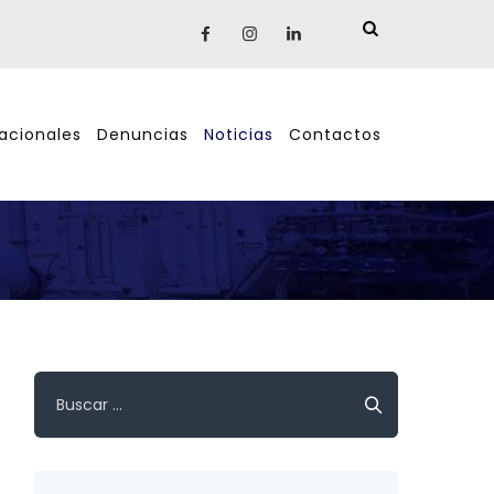
nacionales
Denuncias
Noticias
Contactos