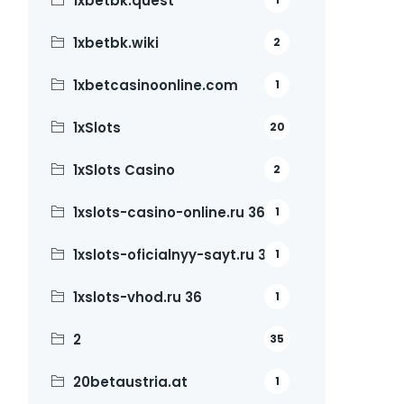
1xbetbk.quest
1xbetbk.wiki
2
1xbetcasinoonline.com
1
1xSlots
20
1xSlots Casino
2
1xslots-casino-online.ru 36
1
1xslots-oficialnyy-sayt.ru 36
1
1xslots-vhod.ru 36
1
2
35
20betaustria.at
1