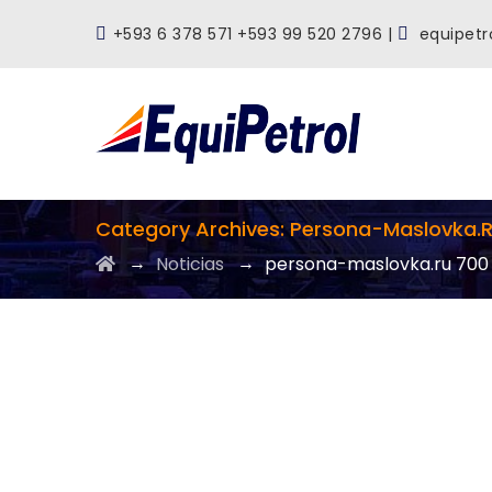
+593 6 378 571 +593 99 520 2796 |
equipetr
Category Archives:
Persona-Maslovka.r
→
→
Noticias
persona-maslovka.ru 700