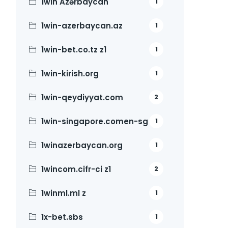
1win Azərbaycan
1
1win-azerbaycan.az
1
1win-bet.co.tz z1
1
1win-kirish.org
1
1win-qeydiyyat.com
2
1win-singapore.comen-sg z
1
1winazerbaycan.org
1
1wincom.cifr-ci z1
2
1winml.ml z
1
1x-bet.sbs
1