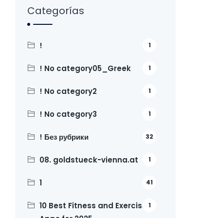
Categorías
!
1
! No category05_Greek
1
! No category2
1
! No category3
1
! Без рубрики
32
08. goldstueck-vienna.at
1
1
41
10 Best Fitness and Exercise
1