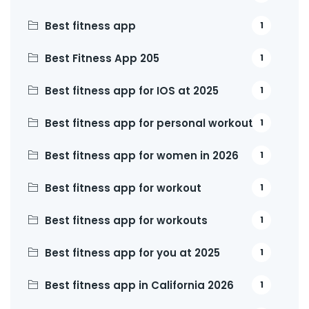
Best fitness app
1
Best Fitness App 205
1
Best fitness app for IOS at 2025
1
Best fitness app for personal workouts
1
Best fitness app for women in 2026
1
Best fitness app for workout
1
Best fitness app for workouts
1
Best fitness app for you at 2025
1
Best fitness app in California 2026
1