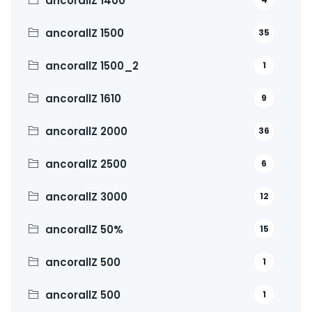
ancorallZ 1400
ancorallZ 1500
35
ancorallZ 1500_2
1
ancorallZ 1610
9
ancorallZ 2000
36
ancorallZ 2500
6
ancorallZ 3000
12
ancorallZ 50%
15
ancorallZ 500
1
ancorallZ 500
1