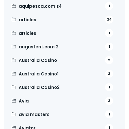
aquipesca.com z4
1
articles
34
articles
1
augustent.com 2
1
Australia Casino
2
Australia Casino1
2
Australia Casino2
1
Avia
2
avia masters
1
Aviator
1