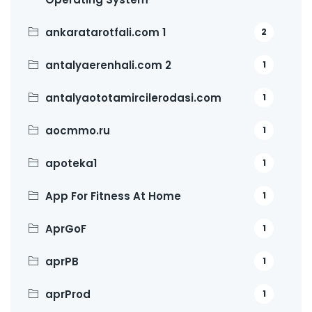
ankaratarotfali.com 1
2
antalyaerenhali.com 2
1
antalyaototamircilerodasi.com
1
aocmmo.ru
1
apoteka1
1
App For Fitness At Home
1
AprGoF
1
aprPB
1
aprProd
1