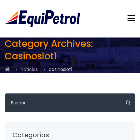
Category Archives:
Casinoslot1
→
→
Noticias
casinoslot1
Categorías