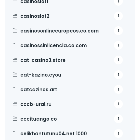
casinoslot1
1
casinoslot2
1
casinosonlineeuropeos.co.com
1
casinossinlicencia.co.com
1
cat-casino3.store
1
cat-kazino.cyou
1
catcazinos.art
1
cccb-ural.ru
1
cccituango.co
1
celikhantutunu04.net 1000
1