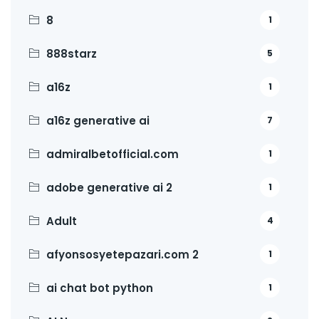
8
1
888starz
5
a16z
1
a16z generative ai
7
admiralbetofficial.com
1
adobe generative ai 2
1
Adult
4
afyonsosyetepazari.com 2
1
ai chat bot python
1