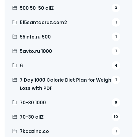
500 50-50 allZ
3
515santacruz.com2
1
55info.ru 500
1
5avto.ru 1000
1
6
4
7 Day 1000 Calorie Diet Plan for Weight
1
Loss with PDF
70-30 1000
9
70-30 allZ
10
7kcazino.co
1