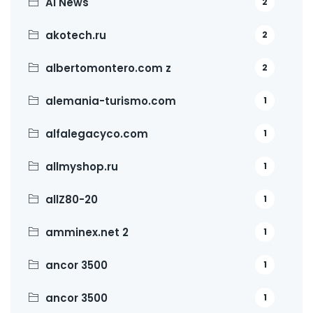
AI News
2
akotech.ru
2
albertomontero.com z
2
alemania-turismo.com
1
alfalegacyco.com
1
allmyshop.ru
1
allZ80-20
1
amminex.net 2
1
ancor 3500
1
ancor 3500
1