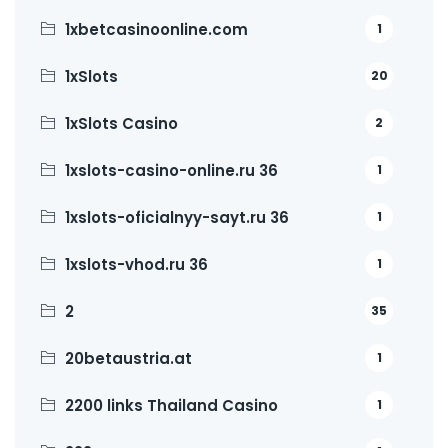
1xbetcasinoonline.com
1
1xSlots
20
1xSlots Casino
2
1xslots-casino-online.ru 36
1
1xslots-oficialnyy-sayt.ru 36
1
1xslots-vhod.ru 36
1
2
35
20betaustria.at
1
2200 links Thailand Casino
1