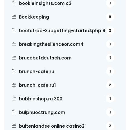
bookieinsights.com c3
1
Bookkeeping
9
bootstrap-3.rugetting-started.php 900
2
breakingthesilenceor.com4
1
brucebetdeutsch.com
1
brunch-cafe.ru
1
brunch-cafe.ru1
2
bubbleshop.ru 300
1
buiphuoctrung.com
1
buitenlandse online casino2
2