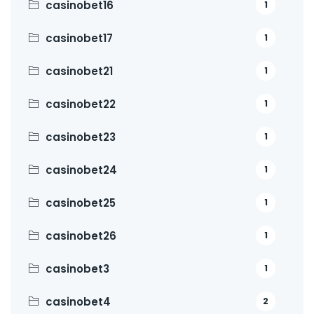
casinobet16
1
casinobet17
1
casinobet21
1
casinobet22
1
casinobet23
1
casinobet24
1
casinobet25
1
casinobet26
1
casinobet3
1
casinobet4
2