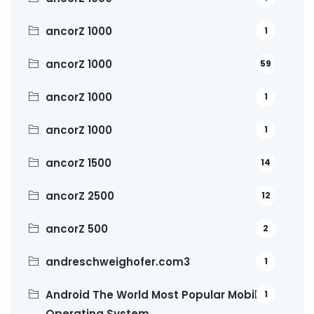
ancorZ 1000
1
ancorZ 1000
59
ancorZ 1000
1
ancorZ 1000
1
ancorZ 1500
14
ancorZ 2500
12
ancorZ 500
2
andreschweighofer.com3
1
Android The World Most Popular Mobile
1
Operating System