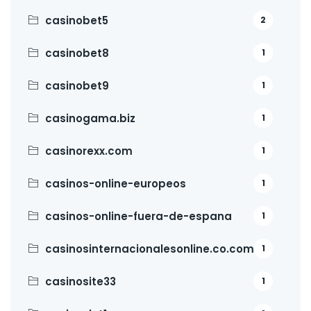
casinobet5
2
casinobet8
1
casinobet9
1
casinogama.biz
1
casinorexx.com
1
casinos-online-europeos
1
casinos-online-fuera-de-espana
1
casinosinternacionalesonline.co.com
1
casinosite33
1