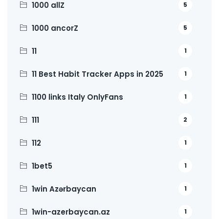
1000 allZ
5
1000 ancorZ
5
11
1
11 Best Habit Tracker Apps in 2025
1
1100 links Italy OnlyFans
1
111
2
112
1
1bet5
1
1win Azərbaycan
1
1win-azerbaycan.az
1