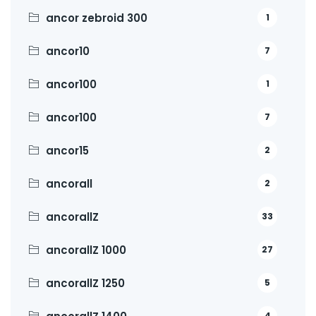
ancor zebroid 300
1
ancor10
7
ancor100
1
ancor100
7
ancor15
2
ancorall
2
ancorallZ
33
ancorallZ 1000
27
ancorallZ 1250
5
4