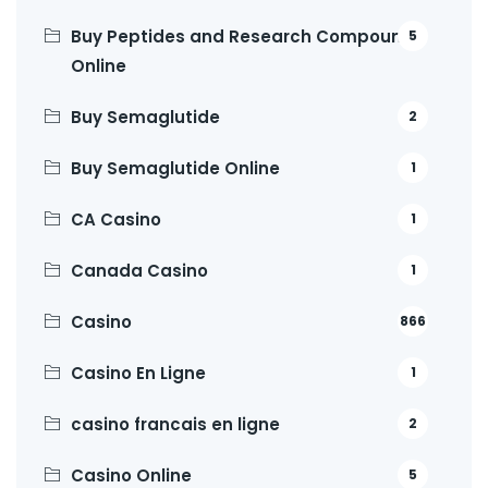
Buy Peptides and Research Compounds
5
Online
Buy Semaglutide
2
Buy Semaglutide Online
1
CA Casino
1
Canada Casino
1
Casino
866
Casino En Ligne
1
casino francais en ligne
2
Casino Online
5