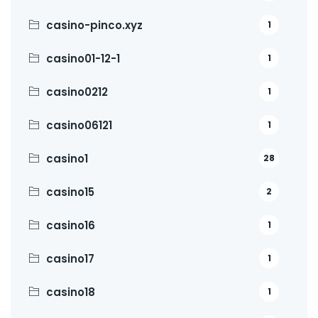
casino-pinco.xyz
1
casino01-12-1
1
casino0212
1
casino06121
1
casino1
28
casino15
2
casino16
1
casino17
1
casino18
1