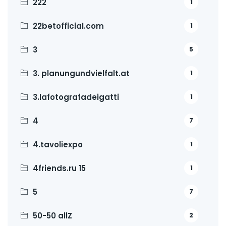
222
1
22betofficial.com
1
3
5
3. planungundvielfalt.at
1
3.lafotografadeigatti
1
4
7
4.tavoliexpo
1
4friends.ru 15
1
5
7
50-50 allZ
2