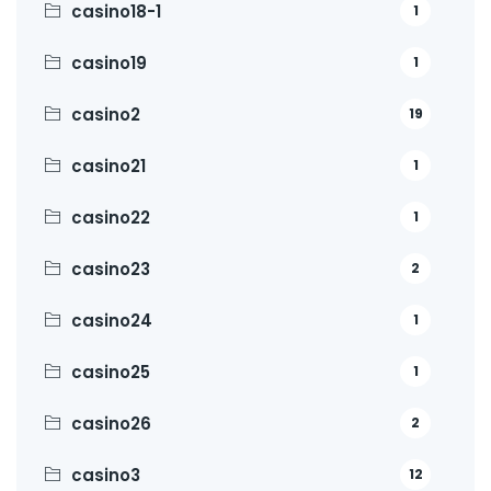
casino18-1
1
casino19
1
casino2
19
casino21
1
casino22
1
casino23
2
casino24
1
casino25
1
casino26
2
casino3
12