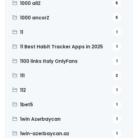
1000 allZ
5
1000 ancorZ
5
11
1
11 Best Habit Tracker Apps in 2025
1
1100 links Italy OnlyFans
1
111
2
112
1
1bet5
1
1win Azərbaycan
1
1win-azerbaycan.az
1