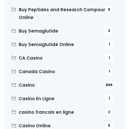
Buy Peptides and Research Compounds
5
Online
Buy Semaglutide
2
Buy Semaglutide Online
1
CA Casino
1
Canada Casino
1
Casino
866
Casino En Ligne
1
casino francais en ligne
2
Casino Online
5