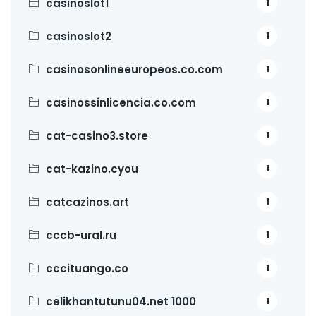
casinoslot1
1
casinoslot2
1
casinosonlineeuropeos.co.com
1
casinossinlicencia.co.com
1
cat-casino3.store
1
cat-kazino.cyou
1
catcazinos.art
1
cccb-ural.ru
1
cccituango.co
1
celikhantutunu04.net 1000
1