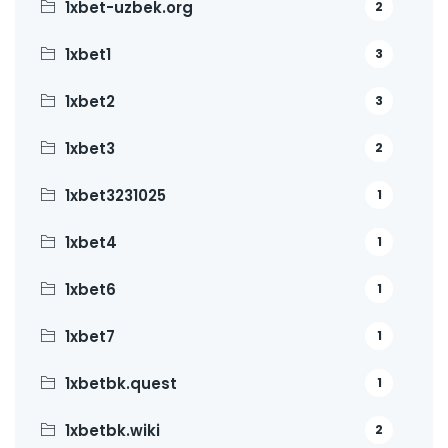
1xbet-uzbek.org
2
1xbet1
3
1xbet2
3
1xbet3
2
1xbet3231025
1
1xbet4
1
1xbet6
1
1xbet7
1
1xbetbk.quest
1
1xbetbk.wiki
2