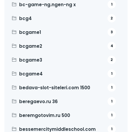
bc-game-ng.ngen-ng x
1
bcg4
2
bcgame1
3
bcgame2
4
bcgame3
2
bcgame4
1
bedava-slot-siteleri.com 1500
1
beregaevo.ru 36
1
beremgotovim.ru 500
1
bessemercitymiddleschool.com
1