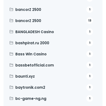
bancorZ 2500
1
bancorZ 2500
13
BANGLADESH Casino
1
bashpirat.ru 2000
1
Bass Win Casino
1
bassbetofficial.com
1
baunti.xyz
1
baytronik.com2
1
bc-game-ng.ng
1