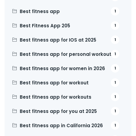
Best fitness app
1
Best Fitness App 205
1
Best fitness app for IOS at 2025
1
Best fitness app for personal workouts
1
Best fitness app for women in 2026
1
Best fitness app for workout
1
Best fitness app for workouts
1
Best fitness app for you at 2025
1
Best fitness app in California 2026
1