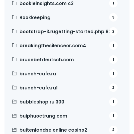
bookieinsights.com c3
1
Bookkeeping
9
bootstrap-3.rugetting-started.php 900
2
breakingthesilenceor.com4
1
brucebetdeutsch.com
1
brunch-cafe.ru
1
brunch-cafe.ru1
2
bubbleshop.ru 300
1
buiphuoctrung.com
1
buitenlandse online casino2
2