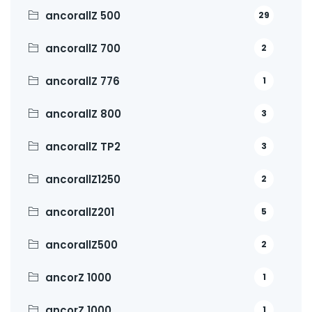
ancorallZ 500
29
ancorallZ 700
2
ancorallZ 776
1
ancorallZ 800
3
ancorallZ TP2
3
ancorallZ1250
2
ancorallZ201
5
ancorallZ500
2
ancorZ 1000
1
ancorZ 1000
1