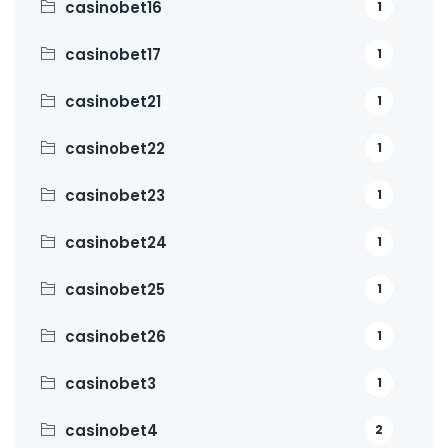
casinobet16
1
casinobet17
1
casinobet21
1
casinobet22
1
casinobet23
1
casinobet24
1
casinobet25
1
casinobet26
1
casinobet3
1
casinobet4
2