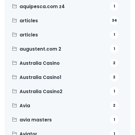
aquipesca.com z4
1
articles
34
articles
1
augustent.com 2
1
Australia Casino
2
Australia Casino1
2
Australia Casino2
1
Avia
2
avia masters
1
Aviator
1