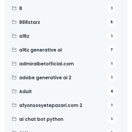
8
1
888starz
5
a16z
1
a16z generative ai
7
admiralbetofficial.com
1
adobe generative ai 2
1
Adult
4
afyonsosyetepazari.com 2
1
ai chat bot python
1