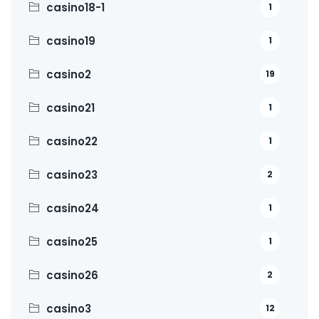
casino18-1
1
casino19
1
casino2
19
casino21
1
casino22
1
casino23
2
casino24
1
casino25
1
casino26
2
casino3
12