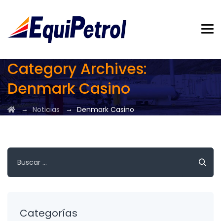
Category Archives:
Denmark Casino
→
→
Noticias
Denmark Casino
Categorías