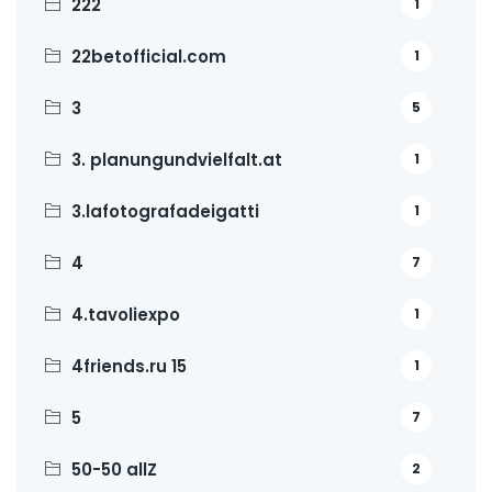
222
1
22betofficial.com
1
3
5
3. planungundvielfalt.at
1
3.lafotografadeigatti
1
4
7
4.tavoliexpo
1
4friends.ru 15
1
5
7
50-50 allZ
2