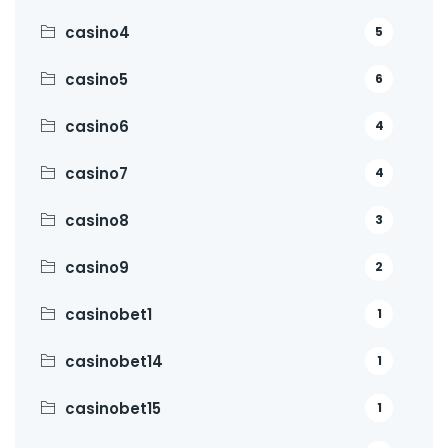
casino4
5
casino5
6
casino6
4
casino7
4
casino8
3
casino9
2
casinobet1
1
casinobet14
1
casinobet15
1