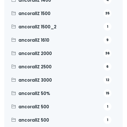
ancorallZ 1400
ancorallZ 1500
35
ancorallZ 1500_2
1
ancorallZ 1610
9
ancorallZ 2000
36
ancorallZ 2500
6
ancorallZ 3000
12
ancorallZ 50%
15
ancorallZ 500
1
ancorallZ 500
1