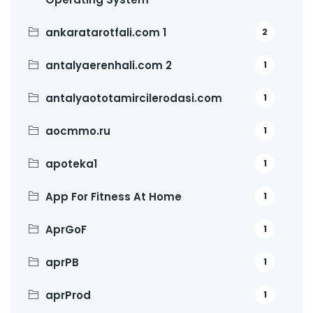
ankaratarotfali.com 1
2
antalyaerenhali.com 2
1
antalyaototamircilerodasi.com
1
aocmmo.ru
1
apoteka1
1
App For Fitness At Home
1
AprGoF
1
aprPB
1
aprProd
1