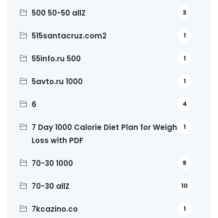
500 50-50 allZ
3
515santacruz.com2
1
55info.ru 500
1
5avto.ru 1000
1
6
4
7 Day 1000 Calorie Diet Plan for Weight
1
Loss with PDF
70-30 1000
9
70-30 allZ
10
7kcazino.co
1