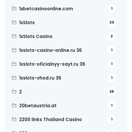
1xbetcasinoonline.com
1
1xSlots
20
1xSlots Casino
2
1xslots-casino-online.ru 36
1
1xslots-oficialnyy-sayt.ru 36
1
1xslots-vhod.ru 36
1
2
35
20betaustria.at
1
2200 links Thailand Casino
1