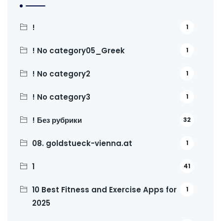
!
1
! No category05_Greek
1
! No category2
1
! No category3
1
! Без рубрики
32
08. goldstueck-vienna.at
1
1
41
10 Best Fitness and Exercise Apps for
1
2025