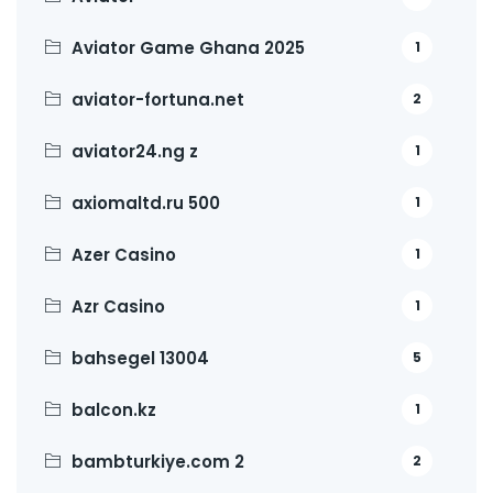
Aviator Game Ghana 2025
1
aviator-fortuna.net
2
aviator24.ng z
1
axiomaltd.ru 500
1
Azer Casino
1
Azr Casino
1
bahsegel 13004
5
balcon.kz
1
bambturkiye.com 2
2