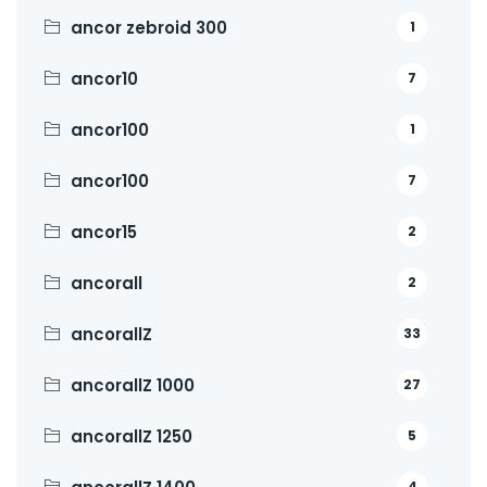
ancor zebroid 300
1
ancor10
7
ancor100
1
ancor100
7
ancor15
2
ancorall
2
ancorallZ
33
ancorallZ 1000
27
ancorallZ 1250
5
4