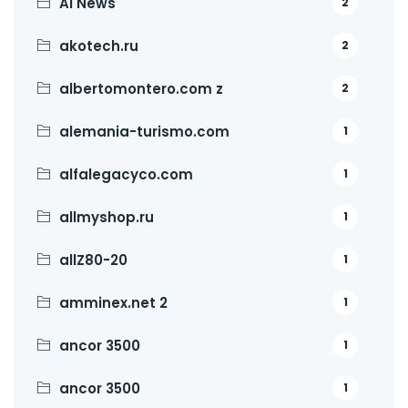
AI News
2
akotech.ru
2
albertomontero.com z
2
alemania-turismo.com
1
alfalegacyco.com
1
allmyshop.ru
1
allZ80-20
1
amminex.net 2
1
ancor 3500
1
ancor 3500
1