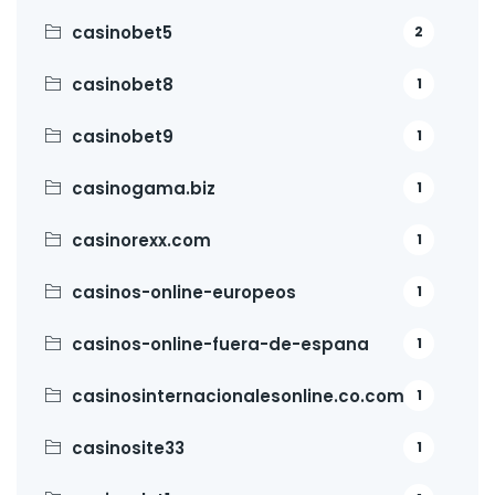
casinobet5
2
casinobet8
1
casinobet9
1
casinogama.biz
1
casinorexx.com
1
casinos-online-europeos
1
casinos-online-fuera-de-espana
1
casinosinternacionalesonline.co.com
1
casinosite33
1