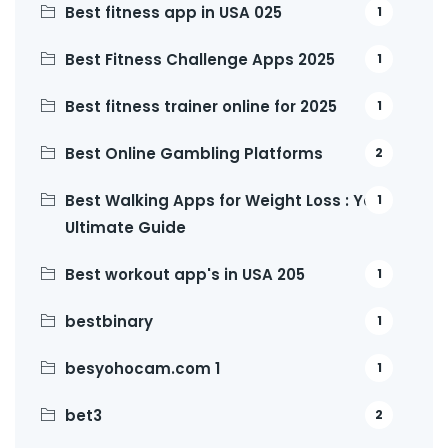
Best fitness app in USA 025
1
Best Fitness Challenge Apps 2025
1
Best fitness trainer online for 2025
1
Best Online Gambling Platforms
2
Best Walking Apps for Weight Loss : Your
1
Ultimate Guide
Best workout app's in USA 205
1
bestbinary
1
besyohocam.com 1
1
bet3
2