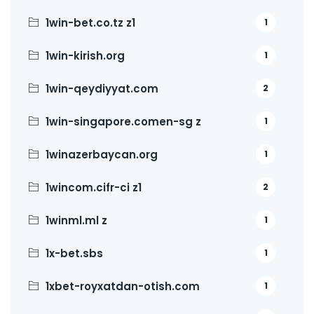
1win-bet.co.tz z1
1
1win-kirish.org
1
1win-qeydiyyat.com
2
1win-singapore.comen-sg z
1
1winazerbaycan.org
1
1wincom.cifr-ci z1
2
1winml.ml z
1
1x-bet.sbs
1
1xbet-royxatdan-otish.com
1