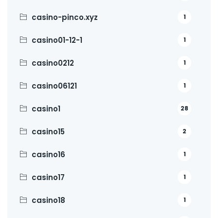
casino-pinco.xyz
1
casino01-12-1
1
casino0212
1
casino06121
1
casino1
28
casino15
2
casino16
1
casino17
1
casino18
1