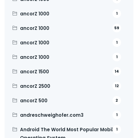
ancorZ 1000
1
ancorZ 1000
59
ancorZ 1000
1
ancorZ 1000
1
ancorZ 1500
14
ancorZ 2500
12
ancorZ 500
2
andreschweighofer.com3
1
Android The World Most Popular Mobile
1
Operating System