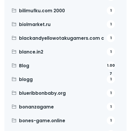
bilimufku.com 2000
1
biolmarket.ru
1
blackandyellowotakugamers.com c
1
blance.in2
1
Blog
1.00
7
blogg
1
blueribbonbaby.org
1
bonanzagame
1
bones-game.online
1