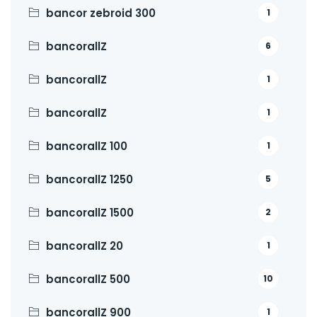
bancor zebroid 300
1
bancorallZ
6
bancorallZ
1
bancorallZ
1
bancorallZ 100
1
bancorallZ 1250
5
bancorallZ 1500
2
bancorallZ 20
1
bancorallZ 500
10
bancorallZ 900
1