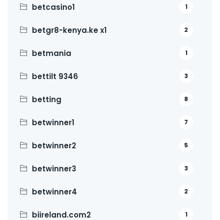
betcasino1
1
betgr8-kenya.ke x1
2
betmania
1
bettilt 9346
3
betting
8
betwinner1
7
betwinner2
5
betwinner3
3
betwinner4
2
biireland.com2
1