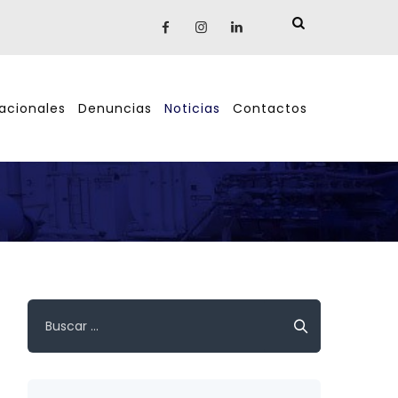
nacionales
Denuncias
Noticias
Contactos