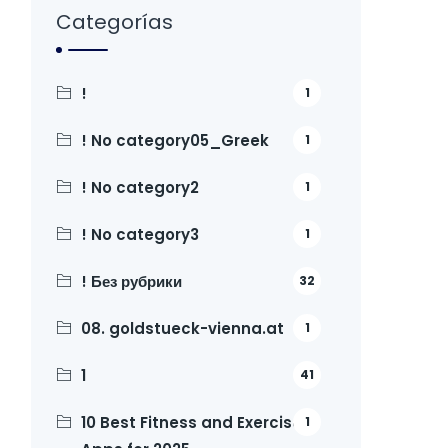
Categorías
!
1
! No category05_Greek
1
! No category2
1
! No category3
1
! Без рубрики
32
08. goldstueck-vienna.at
1
1
41
10 Best Fitness and Exercise
1