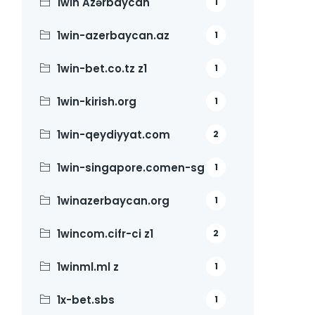
1win Azərbaycan
1
1win-azerbaycan.az
1
1win-bet.co.tz z1
1
1win-kirish.org
1
1win-qeydiyyat.com
2
1win-singapore.comen-sg z
1
1winazerbaycan.org
1
1wincom.cifr-ci z1
2
1winml.ml z
1
1x-bet.sbs
1