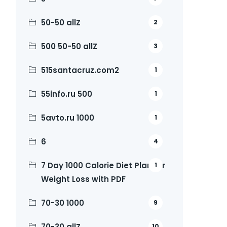
50-50 allZ
2
500 50-50 allZ
3
515santacruz.com2
1
55info.ru 500
1
5avto.ru 1000
1
6
4
7 Day 1000 Calorie Diet Plan for
1
Weight Loss with PDF
70-30 1000
9
70-30 allZ
10