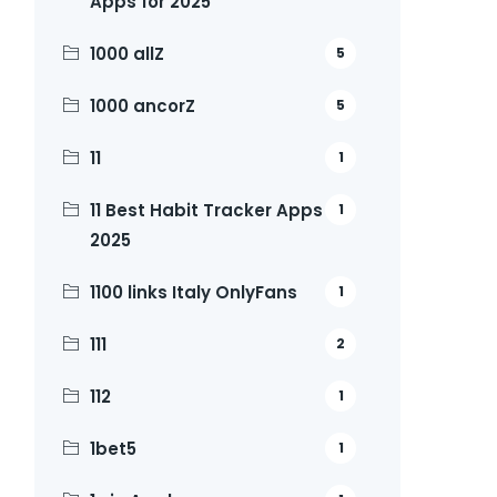
Apps for 2025
1000 allZ
5
1000 ancorZ
5
11
1
11 Best Habit Tracker Apps in
1
2025
1100 links Italy OnlyFans
1
111
2
112
1
1bet5
1