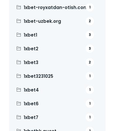
1xbet-royxatdan-otish.com
1
1xbet-uzbek.org
2
1xbet1
3
1xbet2
3
1xbet3
2
1xbet3231025
1
1xbet4
1
1xbet6
1
1xbet7
1
1