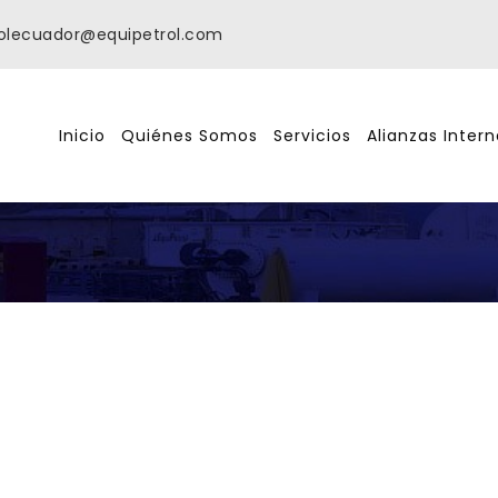
olecuador@equipetrol.com
Inicio
Quiénes Somos
Servicios
Alianzas Inter