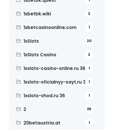
1xbetbk.quest
1xbetbk.wiki
2
1xbetcasinoonline.com
1
1xSlots
20
1xSlots Casino
2
1xslots-casino-online.ru 36
1
1xslots-oficialnyy-sayt.ru 36
1
1xslots-vhod.ru 36
1
2
35
20betaustria.at
1