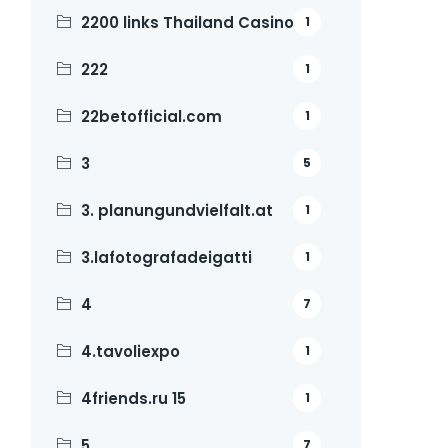
2200 links Thailand Casino
1
222
1
22betofficial.com
1
3
5
3. planungundvielfalt.at
1
3.lafotografadeigatti
1
4
7
4.tavoliexpo
1
4friends.ru 15
1
5
7