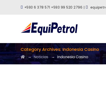
+593 6 378 571 +593 99 520 2796 |
equipetr
Category Archives:
Indonesia Casino
→
→
Noticias
Indonesia Casino