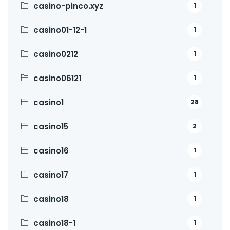
casino-pinco.xyz
1
casino01-12-1
1
casino0212
1
casino06121
1
casino1
28
casino15
2
casino16
1
casino17
1
casino18
1
casino18-1
1