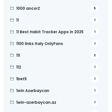
1000 ancorZ
5
11
1
11 Best Habit Tracker Apps in 2025
1
1100 links Italy OnlyFans
1
111
2
112
1
1bet5
1
1win Azərbaycan
1
1win-azerbaycan.az
1