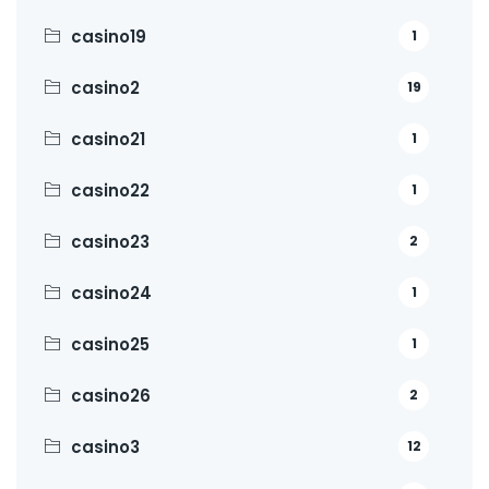
casino19
1
casino2
19
casino21
1
casino22
1
casino23
2
casino24
1
casino25
1
casino26
2
casino3
12