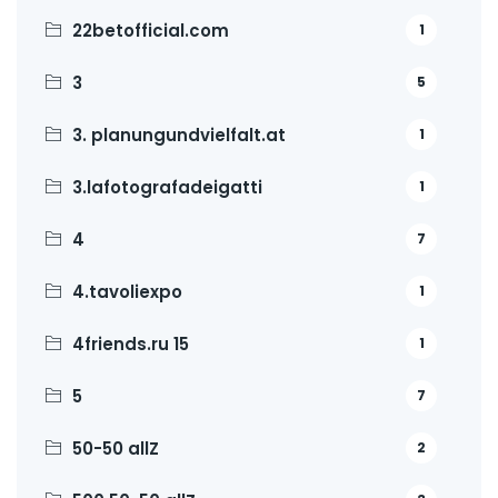
22betofficial.com
1
3
5
3. planungundvielfalt.at
1
3.lafotografadeigatti
1
4
7
4.tavoliexpo
1
4friends.ru 15
1
5
7
50-50 allZ
2