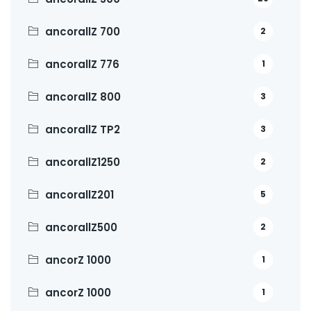
ancorallZ 700
2
ancorallZ 776
1
ancorallZ 800
3
ancorallZ TP2
3
ancorallZ1250
2
ancorallZ201
5
ancorallZ500
2
ancorZ 1000
1
ancorZ 1000
1