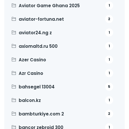
Aviator Game Ghana 2025
1
aviator-fortuna.net
2
aviator24.ng z
1
axiomaltd.ru 500
1
Azer Casino
1
Azr Casino
1
bahsegel 13004
5
balcon.kz
1
bambturkiye.com 2
2
bancor zebroid 300
1