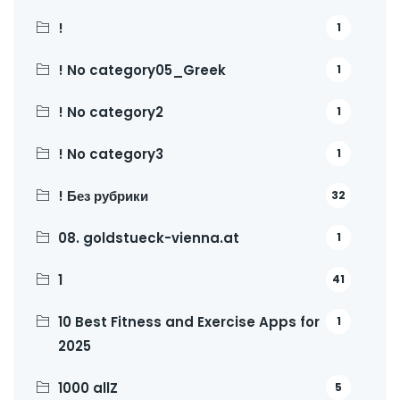
!
1
! No category05_Greek
1
! No category2
1
! No category3
1
! Без рубрики
32
08. goldstueck-vienna.at
1
1
41
10 Best Fitness and Exercise Apps for
1
2025
1000 allZ
5