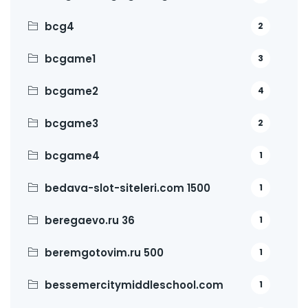
bcg4
2
bcgame1
3
bcgame2
4
bcgame3
2
bcgame4
1
bedava-slot-siteleri.com 1500
1
beregaevo.ru 36
1
beremgotovim.ru 500
1
bessemercitymiddleschool.com
1