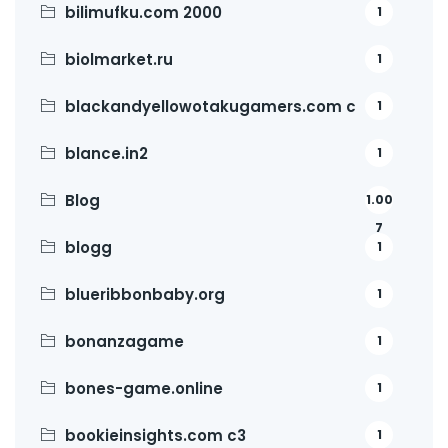
bilimufku.com 2000
1
biolmarket.ru
1
blackandyellowotakugamers.com c
1
blance.in2
1
Blog
1.00
7
blogg
1
blueribbonbaby.org
1
bonanzagame
1
bones-game.online
1
bookieinsights.com c3
1