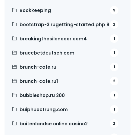
Bookkeeping
9
bootstrap-3.rugetting-started.php 900
2
breakingthesilenceor.com4
1
brucebetdeutsch.com
1
brunch-cafe.ru
1
brunch-cafe.ru1
2
bubbleshop.ru 300
1
buiphuoctrung.com
1
buitenlandse online casino2
2