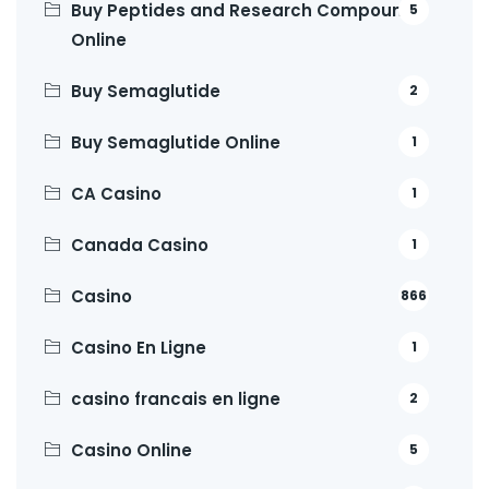
Buy Peptides and Research Compounds
5
Online
Buy Semaglutide
2
Buy Semaglutide Online
1
CA Casino
1
Canada Casino
1
Casino
866
Casino En Ligne
1
casino francais en ligne
2
Casino Online
5