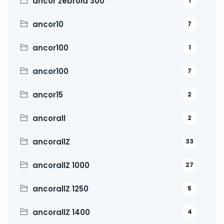
ancor zebroid 300
1
ancor10
7
ancor100
1
ancor100
7
ancor15
2
ancorall
2
ancorallZ
33
ancorallZ 1000
27
ancorallZ 1250
5
ancorallZ 1400
4