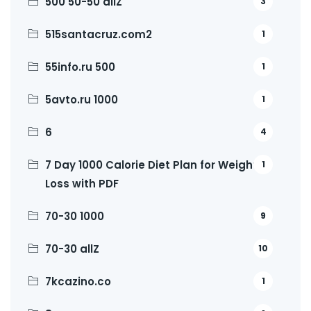
500 50-50 allZ
3
515santacruz.com2
1
55info.ru 500
1
5avto.ru 1000
1
6
4
7 Day 1000 Calorie Diet Plan for Weight
1
Loss with PDF
70-30 1000
9
70-30 allZ
10
7kcazino.co
1