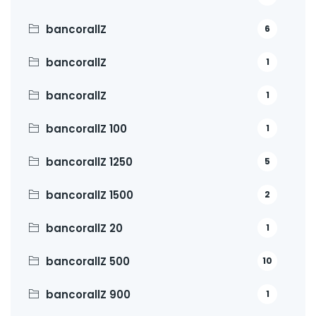
bancorallZ
6
bancorallZ
1
bancorallZ
1
bancorallZ 100
1
bancorallZ 1250
5
bancorallZ 1500
2
bancorallZ 20
1
bancorallZ 500
10
bancorallZ 900
1