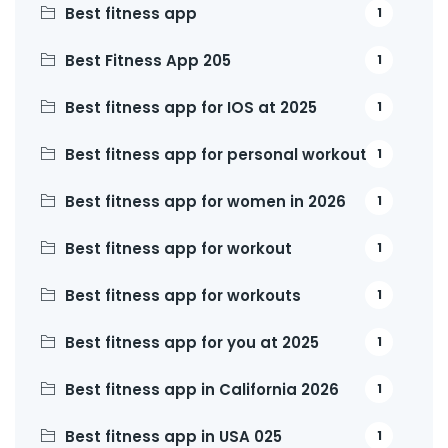
Best fitness app
1
Best Fitness App 205
1
Best fitness app for IOS at 2025
1
Best fitness app for personal workouts
1
Best fitness app for women in 2026
1
Best fitness app for workout
1
Best fitness app for workouts
1
Best fitness app for you at 2025
1
Best fitness app in California 2026
1
Best fitness app in USA 025
1