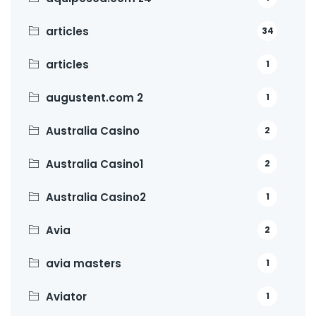
articles
34
articles
1
augustent.com 2
1
Australia Casino
2
Australia Casino1
2
Australia Casino2
1
Avia
2
avia masters
1
Aviator
1