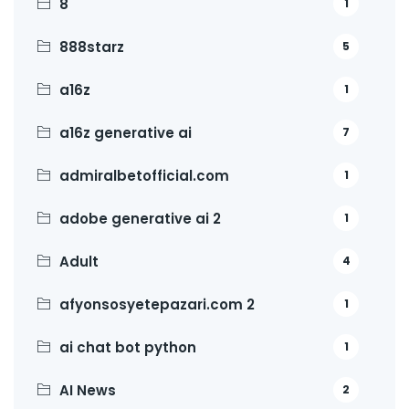
8
1
888starz
5
a16z
1
a16z generative ai
7
admiralbetofficial.com
1
adobe generative ai 2
1
Adult
4
afyonsosyetepazari.com 2
1
ai chat bot python
1
AI News
2