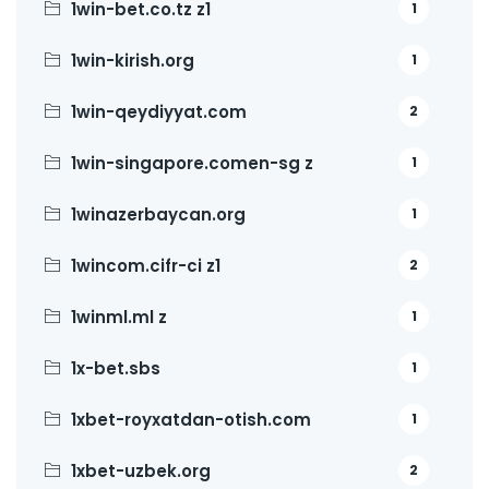
1win-bet.co.tz z1
1
1win-kirish.org
1
1win-qeydiyyat.com
2
1win-singapore.comen-sg z
1
1winazerbaycan.org
1
1wincom.cifr-ci z1
2
1winml.ml z
1
1x-bet.sbs
1
1xbet-royxatdan-otish.com
1
1xbet-uzbek.org
2