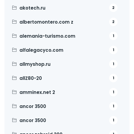
akotech.ru
2
albertomontero.com z
2
alemania-turismo.com
1
alfalegacyco.com
1
allmyshop.ru
1
allZ80-20
1
amminex.net 2
1
ancor 3500
1
ancor 3500
1