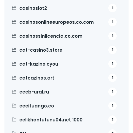
casinoslot2
1
casinosonlineeuropeos.co.com
1
casinossinlicencia.co.com
1
cat-casino3.store
1
cat-kazino.cyou
1
catcazinos.art
1
cccb-ural.ru
1
cccituango.co
1
celikhantutunu04.net 1000
1