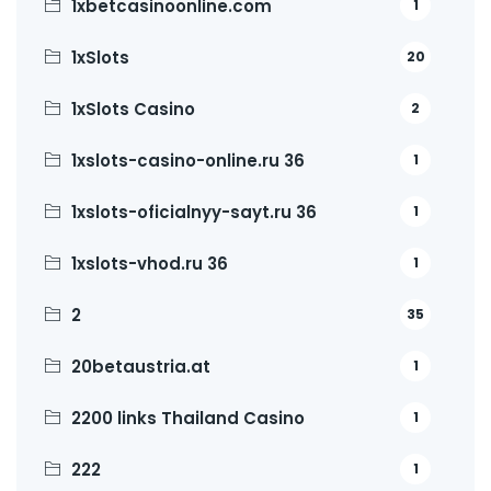
1xbetcasinoonline.com
1
1xSlots
20
1xSlots Casino
2
1xslots-casino-online.ru 36
1
1xslots-oficialnyy-sayt.ru 36
1
1xslots-vhod.ru 36
1
2
35
20betaustria.at
1
2200 links Thailand Casino
1
222
1