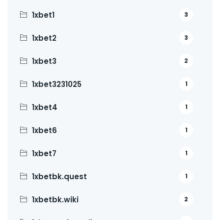
1xbet1
3
1xbet2
3
1xbet3
2
1xbet3231025
1
1xbet4
1
1xbet6
1
1xbet7
1
1xbetbk.quest
1
1xbetbk.wiki
2