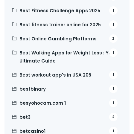
Best Fitness Challenge Apps 2025
1
Best fitness trainer online for 2025
1
Best Online Gambling Platforms
2
Best Walking Apps for Weight Loss : Your
1
Ultimate Guide
Best workout app's in USA 205
1
bestbinary
1
besyohocam.com 1
1
bet3
2
betcasino1
1