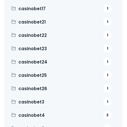
casinobet17
1
casinobet21
1
casinobet22
1
casinobet23
1
casinobet24
1
casinobet25
1
casinobet26
1
casinobet3
1
casinobet4
2