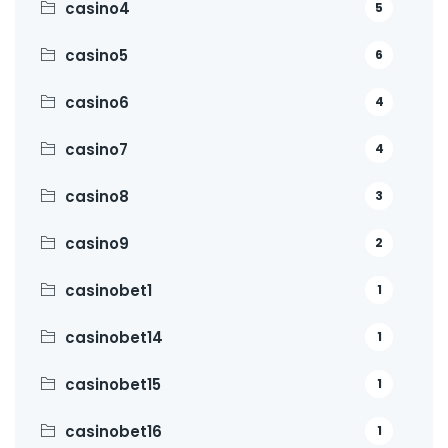
casino4
5
casino5
6
casino6
4
casino7
4
casino8
3
casino9
2
casinobet1
1
casinobet14
1
casinobet15
1
casinobet16
1