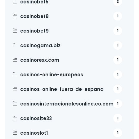
casinobet5
2
casinobet8
1
casinobet9
1
casinogama.biz
1
casinorexx.com
1
casinos-online-europeos
1
casinos-online-fuera-de-espana
1
casinosinternacionalesonline.co.com
1
casinosite33
1
casinoslot1
1