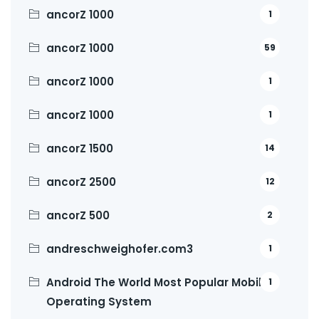
ancorZ 1000
1
ancorZ 1000
59
ancorZ 1000
1
ancorZ 1000
1
ancorZ 1500
14
ancorZ 2500
12
ancorZ 500
2
andreschweighofer.com3
1
Android The World Most Popular Mobile
1
Operating System