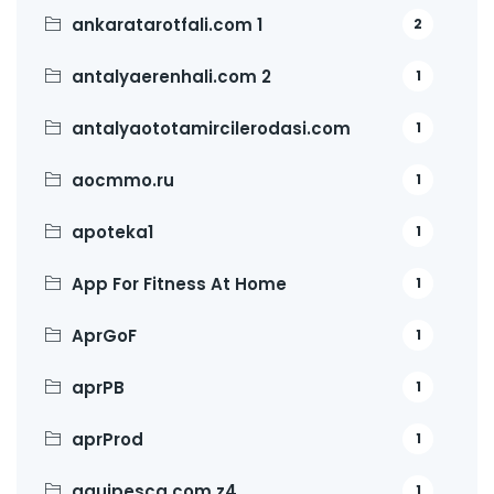
ankaratarotfali.com 1
2
antalyaerenhali.com 2
1
antalyaototamircilerodasi.com
1
aocmmo.ru
1
apoteka1
1
App For Fitness At Home
1
AprGoF
1
aprPB
1
aprProd
1
aquipesca.com z4
1