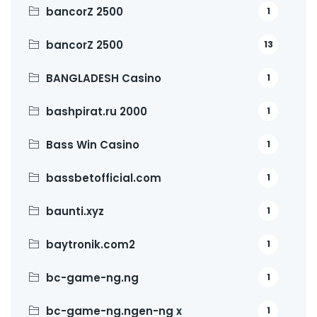
bancorZ 2500
1
bancorZ 2500
13
BANGLADESH Casino
1
bashpirat.ru 2000
1
Bass Win Casino
1
bassbetofficial.com
1
baunti.xyz
1
baytronik.com2
1
bc-game-ng.ng
1
bc-game-ng.ngen-ng x
1