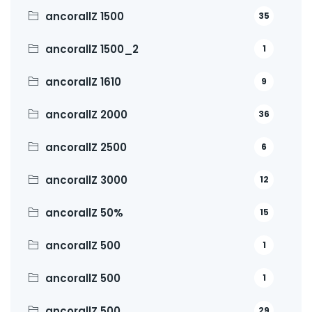
ancorallZ 1500
35
ancorallZ 1500_2
1
ancorallZ 1610
9
ancorallZ 2000
36
ancorallZ 2500
6
ancorallZ 3000
12
ancorallZ 50%
15
ancorallZ 500
1
ancorallZ 500
1
ancorallZ 500
29