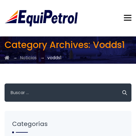
Category Archives:
Vodds1
→
→
Noticias
vodds1
Categorías