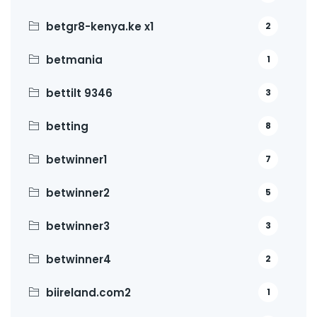
betgr8-kenya.ke x1
2
betmania
1
bettilt 9346
3
betting
8
betwinner1
7
betwinner2
5
betwinner3
3
betwinner4
2
biireland.com2
1