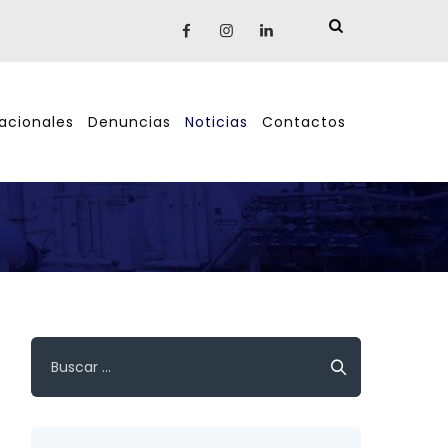
nacionales
Denuncias
Noticias
Contactos