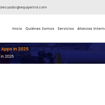
olecuador@equipetrol.com
Inicio
Quiénes Somos
Servicios
Alianzas Inter
r Apps In 2025
 in 2025