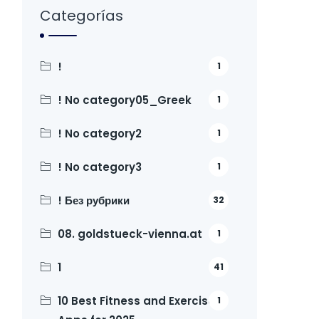
Categorías
!
1
! No category05_Greek
1
! No category2
1
! No category3
1
! Без рубрики
32
08. goldstueck-vienna.at
1
1
41
10 Best Fitness and Exercise
1