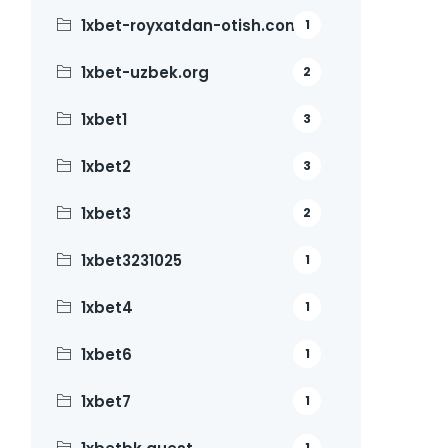
1xbet-royxatdan-otish.com
1
1xbet-uzbek.org
2
1xbet1
3
1xbet2
3
1xbet3
2
1xbet3231025
1
1xbet4
1
1xbet6
1
1xbet7
1
1