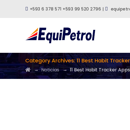
+593 6 378 571 +593 99 520 2796 |
equipetr
Category Archives:
11 Best Habit Tracke
→
→
Noticias
11 Best Habit Tracker Apps