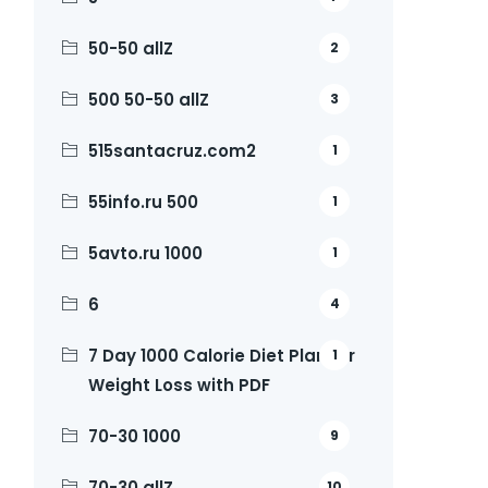
50-50 allZ
2
500 50-50 allZ
3
515santacruz.com2
1
55info.ru 500
1
5avto.ru 1000
1
6
4
7 Day 1000 Calorie Diet Plan for
1
Weight Loss with PDF
70-30 1000
9
70-30 allZ
10