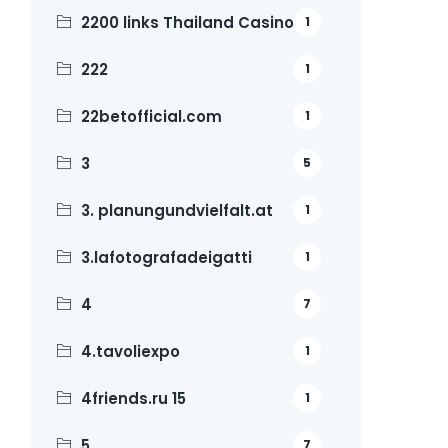
2200 links Thailand Casino
1
222
1
22betofficial.com
1
3
5
3. planungundvielfalt.at
1
3.lafotografadeigatti
1
4
7
4.tavoliexpo
1
4friends.ru 15
1
5
7