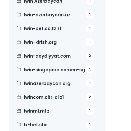
1win Azərbaycan
1
1win-azerbaycan.az
1
1win-bet.co.tz z1
1
1win-kirish.org
1
1win-qeydiyyat.com
2
1win-singapore.comen-sg z
1
1winazerbaycan.org
1
1wincom.cifr-ci z1
2
1winml.ml z
1
1x-bet.sbs
1