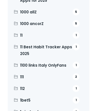
Apps for 2025
1000 allZ
5
1000 ancorZ
5
11
1
11 Best Habit Tracker Apps in
1
2025
1100 links Italy OnlyFans
1
111
2
112
1
1bet5
1