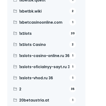
1xbetbk.quest
1xbetbk.wiki
2
1xbetcasinoonline.com
1
1xSlots
20
1xSlots Casino
2
1xslots-casino-online.ru 36
1
1xslots-oficialnyy-sayt.ru 36
1
1xslots-vhod.ru 36
1
2
35
20betaustria.at
1