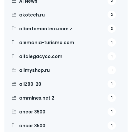
AI News
2
akotech.ru
2
albertomontero.com z
2
alemania-turismo.com
1
alfalegacyco.com
1
allmyshop.ru
1
allZ80-20
1
amminex.net 2
1
ancor 3500
1
ancor 3500
1