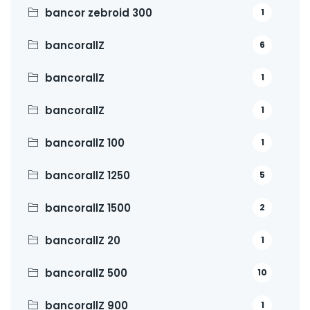
bancor zebroid 300
1
bancorallZ
6
bancorallZ
1
bancorallZ
1
bancorallZ 100
1
bancorallZ 1250
5
bancorallZ 1500
2
bancorallZ 20
1
bancorallZ 500
10
bancorallZ 900
1