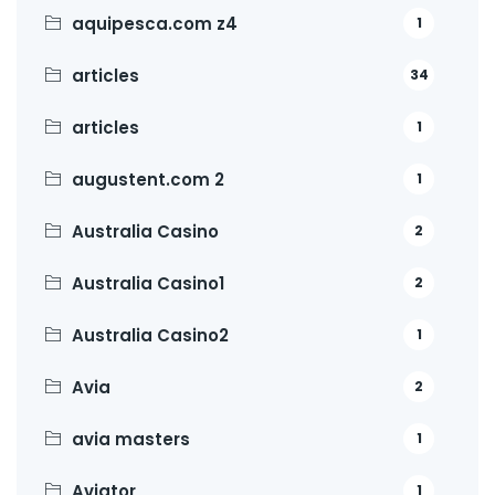
aquipesca.com z4
1
articles
34
articles
1
augustent.com 2
1
Australia Casino
2
Australia Casino1
2
Australia Casino2
1
Avia
2
avia masters
1
Aviator
1