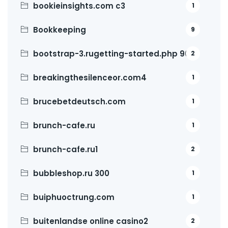
bookieinsights.com c3
1
Bookkeeping
9
bootstrap-3.rugetting-started.php 900
2
breakingthesilenceor.com4
1
brucebetdeutsch.com
1
brunch-cafe.ru
1
brunch-cafe.ru1
2
bubbleshop.ru 300
1
buiphuoctrung.com
1
buitenlandse online casino2
2