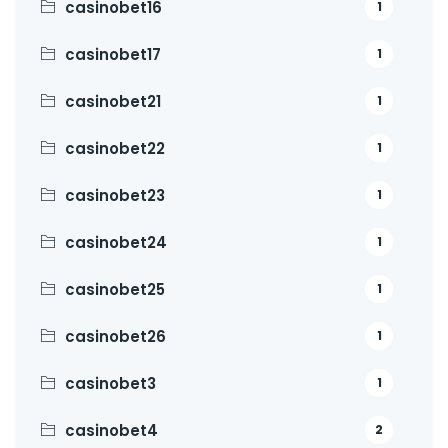
casinobet16
1
casinobet17
1
casinobet21
1
casinobet22
1
casinobet23
1
casinobet24
1
casinobet25
1
casinobet26
1
casinobet3
1
casinobet4
2