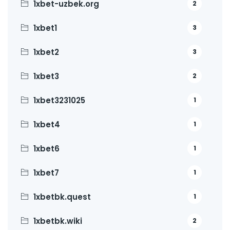
1xbet-uzbek.org
2
1xbet1
3
1xbet2
3
1xbet3
2
1xbet3231025
1
1xbet4
1
1xbet6
1
1xbet7
1
1xbetbk.quest
1
1xbetbk.wiki
2