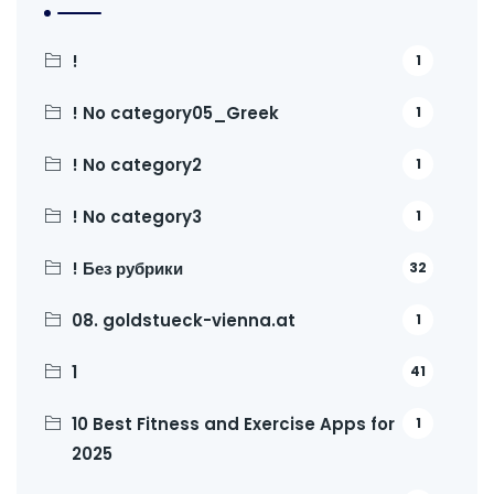
!
1
! No category05_Greek
1
! No category2
1
! No category3
1
! Без рубрики
32
08. goldstueck-vienna.at
1
1
41
10 Best Fitness and Exercise Apps for
1
2025