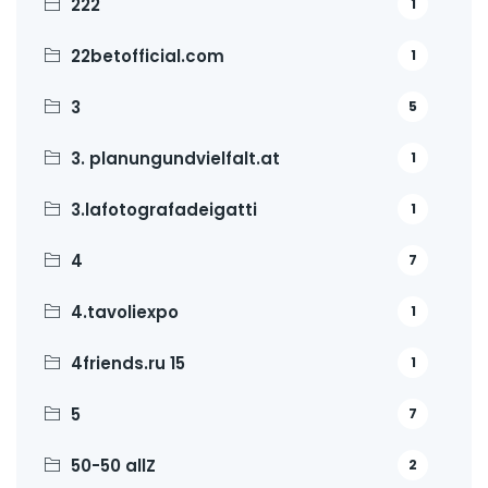
222
1
22betofficial.com
1
3
5
3. planungundvielfalt.at
1
3.lafotografadeigatti
1
4
7
4.tavoliexpo
1
4friends.ru 15
1
5
7
50-50 allZ
2