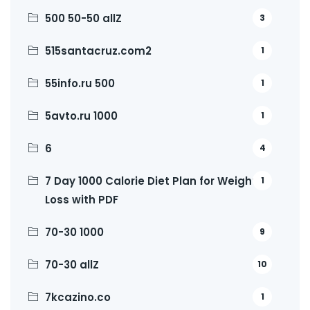
500 50-50 allZ
3
515santacruz.com2
1
55info.ru 500
1
5avto.ru 1000
1
6
4
7 Day 1000 Calorie Diet Plan for Weight
1
Loss with PDF
70-30 1000
9
70-30 allZ
10
7kcazino.co
1