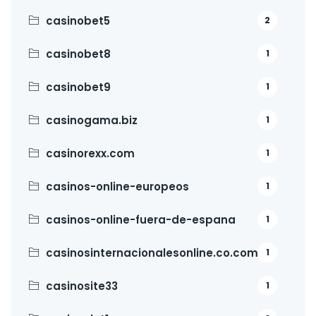
casinobet5
2
casinobet8
1
casinobet9
1
casinogama.biz
1
casinorexx.com
1
casinos-online-europeos
1
casinos-online-fuera-de-espana
1
casinosinternacionalesonline.co.com
1
casinosite33
1