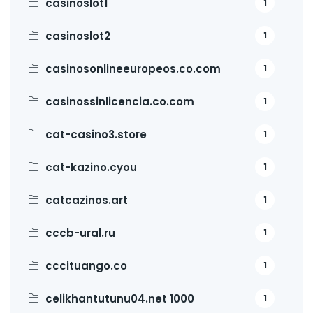
casinoslot1
1
casinoslot2
1
casinosonlineeuropeos.co.com
1
casinossinlicencia.co.com
1
cat-casino3.store
1
cat-kazino.cyou
1
catcazinos.art
1
cccb-ural.ru
1
cccituango.co
1
celikhantutunu04.net 1000
1