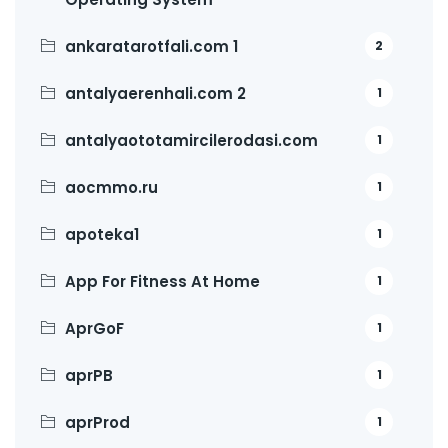
ankaratarotfali.com 1
2
antalyaerenhali.com 2
1
antalyaototamircilerodasi.com
1
aocmmo.ru
1
apoteka1
1
App For Fitness At Home
1
AprGoF
1
aprPB
1
aprProd
1