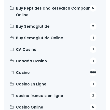
Buy Peptides and Research Compounds
5
Online
Buy Semaglutide
2
Buy Semaglutide Online
1
CA Casino
1
Canada Casino
1
Casino
866
Casino En Ligne
1
casino francais en ligne
2
Casino Online
5