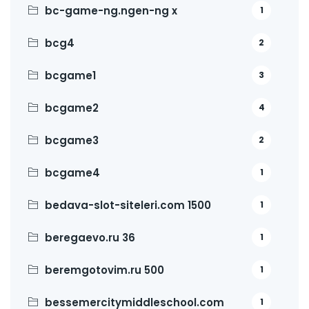
bc-game-ng.ngen-ng x
1
bcg4
2
bcgame1
3
bcgame2
4
bcgame3
2
bcgame4
1
bedava-slot-siteleri.com 1500
1
beregaevo.ru 36
1
beremgotovim.ru 500
1
bessemercitymiddleschool.com
1