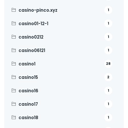
casino-pinco.xyz
1
casino01-12-1
1
casino0212
1
casino06121
1
casino1
28
casino15
2
casino16
1
casino17
1
casino18
1