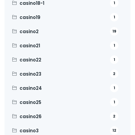
casino18-1
1
casino19
1
casino2
19
casino21
1
casino22
1
casino23
2
casino24
1
casino25
1
casino26
2
casino3
12