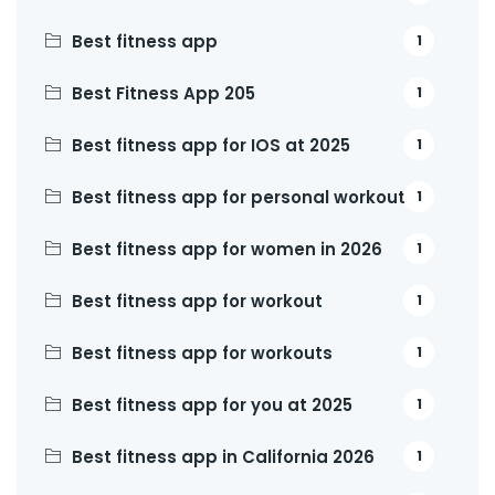
Best fitness app
1
Best Fitness App 205
1
Best fitness app for IOS at 2025
1
Best fitness app for personal workouts
1
Best fitness app for women in 2026
1
Best fitness app for workout
1
Best fitness app for workouts
1
Best fitness app for you at 2025
1
Best fitness app in California 2026
1