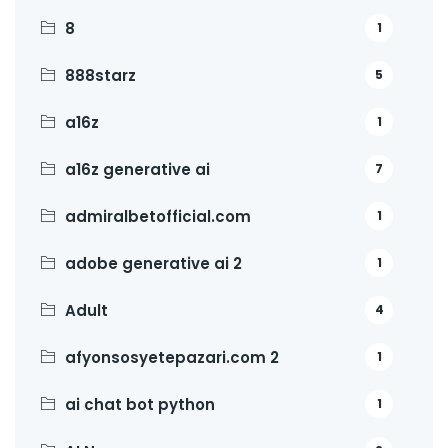
8
1
888starz
5
a16z
1
a16z generative ai
7
admiralbetofficial.com
1
adobe generative ai 2
1
Adult
4
afyonsosyetepazari.com 2
1
ai chat bot python
1