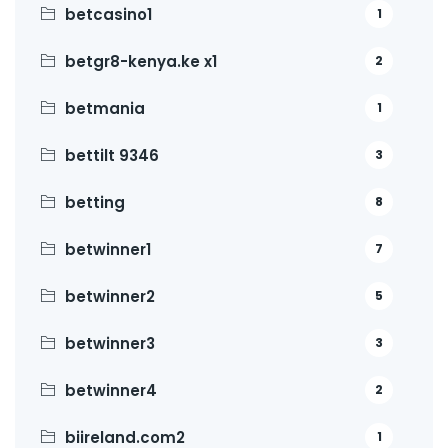
betcasino1
1
betgr8-kenya.ke x1
2
betmania
1
bettilt 9346
3
betting
8
betwinner1
7
betwinner2
5
betwinner3
3
betwinner4
2
biireland.com2
1