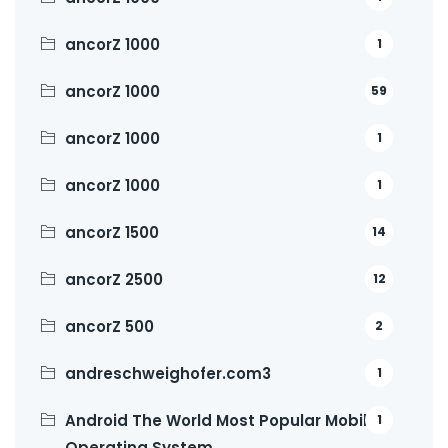
ancorZ 1000
1
ancorZ 1000
59
ancorZ 1000
1
ancorZ 1000
1
ancorZ 1500
14
ancorZ 2500
12
ancorZ 500
2
andreschweighofer.com3
1
Android The World Most Popular Mobile
1
Operating System