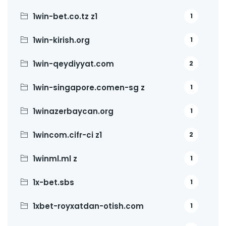
1win-bet.co.tz z1
1
1win-kirish.org
1
1win-qeydiyyat.com
2
1win-singapore.comen-sg z
1
1winazerbaycan.org
1
1wincom.cifr-ci z1
2
1winml.ml z
1
1x-bet.sbs
1
1xbet-royxatdan-otish.com
1