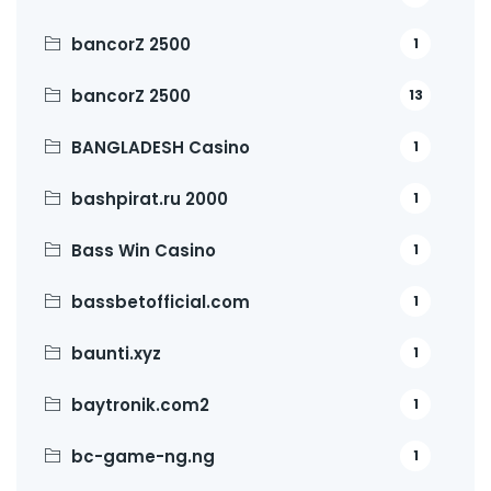
bancorZ 2500
1
bancorZ 2500
13
BANGLADESH Casino
1
bashpirat.ru 2000
1
Bass Win Casino
1
bassbetofficial.com
1
baunti.xyz
1
baytronik.com2
1
bc-game-ng.ng
1