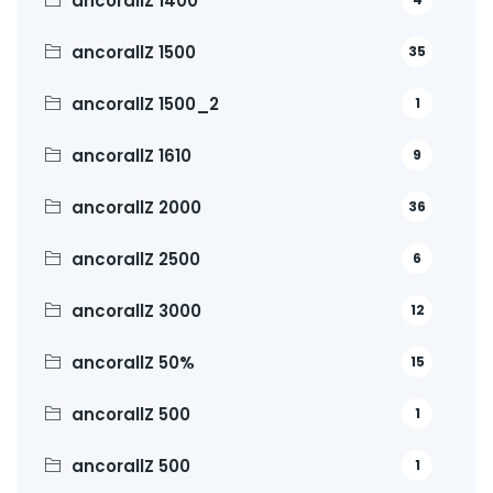
ancorallZ 1400
ancorallZ 1500
35
ancorallZ 1500_2
1
ancorallZ 1610
9
ancorallZ 2000
36
ancorallZ 2500
6
ancorallZ 3000
12
ancorallZ 50%
15
ancorallZ 500
1
ancorallZ 500
1