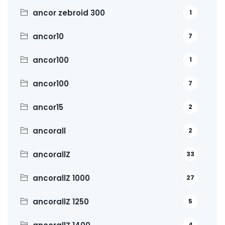
ancor zebroid 300
1
ancor10
7
ancor100
1
ancor100
7
ancor15
2
ancorall
2
ancorallZ
33
ancorallZ 1000
27
ancorallZ 1250
5
4