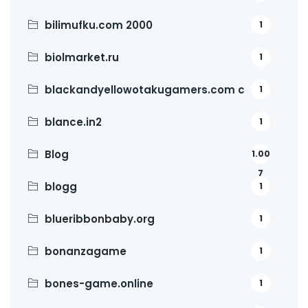
bilimufku.com 2000
1
biolmarket.ru
1
blackandyellowotakugamers.com c
1
blance.in2
1
Blog
1.00
7
blogg
1
blueribbonbaby.org
1
bonanzagame
1
bones-game.online
1