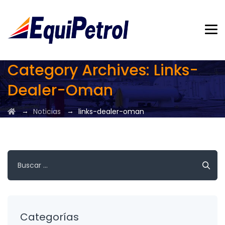
Category Archives:
Links-
Dealer-Oman
→
→
Noticias
links-dealer-oman
Categorías