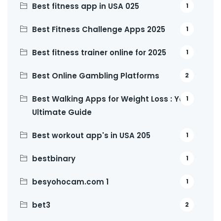
Best fitness app in USA 025
1
Best Fitness Challenge Apps 2025
1
Best fitness trainer online for 2025
1
Best Online Gambling Platforms
2
Best Walking Apps for Weight Loss : Your
1
Ultimate Guide
Best workout app's in USA 205
1
bestbinary
1
besyohocam.com 1
1
bet3
2