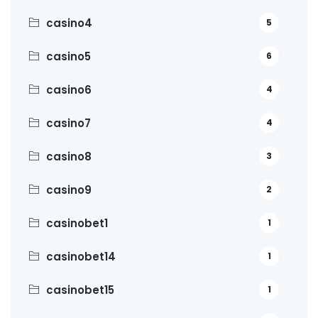
casino4
5
casino5
6
casino6
4
casino7
4
casino8
3
casino9
2
casinobet1
1
casinobet14
1
casinobet15
1