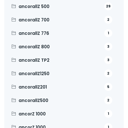
ancorallZ 500
29
ancorallZ 700
2
ancorallZ 776
1
ancorallZ 800
3
ancorallZ TP2
3
ancorallZ1250
2
ancorallZ201
5
ancorallZ500
2
ancorZ 1000
1
ancorZ 1000
1