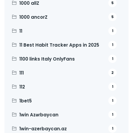
1000 allZ
5
1000 ancorZ
5
11
1
11 Best Habit Tracker Apps in 2025
1
1100 links Italy OnlyFans
1
111
2
112
1
1bet5
1
1win Azərbaycan
1
1win-azerbaycan.az
1