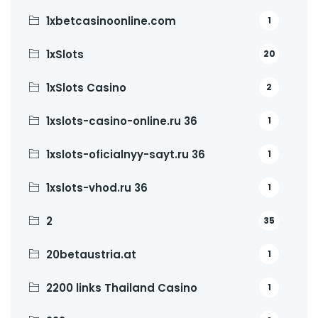
1xbetcasinoonline.com
1
1xSlots
20
1xSlots Casino
2
1xslots-casino-online.ru 36
1
1xslots-oficialnyy-sayt.ru 36
1
1xslots-vhod.ru 36
1
2
35
20betaustria.at
1
2200 links Thailand Casino
1