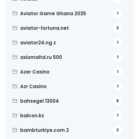
Aviator Game Ghana 2025
1
aviator-fortuna.net
2
aviator24.ng z
1
axiomaltd.ru 500
1
Azer Casino
1
Azr Casino
1
bahsegel 13004
5
balcon.kz
1
bambturkiye.com 2
2