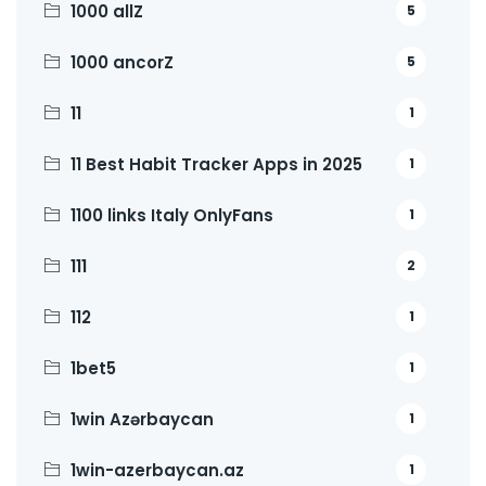
1000 allZ
5
1000 ancorZ
5
11
1
11 Best Habit Tracker Apps in 2025
1
1100 links Italy OnlyFans
1
111
2
112
1
1bet5
1
1win Azərbaycan
1
1win-azerbaycan.az
1