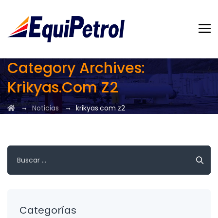
Category Archives:
Krikyas.com Z2
→
→
Noticias
krikyas.com z2
Categorías