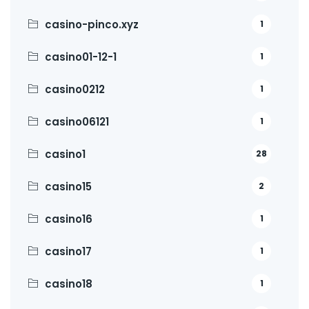
casino-pinco.xyz
1
casino01-12-1
1
casino0212
1
casino06121
1
casino1
28
casino15
2
casino16
1
casino17
1
casino18
1