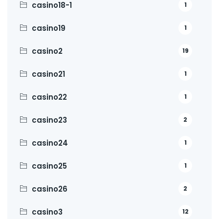
casino18-1
1
casino19
1
casino2
19
casino21
1
casino22
1
casino23
2
casino24
1
casino25
1
casino26
2
casino3
12