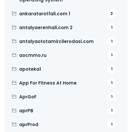
ankaratarotfali.com 1
2
antalyaerenhali.com 2
1
antalyaototamircilerodasi.com
1
aocmmo.ru
1
apoteka1
1
App For Fitness At Home
1
AprGoF
1
aprPB
1
aprProd
1