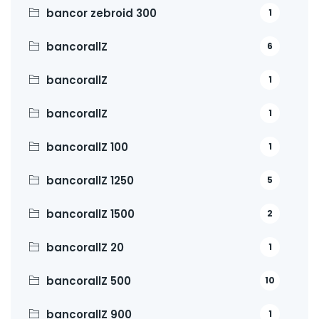
bancor zebroid 300
1
bancorallZ
6
bancorallZ
1
bancorallZ
1
bancorallZ 100
1
bancorallZ 1250
5
bancorallZ 1500
2
bancorallZ 20
1
bancorallZ 500
10
bancorallZ 900
1