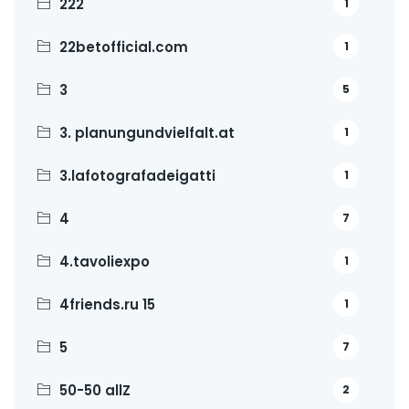
222
1
22betofficial.com
1
3
5
3. planungundvielfalt.at
1
3.lafotografadeigatti
1
4
7
4.tavoliexpo
1
4friends.ru 15
1
5
7
50-50 allZ
2