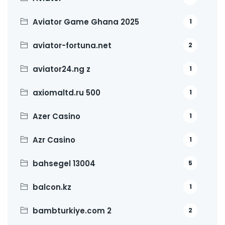
Aviator Game Ghana 2025
1
aviator-fortuna.net
2
aviator24.ng z
1
axiomaltd.ru 500
1
Azer Casino
1
Azr Casino
1
bahsegel 13004
5
balcon.kz
1
bambturkiye.com 2
2