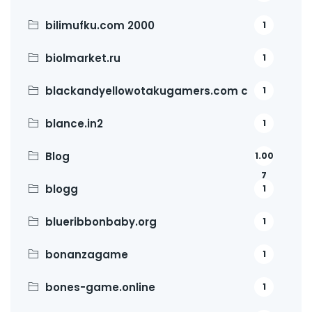
bilimufku.com 2000
1
biolmarket.ru
1
blackandyellowotakugamers.com c
1
blance.in2
1
Blog
1.00
7
blogg
1
blueribbonbaby.org
1
bonanzagame
1
bones-game.online
1