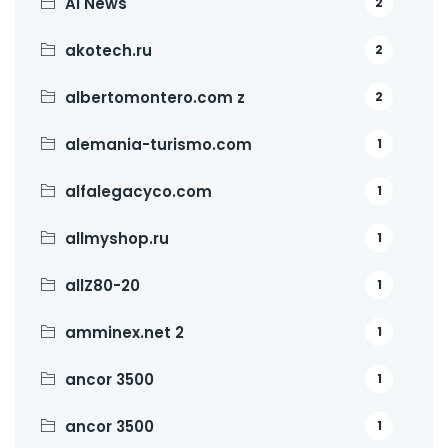
AI News
2
akotech.ru
2
albertomontero.com z
2
alemania-turismo.com
1
alfalegacyco.com
1
allmyshop.ru
1
allZ80-20
1
amminex.net 2
1
ancor 3500
1
ancor 3500
1