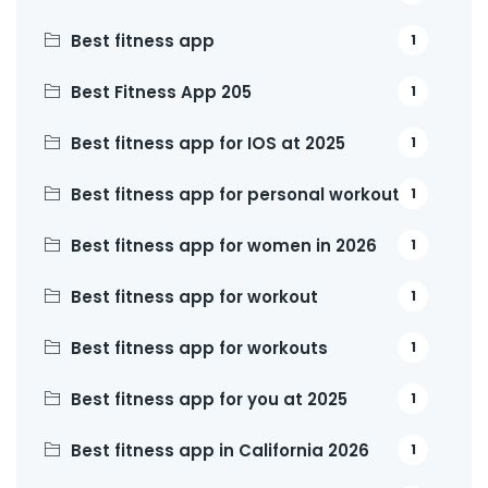
Best fitness app
1
Best Fitness App 205
1
Best fitness app for IOS at 2025
1
Best fitness app for personal workouts
1
Best fitness app for women in 2026
1
Best fitness app for workout
1
Best fitness app for workouts
1
Best fitness app for you at 2025
1
Best fitness app in California 2026
1