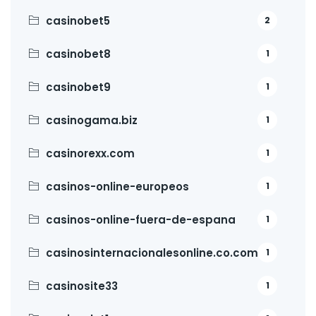
casinobet5
2
casinobet8
1
casinobet9
1
casinogama.biz
1
casinorexx.com
1
casinos-online-europeos
1
casinos-online-fuera-de-espana
1
casinosinternacionalesonline.co.com
1
casinosite33
1