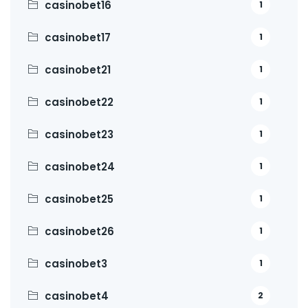
casinobet16
1
casinobet17
1
casinobet21
1
casinobet22
1
casinobet23
1
casinobet24
1
casinobet25
1
casinobet26
1
casinobet3
1
casinobet4
2