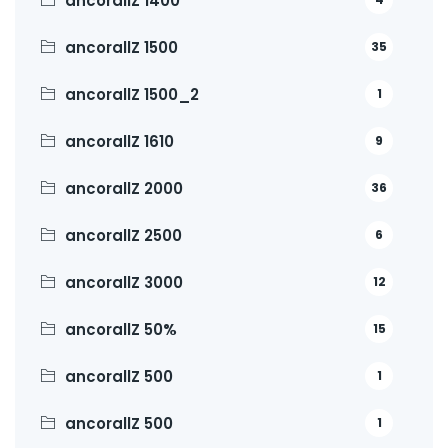
ancorallZ 1400
ancorallZ 1500
35
ancorallZ 1500_2
1
ancorallZ 1610
9
ancorallZ 2000
36
ancorallZ 2500
6
ancorallZ 3000
12
ancorallZ 50%
15
ancorallZ 500
1
ancorallZ 500
1