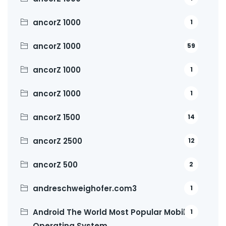
ancorZ 1000
1
ancorZ 1000
59
ancorZ 1000
1
ancorZ 1000
1
ancorZ 1500
14
ancorZ 2500
12
ancorZ 500
2
andreschweighofer.com3
1
Android The World Most Popular Mobile
1
Operating System