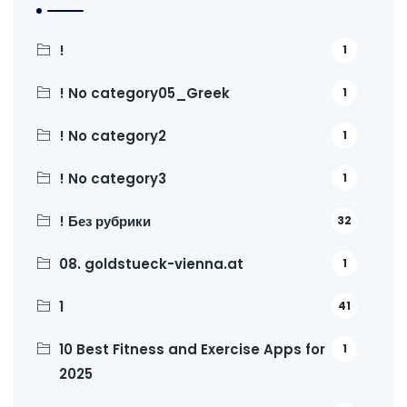
!
1
! No category05_Greek
1
! No category2
1
! No category3
1
! Без рубрики
32
08. goldstueck-vienna.at
1
1
41
10 Best Fitness and Exercise Apps for
1
2025