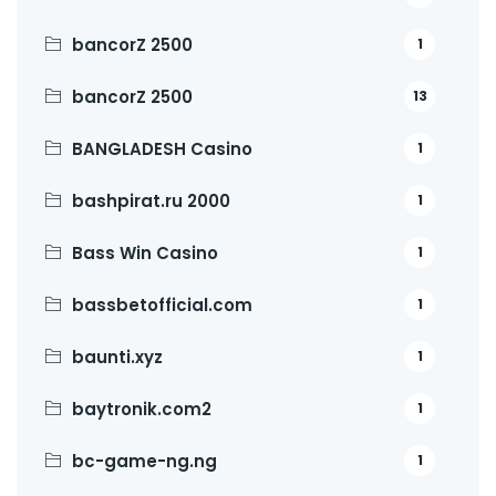
bancorZ 2500
1
bancorZ 2500
13
BANGLADESH Casino
1
bashpirat.ru 2000
1
Bass Win Casino
1
bassbetofficial.com
1
baunti.xyz
1
baytronik.com2
1
bc-game-ng.ng
1