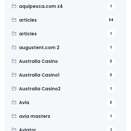
aquipesca.com z4
1
articles
34
articles
1
augustent.com 2
1
Australia Casino
2
Australia Casino1
2
Australia Casino2
1
Avia
2
avia masters
1
Aviator
1