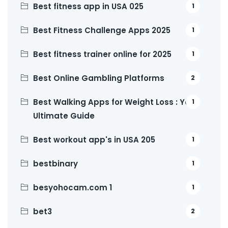
Best fitness app in USA 025
1
Best Fitness Challenge Apps 2025
1
Best fitness trainer online for 2025
1
Best Online Gambling Platforms
2
Best Walking Apps for Weight Loss : Your
1
Ultimate Guide
Best workout app's in USA 205
1
bestbinary
1
besyohocam.com 1
1
bet3
2