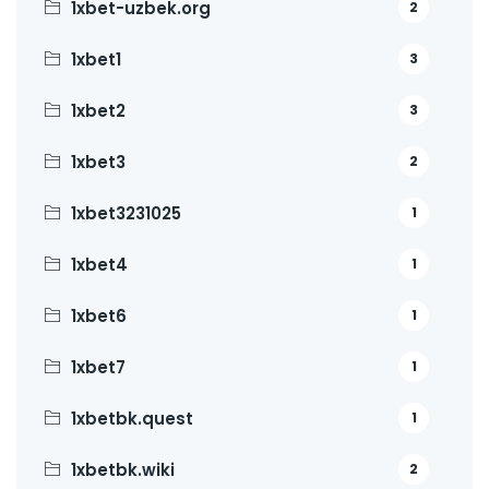
1xbet-uzbek.org
2
1xbet1
3
1xbet2
3
1xbet3
2
1xbet3231025
1
1xbet4
1
1xbet6
1
1xbet7
1
1xbetbk.quest
1
1xbetbk.wiki
2