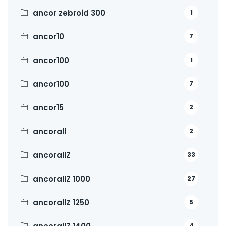
ancor zebroid 300
1
ancor10
7
ancor100
1
ancor100
7
ancor15
2
ancorall
2
ancorallZ
33
ancorallZ 1000
27
ancorallZ 1250
5
4