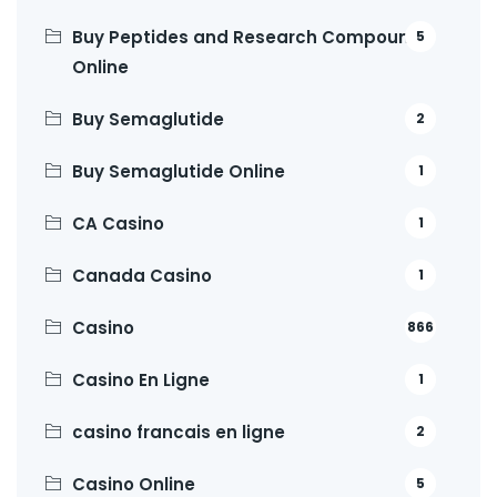
Buy Peptides and Research Compounds
5
Online
Buy Semaglutide
2
Buy Semaglutide Online
1
CA Casino
1
Canada Casino
1
Casino
866
Casino En Ligne
1
casino francais en ligne
2
Casino Online
5