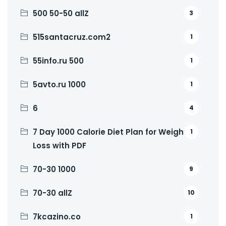
500 50-50 allZ
3
515santacruz.com2
1
55info.ru 500
1
5avto.ru 1000
1
6
4
7 Day 1000 Calorie Diet Plan for Weight
1
Loss with PDF
70-30 1000
9
70-30 allZ
10
7kcazino.co
1