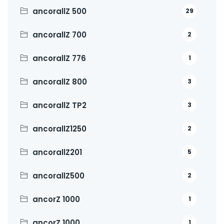
ancorallZ 500
29
ancorallZ 700
2
ancorallZ 776
1
ancorallZ 800
3
ancorallZ TP2
3
ancorallZ1250
2
ancorallZ201
5
ancorallZ500
2
ancorZ 1000
1
ancorZ 1000
1