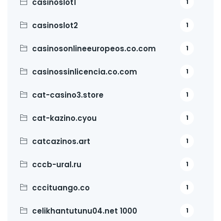
casinoslot1
1
casinoslot2
1
casinosonlineeuropeos.co.com
1
casinossinlicencia.co.com
1
cat-casino3.store
1
cat-kazino.cyou
1
catcazinos.art
1
cccb-ural.ru
1
cccituango.co
1
celikhantutunu04.net 1000
1