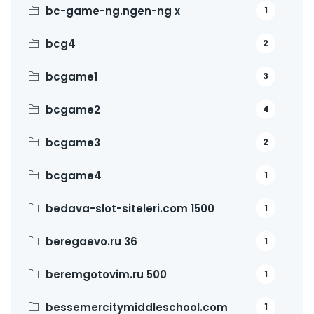
bc-game-ng.ngen-ng x
1
bcg4
2
bcgame1
3
bcgame2
4
bcgame3
2
bcgame4
1
bedava-slot-siteleri.com 1500
1
beregaevo.ru 36
1
beremgotovim.ru 500
1
bessemercitymiddleschool.com
1