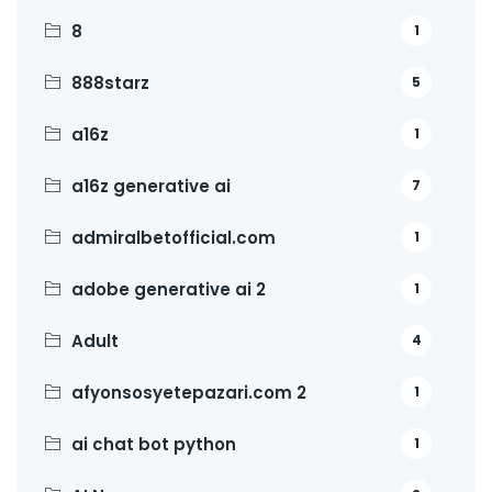
8
1
888starz
5
a16z
1
a16z generative ai
7
admiralbetofficial.com
1
adobe generative ai 2
1
Adult
4
afyonsosyetepazari.com 2
1
ai chat bot python
1