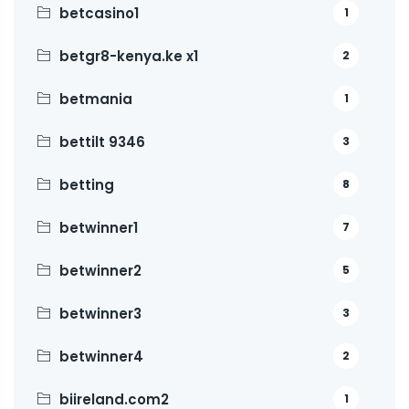
betcasino1
1
betgr8-kenya.ke x1
2
betmania
1
bettilt 9346
3
betting
8
betwinner1
7
betwinner2
5
betwinner3
3
betwinner4
2
biireland.com2
1