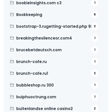
bookieinsights.com c3
1
Bookkeeping
9
bootstrap-3.rugetting-started.php 900
2
breakingthesilenceor.com4
1
brucebetdeutsch.com
1
brunch-cafe.ru
1
brunch-cafe.ru1
2
bubbleshop.ru 300
1
buiphuoctrung.com
1
buitenlandse online casino2
2