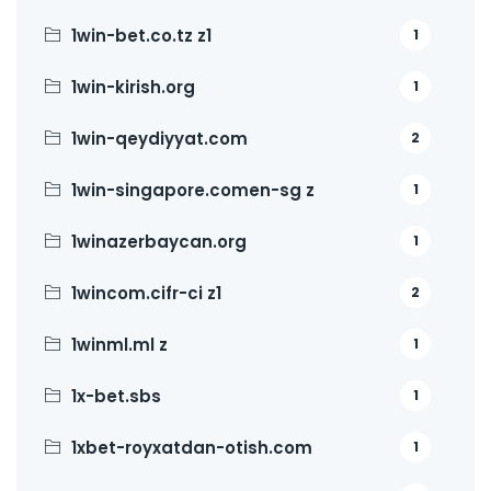
1win-bet.co.tz z1
1
1win-kirish.org
1
1win-qeydiyyat.com
2
1win-singapore.comen-sg z
1
1winazerbaycan.org
1
1wincom.cifr-ci z1
2
1winml.ml z
1
1x-bet.sbs
1
1xbet-royxatdan-otish.com
1