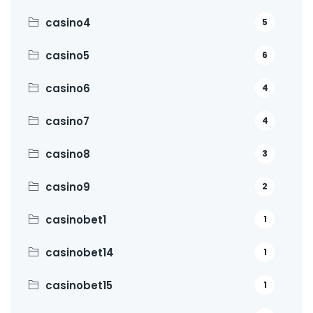
casino4
5
casino5
6
casino6
4
casino7
4
casino8
3
casino9
2
casinobet1
1
casinobet14
1
casinobet15
1