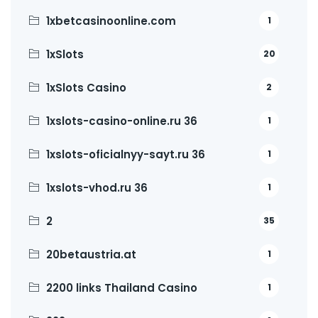
1xbetcasinoonline.com
1
1xSlots
20
1xSlots Casino
2
1xslots-casino-online.ru 36
1
1xslots-oficialnyy-sayt.ru 36
1
1xslots-vhod.ru 36
1
2
35
20betaustria.at
1
2200 links Thailand Casino
1