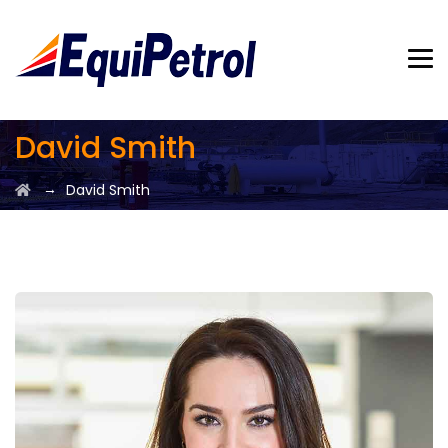
David Smith
→
David Smith