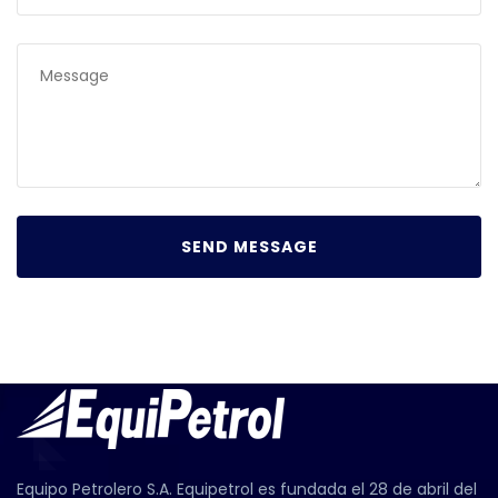
Equipo Petrolero S.A. Equipetrol es fundada el 28 de abril del