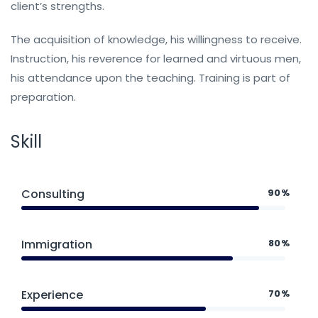
client’s strengths.
The acquisition of knowledge, his willingness to receive.
Instruction, his reverence for learned and virtuous men,
his attendance upon the teaching. Training is part of
preparation.
Skill
Consulting
90%
Immigration
80%
Experience
70%