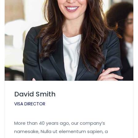
David Smith
VISA DIRECTOR
More than 40 years ago, our company’s
namesake, Nulla ut elementum sapien, a