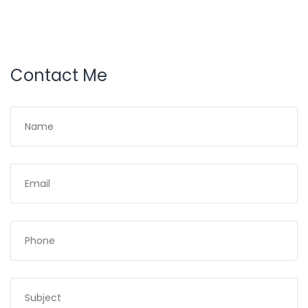
Contact Me