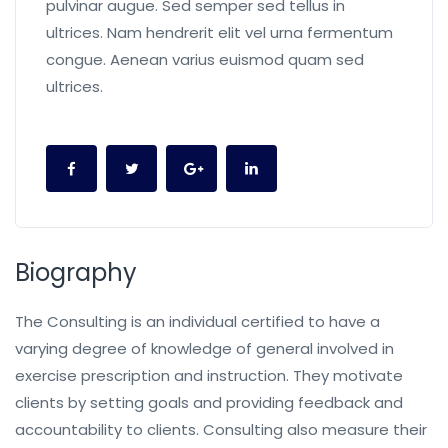
pulvinar augue. Sed semper sed tellus in
ultrices. Nam hendrerit elit vel urna fermentum
congue. Aenean varius euismod quam sed
ultrices.
Biography
The Consulting is an individual certified to have a
varying degree of knowledge of general involved in
exercise prescription and instruction. They motivate
clients by setting goals and providing feedback and
accountability to clients. Consulting also measure their