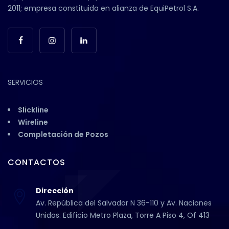
2011; empresa constituida en alianza de EquiPetrol S.A.
SERVICIOS
Slickline
Wireline
Completación de Pozos
CONTACTOS
Dirección
Av. República del Salvador N 36-110 y Av. Naciones
Unidas. Edificio Metro Plaza, Torre A Piso 4, Of 413